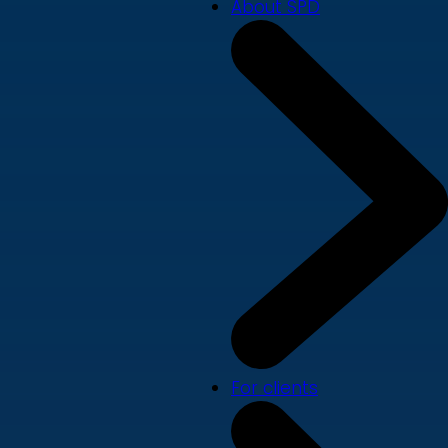
About SPD
For clients