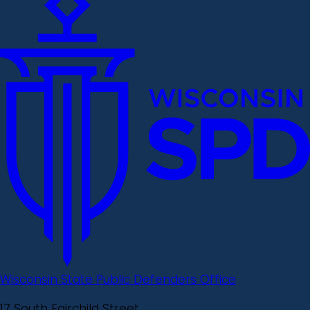
Wisconsin State Public Defenders Office
17 South Fairchild Street