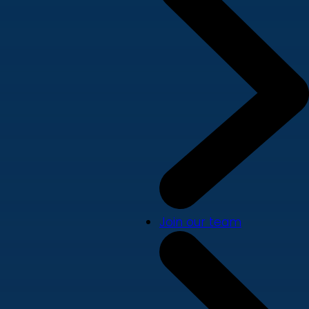
Join our team