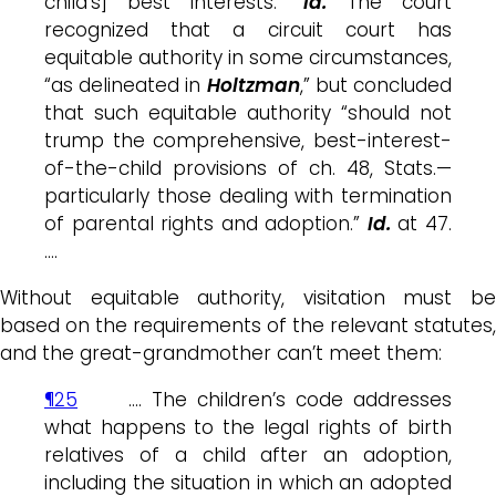
child’s] best interests.”
Id.
The court
recognized that a circuit court has
equitable authority in some circumstances,
“as delineated in
Holtzman
,” but concluded
that such equitable authority “should not
trump the comprehensive, best-interest-
of-the-child provisions of ch. 48, Stats.—
particularly those dealing with termination
of parental rights and adoption.”
Id.
at 47.
….
Without equitable authority, visitation must be
based on the requirements of the relevant statutes,
and the great-grandmother can’t meet them:
¶25
…. The children’s code addresses
what happens to the legal rights of birth
relatives of a child after an adoption,
including the situation in which an adopted