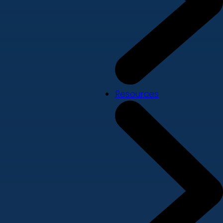
Resources