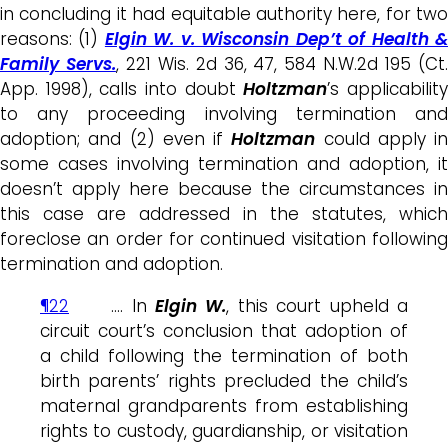
in concluding it had equitable authority here, for two
reasons: (1)
Elgin W. v. Wisconsin Dep’t of Health 
Family Servs.
, 221 Wis. 2d 36, 47, 584 N.W.2d 195 (Ct
App. 1998), calls into doubt
Holtzman
’s applicabilit
to any proceeding involving termination and
adoption; and (2) even if
Holtzman
could apply in
some cases involving termination and adoption, it
doesn’t apply here because the circumstances in
this case are addressed in the statutes, which
foreclose an order for continued visitation following
termination and adoption.
¶22
…. In
Elgin W.
, this court upheld a
circuit court’s conclusion that adoption of
a child following the termination of both
birth parents’ rights precluded the child’s
maternal grandparents from establishing
rights to custody, guardianship, or visitation