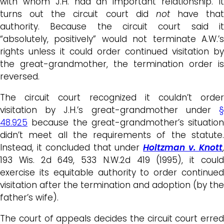
with whom J.H. had an important relationship. It
turns out the circuit court did
not
have that
authority. Because the circuit court said it
“absolutely, positively” would not terminate A.W.’s
rights unless it could order continued visitation by
the great-grandmother, the termination order is
reversed.
The circuit court recognized it couldn’t order
visitation by J.H.’s great-grandmother under
§
48.925
because the great-grandmother’s situation
didn’t meet all the requirements of the statute.
Instead, it concluded that under
Holtzman v. Knott
193 Wis. 2d 649, 533 N.W.2d 419 (1995), it could
exercise its equitable authority to order continued
visitation after the termination and adoption (by the
father’s wife).
The court of appeals decides the circuit court erred