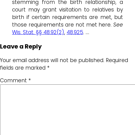
stemming from the birth relationship, a
court may grant visitation to relatives by
birth if certain requirements are met, but
those requirements are not met here.
See
Wis. Stat. §§ 48.92(2)
,
48.925
. ….
Leave a Reply
Your email address will not be published.
Required
fields are marked
*
Comment
*