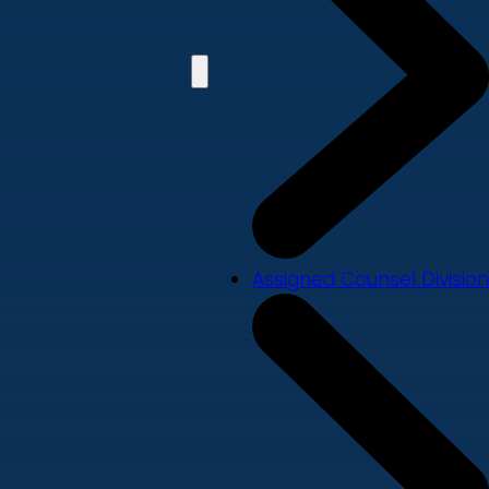
Assigned Counsel Division