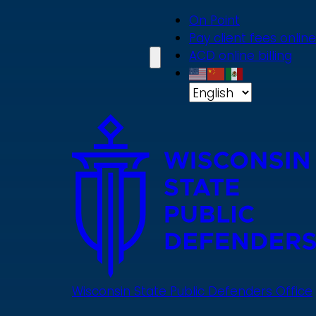
Skip
On Point
to
Pay client fees online
main
ACD online billing
content
Wisconsin State Public Defenders Office