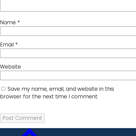
Name
*
Email
*
Website
Save my name, email, and website in this
browser for the next time I comment.