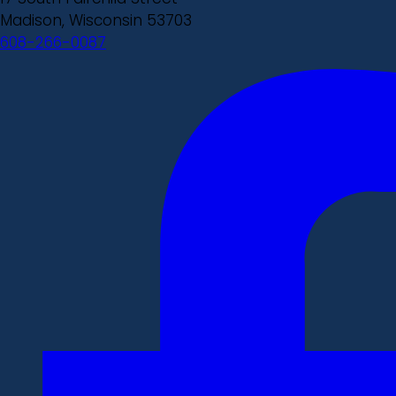
Madison, Wisconsin 53703
608-266-0087