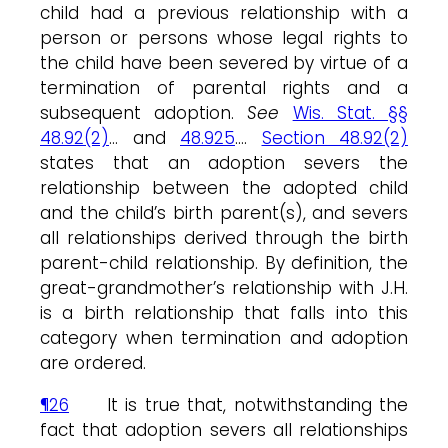
child had a previous relationship with a
person or persons whose legal rights to
the child have been severed by virtue of a
termination of parental rights and a
subsequent adoption.
See
Wis. Stat. §§
48.92(2)
… and
48.925
….
Section 48.92(2)
states that an adoption severs the
relationship between the adopted child
and the child’s birth parent(s), and severs
all relationships derived through the birth
parent-child relationship. By definition, the
great-grandmother’s relationship with J.H.
is a birth relationship that falls into this
category when termination and adoption
are ordered.
¶26
It is true that, notwithstanding the
fact that adoption severs all relationships