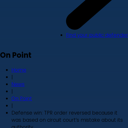
Find your public defender
On Point
Home
|
News
|
On Point
|
Defense win: TPR order reversed because it
was based on circuit court’s mistake about its
authority