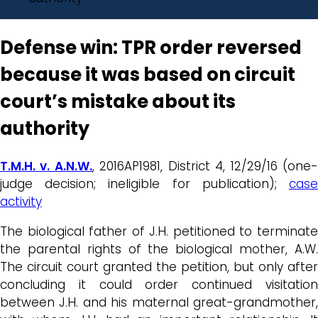
Defense win: TPR order reversed
because it was based on circuit
court’s mistake about its
authority
T.M.H. v. A.N.W.
, 2016AP1981, District 4, 12/29/16 (one
judge decision; ineligible for publication);
case
activity
The biological father of J.H. petitioned to terminate
the parental rights of the biological mother, A.W.
The circuit court granted the petition, but only after
concluding it could order continued visitation
between J.H. and his maternal great-grandmother,