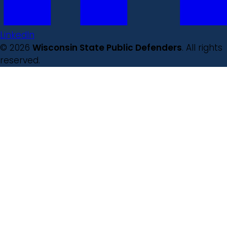
LinkedIn
© 2026
Wisconsin State Public Defenders
. All rights
reserved.