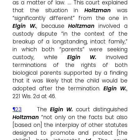
as a matter of law. …. This court explained
that the situation in
Holtzman
was
“significantly different” from the one in
Elgin W.
, because
Holtzman
involved a
custody dispute “in the context of the
breakup of a longstanding, intact family,”
in which both “parents” were seeking
custody, while
Elgin W.
involved
terminations of the rights of both
biological parents supported by a finding
that it was likely that the child would be
adopted after the termination.
Elgin W.
,
221 Wis. 2d at 46.
¶23
The
Elgin W.
court distinguished
Holtzman
“not only on the facts but also
[based on] the interplay of other statutes
designed to promote and protect [the