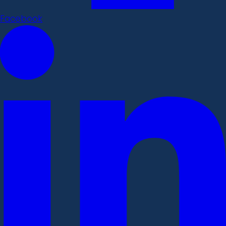
Facebook