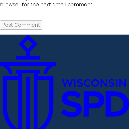
browser for the next time I comment.