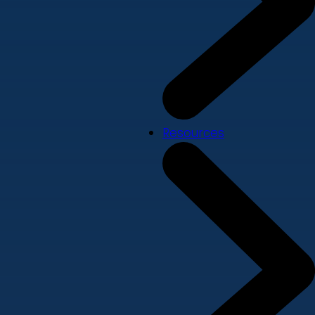
Resources