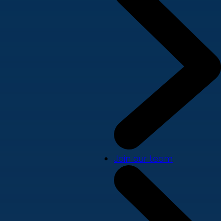
Join our team