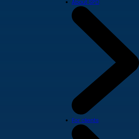
About SPD
For clients