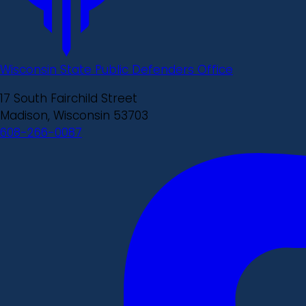
Wisconsin State Public Defenders Office
17 South Fairchild Street
Madison, Wisconsin 53703
608-266-0087