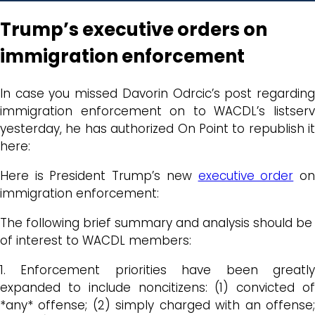
Trump’s executive orders on
immigration enforcement
In case you missed Davorin Odrcic’s post regarding
immigration enforcement on to WACDL’s listserv
yesterday, he has authorized On Point to republish it
here:
Here is President Trump’s new
executive order
o
immigration enforcement:
The following brief summary and analysis should be
of interest to WACDL members:
1. Enforcement priorities have been greatly
expanded to include noncitizens: (1) convicted of
*any* offense; (2) simply charged with an offense;