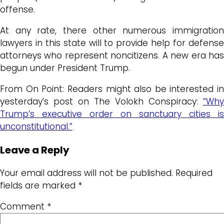
offense.
At any rate, there other numerous immigration
lawyers in this state will to provide help for defense
attorneys who represent noncitizens. A new era has
begun under President Trump.
From On Point: Readers might also be interested in
yesterday’s post on The Volokh Conspiracy:
“Why
Trump’s executive order on sanctuary cities is
unconstitutional.”
Leave a Reply
Your email address will not be published.
Required
fields are marked
*
Comment
*