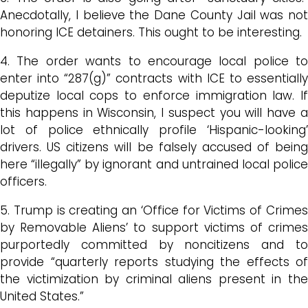
Anecdotally, I believe the Dane County Jail was not
honoring ICE detainers. This ought to be interesting.
4. The order wants to encourage local police to
enter into “287(g)” contracts with ICE to essentially
deputize local cops to enforce immigration law. If
this happens in Wisconsin, I suspect you will have a
lot of police ethnically profile ‘Hispanic-looking’
drivers. US citizens will be falsely accused of being
here “illegally” by ignorant and untrained local police
officers.
5. Trump is creating an ‘Office for Victims of Crimes
by Removable Aliens’ to support victims of crimes
purportedly committed by noncitizens and to
provide “quarterly reports studying the effects of
the victimization by criminal aliens present in the
United States.”