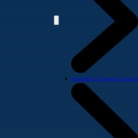
Assigned Counsel Division