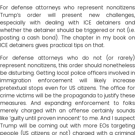
For defense attorneys who represent noncitizens
Trump’s order will present new challenges,
especially with dealing with ICE detainers and
whether the detainer should be triggered or not (i.e.
posting a cash bond). The chapter in my book on
ICE detainers gives practical tips on that.
For defense attorneys who do not (or rarely)
represent noncitizens, this order should nonetheless
be disturbing. Getting local police officers involved in
immigration enforcement will likely increase
pretextual stops even for US citizens. The office for
crime victims will be the propaganda to justify these
measures. And expanding enforcement to folks
merely charged with an offense certainly sounds
like ‘guilty until proven innocent’ to me. And I suspect
Trump will be coming out with more EOs targeting
people (US citizens or not) charged with a criminal