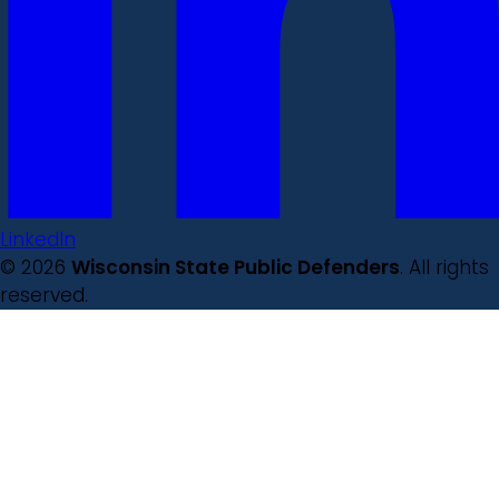
LinkedIn
© 2026
Wisconsin State Public Defenders
. All rights
reserved.