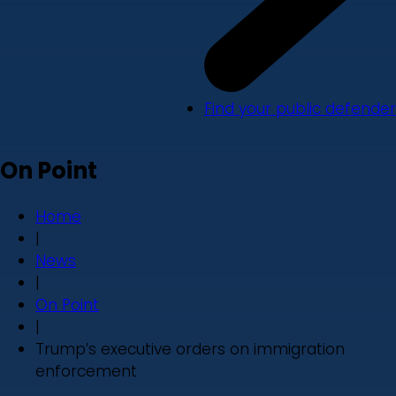
Find your public defender
On Point
Home
|
News
|
On Point
|
Trump’s executive orders on immigration
enforcement