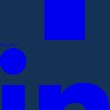
Facebook