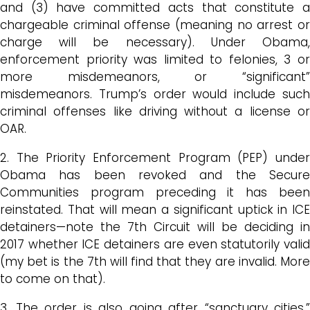
and (3) have committed acts that constitute a
chargeable criminal offense (meaning no arrest or
charge will be necessary). Under Obama,
enforcement priority was limited to felonies, 3 or
more misdemeanors, or “significant”
misdemeanors. Trump’s order would include such
criminal offenses like driving without a license or
OAR.
2. The Priority Enforcement Program (PEP) under
Obama has been revoked and the Secure
Communities program preceding it has been
reinstated. That will mean a significant uptick in ICE
detainers—note the 7th Circuit will be deciding in
2017 whether ICE detainers are even statutorily valid
(my bet is the 7th will find that they are invalid. More
to come on that).
3. The order is also going after “sanctuary cities.”