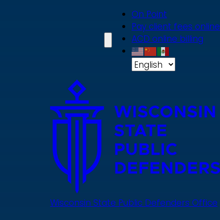
Skip
On Point
to
Pay client fees online
main
ACD online billing
content
Wisconsin State Public Defenders Office