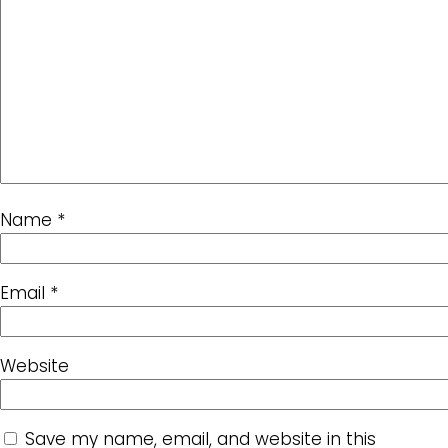
Name
*
Email
*
Website
Save my name, email, and website in this