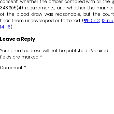
consent, whether the officer complied with all the §
343.305(4) requirements, and whether the manner
of the blood draw was reasonable, but the court
finds them undeveloped or forfeited. (
¶¶10 n.3
,
13 n.5
,
14-16
).
Leave a Reply
Your email address will not be published.
Required
fields are marked
*
Comment
*