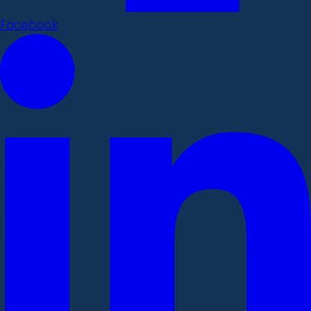
Facebook