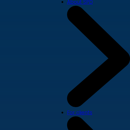
About SPD
For clients