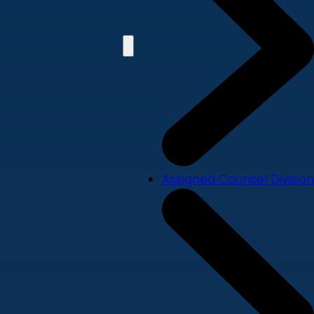
Assigned Counsel Division