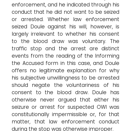
enforcement, and he indicated through his
conduct that he did not want to be seized
or arrested. Whether law enforcement
seized Doule against his will, however, is
largely irrelevant to whether his consent
to the blood draw was voluntary. The
traffic stop and the arrest are distinct
events from the reading of the Informing
the Accused form in this case, and Doule
offers no legitimate explanation for why
his subjective unwillingness to be arrested
should negate the voluntariness of his
consent to the blood draw. Doule has
otherwise never argued that either his
seizure or arrest for suspected OWI was
constitutionally impermissible or, for that
matter, that law enforcement conduct
during the stop was otherwise improper.