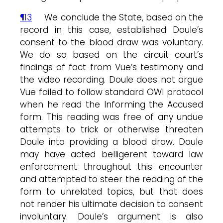
¶13
We conclude the State, based on the
record in this case, established Doule’s
consent to the blood draw was voluntary.
We do so based on the circuit court’s
findings of fact from Vue’s testimony and
the video recording. Doule does not argue
Vue failed to follow standard OWI protocol
when he read the Informing the Accused
form. This reading was free of any undue
attempts to trick or otherwise threaten
Doule into providing a blood draw. Doule
may have acted belligerent toward law
enforcement throughout this encounter
and attempted to steer the reading of the
form to unrelated topics, but that does
not render his ultimate decision to consent
involuntary. Doule’s argument is also