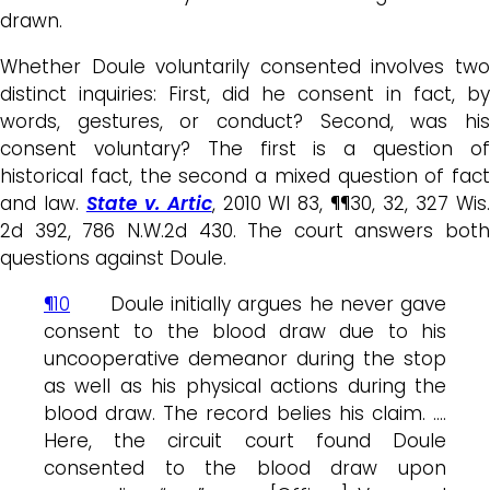
drawn.
Whether Doule voluntarily consented involves two
distinct inquiries: First, did he consent in fact, by
words, gestures, or conduct? Second, was his
consent voluntary? The first is a question of
historical fact, the second a mixed question of fact
and law.
State v. Artic
, 2010 WI 83, ¶¶30, 32, 327 Wis
2d 392, 786 N.W.2d 430. The court answers both
questions against Doule.
¶10
Doule initially argues he never gave
consent to the blood draw due to his
uncooperative demeanor during the stop
as well as his physical actions during the
blood draw. The record belies his claim. ….
Here, the circuit court found Doule
consented to the blood draw upon