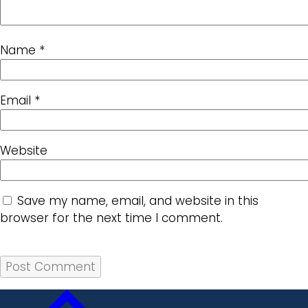
Name
*
Email
*
Website
Save my name, email, and website in this
browser for the next time I comment.