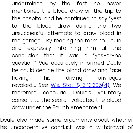
undermined by the fact he never
mentioned the blood draw on the trip to
the hospital and he continued to say “yes”
to the blood draw during the two
unsuccessful attempts to draw blood in
the garage…. By reading the form to Doule
and expressly informing him at the
conclusion that it was a “yes-or-no
question,” Vue accurately informed Doule
he could decline the blood draw and face
having his driving privileges
revoked….
See
Wis. Stat. § 343.305(4)
. We
therefore conclude Doule’s voluntary
consent to the search validated the blood
draw under the Fourth Amendment. ….
Doule also made some arguments about whether
his uncooperative conduct was a withdrawal of