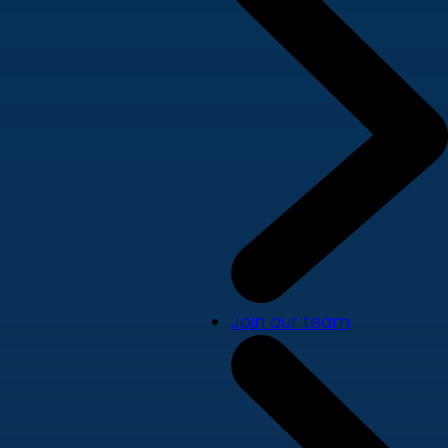
Join our team