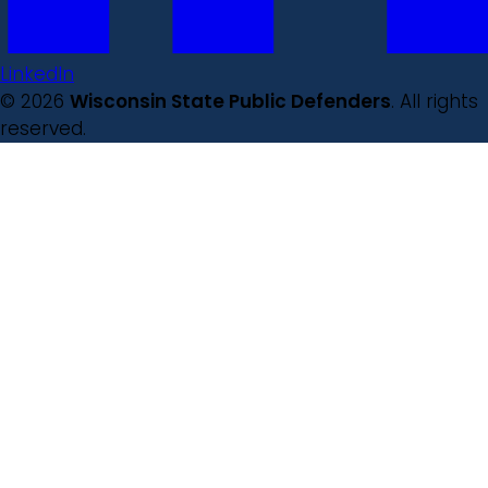
LinkedIn
© 2026
Wisconsin State Public Defenders
. All rights
reserved.