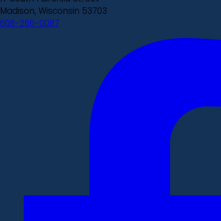
Madison, Wisconsin 53703
608-266-0087