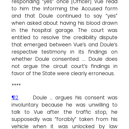
responding “yes” once [Officer] Vue read
to him the Informing the Accused form
and that Doule continued to say “yes”
when asked about having his blood drawn
in the hospital garage. The court was
entitled to resolve the credibility dispute
that emerged between Vue’s and Doule’s
respective testimony in its findings on
whether Doule consented. …. Doule does
not argue the circuit court’s findings in
favor of the State were clearly erroneous.
****
¶12
Doule … argues his consent was
involuntary because he was unwilling to
talk to Vue after the traffic stop, he
supposedly was “forcibly” taken from his
vehicle when it was unlocked by law