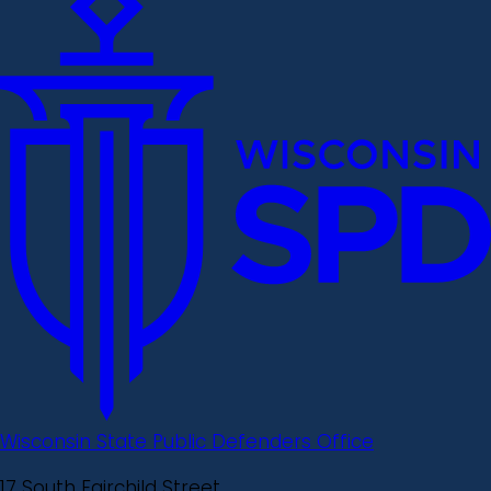
Wisconsin State Public Defenders Office
17 South Fairchild Street