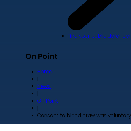
Find your public defender
On Point
Home
|
News
|
On Point
|
Consent to blood draw was voluntary