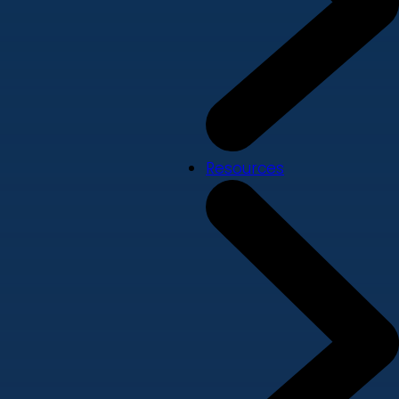
Resources