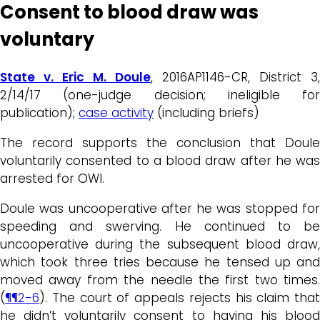
Consent to blood draw was
voluntary
State v. Eric M. Doule
, 2016AP1146-CR, District 3,
2/14/17 (one-judge decision; ineligible for
publication);
case activity
(including briefs)
The record supports the conclusion that Doule
voluntarily consented to a blood draw after he was
arrested for OWI.
Doule was uncooperative after he was stopped for
speeding and swerving. He continued to be
uncooperative during the subsequent blood draw,
which took three tries because he tensed up and
moved away from the needle the first two times.
(
¶¶2-6
). The court of appeals rejects his claim that
he didn’t voluntarily consent to having his blood