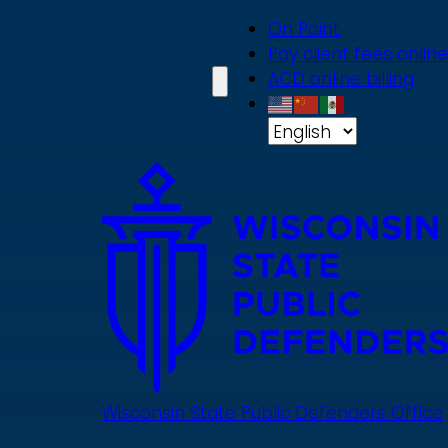
Skip
On Point
to
Pay client fees online
main
ACD online billing
content
Wisconsin State Public Defenders Office