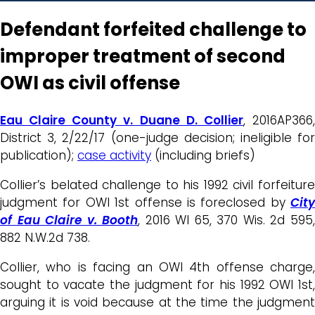
Defendant forfeited challenge to
improper treatment of second
OWI as civil offense
Eau Claire County v. Duane D. Collier
, 2016AP366
District 3, 2/22/17 (one-judge decision; ineligible for
publication);
case activity
(including briefs)
Collier’s belated challenge to his 1992 civil forfeiture
judgment for OWI 1st offense is foreclosed by
City
of Eau Claire v. Booth
, 2016 WI 65, 370 Wis. 2d 595
882 N.W.2d 738.
Collier, who is facing an OWI 4th offense charge,
sought to vacate the judgment for his 1992 OWI 1st,
arguing it is void because at the time the judgment