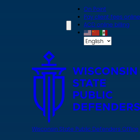
Skip
On Point
to
Pay client fees online
main
ACD online billing
content
Wisconsin State Public Defenders Office