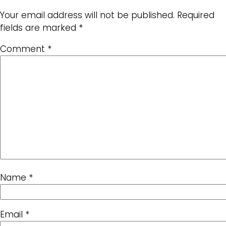
Your email address will not be published.
Required
fields are marked
*
Comment
*
Name
*
Email
*