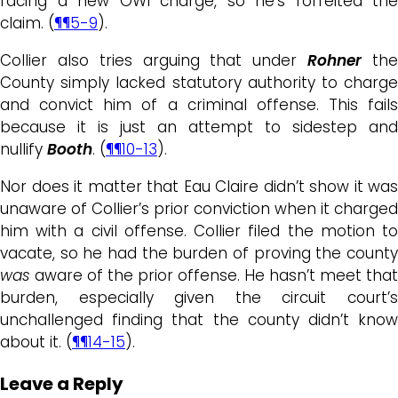
facing a new OWI charge, so he’s forfeited the
claim. (
¶¶5-9
).
Collier also tries arguing that under
Rohner
th
County simply lacked statutory authority to charge
and convict him of a criminal offense. This fails
because it is just an attempt to sidestep and
nullify
Booth
. (
¶¶10-13
).
Nor does it matter that Eau Claire didn’t show it was
unaware of Collier’s prior conviction when it charged
him with a civil offense. Collier filed the motion to
vacate, so he had the burden of proving the county
was
aware of the prior offense. He hasn’t meet that
burden, especially given the circuit court’s
unchallenged finding that the county didn’t know
about it. (
¶¶14-15
).
Leave a Reply