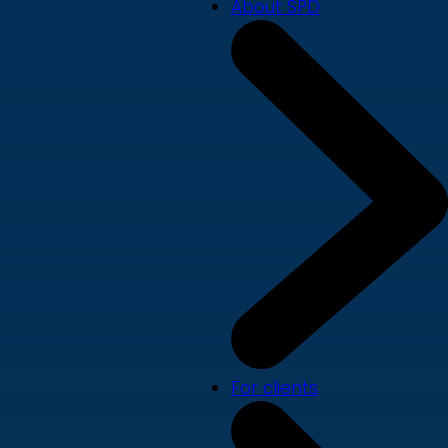
About SPD
For clients