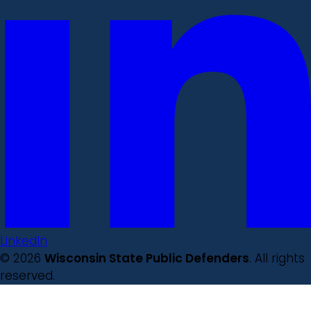
LinkedIn
© 2026
Wisconsin State Public Defenders
. All rights
reserved.