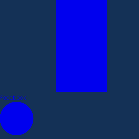
Facebook