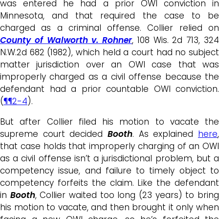
was entered he had a prior OWI conviction in
Minnesota, and that required the case to be
charged as a criminal offense. Collier relied on
County of Walworth v. Rohner
, 108 Wis. 2d 713, 32
N.W.2d 682 (1982), which held a court had no subject
matter jurisdiction over an OWI case that was
improperly charged as a civil offense because the
defendant had a prior countable OWI conviction.
(
¶¶2-4
).
But after Collier filed his motion to vacate the
supreme court decided
Booth
. As explained
here
,
that case holds that improperly charging of an OWI
as a civil offense isn’t a jurisdictional problem, but a
competency issue, and failure to timely object to
competency forfeits the claim. Like the defendant
in
Booth
, Collier waited too long (23 years) to brin
his motion to vacate, and then brought it only when