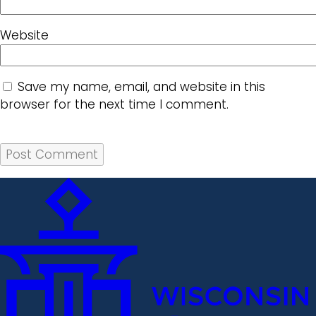
Website
Save my name, email, and website in this
browser for the next time I comment.