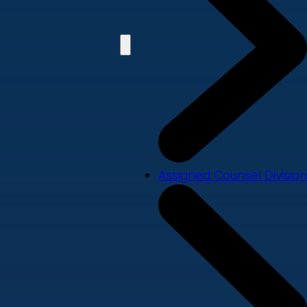
Assigned Counsel Division