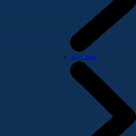
Resources