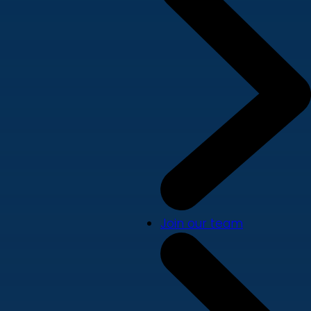
Join our team