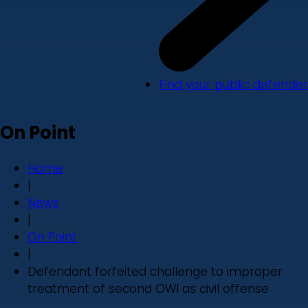
Find your public defender
On Point
Home
|
News
|
On Point
|
Defendant forfeited challenge to improper
treatment of second OWI as civil offense