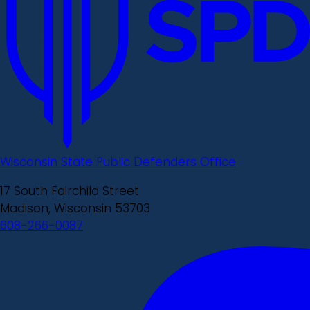
Wisconsin State Public Defenders Office
17 South Fairchild Street
Madison, Wisconsin 53703
608-266-0087