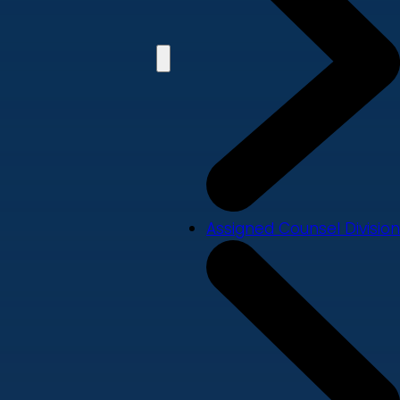
Assigned Counsel Division