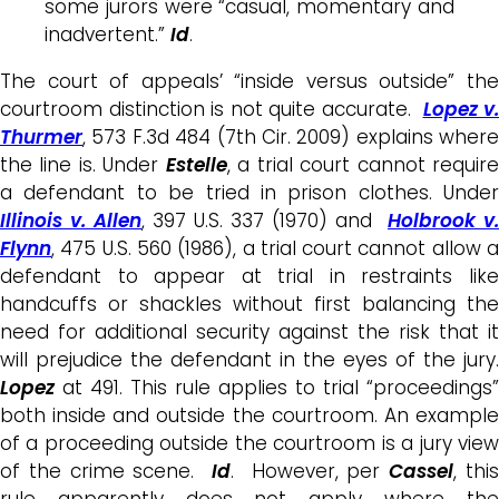
some jurors were “casual, momentary and
inadvertent.”
Id
.
The court of appeals’ “inside versus outside” the
courtroom distinction is not quite accurate.
Lopez v.
Thurmer
, 573 F.3d 484 (7th Cir. 2009) explains where
the line is. Under
Estelle
, a trial court cannot requir
a defendant to be tried in prison clothes. Under
Illinois v. Allen
, 397 U.S. 337 (1970) and
Holbrook v.
Flynn
, 475 U.S. 560 (1986), a trial court cannot allow a
defendant to appear at trial in restraints like
handcuffs or shackles without first balancing the
need for additional security against the risk that it
will prejudice the defendant in the eyes of the jury.
Lopez
at 491. This rule applies to trial “proceedings”
both inside and outside the courtroom. An example
of a proceeding outside the courtroom is a jury view
of the crime scene.
Id
. However, per
Cassel
, thi
rule apparently does not apply where the