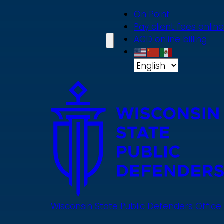
Skip
On Point
to
Pay client fees online
main
ACD online billing
content
Wisconsin State Public Defenders Office