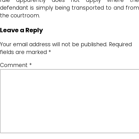
defendant is simply being transported to and from
the courtroom.
Leave a Reply
Your email address will not be published.
Required
fields are marked
*
Comment
*