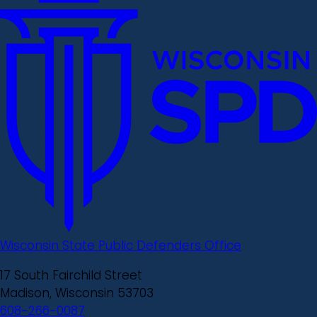
Wisconsin State Public Defenders Office
17 South Fairchild Street
Madison, Wisconsin 53703
608-266-0087