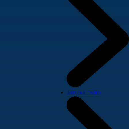
Join our team