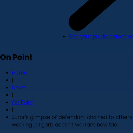
Find your public defender
On Point
Home
|
News
|
On Point
|
Juror’s glimpse of defendant chained to others
wearing jail garb doesn’t warrant new trial