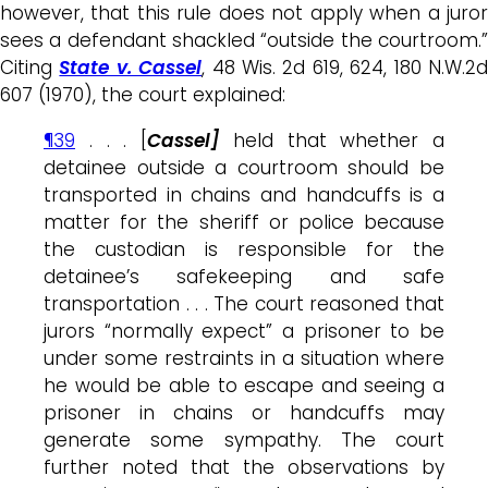
however, that this rule does not apply when a juror
sees a defendant shackled “outside the courtroom.”
Citing
State v. Cassel
, 48 Wis. 2d 619, 624, 180 N.W.2
607 (1970), the court explained:
¶39
. . . [
Cassel]
held that whether a
detainee outside a courtroom should be
transported in chains and handcuffs is a
matter for the sheriff or police because
the custodian is responsible for the
detainee’s safekeeping and safe
transportation . . . The court reasoned that
jurors “normally expect” a prisoner to be
under some restraints in a situation where
he would be able to escape and seeing a
prisoner in chains or handcuffs may
generate some sympathy. The court
further noted that the observations by