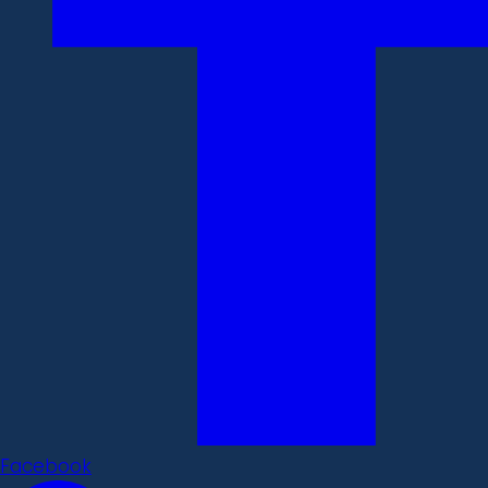
Facebook