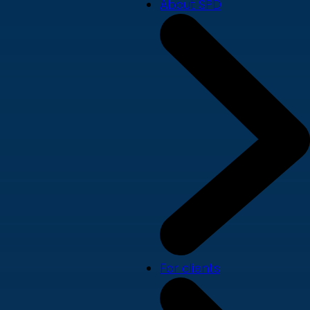
About SPD
For clients