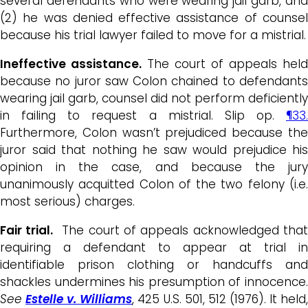
several defendants who were wearing jail garb, and
(2) he was denied effective assistance of counsel
because his trial lawyer failed to move for a mistrial.
Ineffective assistance.
The court of appeals held
because no juror saw Colon chained to defendants
wearing jail garb, counsel did not perform deficiently
in failing to request a mistrial. Slip op.
¶33.
Furthermore, Colon wasn’t prejudiced because the
juror said that nothing he saw would prejudice his
opinion in the case, and because the jury
unanimously acquitted Colon of the two felony (i.e.
most serious) charges.
Fair trial.
The court of appeals acknowledged that
requiring a defendant to appear at trial in
identifiable prison clothing or handcuffs and
shackles undermines his presumption of innocence.
See
Estelle v. Williams
, 425 U.S. 501, 512 (1976). It held