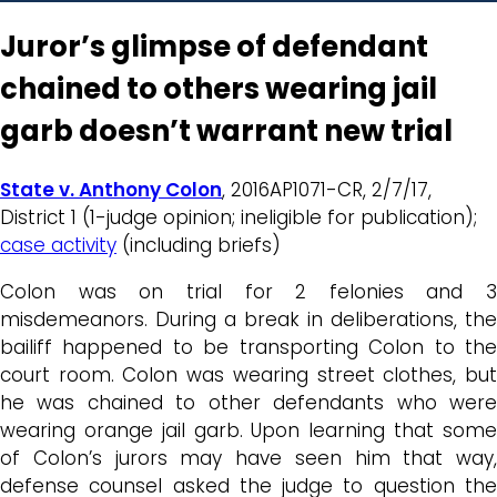
Juror’s glimpse of defendant
chained to others wearing jail
garb doesn’t warrant new trial
State v. Anthony Colon
, 2016AP1071-CR, 2/7/17,
District 1 (1-judge opinion; ineligible for publication);
case activity
(including briefs)
Colon was on trial for 2 felonies and 3
misdemeanors. During a break in deliberations, the
bailiff happened to be transporting Colon to the
court room. Colon was wearing street clothes, but
he was chained to other defendants who were
wearing orange jail garb. Upon learning that some
of Colon’s jurors may have seen him that way,
defense counsel asked the judge to question the