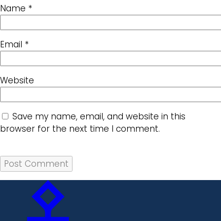
Name
*
Email
*
Website
Save my name, email, and website in this
browser for the next time I comment.