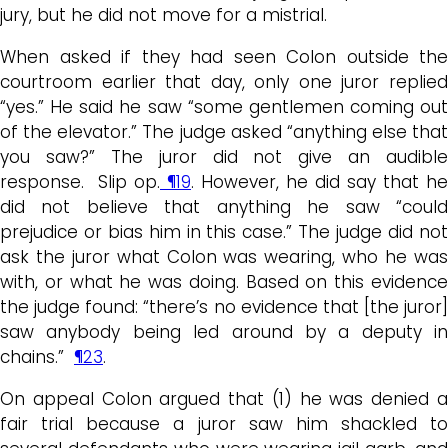
jury, but he did not move for a mistrial.
When asked if they had seen Colon outside the
courtroom earlier that day, only one juror replied
“yes.” He said he saw “some gentlemen coming out
of the elevator.” The judge asked “anything else that
you saw?” The juror did not give an audible
response. Slip op.
¶19
. However, he did say that he
did not believe that anything he saw “could
prejudice or bias him in this case.” The judge did not
ask the juror what Colon was wearing, who he was
with, or what he was doing. Based on this evidence
the judge found: “there’s no evidence that [the juror]
saw anybody being led around by a deputy in
chains.”
¶23
.
On appeal Colon argued that (1) he was denied a
fair trial because a juror saw him shackled to