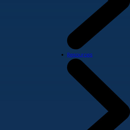
Resources