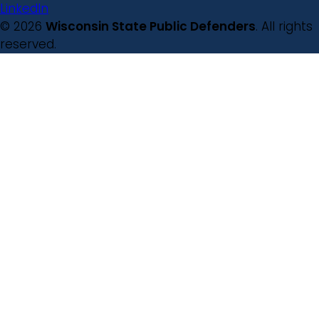
LinkedIn
© 2026
Wisconsin State Public Defenders
. All rights
reserved.