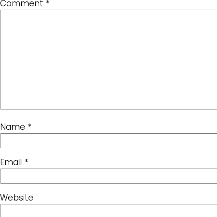
Comment
*
Name
*
Email
*
Website