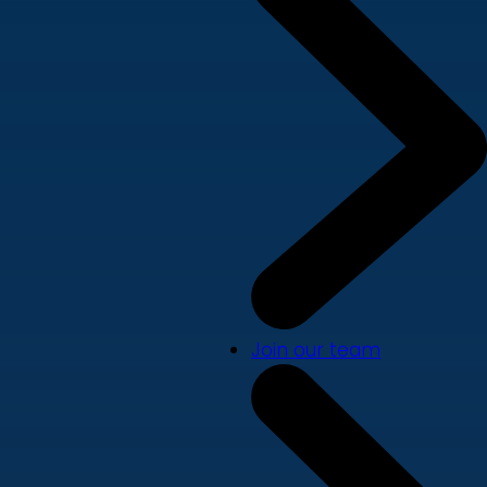
Join our team