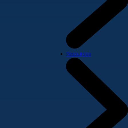
Resources