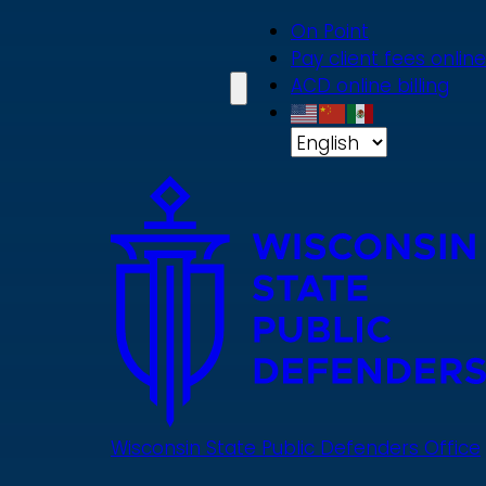
Skip
On Point
to
Pay client fees online
main
ACD online billing
content
Wisconsin State Public Defenders Office