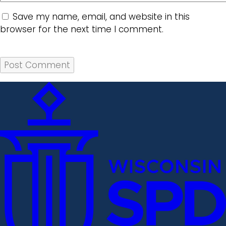
Save my name, email, and website in this
browser for the next time I comment.