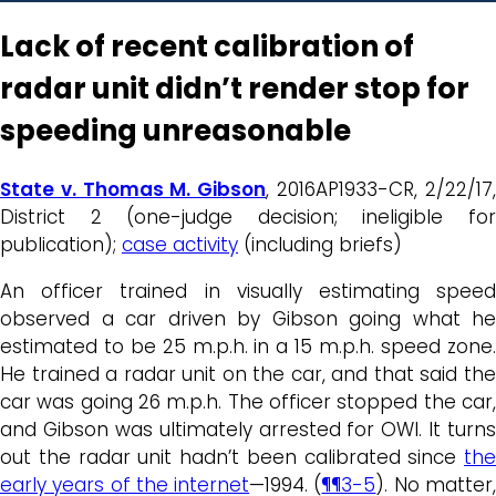
Lack of recent calibration of
radar unit didn’t render stop for
speeding unreasonable
State v. Thomas M. Gibson
, 2016AP1933-CR, 2/22/17
District 2 (one-judge decision; ineligible for
publication);
case activity
(including briefs)
An officer trained in visually estimating speed
observed a car driven by Gibson going what he
estimated to be 25 m.p.h. in a 15 m.p.h. speed zone.
He trained a radar unit on the car, and that said the
car was going 26 m.p.h. The officer stopped the car,
and Gibson was ultimately arrested for OWI. It turns
out the radar unit hadn’t been calibrated since
the
early years of the internet
—1994. (
¶¶3-5
). No matter