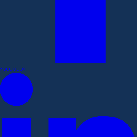
Facebook