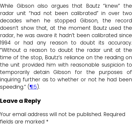
While Gibson also argues that Bautz “knew” the
radar unit “had not been calibrated” in over two
decades when he stopped Gibson, the record
doesn’t show that, at the moment Bautz used the
radar, he was aware it hadn’t been calibrated since
1994 or had any reason to doubt its accuracy.
“Without a reason to doubt the radar unit at the
time of the stop, Bautz’s reliance on the reading on
the unit provided him with reasonable suspicion to
temporarily detain Gibson for the purposes of
inquiring further as to whether or not he had been
speeding.” (
¶15
).
Leave a Reply
Your email address will not be published.
Required
fields are marked
*