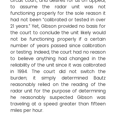
circuit court, and desires for us on appeal,
to assume the radar unit was not
functioning properly for the sole reason it
had not been “calibrated or tested in over
21 years.” Yet, Gibson provided no basis for
the court to conclude the unit likely would
not be functioning properly if a certain
number of years passed since calibration
or testing. Indeed, the court had no reason
to believe anything had changed in the
reliability of the unit since it was calibrated
in 1994. The court did not switch the
burden; it simply determined Bautz
reasonably relied on the reading of the
radar unit for the purpose of determining
he reasonably suspected Gibson was
traveling at a speed greater than fifteen
miles per hour.