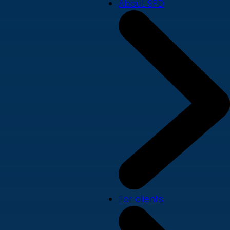
About SPD
For clients