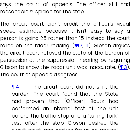
says the court of appeals. The officer still had
reasonable suspicion for the stop.
The circuit court didn’t credit the officer’s visual
speed estimate because it isn’t easy to say a
person is going 25 rather than 15; instead the court
relied on the radar reading. (
¶¶7
,
11
). Gibson argues
the circuit court relieved the state of the burden of
persuasion at the suppression hearing by requiring
Gibson to show the radar unit was inaccurate. (
¶13
).
The court of appeals disagrees:
¶14
The circuit court did not shift the
burden. The court found that the State
had proven that [Officer] Bautz had
performed an internal test of the unit
before the traffic stop and a “tuning fork”
test after the stop. Gibson desired the