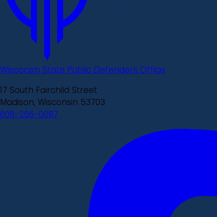
Wisconsin State Public Defenders Office
17 South Fairchild Street
Madison, Wisconsin 53703
608-266-0087