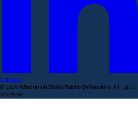
LinkedIn
© 2026
Wisconsin State Public Defenders
. All rights
reserved.