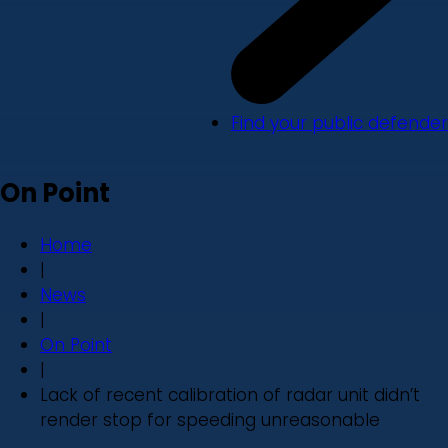
Find your public defender
On Point
Home
|
News
|
On Point
|
Lack of recent calibration of radar unit didn’t
render stop for speeding unreasonable