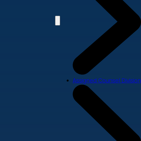
Assigned Counsel Division