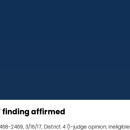
” finding affirmed
8-2469, 3/16/17, District 4 (1-judge opinion; ineligible