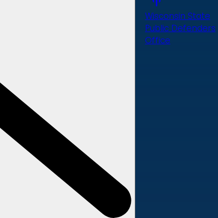
Wisconsin State
Public Defenders
Office