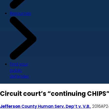
Resources
Find your
public
defender
Circuit court’s “continuing CHIPS
Jefferson
County Human Serv. Dep’t v. V.B.
,
2016AP246