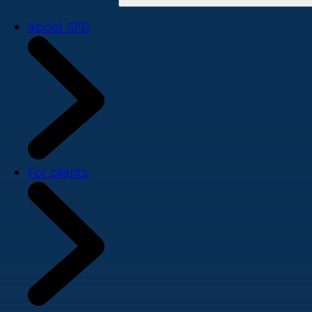
About SPD
For clients