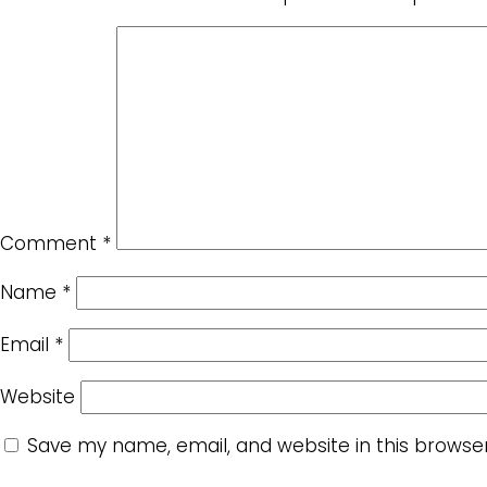
Comment
*
Name
*
Email
*
Website
Save my name, email, and website in this browse