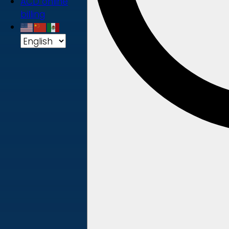
ACD online
billing