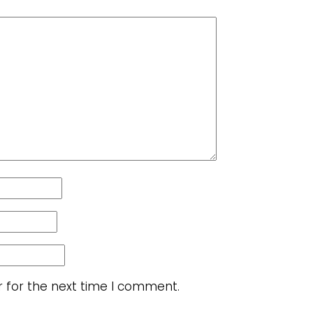
r for the next time I comment.