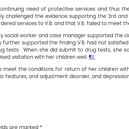
n continuing need of protective services and thus t
lly challenged the evidence supporting the 3rd and
red services to V.B. and that V.B. failed to meet the
y social worker and case manager supported the circ
y further supported the finding V.B. had not satisfi
g tests. When she did submit to drug tests, she so
sed visitation with her children well.
¶11.
o meet the conditions for return of her children wit
stic features, and adjustment disorder, and depressio
ields are marked
*