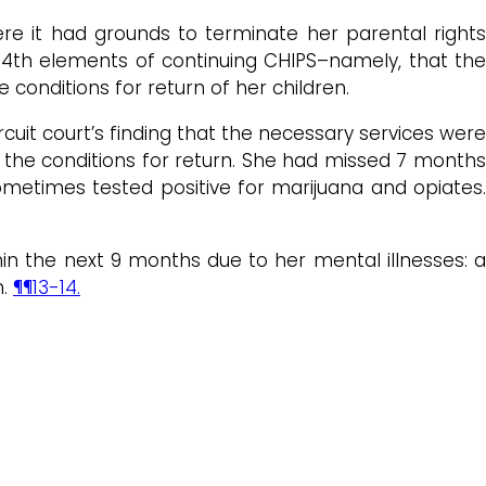
here it had grounds to terminate her parental rights
 4th elements of continuing CHIPS–namely, that the
 conditions for return of her children.
uit court’s finding that the necessary services were
ed the conditions for return. She had missed 7 month
metimes tested positive for marijuana and opiates.
hin the next 9 months due to her mental illnesses: a
n.
¶¶13-14.