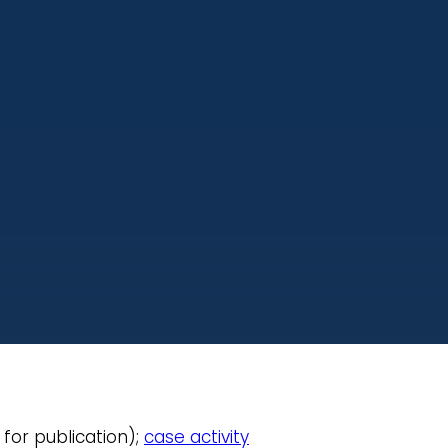
 for publication);
case activity