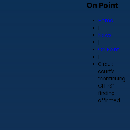
On Point
Home
|
News
|
On Point
|
Circuit
court’s
“continuing
CHIPS”
finding
affirmed