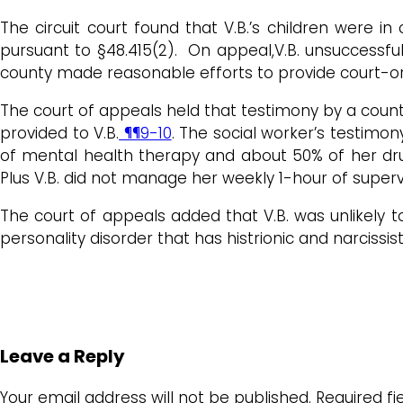
The circuit court found that V.B.’s children were i
pursuant to §48.415(2). On appeal,V.B. unsuccessfu
county made reasonable efforts to provide court-orde
The court of appeals held that testimony by a count
provided to V.B.
¶¶9-10
. The social worker’s testimon
of mental health therapy and about 50% of her dru
Plus V.B. did not manage her weekly 1-hour of supervi
The court of appeals added that V.B. was unlikely t
personality disorder that has histrionic and narcissi
Leave a Reply
Your email address will not be published.
Required f