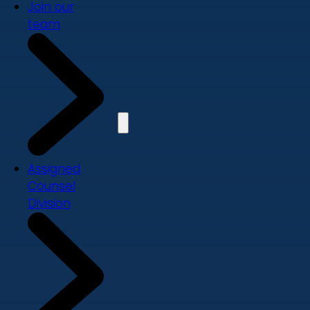
Join our
team
Assigned
Counsel
Division