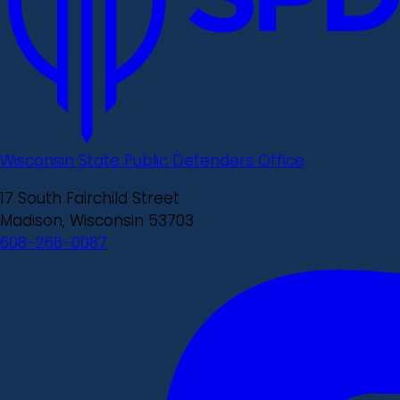
Wisconsin State Public Defenders Office
17 South Fairchild Street
Madison, Wisconsin 53703
608-266-0087