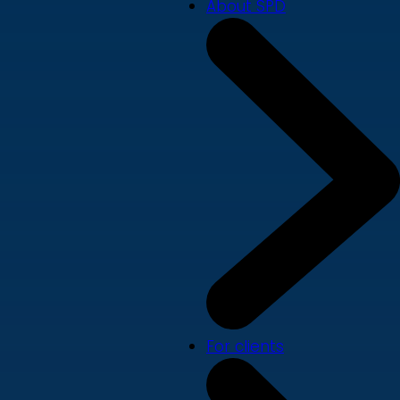
About SPD
For clients