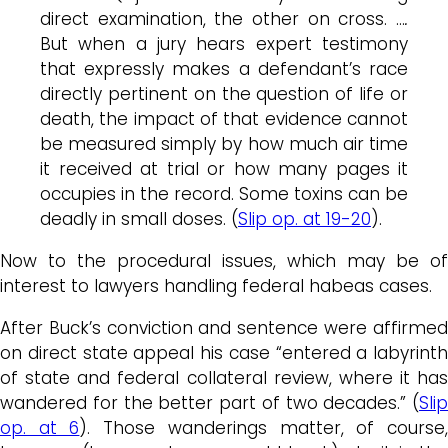
direct examination, the other on cross. …
.
But when a jury hears expert testimony
that expressly makes a defendant’s race
directly pertinent on the question of life or
death, the impact of that evidence cannot
be measured simply by how much air time
it received at trial or how many pages it
occupies in the record. Some toxins can be
deadly in small doses. (
Slip op. at 19-20
).
Now to the procedural issues, which may be of
interest to lawyers handling federal habeas cases.
After Buck’s conviction and sentence were affirmed
on direct state appeal his case “entered a labyrinth
of state and federal collateral review, where it has
wandered for the better part of two decades.” (
Slip
op. at 6
). Those wanderings matter, of course