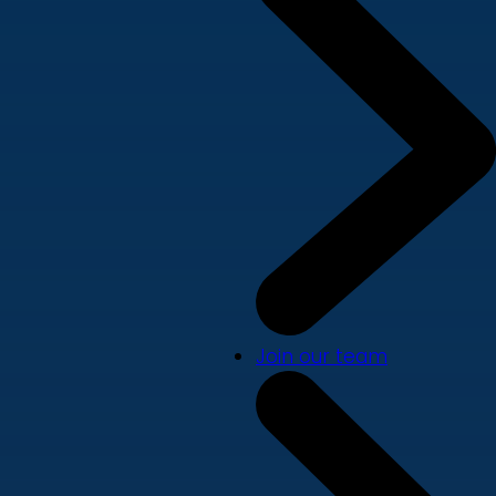
Join our team