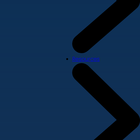
Resources