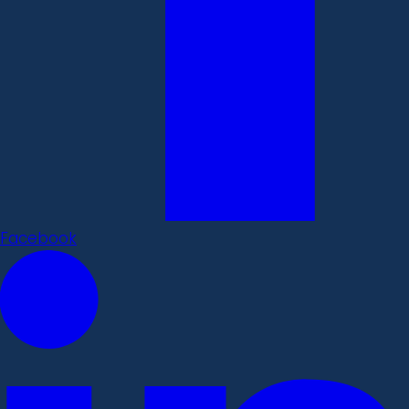
Facebook