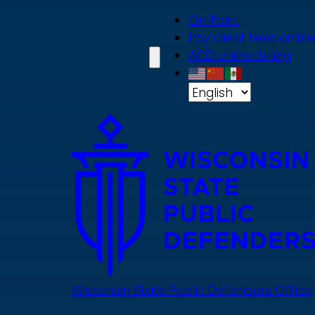
Skip
On Point
to
Pay client fees online
main
ACD online billing
content
Wisconsin State Public Defenders Office