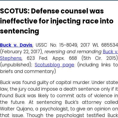
SCOTUS: Defense counsel was
ineffective for injecting race into
sentencing
Buck v. Davis
, USSC No. 15-8049, 2017 WL 685534
(February 22, 2017),
reversing and remanding
Buck v
Stephens
, 623 Fed. Appx. 668 (5th Cir. 2015)
(unpublished);
Scotusblog page
(including links t
briefs and commentary)
Buck
was found guilty of capital murder. Under state
law, the jury could impose a death sentence only if it
found
Buck
was likely to commit acts of violence i
the future. At sentencing
Buck’s
attorney calle
Walter Quijano, a psychologist, to give an opinion on
that issue. Though the psychologist testified
Buck