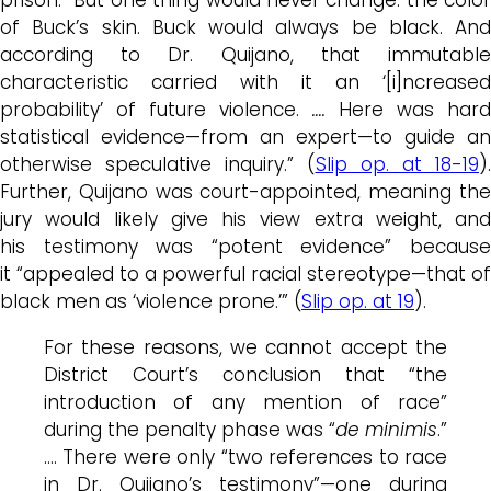
of
Buck’s
skin.
Buck
would always be black. And
according to Dr.
Quijano
, that immutabl
characteristic carried with it an ‘[i]ncreased
probability’ of future violence.
….
Here was hard
statistical evidence—from an expert—to guide an
otherwise speculative inquiry.” (
Slip op. at 18-19
).
Further, Quijano was court-appointed, meaning the
jury would likely give his view extra weight, and
his testimony was “potent evidence” because
it “appealed to a powerful racial stereotype—that of
black men as ‘violence prone.’” (
Slip op. at 19
).
For these reasons, we cannot accept the
District Court’s conclusion that “the
introduction of any mention of race”
during the penalty phase was “
de minimis
.”
…. There were only “two references to race
in Dr.
Quijano’s
testimony”—one during