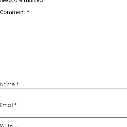
fields are marked
*
Comment
*
Name
*
Email
*
Website