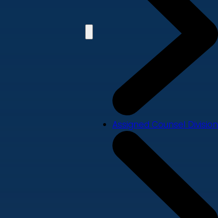
Assigned Counsel Division