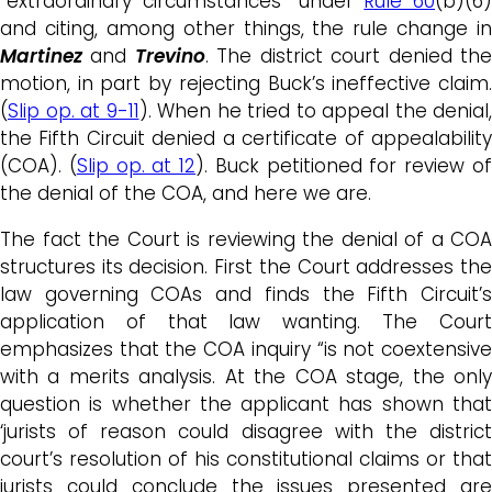
“extraordinary circumstances” under
Rule 60
(b)(6)
and citing, among other things, the rule change in
Martinez
and
Trevino
. The district court denied th
motion, in part by rejecting Buck’s ineffective claim.
(
Slip op. at 9-11
). When he tried to appeal the denial,
the Fifth Circuit denied a certificate of appealability
(COA). (
Slip op. at 12
). Buck petitioned for review o
the denial of the COA, and here we are.
The fact the Court is reviewing the denial of a COA
structures its decision. First the Court addresses the
law governing COAs and finds the Fifth Circuit’s
application of that law wanting. The Court
emphasizes that the COA inquiry “is not coextensive
with a merits analysis. At the COA stage, the only
question is whether the applicant has shown that
‘jurists of reason could disagree with the district
court’s resolution of his constitutional claims or that
jurists could conclude the issues presented are