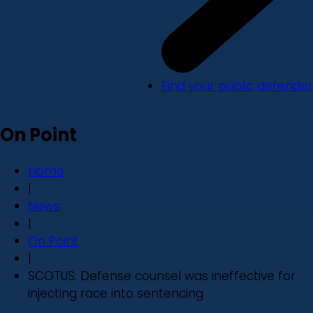
Find your public defender
On Point
Home
|
News
|
On Point
|
SCOTUS: Defense counsel was ineffective for
injecting race into sentencing