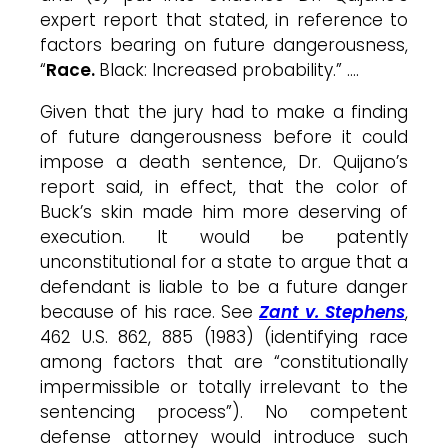
expert report that stated, in reference to
factors bearing on future dangerousness,
“
Race.
Black: Increased probability.” ….
Given that the jury had to make a finding
of future dangerousness before it could
impose a death sentence, Dr.
Quijano’s
report said, in effect, that the color of
Buck’s
skin made him more deserving of
execution. It would be patently
unconstitutional for a state to argue that a
defendant is liable to be a future danger
because of his race. See
Zant v. Stephens
,
462 U.S. 862, 885 (1983) (identifying race
among factors that are “constitutionally
impermissible or totally irrelevant to the
sentencing process”). No competent
defense attorney would introduce such