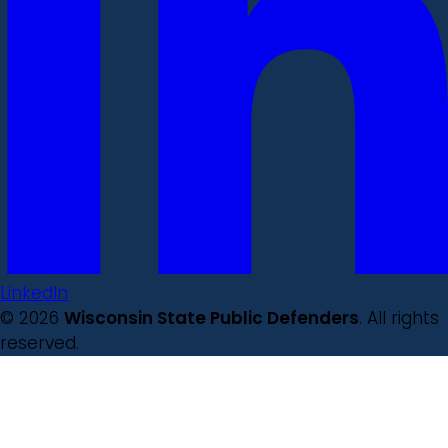
LinkedIn
© 2026
Wisconsin State Public Defenders
. All rights
reserved.