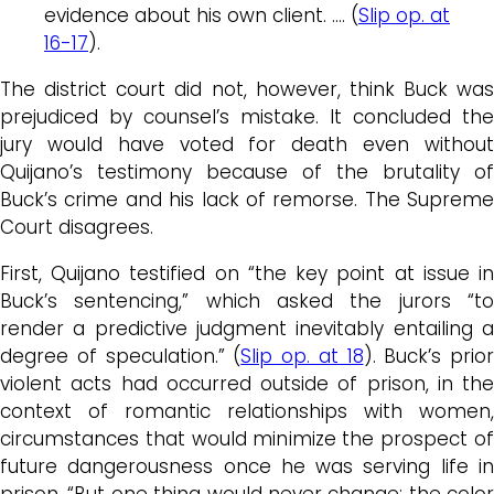
evidence about his own client. …. (
Slip op. at
16-17
).
The district court did not, however, think Buck was
prejudiced by counsel’s mistake. It concluded the
jury would have voted for death even without
Quijano’s testimony because of the brutality of
Buck’s crime and his lack of remorse. The Supreme
Court disagrees.
First, Q
uijano
testified on “the key point at issue i
Buck’s
sentencing,” which asked the jurors “to
render a predictive judgment inevitably entailing a
degree of speculation.” (
Slip op. at 18
).
Buck’s
prior
violent acts had occurred outside of prison, in the
context of romantic relationships with women,
circumstances that would minimize the prospect of
future dangerousness once he was serving life in
prison. “But one thing would never change: the color