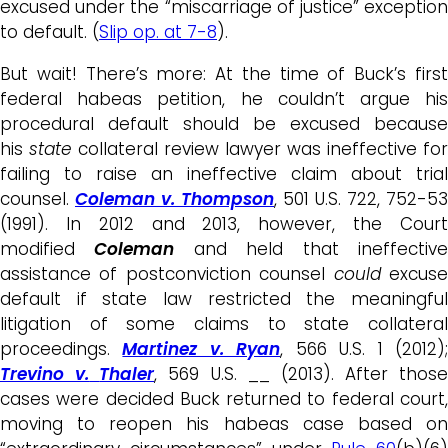
excused under the “miscarriage of justice” exception
to default. (
Slip op. at 7-8
).
But wait! There’s more: At the time of Buck’s first
federal habeas petition, he couldn’t argue his
procedural default should be excused because
his
state
collateral review lawyer was ineffective for
failing to raise an ineffective claim about trial
counsel.
Coleman v. Thompson
, 501 U.S. 722, 752-53
(1991). In 2012 and 2013, however, the Court
modified
Coleman
and held that ineffectiv
assistance of postconviction counsel
could
excus
default if state law restricted the meaningful
litigation of some claims to state collateral
proceedings.
Martinez v. Ryan
, 566 U.S. 1 (2012)
Trevino v.
Thaler
, 569 U.S. __ (2013). After those
cases were decided Buck returned to federal court,
moving to reopen his habeas case based on