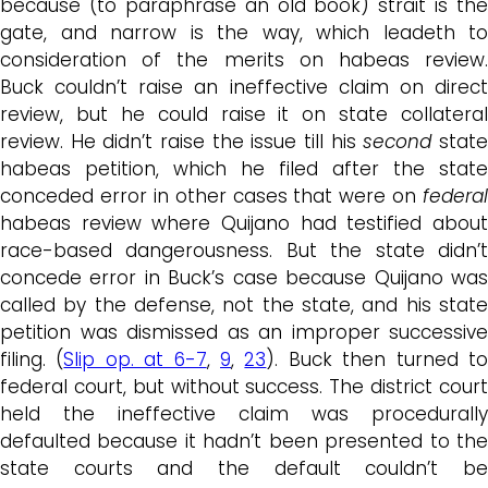
because (to paraphrase an old book) strait is the
gate, and narrow is the way, which leadeth to
consideration of the merits on habeas review.
Buck couldn’t raise an ineffective claim on direct
review, but he could raise it on state collateral
review. He didn’t raise the issue till his
second
stat
habeas petition, which he filed after the state
conceded error in other cases that were on
federal
habeas review where Quijano had testified about
race-based dangerousness. But the state didn’t
concede error in Buck’s case because Quijano was
called by the defense, not the state, and his state
petition was dismissed as an improper successive
filing. (
Slip op. at 6-7
,
9
,
23
). Buck then turned t
federal court, but without success. The district court
held the ineffective claim was procedurally
defaulted because it hadn’t been presented to the
state courts and the default couldn’t be