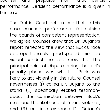
counsel and prejudice from that deficient
performance. Deficient performance is a given in
this case:
The District Court determined that, in this
case, counsel’s performance fell outside
the bounds of competent representation.
We agree. Counsel knew that Dr.
Quijano’s
report reflected the view that
Buck’s
race
disproportionately predisposed him to
violent conduct; he also knew that the
principal point of dispute during the trial’s
penalty phase was whether
Buck
was
likely to act violently in the future. Counsel
nevertheless (1) called Dr.
Quijano
to the
stand; (2) specifically elicited testimony
about the connection between
Buck’s
race and the likelihood of future violence;
and (3) put into evidence Dr.
Quijano’s