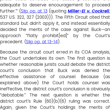
adequate to deserve encouragement to proceed
further.’” (
Slip op. at 13
(quoting
Miller-El v. Cockrell
,
537 U.S. 322, 327 (2003))). The Fifth Circuit cited that
standard but didn’t apply it, and instead essentially
decided the merits of the case against Buck—an
approach “flatly prohibit[ed]” by the Court’s
precedent. (
Slip op. at 13-14
).
Because the circuit court erred in its COA analysis,
the Court undertakes its own. The first question is
whether reasonable jurists could debate the district
court’s conclusion that Buck was denied the
effective assistance of counsel. Because (as
explained above) the Court holds counsel was
ineffective, the district court’s conclusion is obviously
“debatable.” The next question is whether the
district court’s Rule (60)(b)(6) ruling was correct.
Again, given the Court’s holdings the merits of