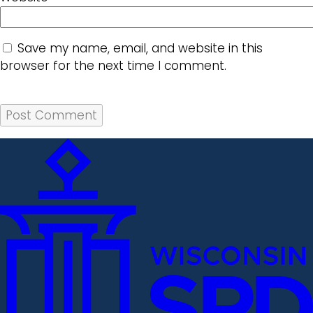
Save my name, email, and website in this
browser for the next time I comment.