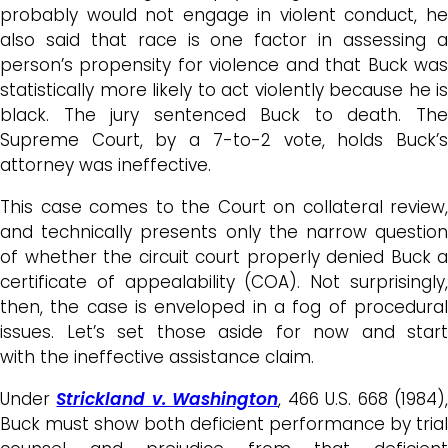
probably would not engage in violent conduct, he
also said that race is one factor in assessing a
person’s propensity for violence and that
Buck
wa
statistically more likely to act violently because he is
black. The jury sentenced
Buck
to death. Th
Supreme Court, by a 7-to-2 vote, holds Buck’s
attorney was ineffective.
This case comes to the Court on collateral review,
and technically presents only the narrow question
of whether the circuit court properly denied Buck a
certificate of appealability (COA). Not surprisingly,
then, the case is enveloped in a fog of procedural
issues. Let’s set those aside for now and start
with the ineffective assistance claim.
Under
Strickland v. Washington
, 466 U.S. 668 (1984)
Buck must show both deficient performance by trial