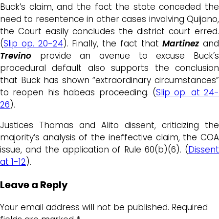
Buck’s claim, and the fact the state conceded the
need to resentence in other cases involving Quijano,
the Court easily concludes the district court erred.
(
Slip op. 20-24
). Finally, the fact that
Martinez
and
Trevino
provide an avenue to excuse Buck’s
procedural default also supports the conclusion
that Buck has shown “extraordinary circumstances”
to reopen his habeas proceeding. (
Slip op. at 24-
26
).
Justices Thomas and Alito dissent, criticizing the
majority’s analysis of the ineffective claim, the COA
issue, and the application of Rule 60(b)(6). (
Dissent
at 1-12
).
Leave a Reply
Your email address will not be published.
Required