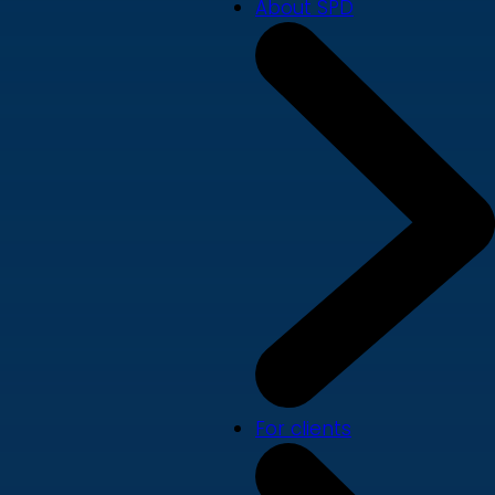
About SPD
For clients