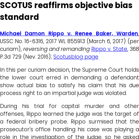
SCOTUS reaffirms objective bias
standard
Michael Damon Rippo v. Renee Baker, Warden
,
USSC No. 16-6316, 2017 WL 855913 (March 6, 2017) (per
curiam),
reversing and remanding
Rippo v. State
, 368
P.3d 729 (Nev. 2016);
Scotusblog page
In this per curiam decision, the Supreme Court holds
the lower court erred in demanding a defendant
show actual bias to satisfy his claim that his due
process right to an impartial judge was violated.
During his trial for capital murder and other
offenses, Rippo learned the judge was the target of
a federal bribery probe. Rippo surmised that the
prosecutor’s office handling his case was playing a
role in the investigation of the judge, so he asked