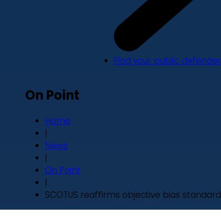
Find your public defender
On Point
Home
|
News
|
On Point
|
SCOTUS reaffirms objective bias standard