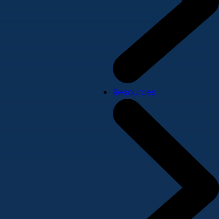
Resources