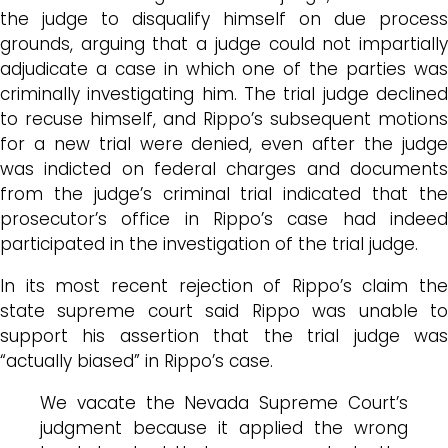
the judge to disqualify himself on due process
grounds, arguing that a judge could not impartially
adjudicate a case in which one of the parties was
criminally investigating him. The trial judge declined
to recuse himself, and Rippo’s subsequent motions
for a new trial were denied, even after the judge
was indicted on federal charges and documents
from the judge’s criminal trial indicated that the
prosecutor’s office in Rippo’s case had indeed
participated in the investigation of the trial judge.
In its most recent rejection of Rippo’s claim the
state supreme court said Rippo was unable to
support his assertion that the trial judge was
“actually biased” in Rippo’s case.
We vacate the Nevada Supreme Court’s
judgment because it applied the wrong