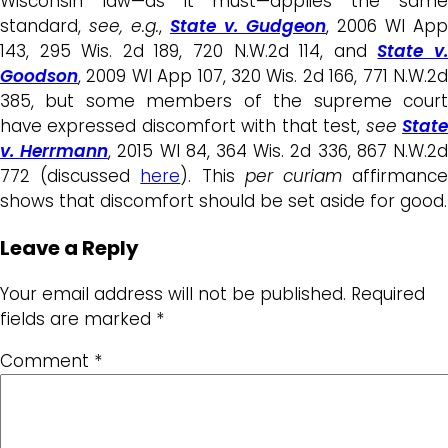
Wisconsin law—as it must—applies the same
standard,
see, e.g.
,
State v. Gudgeon
, 2006 WI App
143, 295 Wis. 2d 189, 720 N.W.2d 114, and
State v
Goodson
, 2009 WI App 107, 320 Wis. 2d 166, 771 N.W.2d
385, but some members of the supreme court
have expressed discomfort with that test,
see
Stat
v. Herrmann
, 2015 WI 84, 364 Wis. 2d 336, 867 N.W.2
772 (discussed
here
). This
per curiam
affirmanc
shows that discomfort should be set aside for good.
Leave a Reply
Your email address will not be published.
Required
fields are marked
*
Comment
*