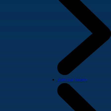
Join our team