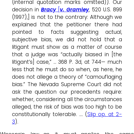
(internal quotation marks omitted)). Our
decision in
Bracy
[
v. Gramley
, 520 U.S. 899
(1997),] is not to the contrary: Although we
explained that the petitioner there had
pointed to facts suggesting actual,
subjective bias, we did not hold that a
litigant must show as a matter of course
that a judge was “actually biased in [the
litigant’s] case,” … 368 P. 3d, at 744— much
less that he must do so when, as here, he
does not allege a theory of “camouflaging
bias.” The Nevada Supreme Court did not
ask the question our precedents require:
whether, considering all the circumstances
alleged, the risk of bias was too high to be
constitutionally tolerable. …. (
Slip op. at 2-
3
).