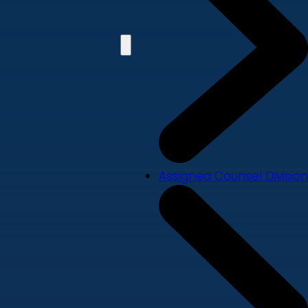
Assigned Counsel Division