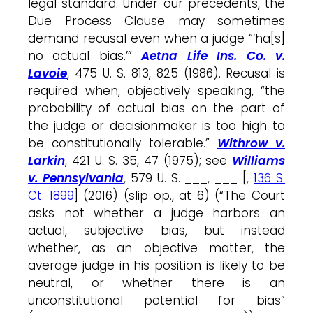
legal standard. Under our precedents, the
Due Process Clause may sometimes
demand recusal even when a judge “‘ha[s]
no actual bias.’”
Aetna Life Ins. Co. v.
Lavoie
, 475 U. S. 813, 825 (1986). Recusal is
required when, objectively speaking, “the
probability of actual bias on the part of
the judge or decisionmaker is too high to
be constitutionally tolerable.”
Withrow v.
Larkin
, 421 U. S. 35, 47 (1975); see
Williams
v. Pennsylvania
, 579 U. S. ___, ___ [,
136 S.
Ct. 1899
] (2016) (slip op., at 6) (“The Court
asks not whether a judge harbors an
actual, subjective bias, but instead
whether, as an objective matter, the
average judge in his position is likely to be
neutral, or whether there is an
unconstitutional potential for bias”