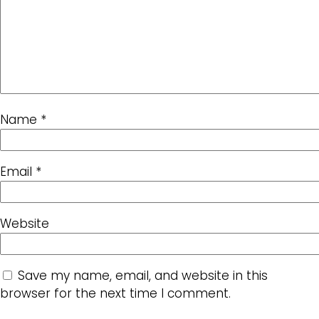
Name
*
Email
*
Website
Save my name, email, and website in this
browser for the next time I comment.