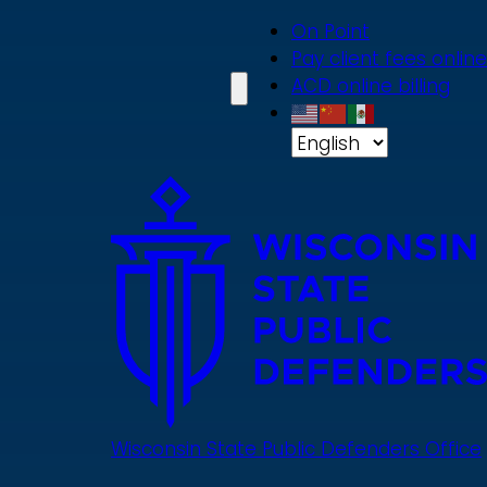
Skip
On Point
to
Pay client fees online
main
ACD online billing
content
Wisconsin State Public Defenders Office