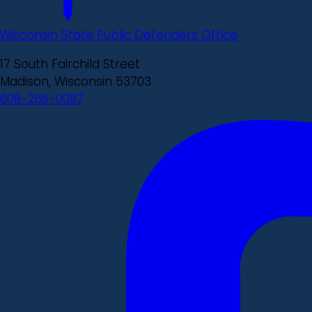
Wisconsin State Public Defenders Office
17 South Fairchild Street
Madison, Wisconsin 53703
608-266-0087