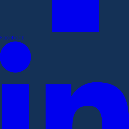
Facebook