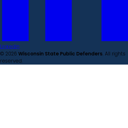
LinkedIn
© 2026
Wisconsin State Public Defenders
. All rights
reserved.