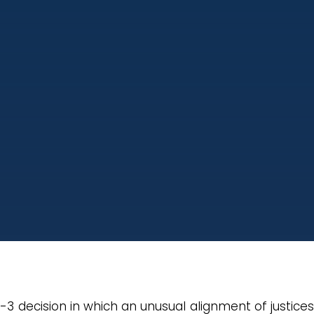
4-3 decision in which an unusual alignment of justice