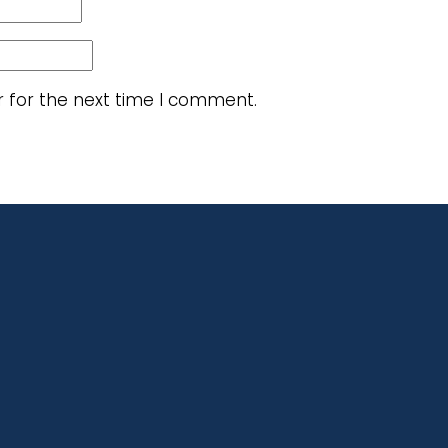
r for the next time I comment.