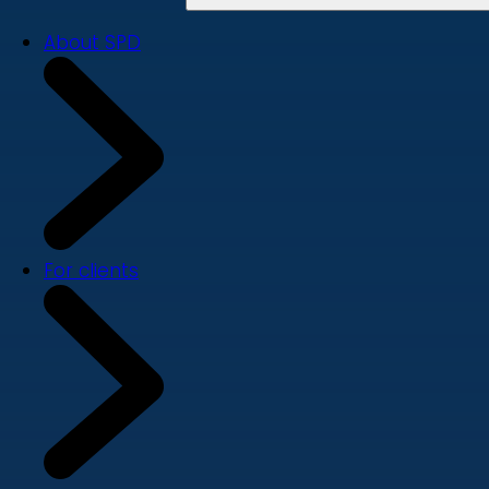
About SPD
For clients