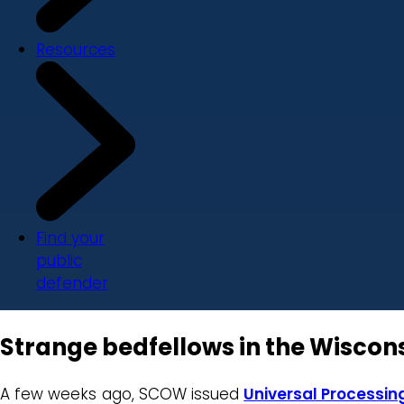
Resources
Find your
public
defender
Strange bedfellows in the Wisco
A few weeks ago, SCOW issued
Universal Processing