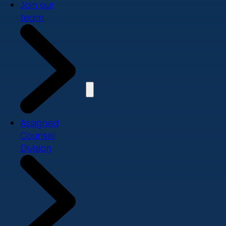
Join our
team
Assigned
Counsel
Division