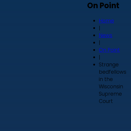
On Point
Home
|
News
|
On Point
|
Strange
bedfellows
in the
Wisconsin
Supreme
Court