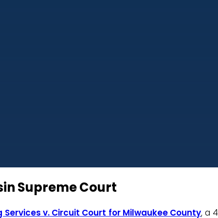
nsin Supreme Court
 Services v. Circuit Court for Milwaukee County
, a 