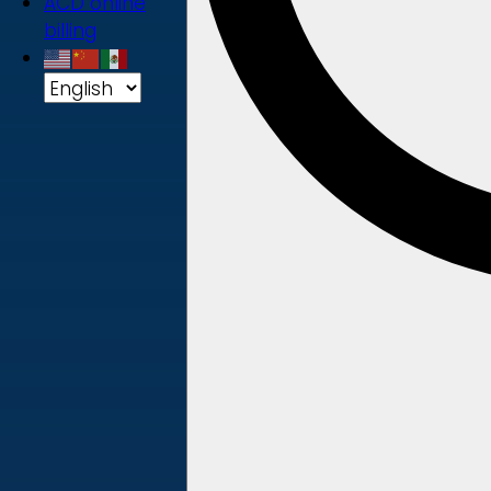
ACD online
billing