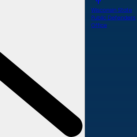
Wisconsin State
Public Defenders
Office