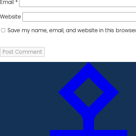
Email
*
Website
Save my name, email, and website in this browse