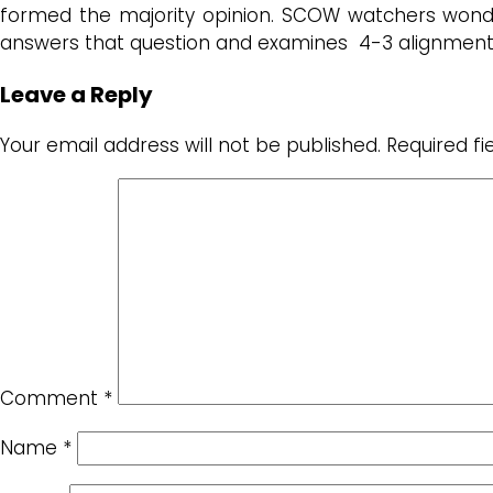
formed the majority opinion. SCOW watchers wonder
answers that question and examines 4-3 alignments 
Leave a Reply
Your email address will not be published.
Required f
Comment
*
Name
*