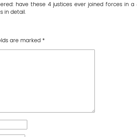
ed: have these 4 justices ever joined forces in a 
in detail.
ields are marked
*