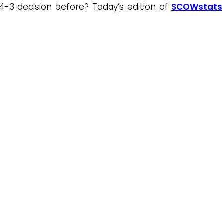
4-3 decision before? Today’s edition of
SCOWstats