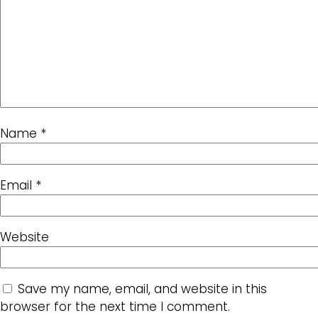
Name
*
Email
*
Website
Save my name, email, and website in this
browser for the next time I comment.