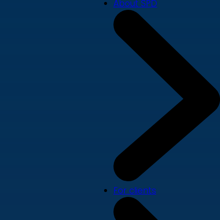
About SPD
For clients