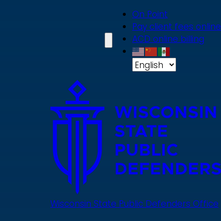
Skip
On Point
to
Pay client fees online
main
ACD online billing
content
Wisconsin State Public Defenders Office