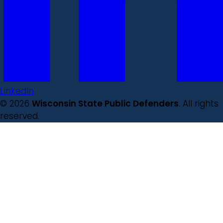
LinkedIn
© 2026
Wisconsin State Public Defenders
. All rights
reserved.