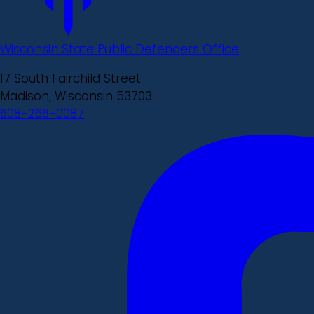
Wisconsin State Public Defenders Office
17 South Fairchild Street
Madison, Wisconsin 53703
608-266-0087