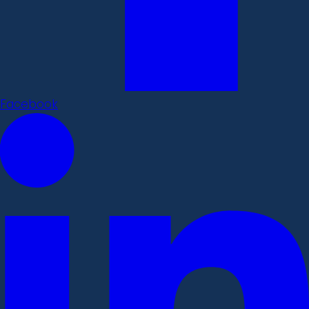
Facebook