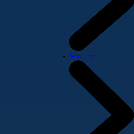
Resources