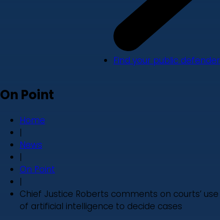
Find your public defender
On Point
Home
|
News
|
On Point
|
Chief Justice Roberts comments on courts’ use
of artificial intelligence to decide cases