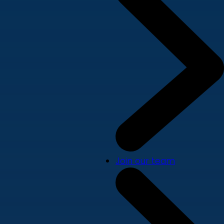
Join our team