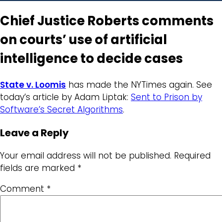
Chief Justice Roberts comments
on courts’ use of artificial
intelligence to decide cases
State v. Loomis
has made the NYTimes again. See
today’s article by Adam Liptak:
Sent to Prison by
Software’s Secret Algorithms
.
Leave a Reply
Your email address will not be published.
Required
fields are marked
*
Comment
*