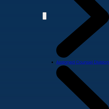
Assigned Counsel Division