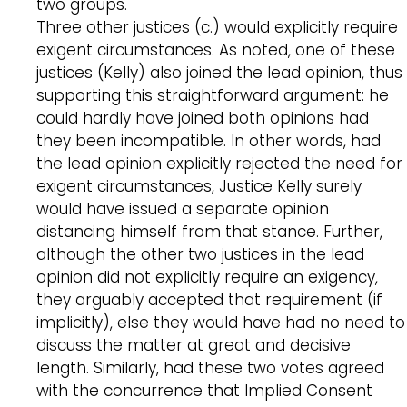
two groups.
Three other justices (c.) would explicitly require
exigent circumstances. As noted, one of these
justices (Kelly) also joined the lead opinion, thus
supporting this straightforward argument: he
could hardly have joined both opinions had
they been incompatible. In other words, had
the lead opinion explicitly rejected the need for
exigent circumstances, Justice Kelly surely
would have issued a separate opinion
distancing himself from that stance. Further,
although the other two justices in the lead
opinion did not explicitly require an exigency,
they arguably accepted that requirement (if
implicitly), else they would have had no need to
discuss the matter at great and decisive
length. Similarly, had these two votes agreed
with the concurrence that Implied Consent