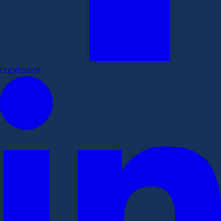
Facebook