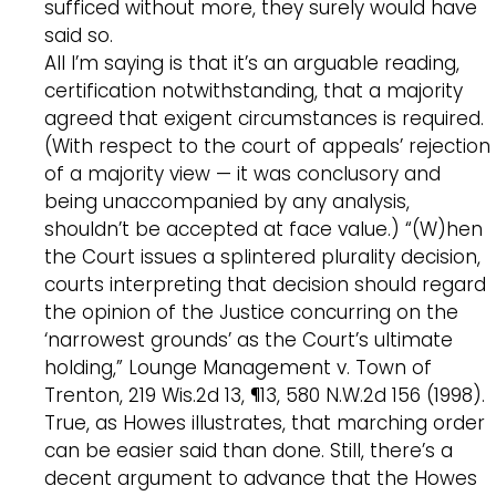
sufficed without more, they surely would have
said so.
All I’m saying is that it’s an arguable reading,
certification notwithstanding, that a majority
agreed that exigent circumstances is required.
(With respect to the court of appeals’ rejection
of a majority view — it was conclusory and
being unaccompanied by any analysis,
shouldn’t be accepted at face value.) “(W)hen
the Court issues a splintered plurality decision,
courts interpreting that decision should regard
the opinion of the Justice concurring on the
‘narrowest grounds’ as the Court’s ultimate
holding,” Lounge Management v. Town of
Trenton, 219 Wis.2d 13, ¶13, 580 N.W.2d 156 (1998).
True, as Howes illustrates, that marching order
can be easier said than done. Still, there’s a
decent argument to advance that the Howes