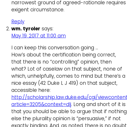
narrowest ground of agreed-rationale requires
exigent circumstance.
Reply
wm. tyroler
says:
May 19, 2017 at 11:00 am
I can keep this conversation going …
How’s about the certification being correct,
that there is no “controlling” opinion, then
what? Lot of caselaw on that subject, none of
which, unhelpfully, comes to mind but there’s a
nice essay (42 Duke L J 419) on that subject,
accessible here:
http://scholarship.law.duke.edu/cgi/viewcontent
article=3205&context=dlj
. Long and short of it is
that you should be able to argue that if nothing
else the plurality opinion is “persuasive,” if not
exactly binding. And, as noted, there is no doubt