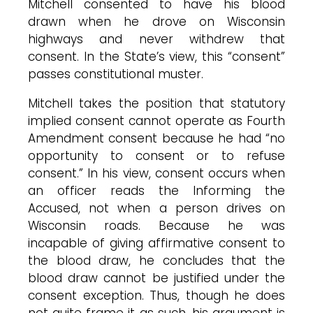
Mitchell consented to have his blood
drawn when he drove on Wisconsin
highways and never withdrew that
consent. In the State’s view, this “consent”
passes constitutional muster.
Mitchell takes the position that statutory
implied consent cannot operate as Fourth
Amendment consent because he had “no
opportunity to consent or to refuse
consent.” In his view, consent occurs when
an officer reads the Informing the
Accused, not when a person drives on
Wisconsin roads. Because he was
incapable of giving affirmative consent to
the blood draw, he concludes that the
blood draw cannot be justified under the
consent exception. Thus, though he does
not quite frame it as such, his argument is