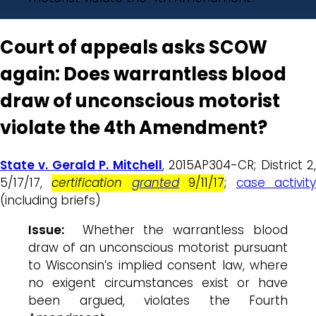
Court of appeals asks SCOW
again: Does warrantless blood
draw of unconscious motorist
violate the 4th Amendment?
State v. Gerald P. Mitchell
, 2015AP304-CR; District 2
5/17/17,
certification
granted
9/11/17
;
case activit
(including briefs)
Issue:
Whether the warrantless blood
draw of an unconscious motorist pursuant
to Wisconsin’s implied consent law, where
no exigent circumstances exist or have
been argued, violates the Fourth