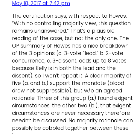
May 18, 2017 at 7:42 pm
The certification says, with respect to Howes:
“With no controlling majority view, this question
remains unanswered.” That’s a plausible
reading of the case, but not the only one. The
OP summary of Howes has a nice breakdown
of the 3 opinions (a. 3-vote “lead,” b. 2-vote
concurrence, c. 3-dissent; adds up to 8 votes
because Kelly is in both the lead and the
dissent), so I won’t repeat it. A clear majority of
five (a. and b.) support the mandate (blood
draw not suppressible), but w/o an agreed
rationale. Three of this group (a.) found exigent
circumstances, the other two (b.), that exigent
circumstances are never necessary therefore
needn’t be discussed. No majority rationale can
possibly be cobbled together between these