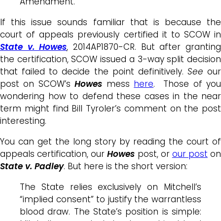
Amendment.
If this issue sounds familiar that is because the
court of appeals previously certified it to SCOW in
State v. Howes
, 2014AP1870-CR. But after grantin
the certification, SCOW issued a 3-way split decision
that failed to decide the point definitively.
See
our
post on SCOW’s
Howes
mess
here
. Those of yo
wondering how to defend these cases in the near
term might find Bill Tyroler’s comment on the post
interesting.
You can get the long story by reading the court of
appeals certification, our
Howes
post, or
our post
on
State v. Padley
. But here is the short version:
The State relies exclusively on Mitchell’s
“implied consent” to justify the warrantless
blood draw. The State’s position is simple: