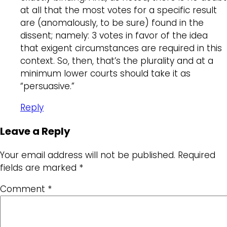
at all that the most votes for a specific result
are (anomalously, to be sure) found in the
dissent; namely: 3 votes in favor of the idea
that exigent circumstances are required in this
context. So, then, that’s the plurality and at a
minimum lower courts should take it as
“persuasive.”
Reply
Leave a Reply
Your email address will not be published.
Required
fields are marked
*
Comment
*