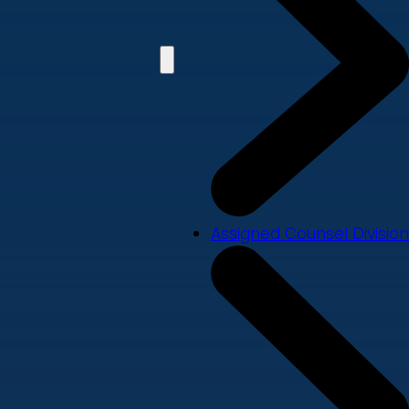
Assigned Counsel Division