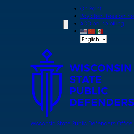
Skip
On Point
to
Pay client fees online
main
ACD online billing
content
Wisconsin State Public Defenders Office