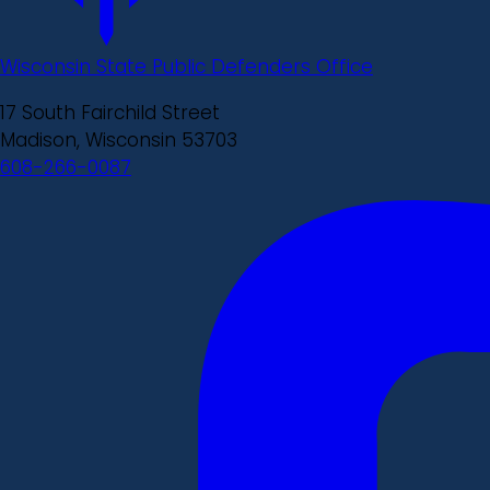
Wisconsin State Public Defenders Office
17 South Fairchild Street
Madison, Wisconsin 53703
608-266-0087