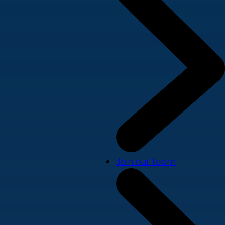
Join our team