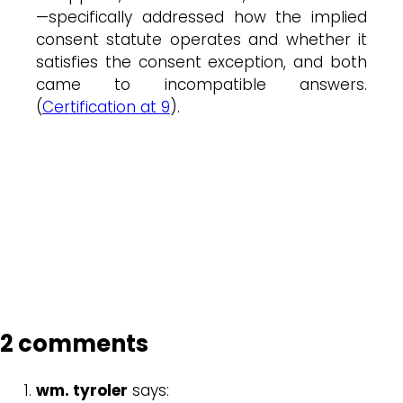
—specifically addressed how the implied
consent statute operates and whether it
satisfies the consent exception, and both
came to incompatible answers.
(
Certification at 9
).
2 comments
wm. tyroler
says: