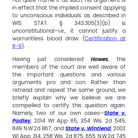
in effect that the implied consent applying
to unconscious individuals as described in
WIS. STAT. § 343.305(3)(b) is
unconstitutional—i.e., it cannot justify a
warrantless blood draw. (
Certification at
8-9
).
Having just considered
Howes
, the
members of the court are well aware of
the important questions and various
arguments pro and con. Rather than
retread and repeat the same ground, we
briefly explain why we believe we are
compelled to certify this question again.
Namely, two of our own cases—
State v.
Padley
, 2014 WI App 65, 354 Wis. 2d 545,
849 N.W.2d 867, and
State v. Wintlend
, 2002
WI App 314, 258 Wis. 2d 875, 655 N.W.2d 745