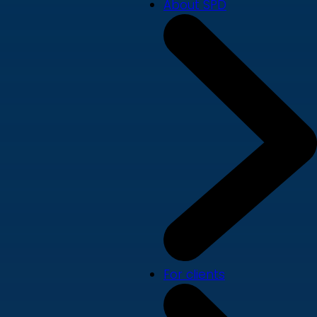
About SPD
For clients