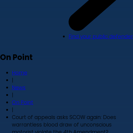
Find your public defender
On Point
Home
|
News
|
On Point
|
Court of appeals asks SCOW again: Does
warrantless blood draw of unconscious
motorist violate the 4th Amendment?