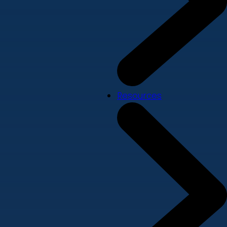
Resources