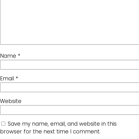
Name
*
Email
*
Website
Save my name, email, and website in this
browser for the next time I comment.