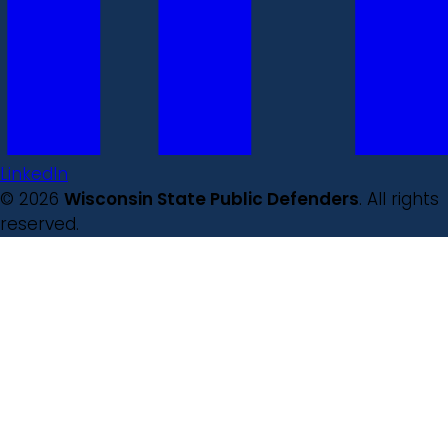
LinkedIn
© 2026
Wisconsin State Public Defenders
. All rights
reserved.