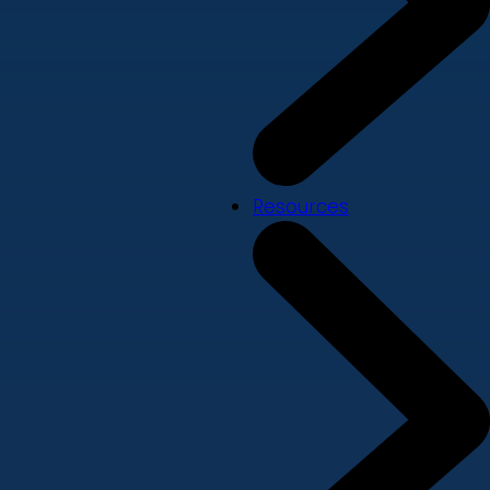
Resources