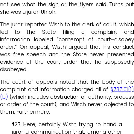
not see what the sign or the flyers said. Turns out
she was a juror. Uh oh.
The juror reported Wisth to the clerk of court, which
led to the State filing a complaint and
information labeled “contempt of court–disobey
order.” On appeal, Wisth argued that his conduct
was free speech and the State never presented
evidence of the court order that he supposedly
disobeyed.
The court of appeals noted that the body of the
complaint and information charged all of
§785.01(1)
(b)
(which includes obstruction of authority, process
or order of the court), and Wisch never objected to
them. Furthermore:
¶27 Here, certainly Wisth trying to hand a
juror a communication that, among other