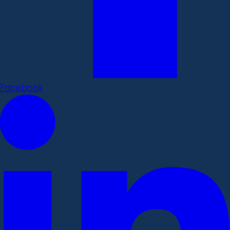
Facebook