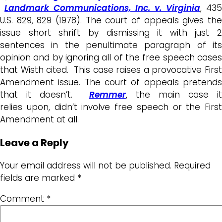
Landmark Communications, Inc. v. Virginia
, 435
U.S. 829, 829 (1978). The court of appeals gives the
issue short shrift by dismissing it with just 2
sentences in the penultimate paragraph of its
opinion and by ignoring all of the free speech cases
that Wisth cited. This case raises a provocative First
Amendment issue. The court of appeals pretends
that it doesn’t.
Remmer
, the main case it
relies upon, didn’t involve free speech or the First
Amendment at all.
Leave a Reply
Your email address will not be published.
Required
fields are marked
*
Comment
*