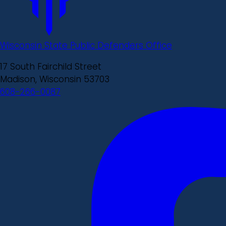
Wisconsin State Public Defenders Office
17 South Fairchild Street
Madison, Wisconsin 53703
608-266-0087