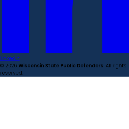
LinkedIn
© 2026
Wisconsin State Public Defenders
. All rights
reserved.