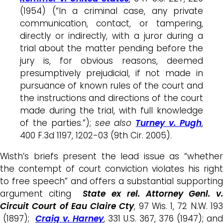
(1954) (“In a criminal case, any private
communication, contact, or tampering,
directly or indirectly, with a juror during a
trial about the matter pending before the
jury is, for obvious reasons, deemed
presumptively prejudicial, if not made in
pursuance of known rules of the court and
the instructions and directions of the court
made during the trial, with full knowledge
of the parties.”);
see also
Turney v. Pugh
,
400 F.3d 1197, 1202-03 (9th Cir. 2005).
Wisth’s briefs present the lead issue as “whether
the contempt of court conviction violates his right
to free speech” and offers a substantial supporting
argument citing
State ex rel. Attorney Genl. v.
Circuit Court of Eau Claire Cty
, 97 Wis. 1, 72 N.W. 19
(1897);
Craig v. Harney
, 331 U.S. 367, 376 (1947); and