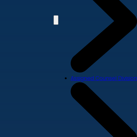
Assigned Counsel Division