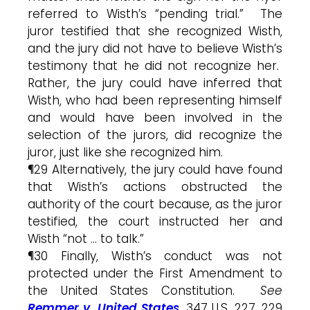
referred to Wisth’s “pending trial.” The
juror testified that she recognized Wisth,
and the jury did not have to believe Wisth’s
testimony that he did not recognize her.
Rather, the jury could have inferred that
Wisth, who had been representing himself
and would have been involved in the
selection of the jurors, did recognize the
juror, just like she recognized him.
¶29 Alternatively, the jury could have found
that Wisth’s actions obstructed the
authority of the court because, as the juror
testified, the court instructed her and
Wisth “not … to talk.”
¶30 Finally, Wisth’s conduct was not
protected under the First Amendment to
the United States Constitution.
See
Remmer v. United States
, 347 U.S. 227, 229