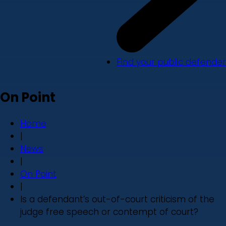
Find your public defender
On Point
Home
|
News
|
On Point
|
Is a defendant’s out-of-court criticism of the
judge free speech or contempt of court?