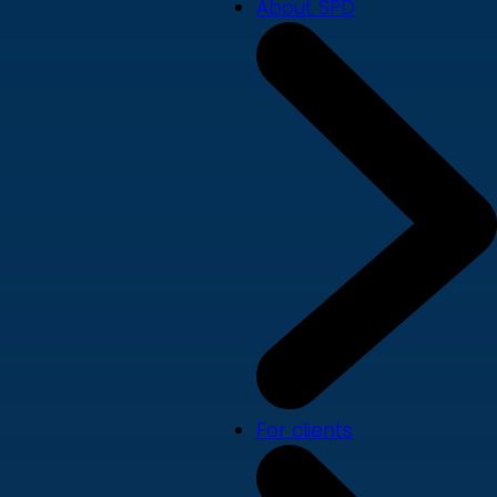
About SPD
For clients