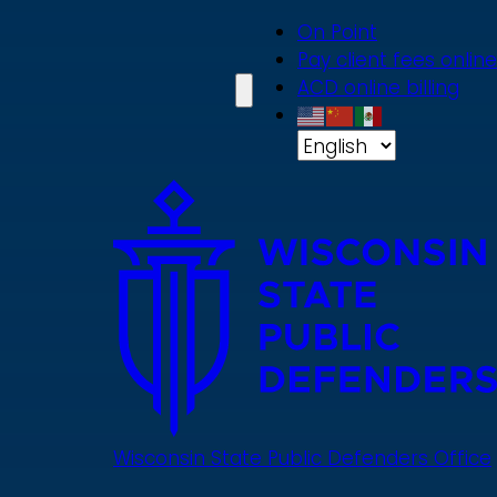
Skip
On Point
to
Pay client fees online
main
ACD online billing
content
Wisconsin State Public Defenders Office