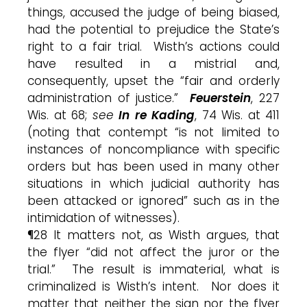
things, accused the judge of being biased,
had the potential to prejudice the State’s
right to a fair trial. Wisth’s actions could
have resulted in a mistrial and,
consequently, upset the “fair and orderly
administration of justice.”
Feuerstein
, 227
Wis. at 68;
see
In re Kading
, 74 Wis. at 411
(noting that contempt “is not limited to
instances of noncompliance with specific
orders but has been used in many other
situations in which judicial authority has
been attacked or ignored” such as in the
intimidation of witnesses).
¶28 It matters not, as Wisth argues, that
the flyer “did not affect the juror or the
trial.” The result is immaterial, what is
criminalized is Wisth’s intent. Nor does it
matter that neither the sign nor the flyer