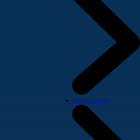
Join our team