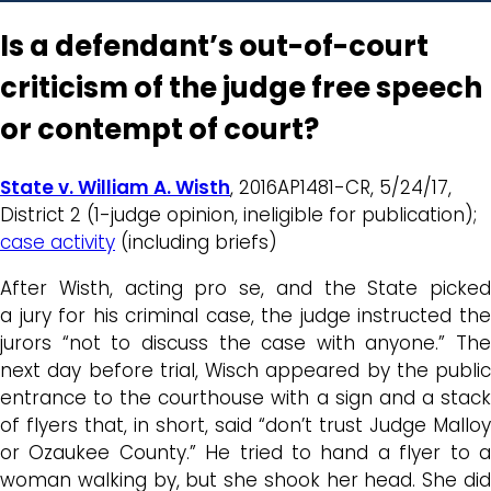
Is a defendant’s out-of-court
criticism of the judge free speech
or contempt of court?
State v. William A. Wisth
, 2016AP1481-CR, 5/24/17,
District 2 (1-judge opinion, ineligible for publication);
case activity
(including briefs)
After Wisth, acting pro se, and the State picked
a jury for his criminal case, the judge instructed the
jurors “not to discuss the case with anyone.” The
next day before trial, Wisch appeared by the public
entrance to the courthouse with a sign and a stack
of flyers that, in short, said “don’t trust Judge Malloy
or Ozaukee County.” He tried to hand a flyer to a
woman walking by, but she shook her head. She did