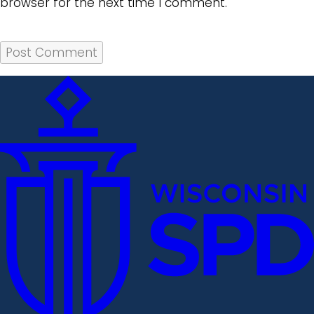
browser for the next time I comment.