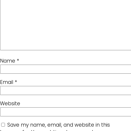
Name
*
Email
*
Website
Save my name, email, and website in this