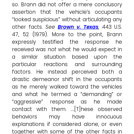
so. Brann did not offer a mere conclusory
assertion that the vehicle’s occupants
“looked suspicious” without articulating any
other facts.
See
Brown v. Texas
, 443 U.S.
47, 52 (1979). More to the point, Brann
expressly testified the response he
received was
not
what he would expect in
a similar situation based upon the
particular reactions and surrounding
factors. He instead perceived both a
drastic demeanor shift in the occupants
as he merely walked toward the vehicles
and what he termed a “demanding” or
“aggressive” response as he made
contact with them. ….[T]hese observed
behaviors may have innocuous
explanations if considered alone, or even
together with some of the other facts in