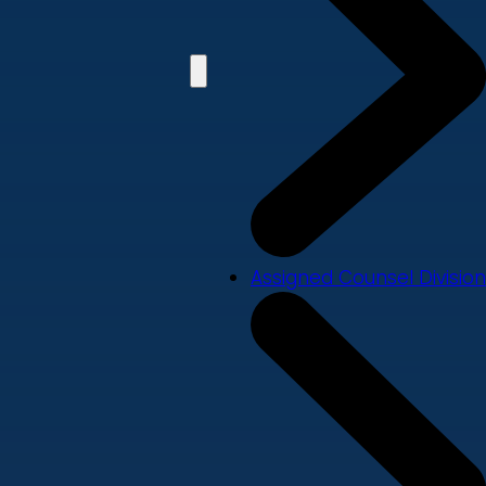
Assigned Counsel Division