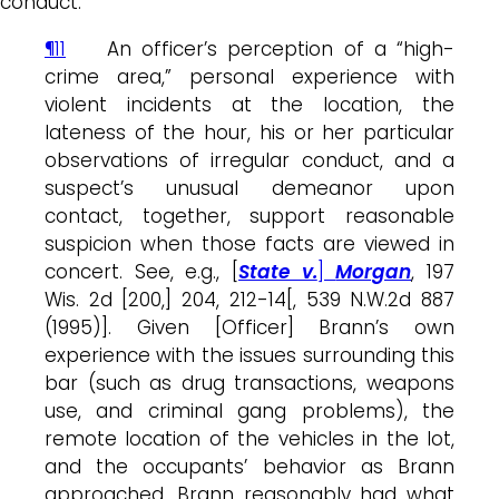
conduct.
¶11
An officer’s perception of a “high-
crime area,” personal experience with
violent incidents at the location, the
lateness of the hour, his or her particular
observations of irregular conduct, and a
suspect’s unusual demeanor upon
contact, together, support reasonable
suspicion when those facts are viewed in
concert. See, e.g., [
State v.
]
Morgan
, 197
Wis. 2d [200,] 204, 212-14[, 539 N.W.2d 887
(1995)]. Given [Officer] Brann’s own
experience with the issues surrounding this
bar (such as drug transactions, weapons
use, and criminal gang problems), the
remote location of the vehicles in the lot,
and the occupants’ behavior as Brann
approached, Brann reasonably had what