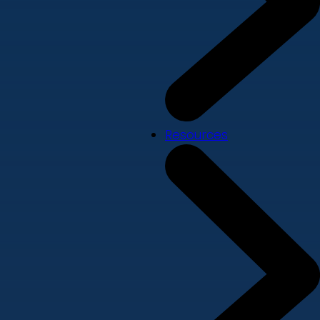
Resources