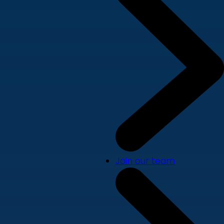
Join our team