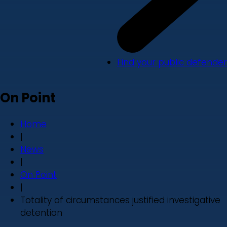
Find your public defender
On Point
Home
|
News
|
On Point
|
Totality of circumstances justified investigative
detention