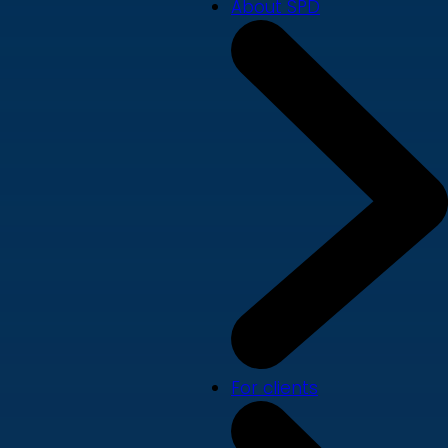
About SPD
For clients