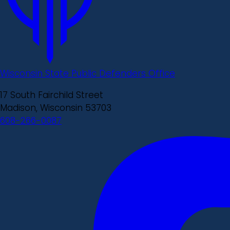
Wisconsin State Public Defenders Office
17 South Fairchild Street
Madison, Wisconsin 53703
608-266-0087