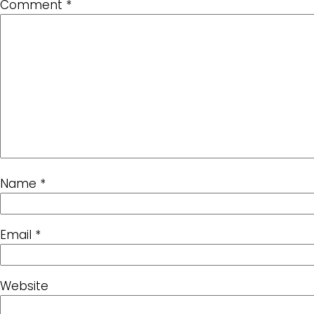
Comment
*
Name
*
Email
*
Website