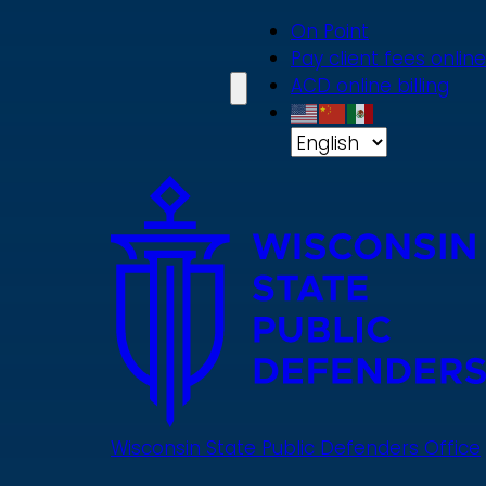
Skip
On Point
to
Pay client fees online
main
ACD online billing
content
Wisconsin State Public Defenders Office