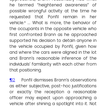
he termed “heightened awareness” of
possible wrongful activity at the time he
requested that Ponfil remain in her
vehicle.³ …. What is more, the behavior of
the occupants in the opposite vehicle who
first confronted Brann as he approached
supported his decision to detain anyone in
the vehicle occupied by Ponfil, given how
and where the cars were aligned in the lot
and Brann’s reasonable inference of the
individuals’ familiarity with each other from
that positioning.
¶12
Ponfil dismisses Brann’s observations
as either subjective, post-hoc justifications
or exactly the reception a reasonable
officer may expect upon approaching a
vehicle after shining a spotlight into it. Not