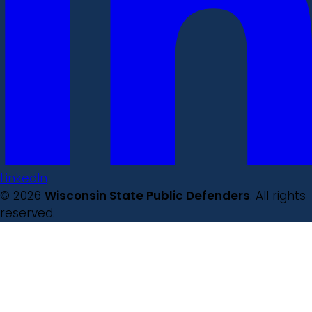
LinkedIn
© 2026
Wisconsin State Public Defenders
. All rights
reserved.