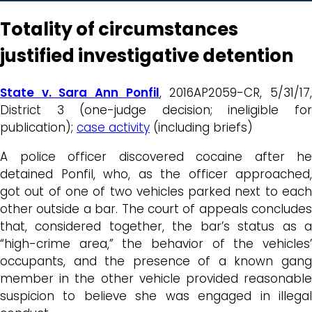
Totality of circumstances
justified investigative detention
State v. Sara Ann Ponfil
, 2016AP2059-CR, 5/31/17
District 3 (one-judge decision; ineligible for
publication);
case activity
(including briefs)
A police officer discovered cocaine after he
detained Ponfil, who, as the officer approached,
got out of one of two vehicles parked next to each
other outside a bar. The court of appeals concludes
that, considered together, the bar’s status as a
“high-crime area,” the behavior of the vehicles’
occupants, and the presence of a known gang
member in the other vehicle provided reasonable
suspicion to believe she was engaged in illegal