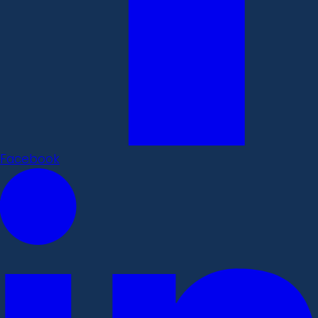
Facebook