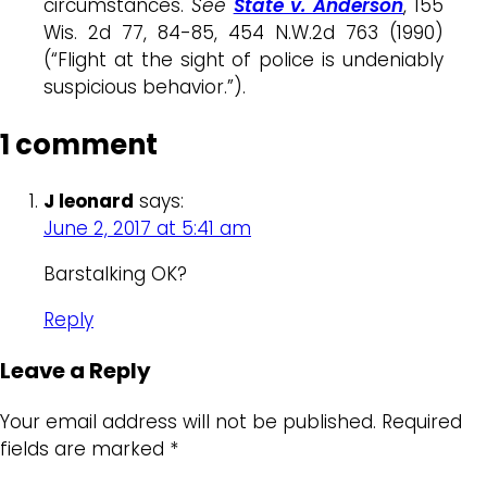
circumstances.
See
State v. Anderson
, 155
Wis. 2d 77, 84-85, 454 N.W.2d 763 (1990)
(“Flight at the sight of police is undeniably
suspicious behavior.”).
1 comment
J leonard
says:
June 2, 2017 at 5:41 am
Barstalking OK?
Reply
Leave a Reply
Your email address will not be published.
Required
fields are marked
*