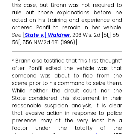
this case, but Brann was not required to
rule out those explanations before he
acted on his training and experience and
ordered Ponfil to remain in her vehicle.
See
[
State v.
]
Waldner
, 206 Wis. 2d [51,] 55-
56[, 556 N.W.2d 681 (1996)].
³ Brann also testified that “his first thought”
after Ponfil exited the vehicle was that
someone was about to flee from the
scene prior to his command to seize them.
While neither the circuit court nor the
State considered this statement in their
reasonable suspicion analysis, it is clear
that evasive action in response to police
presence may at the very least be a
factor under the totality of the