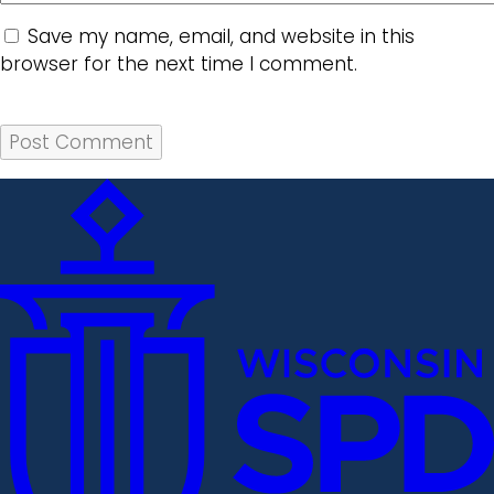
Save my name, email, and website in this
browser for the next time I comment.