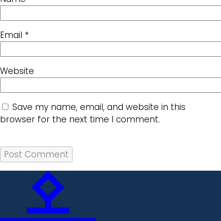
Email
*
Website
Save my name, email, and website in this
browser for the next time I comment.