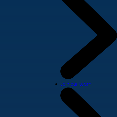
Join our team