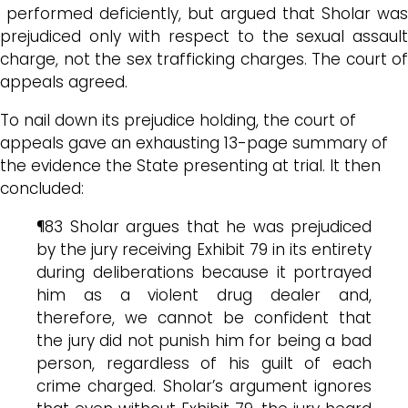
performed deficiently, but argued that Sholar was
prejudiced only with respect to the sexual assault
charge, not the sex trafficking charges. The court of
appeals agreed.
To nail down its prejudice holding, the court of
appeals gave an exhausting 13-page summary of
the evidence the State presenting at trial. It then
concluded:
¶83 Sholar argues that he was prejudiced
by the jury receiving Exhibit 79 in its entirety
during deliberations because it portrayed
him as a violent drug dealer and,
therefore, we cannot be confident that
the jury did not punish him for being a bad
person, regardless of his guilt of each
crime charged. Sholar’s argument ignores