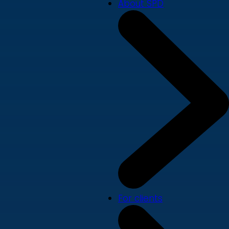
About SPD
For clients