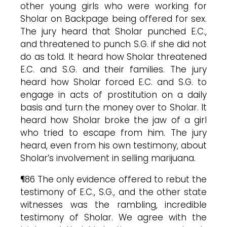
other young girls who were working for
Sholar on Backpage being offered for sex.
The jury heard that Sholar punched E.C.,
and threatened to punch S.G. if she did not
do as told. It heard how Sholar threatened
E.C. and S.G. and their families. The jury
heard how Sholar forced E.C. and S.G. to
engage in acts of prostitution on a daily
basis and turn the money over to Sholar. It
heard how Sholar broke the jaw of a girl
who tried to escape from him. The jury
heard, even from his own testimony, about
Sholar’s involvement in selling marijuana.
¶86 The only evidence offered to rebut the
testimony of E.C., S.G., and the other state
witnesses was the rambling, incredible
testimony of Sholar. We agree with the