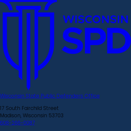
Wisconsin State Public Defenders Office
17 South Fairchild Street
Madison, Wisconsin 53703
608-266-0087