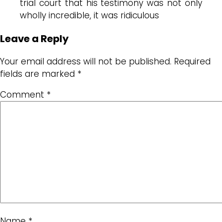
trial court that his testimony was not only
wholly incredible, it was ridiculous
Leave a Reply
Your email address will not be published.
Required
fields are marked
*
Comment
*
Name
*