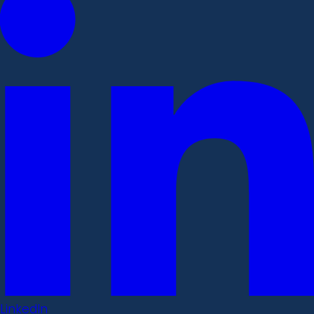
LinkedIn