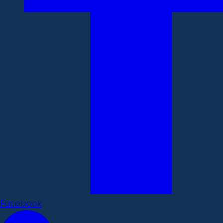
Facebook