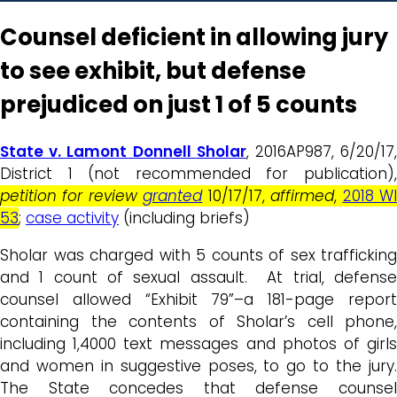
Counsel deficient in allowing jury
to see exhibit, but defense
prejudiced on just 1 of 5 counts
State v. Lamont Donnell Sholar
, 2016AP987, 6/20/17
District 1 (not recommended for publication),
petition for review
granted
10/17/17,
affirmed
,
2018 W
53
;
case activity
(including briefs)
Sholar was charged with 5 counts of sex trafficking
and 1 count of sexual assault. At trial, defense
counsel allowed “Exhibit 79”–a 181-page report
containing the contents of Sholar’s cell phone,
including 1,4000 text messages and photos of girls
and women in suggestive poses, to go to the jury.
The State concedes that defense counsel