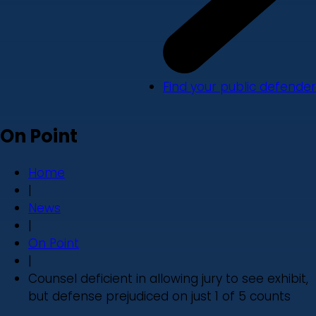
Find your public defender
On Point
Home
|
News
|
On Point
|
Counsel deficient in allowing jury to see exhibit,
but defense prejudiced on just 1 of 5 counts