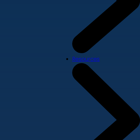
Resources