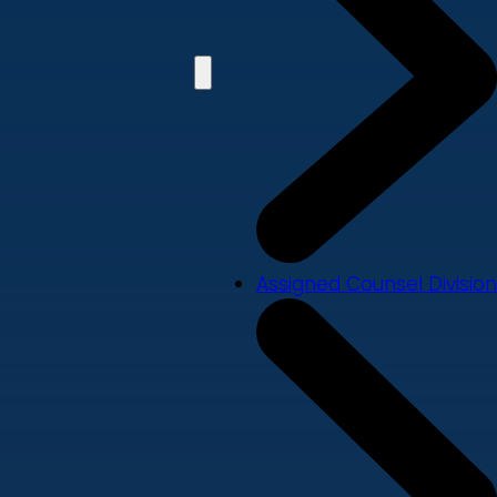
Assigned Counsel Division