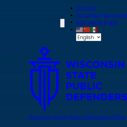
Skip
On Point
to
Pay client fees online
main
ACD online billing
content
Wisconsin State Public Defenders Office