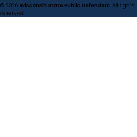
© 2026
Wisconsin State Public Defenders
. All rights
reserved.