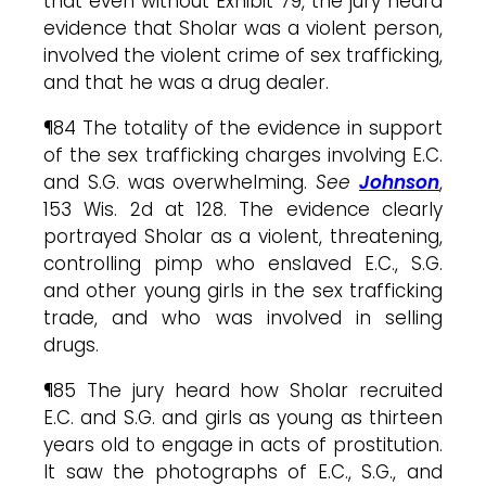
that even without Exhibit 79, the jury heard
evidence that Sholar was a violent person,
involved the violent crime of sex trafficking,
and that he was a drug dealer.
¶84 The totality of the evidence in support
of the sex trafficking charges involving E.C.
and S.G. was overwhelming.
See
Johnson
,
153 Wis. 2d at 128. The evidence clearly
portrayed Sholar as a violent, threatening,
controlling pimp who enslaved E.C., S.G.
and other young girls in the sex trafficking
trade, and who was involved in selling
drugs.
¶85 The jury heard how Sholar recruited
E.C. and S.G. and girls as young as thirteen
years old to engage in acts of prostitution.
It saw the photographs of E.C., S.G., and