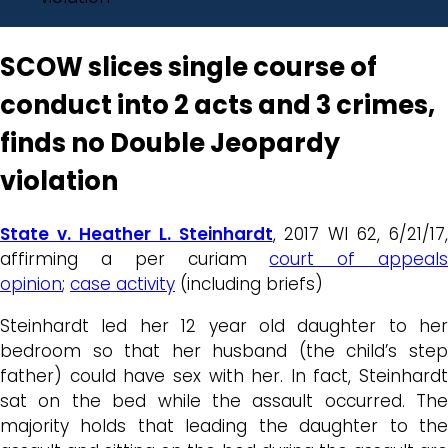
SCOW slices single course of
conduct into 2 acts and 3 crimes,
finds no Double Jeopardy
violation
State v. Heather L. Steinhardt
, 2017 WI 62, 6/21/17,
affirming a per curiam
court of appeal
opinion
;
case activity
(including briefs)
Steinhardt led her 12 year old daughter to her
bedroom so that her husband (the child’s step
father) could have sex with her. In fact, Steinhardt
sat on the bed while the assault occurred. The
majority holds that leading the daughter to the