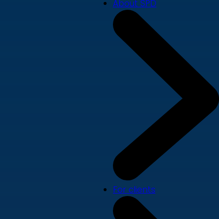
About SPD
For clients