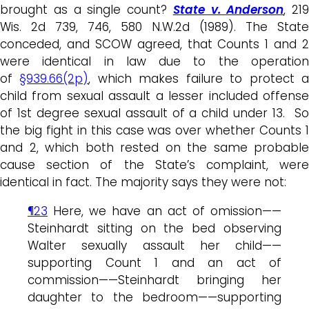
brought as a single count?
State v. Anderson
, 219
Wis. 2d 739, 746, 580 N.W.2d (1989). The State
conceded, and SCOW agreed, that Counts 1 and 2
were identical in law due to the operation
of
§939.66(2p)
, which makes failure to protect 
child from sexual assault a lesser included offense
of 1st degree sexual assault of a child under 13. So
the big fight in this case was over whether Counts 1
and 2, which both rested on the same probable
cause section of the State’s complaint, were
identical in fact. The majority says they were not:
¶23
Here, we have an act of omission——
Steinhardt sitting on the bed observing
Walter sexually assault her child——
supporting Count 1 and an act of
commission——Steinhardt bringing her
daughter to the bedroom——supporting