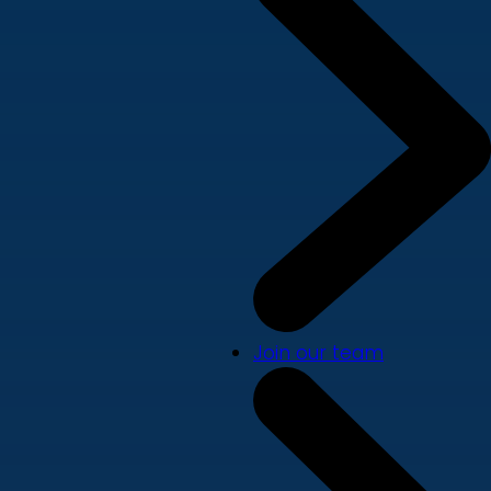
Join our team