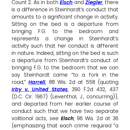
Count 2. As in both
Eisch
and
Ziegler
, there
is a difference in Steinhardt’s conduct that
amounts to a significant change in activity.
Sitting on the bed is a departure from
bringing F.G. to the bedroom and
represents a change in Steinhardt’s
activity such that her conduct is different
in nature. Indeed, sitting on the bed is such
a departure from Steinhardt’s conduct of
bringing F.G. to the bedroom that we can
say Steinhardt came “to a fork in the
road,”
Harrell
, 88 Wis. 2d at 558 (quoting
Irby v. United States
, 390 F.2d 432, 437
(D.C. Cir. 1967) (Leventhal, J., concurring)),
and departed from her earlier course of
conduct such that we have two separate
volitional acts,
see
Eisch
, 96 Wis. 2d at 36
(emphasizing that each crime required “a