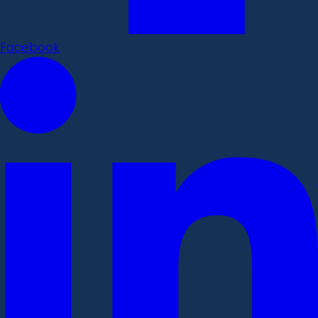
Facebook