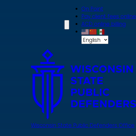
Skip
On Point
to
Pay client fees online
main
ACD online billing
content
Wisconsin State Public Defenders Office