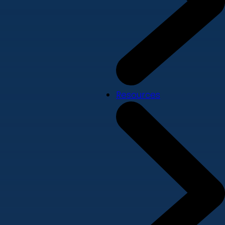
Resources