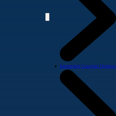
Assigned Counsel Division