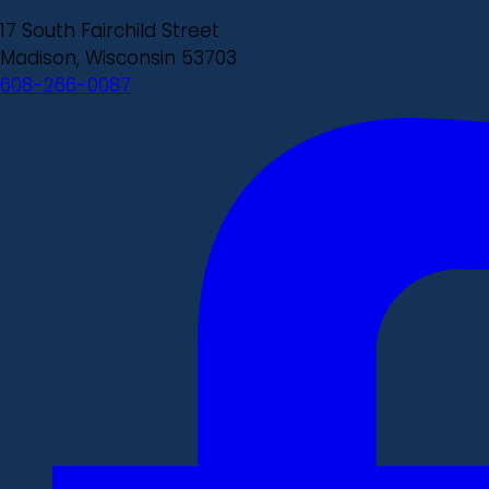
17 South Fairchild Street
Madison, Wisconsin 53703
608-266-0087