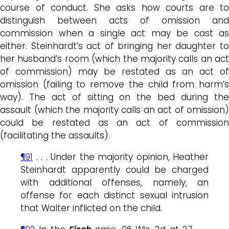
course of conduct. She asks how courts are to
distinguish between acts of omission and
commission when a single act may be cast as
either. Steinhardt’s act of bringing her daughter to
her husband’s room (which the majority calls an act
of commission) may be restated as an act of
omission (failing to remove the child from harm’s
way). The act of sitting on the bed during the
assault (which the majority calls an act of omission)
could be restated as an act of commission
(facilitating the assaults).
¶91
. . . Under the majority opinion, Heather
Steinhardt apparently could be charged
with additional offenses, namely, an
offense for each distinct sexual intrusion
that Walter inflicted on the child.