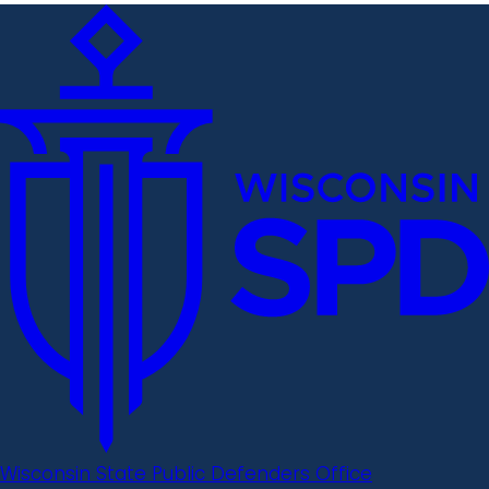
Wisconsin State Public Defenders Office