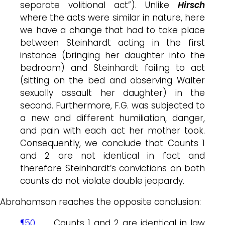
separate volitional act”). Unlike
Hirsch
where the acts were similar in nature, here
we have a change that had to take place
between Steinhardt acting in the first
instance (bringing her daughter into the
bedroom) and Steinhardt failing to act
(sitting on the bed and observing Walter
sexually assault her daughter) in the
second. Furthermore, F.G. was subjected to
a new and different humiliation, danger,
and pain with each act her mother took.
Consequently, we conclude that Counts 1
and 2 are not identical in fact and
therefore Steinhardt’s convictions on both
counts do not violate double jeopardy.
Abrahamson reaches the opposite conclusion:
¶50
. . . Counts 1 and 2 are identical in law