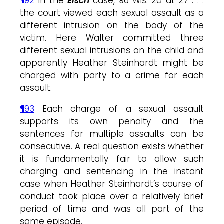
¶92
In the
Eisch
case, 96 Wis. 2d at 27 . . .
the court viewed each sexual assault as a
different intrusion on the body of the
victim. Here Walter committed three
different sexual intrusions on the child and
apparently Heather Steinhardt might be
charged with party to a crime for each
assault.
¶93
Each charge of a sexual assault
supports its own penalty and the
sentences for multiple assaults can be
consecutive. A real question exists whether
it is fundamentally fair to allow such
charging and sentencing in the instant
case when Heather Steinhardt’s course of
conduct took place over a relatively brief
period of time and was all part of the
same episode.