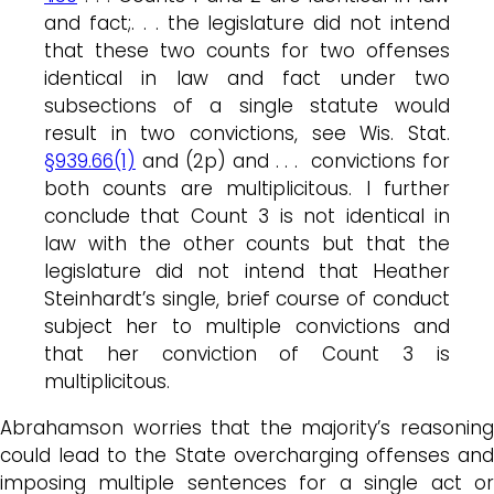
and fact;. . . the legislature did not intend
that these two counts for two offenses
identical in law and fact under two
subsections of a single statute would
result in two convictions, see Wis. Stat.
§939.66(1)
and (2p) and . . . convictions for
both counts are multiplicitous. I further
conclude that Count 3 is not identical in
law with the other counts but that the
legislature did not intend that Heather
Steinhardt’s single, brief course of conduct
subject her to multiple convictions and
that her conviction of Count 3 is
multiplicitous.
Abrahamson worries that the majority’s reasoning
could lead to the State overcharging offenses and
imposing multiple sentences for a single act or