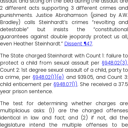
assault and sitting on the bed during the assault are
2 different acts supporting 3 different crimes and
punishments. Justice Abrahamson (joined by A.W.
Bradley) calls Steinhardt’s crimes “revolting and
detestable” but insists the “constitutional
guarantees against double jeopardy protect us all,
even Heather Steinhardt.”
Dissent ¶47
.
The State charged Steinhardt with Count 1: failure to
protect a child from sexual assault per
§948.02(3),
Count 2: 1st degree sexual assault of a child, party to
a crime, per
§948.02(1)(e)
and 939.05, and Count 3:
child enticement per
§948.07(1)
. She received a 37.5
year prison sentence.
The test for determining whether charges are
multiplicious asks: (1) are the charged offenses
identical in law and fact; and (2) if not, did the
legislature intend the multiple offenses to be