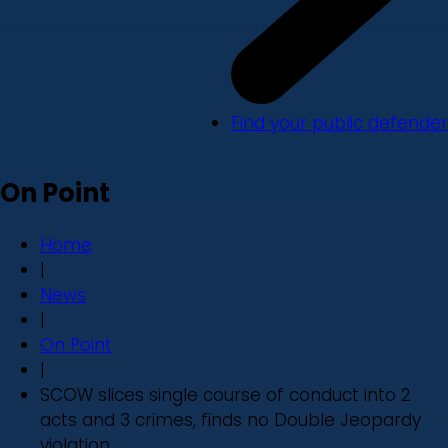
Find your public defender
On Point
Home
|
News
|
On Point
|
SCOW slices single course of conduct into 2
acts and 3 crimes, finds no Double Jeopardy
violation