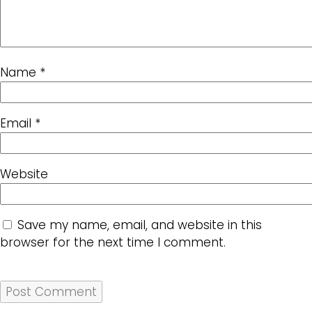
Name
*
Email
*
Website
Save my name, email, and website in this
browser for the next time I comment.