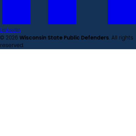
LinkedIn
© 2026
Wisconsin State Public Defenders
. All rights
reserved.