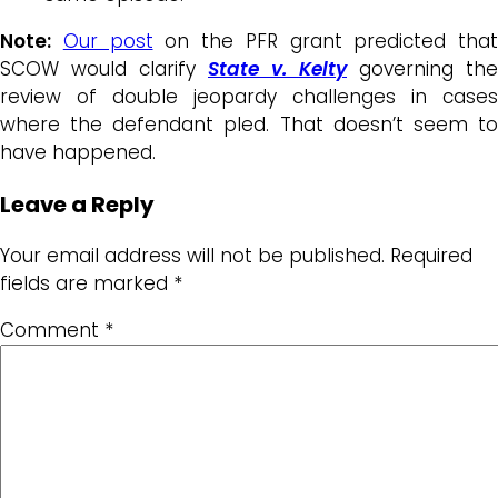
Note:
Our post
on the PFR grant predicted that
SCOW would clarify
State v. Kelty
governing the
review of double jeopardy challenges in cases
where the defendant pled. That doesn’t seem to
have happened.
Leave a Reply
Your email address will not be published.
Required
fields are marked
*
Comment
*