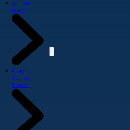
Join our
team
Assigned
Counsel
Division