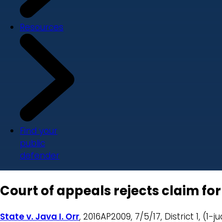
Resources
Find your
public
defender
Court of appeals rejects claim fo
State v. Java I. Orr
, 2016AP2009, 7/5/17, District 1, (1-