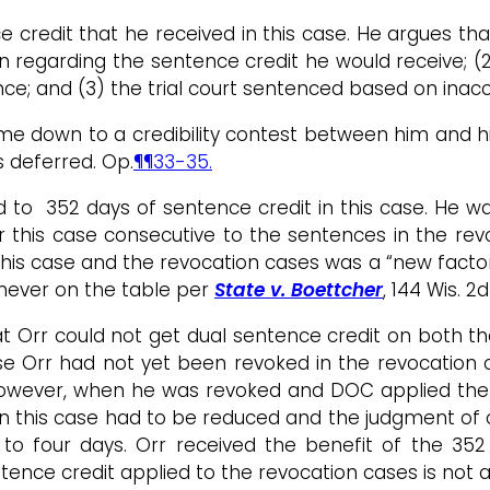
ce credit that he received in this case. He argues t
n regarding the sentence credit he would receive; (
nce; and (3) the trial court sentenced based on inac
me down to a credibility contest between him and his
s deferred. Op.
¶¶33-35.
 to 352 days of sentence credit in this case. He was
 this case consecutive to the sentences in the rev
this case and the revocation cases was a “new factor
 never on the table per
State v. Boettcher
, 144 Wis. 2
that Orr could not get dual sentence credit on both 
se Orr had not yet been revoked in the revocation 
. However, when he was revoked and DOC applied the
in this case had to be reduced and the judgment of 
o four days. Orr received the benefit of the 352 d
ence credit applied to the revocation cases is not a