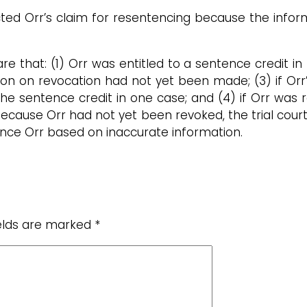
ted Orr’s claim for resentencing because the inform
re that: (1) Orr was entitled to a sentence credit i
sion on revocation had not yet been made; (3) if Orr
the sentence credit in one case; and (4) if Orr was
Because Orr had not yet been revoked, the trial cour
tence Orr based on inaccurate information.
ields are marked
*