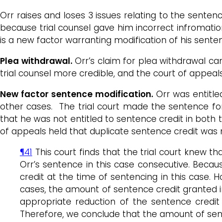
Orr raises and loses 3 issues relating to the senten
because trial counsel gave him incorrect infromatio
is a new factor warranting modification of his sente
Plea withdrawal.
Orr’s claim for plea withdrawal ca
trial counsel more credible, and the court of appeal
New factor sentence modification.
Orr was entitled
other cases. The trial court made the sentence for
that he was not entitled to sentence credit in both 
of appeals held that duplicate sentence credit was
¶41
This court finds that the trial court knew 
Orr’s sentence in this case consecutive. Becau
credit at the time of sentencing in this case
cases, the amount of sentence credit granted 
appropriate reduction of the sentence credit t
Therefore, we conclude that the amount of sent