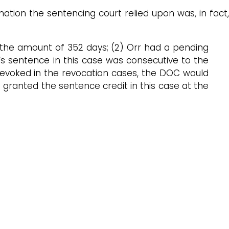
ation the sentencing court relied upon was, in fact,
n the amount of 352 days; (2) Orr had a pending
’s sentence in this case was consecutive to the
 revoked in the revocation cases, the DOC would
t granted the sentence credit in this case at the