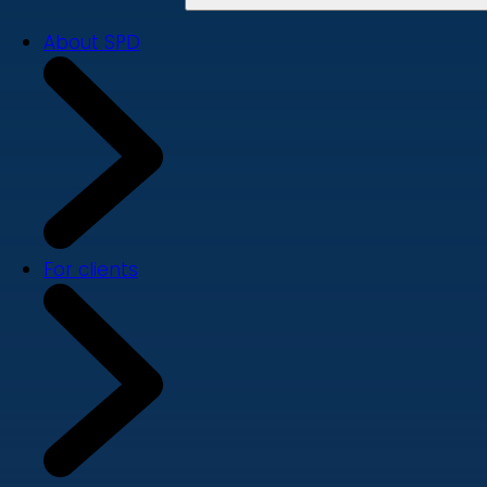
About SPD
For clients