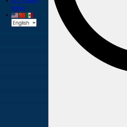
ACD online
billing