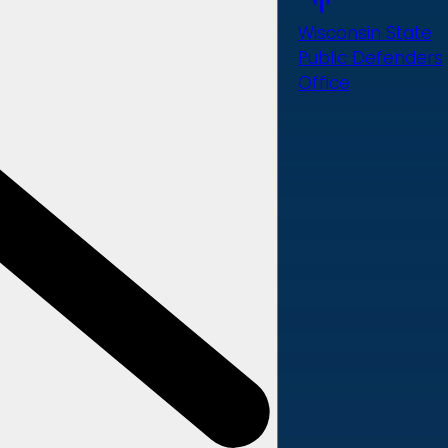
Wisconsin State
Public Defenders
Office