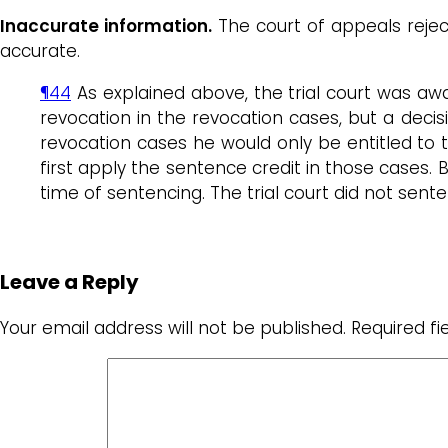
Inaccurate information.
The court of appeals rejec
accurate.
¶44
As explained above, the trial court was awa
revocation in the revocation cases, but a deci
revocation cases he would only be entitled to 
first apply the sentence credit in those cases. 
time of sentencing. The trial court did not sen
Leave a Reply
Your email address will not be published.
Required f