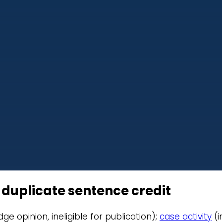
r duplicate sentence credit
judge opinion, ineligible for publication);
case activity
(i