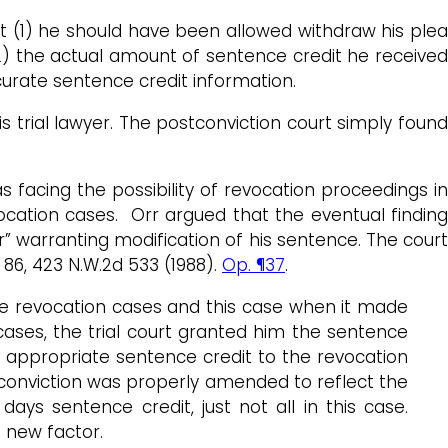
hat (1) he should have been allowed withdraw his plea
2) the actual amount of sentence credit he received
curate sentence credit information.
 trial lawyer. The postconviction court simply foun
 facing the possibility of revocation proceedings in
ocation cases. Orr argued that the eventual finding
” warranting modification of his sentence. The court
d 86, 423 N.W.2d 533 (1988).
Op. ¶37
.
the revocation cases and this case when it made
cases, the trial court granted him the sentence
 appropriate sentence credit to the revocation
conviction was properly amended to reflect the
ays sentence credit, just not all in this case.
 new factor.