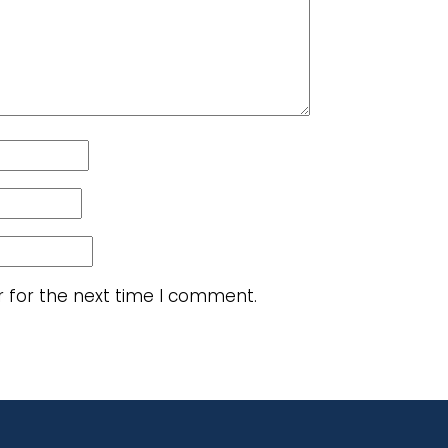
r for the next time I comment.