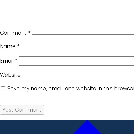
Comment
*
Name
*
Email
*
Website
Save my name, email, and website in this browse