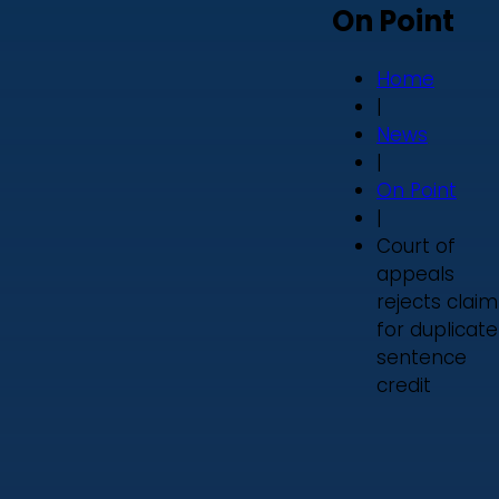
On Point
Home
|
News
|
On Point
|
Court of
appeals
rejects claim
for duplicate
sentence
credit