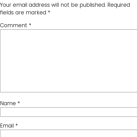
Your email address will not be published.
Required
fields are marked
*
Comment
*
Name
*
Email
*