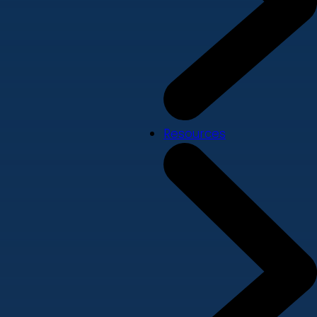
Resources