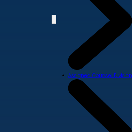
Assigned Counsel Division