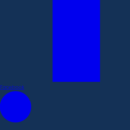
Facebook