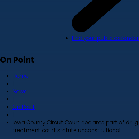
Find your public defender
On Point
Home
|
News
|
On Point
|
Iowa County Circuit Court declares part of drug
treatment court statute unconstitutional