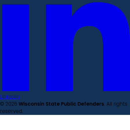
LinkedIn
© 2026
Wisconsin State Public Defenders
. All rights
reserved.