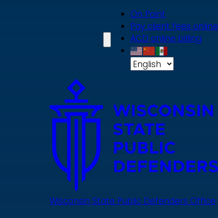
Skip
On Point
to
Pay client fees online
main
ACD online billing
content
Wisconsin State Public Defenders Office