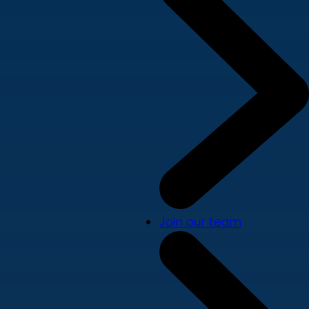
Join our team