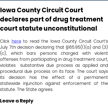
Iowa County Circuit Court
declares part of drug treatment
court statute unconstitutional
Click
here
to read the Iowa County Circuit Court’s
July 7th decision declaring that §165.95(1)(a) and (3)
(c), which bars persons charged with violent
offenses from participating in drug treatment court,
violates substantive due process as applied and
procedural due process on its face. The court says
its decision has the effect of a permanent
statewide injunction against enforcement of the
statute. The State agrees.
Leave a Reply