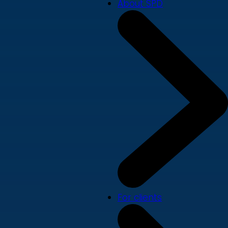
About SPD
For clients