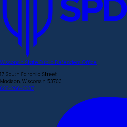
Wisconsin State Public Defenders Office
17 South Fairchild Street
Madison, Wisconsin 53703
608-266-0087