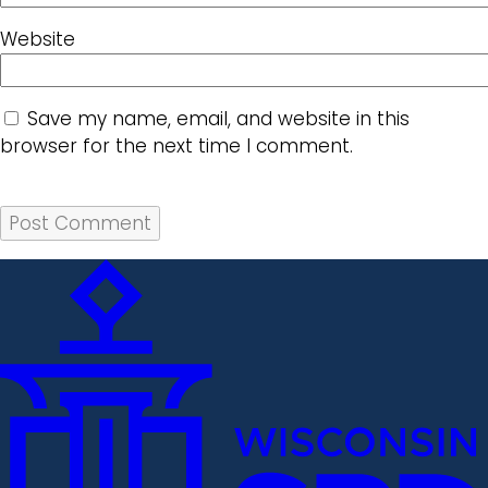
Website
Save my name, email, and website in this
browser for the next time I comment.