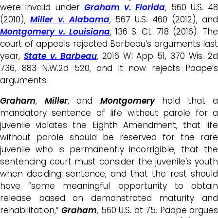
were invalid under
Graham v. Florida
, 560 U.S. 48
(2010),
Miller v. Alabama
, 567 U.S. 460 (2012), and
Montgomery v. Louisiana
, 136 S. Ct. 718 (2016). The
court of appeals rejected Barbeau’s arguments last
year,
State v.
Barbeau
, 2016 WI App 51, 370 Wis. 2
736, 883 N.W.2d 520, and it now rejects Paape’s
arguments.
Graham
,
Miller
, and
Montgomery
hold that a
mandatory sentence of life without parole for a
juvenile violates the Eighth Amendment, that life
without parole should be reserved for the rare
juvenile who is permanently incorrigible, that the
sentencing court must consider the juvenile’s youth
when deciding sentence, and that the rest should
have “some meaningful opportunity to obtain
release based on demonstrated maturity and
rehabilitation,”
Graham
, 560 U.S. at 75. Paape argue