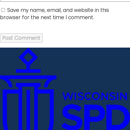
Save my name, email, and website in this
browser for the next time I comment.