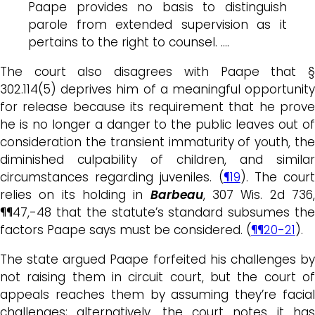
Paape provides no basis to distinguish
parole from extended supervision as it
pertains to the right to counsel. ….
The court also disagrees with Paape that §
302.114(5) deprives him of a meaningful opportunity
for release because its requirement that he prove
he is no longer a danger to the public leaves out of
consideration the transient immaturity of youth, the
diminished culpability of children, and similar
circumstances regarding juveniles. (
¶19
). The cour
relies on its holding in
Barbeau
, 307 Wis. 2d 736
¶¶47,-48 that the statute’s standard subsumes the
factors Paape says must be considered. (
¶¶20-21
).
The state argued Paape forfeited his challenges by
not raising them in circuit court, but the court of
appeals reaches them by assuming they’re facial
challenges; alternatively, the court notes it has