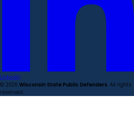
LinkedIn
© 2026
Wisconsin State Public Defenders
. All rights
reserved.