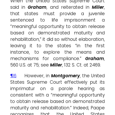
When the United States Supreme Court
said in
Graham
, and reiterated in
Miller
,
that states must provide a juvenile
sentenced to life imprisonment a
“meaningful opportunity to obtain release
based on demonstrated maturity and
rehabilitation,” it did so without elaboration,
leaving it to the states “in the first
instance, to explore the means and
mechanisms for compliance.”
Graham
,
560 U.S. at 75; see
Miller
, 132 S. Ct. at 2469.
¶16
However, in
Montgomery
, the United
States Supreme Court effectively put its
imprimatur on a parole hearing as
consistent with a “meaningful opportunity
to obtain release based on demonstrated
maturity and rehabilitation.” Indeed, Paape
recognizes that the United States