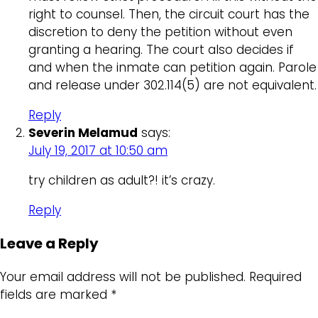
right to counsel. Then, the circuit court has the
discretion to deny the petition without even
granting a hearing. The court also decides if
and when the inmate can petition again. Parole
and release under 302.114(5) are not equivalent.
Reply
Severin Melamud
says:
July 19, 2017 at 10:50 am
try children as adult?! it’s crazy.
Reply
Leave a Reply
Your email address will not be published.
Required
fields are marked
*