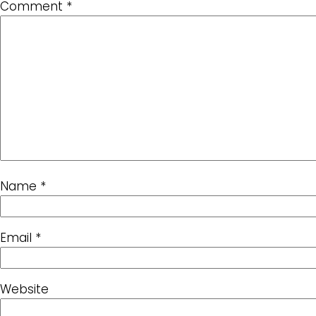
Comment
*
Name
*
Email
*
Website