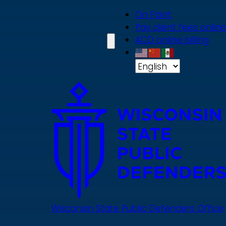
Skip
On Point
to
Pay client fees online
main
ACD online billing
content
Wisconsin State Public Defenders Office