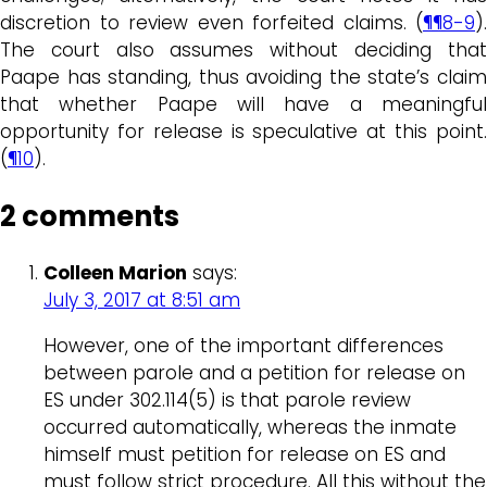
discretion to review even forfeited claims. (
¶¶8-9
).
The court also assumes without deciding that
Paape has standing, thus avoiding the state’s claim
that whether Paape will have a meaningful
opportunity for release is speculative at this point.
(
¶10
).
2 comments
Colleen Marion
says:
July 3, 2017 at 8:51 am
However, one of the important differences
between parole and a petition for release on
ES under 302.114(5) is that parole review
occurred automatically, whereas the inmate
himself must petition for release on ES and
must follow strict procedure. All this without the