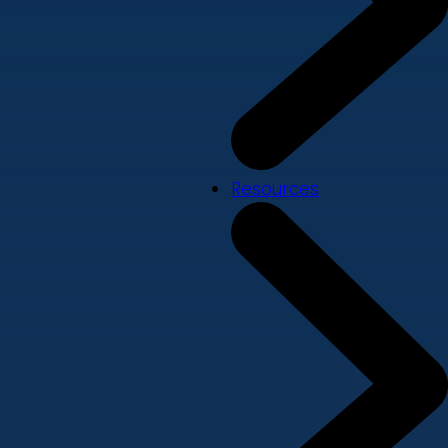
Resources