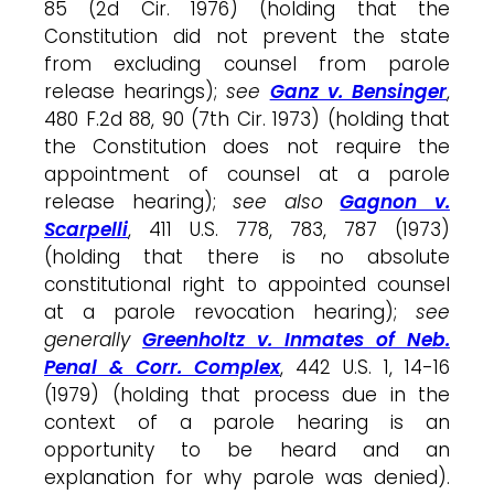
85 (2d Cir. 1976) (holding that the
Constitution did not prevent the state
from excluding counsel from parole
release hearings);
see
Ganz v. Bensinger
,
480 F.2d 88, 90 (7th Cir. 1973) (holding that
the Constitution does not require the
appointment of counsel at a parole
release hearing);
see also
Gagnon v.
Scarpelli
, 411 U.S. 778, 783, 787 (1973)
(holding that there is no absolute
constitutional right to appointed counsel
at a parole revocation hearing);
see
generally
Greenholtz v. Inmates of Neb.
Penal & Corr. Complex
, 442 U.S. 1, 14-16
(1979) (holding that process due in the
context of a parole hearing is an
opportunity to be heard and an
explanation for why parole was denied).