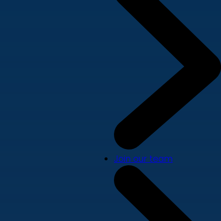
Join our team