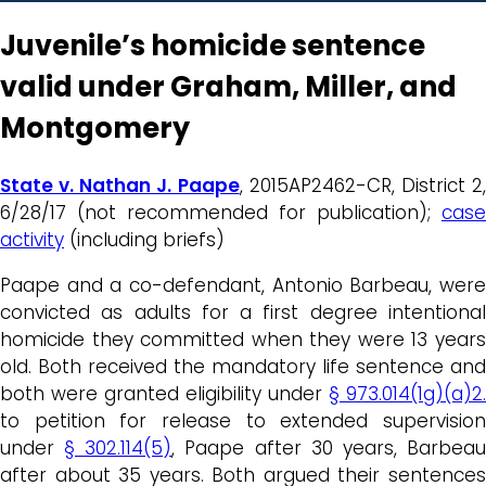
Juvenile’s homicide sentence
valid under Graham, Miller, and
Montgomery
State v. Nathan J. Paape
, 2015AP2462-CR, District 2
6/28/17 (not recommended for publication);
case
activity
(including briefs)
Paape and a co-defendant, Antonio Barbeau, were
convicted as adults for a first degree intentional
homicide they committed when they were 13 years
old. Both received the mandatory life sentence and
both were granted eligibility under
§ 973.014(1g)(a)2.
to petition for release to extended supervision
under
§ 302.114(5)
, Paape after 30 years, Barbea
after about 35 years. Both argued their sentences