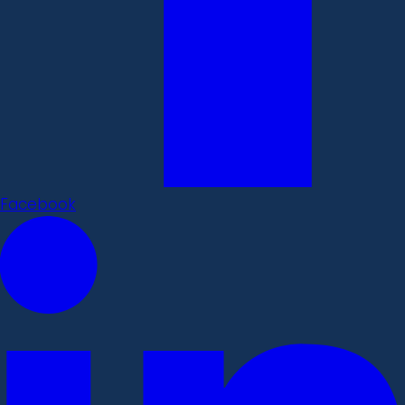
Facebook