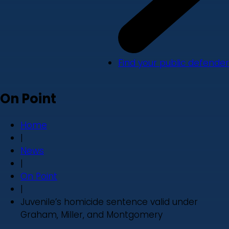
Find your public defender
On Point
Home
|
News
|
On Point
|
Juvenile’s homicide sentence valid under
Graham, Miller, and Montgomery