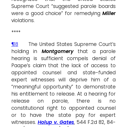
Supreme Court “suggested parole boards
were a good choice” for remedying
Miller
violations.
****
¶18
The United States Supreme Court’s
holding in
Montgomery
that a parole
hearing is sufficient compels denial of
Paape’s claim that the lack of access to
appointed counsel and state-funded
expert witnesses will deprive him of a
“meaningful opportunity” to demonstrate
his entitlement to release. At a hearing for
release on parole, there is no
constitutional right to appointed counsel
or to have the state pay for expert
witnesses.
Holup v. Gates
, 544 F.2d 82, 84-