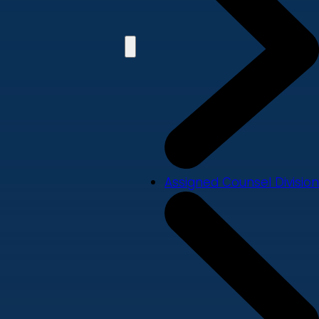
Assigned Counsel Division