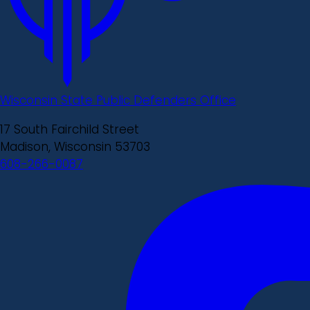
Wisconsin State Public Defenders Office
17 South Fairchild Street
Madison, Wisconsin 53703
608-266-0087