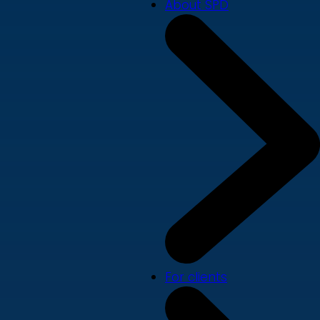
About SPD
For clients