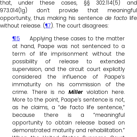
that, under these cases, §§ 302.114(5) and
973.014(1g) don’t provide that meaningful
opportunity, thus making his sentence
de facto
lif
without release. (
¶7
). The court disagrees:
¶15
Applying these cases to the matter
at hand, Paape was not sentenced to a
term of life imprisonment without the
possibility of release to extended
supervision, and the circuit court explicitly
considered the influence of Paape’s
immaturity on his commission of the
crime. There is no
Miller
violation here.
More to the point, Paape’s sentence is not,
as he claims, a “de facto life sentence,”
because there is a “meaningful
opportunity to obtain release based on
demonstrated maturity and rehabilitation.”