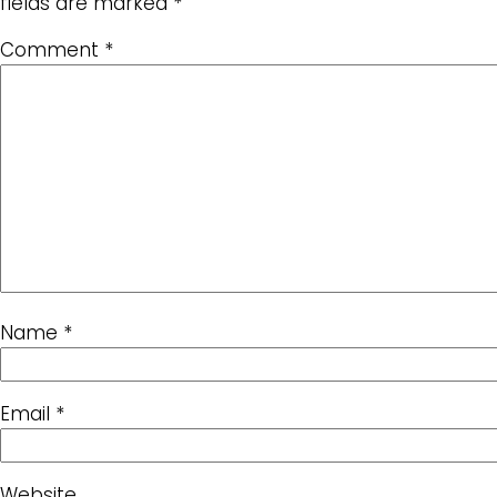
fields are marked
*
Comment
*
Name
*
Email
*
Website