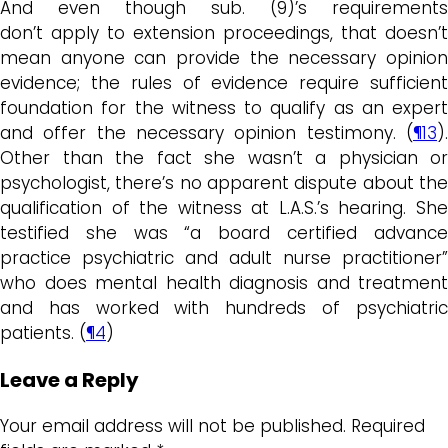
And even though sub. (9)’s requirements
don’t apply to extension proceedings, that doesn’t
mean anyone can provide the necessary opinion
evidence; the rules of evidence require sufficient
foundation for the witness to qualify as an expert
and offer the necessary opinion testimony. (
¶13
).
Other than the fact she wasn’t a physician or
psychologist, there’s no apparent dispute about the
qualification of the witness at L.A.S.’s hearing. She
testified she was “a board certified advance
practice psychiatric and adult nurse practitioner”
who does mental health diagnosis and treatment
and has worked with hundreds of psychiatric
patients. (
¶4
)
Leave a Reply
Your email address will not be published.
Required