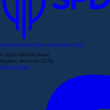
Wisconsin State Public Defenders Office
17 South Fairchild Street
Madison, Wisconsin 53703
608-266-0087