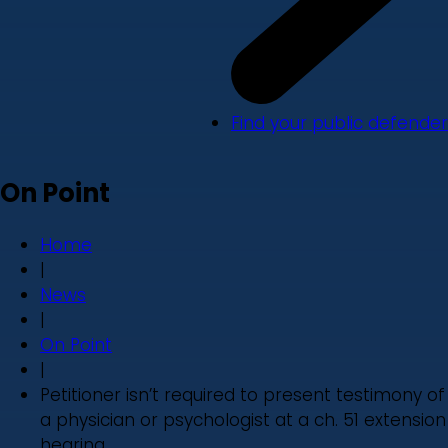
Find your public defender
On Point
Home
|
News
|
On Point
|
Petitioner isn’t required to present testimony of
a physician or psychologist at a ch. 51 extension
hearing