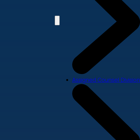
Assigned Counsel Division