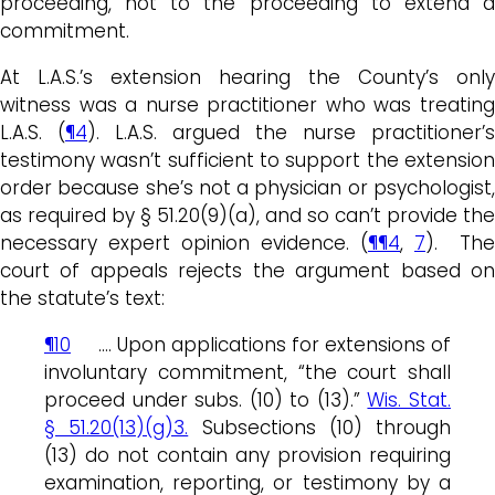
proceeding, not to the proceeding to extend a
commitment.
At L.A.S.’s extension hearing the County’s only
witness was a nurse practitioner who was treating
L.A.S. (
¶4
). L.A.S. argued the nurse practitioner’s
testimony wasn’t sufficient to support the extension
order because she’s not a physician or psychologist,
as required by § 51.20(9)(a), and so can’t provide the
necessary expert opinion evidence. (
¶¶4
,
7
). The
court of appeals rejects the argument based on
the statute’s text:
¶10
…. Upon applications for extensions of
involuntary commitment, “the court shall
proceed under subs. (10) to (13).”
Wis. Stat.
§ 51.20(13)(g)3.
Subsections (10) through
(13) do not contain any provision requiring
examination, reporting, or testimony by a