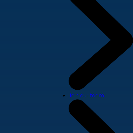
Join our team