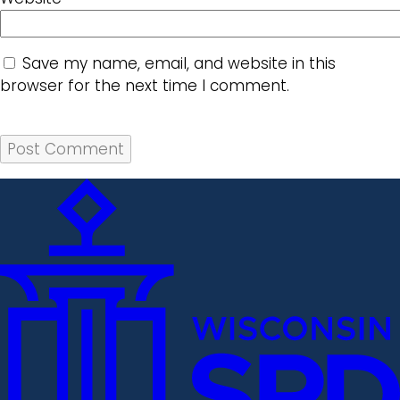
Save my name, email, and website in this
browser for the next time I comment.