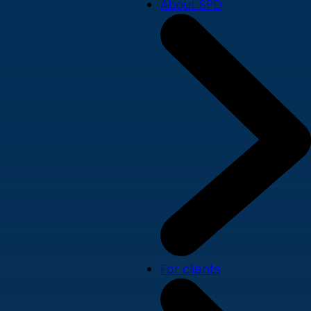
About SPD
For clients