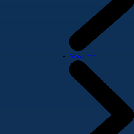
Resources