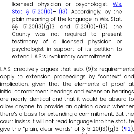
licensed physician or psychologist.
Wis.
Stat. § 51.20(10)
–
(13)
. Accordingly, by the
plain meaning of the language in Wis. Stat.
§§ 51.20(13)(g)3. and 51.20(10)-(13), the
County was not required to present
testimony of a licensed physician or
psychologist in support of its petition to
extend L.A.S.’s involuntary commitment.
L.A.S. creatively argues that sub. (9)’s requirements
apply to extension proceedings by “context” and
implication, given that the elements of proof at
initial commitment hearings and extension hearings
are nearly identical and that it would be absurd to
allow anyone to provide an opinion about whether
there’s a basis for extending a commitment. But the
court insists it will not read language into the statute
give the “plain, clear words” of § 51.20(13)(g)3. (
¶12
).