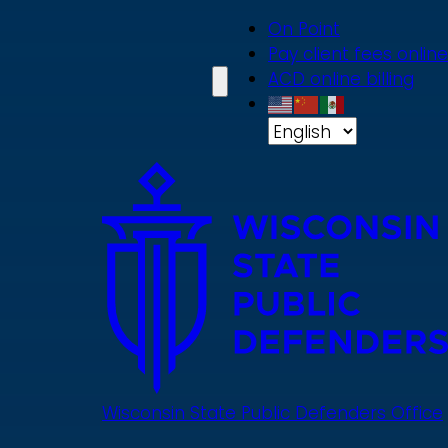
Skip
On Point
to
Pay client fees online
main
ACD online billing
content
Wisconsin State Public Defenders Office