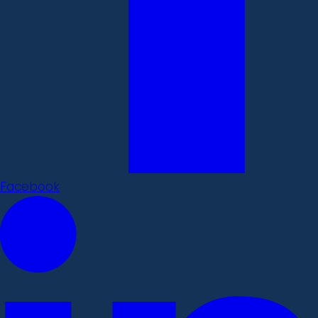
Facebook