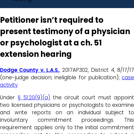
Petitioner isn’t required to
present testimony of a physician
or psychologist at a ch. 51
extension hearing
Dodge County v. L.A.S.
, 2017AP302, District 4, 8/17/1
(one-judge decision; ineligible for publication);
case
activity
Under
§ 51.20(9)(a)
the circuit court must appoint
two licensed physicians or psychologists to examine
and write reports on an individual subject to
involuntary commitment proceedings. This
requirement applies only to the initial commitment