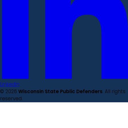
LinkedIn
© 2026
Wisconsin State Public Defenders
. All rights
reserved.