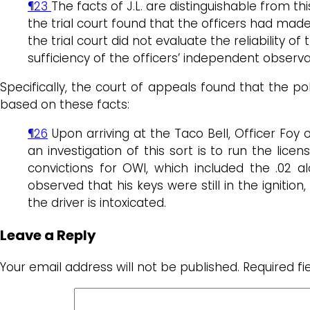
¶23
The facts of J.L. are distinguishable from t
the trial court found that the officers had mad
the trial court did not evaluate the reliability
sufficiency of the officers’ independent observ
Specifically, the court of appeals found that the po
based on these facts:
¶26
Upon arriving at the Taco Bell, Officer Foy
an investigation of this sort is to run the lice
convictions for OWI, which included the .02 al
observed that his keys were still in the ignition, 
the driver is intoxicated.
Leave a Reply
Your email address will not be published.
Required f