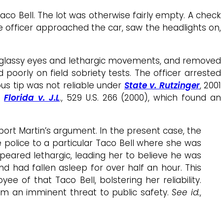
co Bell. The lot was otherwise fairly empty. A check
The officer approached the car, saw the headlights on,
d, glassy eyes and lethargic movements, and removed
 poorly on field sobriety tests. The officer arrested
us tip was not reliable under
State v. Rutzinger
, 200
d
Florida v. J.L
., 529 U.S. 266 (2000), which found a
port Martin’s argument. In the present case, the
 police to a particular Taco Bell where she was
peared lethargic, leading her to believe he was
d had fallen asleep for over half an hour. This
ee of that Taco Bell, bolstering her reliability.
him an imminent threat to public safety.
See id.
,