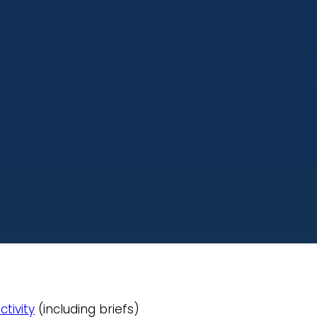
ctivity
(including briefs)