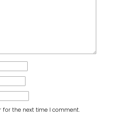
r for the next time I comment.