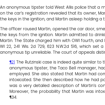
An anonymous tipster told West Allis police that a m
on the car’s registration revealed that its owner, Ma
the keys in the ignition, and Martin asleep holding a 
The officer roused Martin, opened the car door, sme
the keys from the ignition. Martin admitted to drink
Martin. The State charged him with OWI fourth, and
WI 22, 241 Wis. 2d 729, 623 N.W.2d 516, which set a
anonymous tip unreliable. The court of appeals dist
¶21
The Rutzinski case is indeed quite similar t
anonymous tipster, the Taco Bell manager, had 
employed. She also stated that Martin had come
intoxicated. She then described how he had par
was a very detailed description of Martin’s cond
Moreover, the probability that Martin was int
¶34.