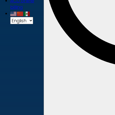
ACD online
billing