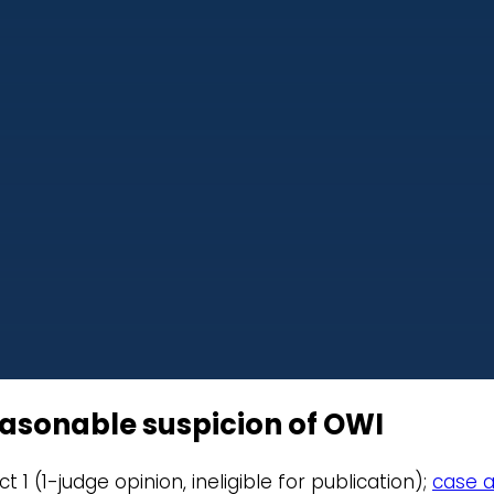
easonable suspicion of OWI
ict 1 (1-judge opinion, ineligible for publication);
case a