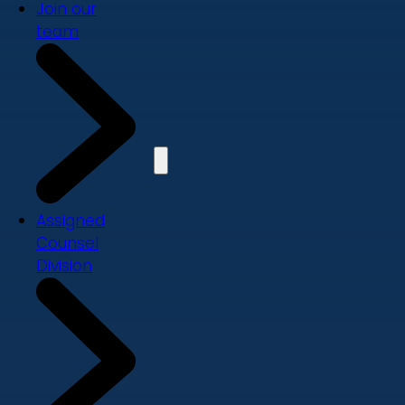
Join our
team
Assigned
Counsel
Division