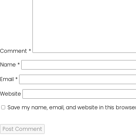
Comment
*
Name
*
Email
*
Website
Save my name, email, and website in this browse