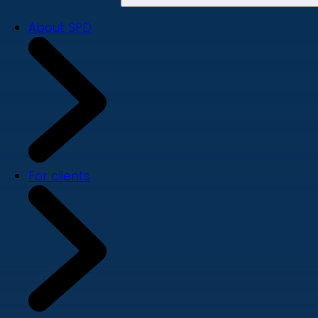
About SPD
For clients