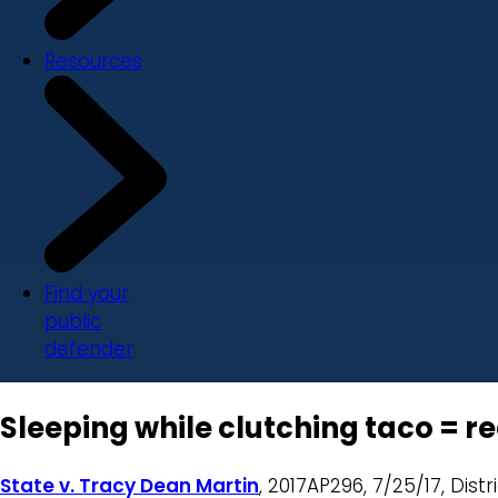
Resources
Find your
public
defender
Sleeping while clutching taco = r
State v. Tracy Dean Martin
, 2017AP296, 7/25/17, Distr