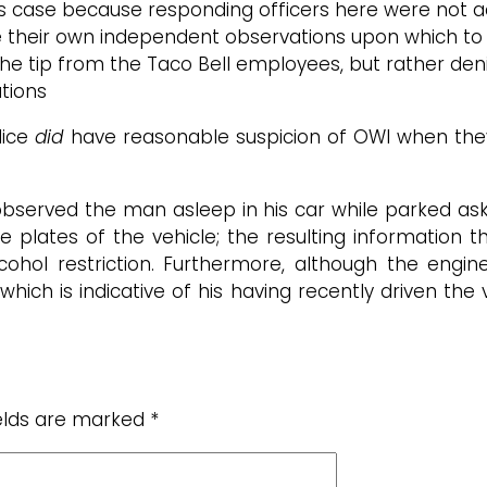
his case because responding officers here were not act
e their own independent observations upon which to 
 of the tip from the Taco Bell employees, but rather 
ations
lice
did
have reasonable suspicion of OWI when they
 observed the man asleep in his car while parked ask
nse plates of the vehicle; the resulting information t
cohol restriction. Furthermore, although the engin
which is indicative of his having recently driven the v
ields are marked
*