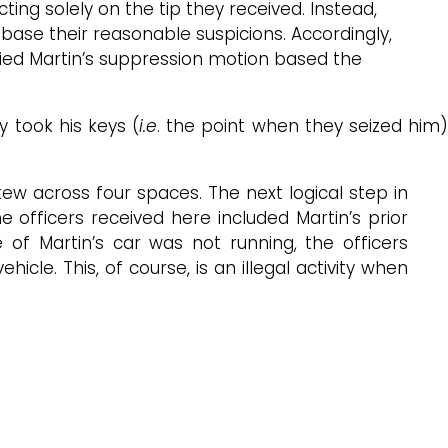
ing solely on the tip they received. Instead,
base their reasonable suspicions. Accordingly,
denied Martin’s suppression motion based the
 took his keys (
i.e
. the point when they seized him
ew across four spaces. The next logical step in
he officers received here included Martin’s prior
e of Martin’s car was not running, the officers
ehicle. This, of course, is an illegal activity when