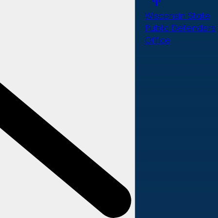
Wisconsin State
Public Defenders
Office