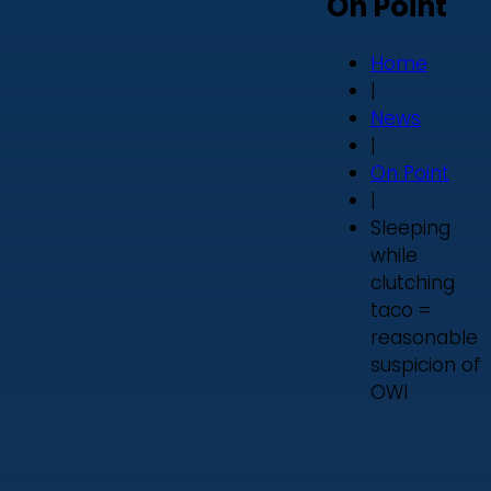
On Point
Home
|
News
|
On Point
|
Sleeping
while
clutching
taco =
reasonable
suspicion of
OWI