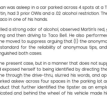
an was asleep in a car parked across 4 spots at a Ta
rtin, had 3 prior OWIs and a .02 alcohol restriction. 
taco in one of his hands.
lled a strong odor of alcohol, observed Martin’s re
ing and then driving to Taco Bell. He also performed
 he moved to suppress arguing that (1) the anonymo
 standard for the reliability of anonymous tips, an
inguished both cases.
o the present case, but in a manner that does not sup
exposed herself to being identified by directing the
 through the drive-thru, slurred his words, and ap
ked askew across four spaces in the parking lot an
uct that further identified the tipster as an employ
oxicated and behind the wheel of his vehicle made 