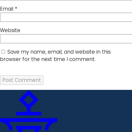
Email
*
Website
Save my name, email, and website in this
browser for the next time I comment.