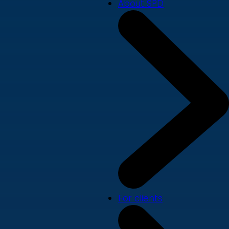
About SPD
For clients