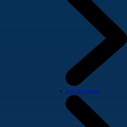
Join our team