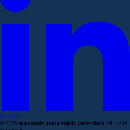
LinkedIn
© 2026
Wisconsin State Public Defenders
. All rights