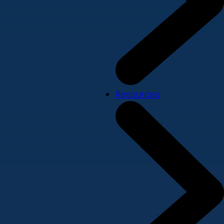
Resources