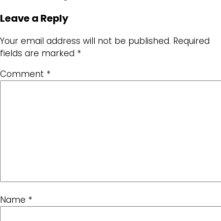
Leave a Reply
Your email address will not be published.
Required
fields are marked
*
Comment
*
Name
*