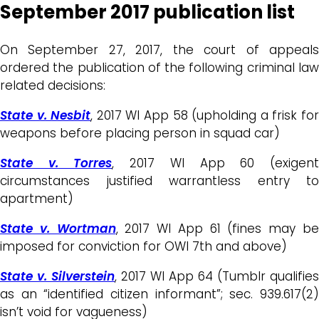
September 2017 publication list
On September 27, 2017, the court of appeals
ordered the publication of the following criminal law
related decisions:
State v. Nesbit
, 2017 WI App 58 (upholding a frisk fo
weapons before placing person in squad car)
State v. Torres
, 2017 WI App 60 (exigen
circumstances justified warrantless entry to
apartment)
State v. Wortman
, 2017 WI App 61 (fines may b
imposed for conviction for OWI 7th and above)
State v. Silverstein
, 2017 WI App 64 (Tumblr qualifies
as an “identified citizen informant”; sec. 939.617(2)
isn’t void for vagueness)