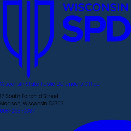
Wisconsin State Public Defenders Office
17 South Fairchild Street
Madison, Wisconsin 53703
608-266-0087