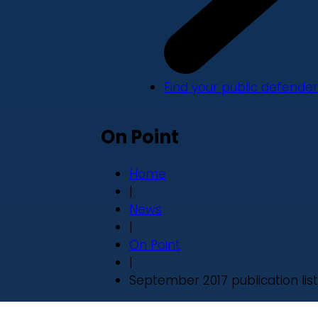
Find your public defender
On Point
Home
|
News
|
On Point
|
September 2017 publication list