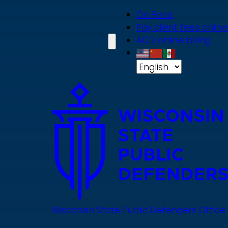
Skip
On Point
to
Pay client fees online
main
ACD online billing
content
Wisconsin State Public Defenders Office