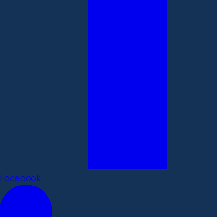
Facebook