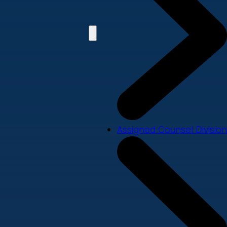
Assigned Counsel Division