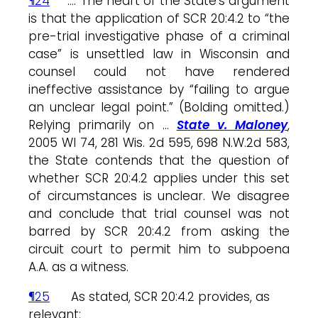
¶24
…. The heart of the State’s argument
is that the application of SCR 20:4.2 to “the
pre-trial investigative phase of a criminal
case” is unsettled law in Wisconsin and
counsel could not have rendered
ineffective assistance by “failing to argue
an unclear legal point.” (Bolding omitted.)
Relying primarily on …
State v. Maloney
,
2005 WI 74, 281 Wis. 2d 595, 698 N.W.2d 583,
the State contends that the question of
whether SCR 20:4.2 applies under this set
of circumstances is unclear. We disagree
and conclude that trial counsel was not
barred by SCR 20:4.2 from asking the
circuit court to permit him to subpoena
A.A. as a witness.
¶25
As stated, SCR 20:4.2 provides, as
relevant: