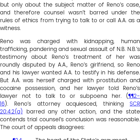
but only about the subject matter of Reno’s case,
and therefore counsel wasn’t barred under the
rules of ethics from trying to talk to or call A.A. as a
witness.
Reno was charged with kidnapping, human
trafficking, pandering and sexual assault of N.B. N.B.’s
testimony about Reno’s treatment of her was
roundly disputed by A.A., Reno’s girlfriend, so Reno
and his lawyer wanted A.A. to testify in his defense.
But A.A. was herself charged with prostitution and
cocaine possession, and her lawyer told Reno’s
lawyer not to talk to or subpoena her. (
¶¶2-
16
). Reno’s attorney acquiesced, thinking
SCR
20:4.2(a)
barred any other action, and the state
contends trial counsel’s conclusion was reasonable.
The court of appeals disagrees: