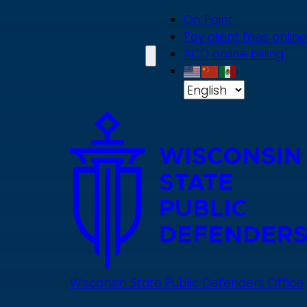
Skip
On Point
to
Pay client fees online
main
ACD online billing
content
Wisconsin State Public Defenders Office