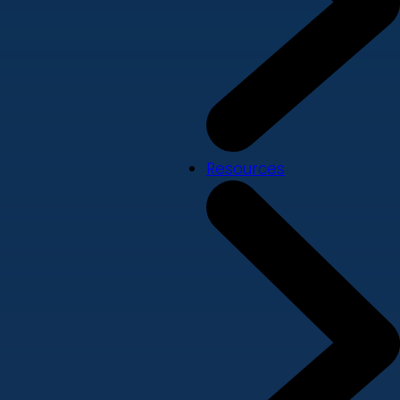
Resources