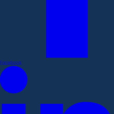
Facebook