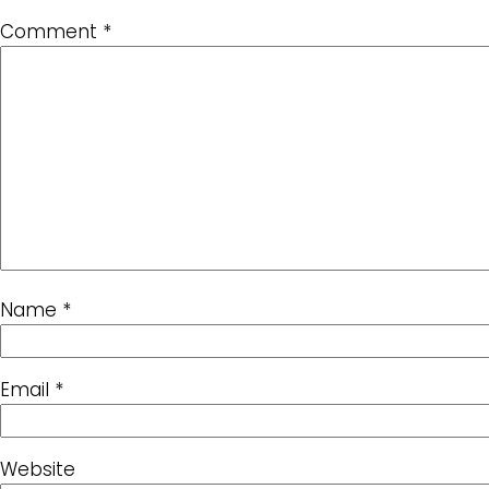
Comment
*
Name
*
Email
*
Website