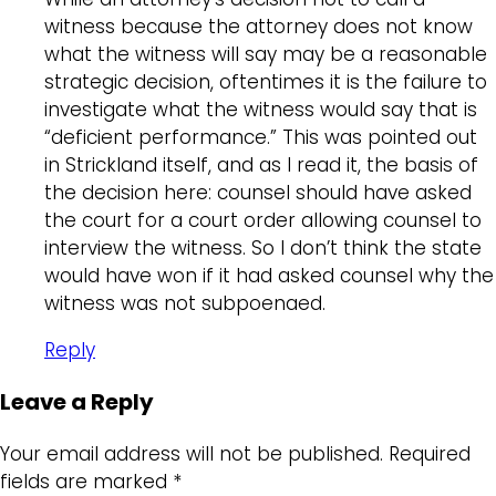
witness because the attorney does not know
what the witness will say may be a reasonable
strategic decision, oftentimes it is the failure to
investigate what the witness would say that is
“deficient performance.” This was pointed out
in Strickland itself, and as I read it, the basis of
the decision here: counsel should have asked
the court for a court order allowing counsel to
interview the witness. So I don’t think the state
would have won if it had asked counsel why the
witness was not subpoenaed.
Reply
Leave a Reply
Your email address will not be published.
Required
fields are marked
*