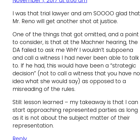
November 1, 2017 at 8:06 am
I was that trial lawyer and am SOOOO glad that
Mr. Reno will get another shot at justice.
One of the things that got omitted, and a point
to consider, is that at the Machner hearing, the
DA failed to ask me WHY I wouldn’t subpoena
and call a witness I had never been able to talk
to. If he had, this would have been a “strategic
decision” (not to call a witness that you have no
idea what she would say) as opposed to a
misreading of the rules.
Still: lesson learned – my takeaway is that I can
start approaching represented parties as long
as it is not about the subject matter of their
representation.
Reply