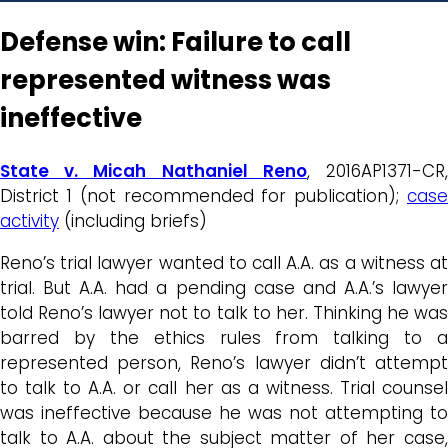
Defense win: Failure to call
represented witness was
ineffective
State v. Micah Nathaniel Reno
, 2016AP1371-CR
District 1 (not recommended for publication);
case
activity
(including briefs)
Reno’s trial lawyer wanted to call A.A. as a witness at
trial. But A.A. had a pending case and A.A.’s lawyer
told Reno’s lawyer not to talk to her. Thinking he was
barred by the ethics rules from talking to a
represented person, Reno’s lawyer didn’t attempt
to talk to A.A. or call her as a witness. Trial counsel
was ineffective because he was not attempting to
talk to A.A. about the subject matter of her case,