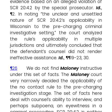
evidence based on an alleged violation of
SCR 20:4.2 by the special prosecutor.
Id.
,
¶2. In noting “the unclear and unsettled
nature of SCR 20:4.2’s applicability in
Wisconsin to the pre-charging criminal
investigative setting,” the court analyzed
the rule’s applicability in multiple
jurisdictions and ultimately concluded that
the defendant’s counsel did not render
ineffective assistance.
Id.
, ¶¶19-23, 30.
¶26
We do not find
Maloney
instructive
under this set of facts. The
Maloney
court
very narrowly decided the applicability of
the no contact rule to the pre-charging
investigation stage. The set of facts here
deal with counsel’s ability to interview, and
perhaps subpoena, an eyewitness in a
criminal proceeding. SCR 20:4.2 is neither