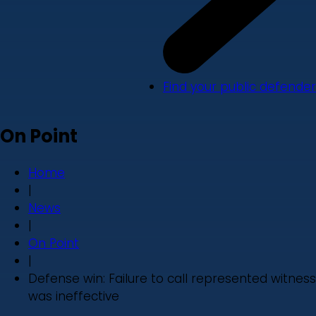
Find your public defender
On Point
Home
|
News
|
On Point
|
Defense win: Failure to call represented witness
was ineffective