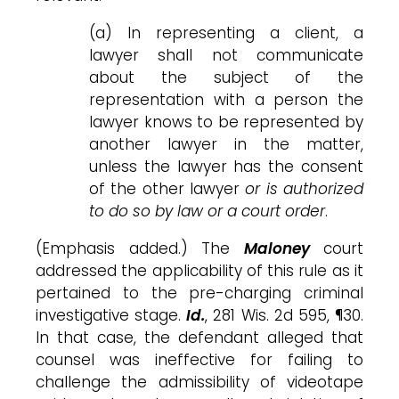
(a) In representing a client, a
lawyer shall not communicate
about the subject of the
representation with a person the
lawyer knows to be represented by
another lawyer in the matter,
unless the lawyer has the consent
of the other lawyer
or is authorized
to do so by law or a court order
.
(Emphasis added.) The
Maloney
court
addressed the applicability of this rule as it
pertained to the pre-charging criminal
investigative stage.
Id.
, 281 Wis. 2d 595, ¶30.
In that case, the defendant alleged that
counsel was ineffective for failing to
challenge the admissibility of videotape