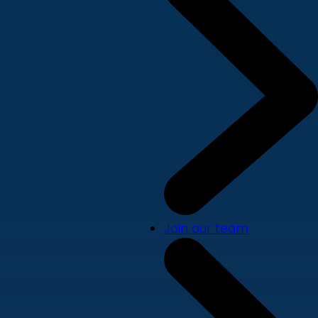
Join our team