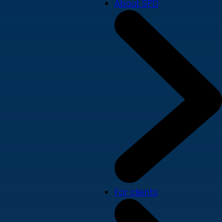
About SPD
For clients