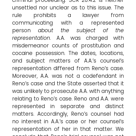
unsettled nor unclear as to this issue. The
rule prohibits a lawyer from
communicating with a represented
person
about the subject of the
representation
. A.A. was charged with
misdemeanor counts of prostitution and
cocaine possession. The dates, locations,
and subject matters of A.A.’s counsel’s
representation differed from Reno’s case.
Moreover, A.A. was not a codefendant in
Reno’s case and the State asserted that it
was unlikely to prosecute A.A. with anything
relating to Reno’s case. Reno and A.A. were
represented in separate and distinct
matters. Accordingly, Reno’s counsel had
no interest in A.A.’s case or her counsel’s
representation of her in that matter. We