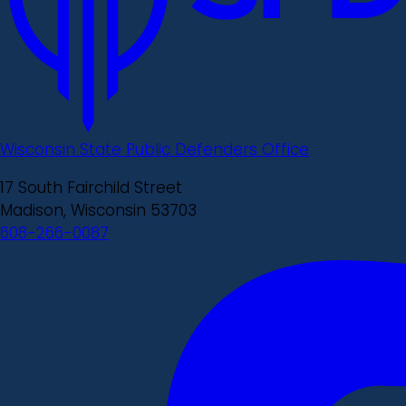
Wisconsin State Public Defenders Office
17 South Fairchild Street
Madison, Wisconsin 53703
608-266-0087