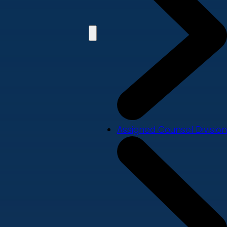
Assigned Counsel Division