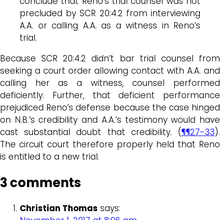
conclude that Reno’s trial counsel was not
precluded by SCR 20:4.2 from interviewing
A.A. or calling A.A. as a witness in Reno’s
trial.
Because SCR 20:4.2 didn’t bar trial counsel from
seeking a court order allowing contact with A.A. and
calling her as a witness, counsel performed
deficiently. Further, that deficient performance
prejudiced Reno’s defense because the case hinged
on N.B.’s credibility and A.A.’s testimony would have
cast substantial doubt that credibility. (
¶¶27-33
).
The circuit court therefore properly held that Reno
is entitled to a new trial.
3 comments
Christian Thomas
says: