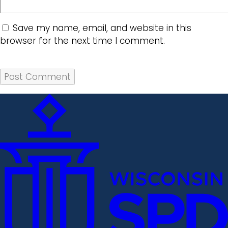
Save my name, email, and website in this
browser for the next time I comment.