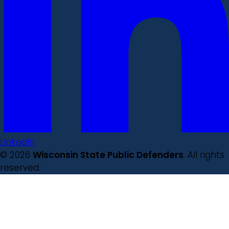
LinkedIn
© 2026
Wisconsin State Public Defenders
. All rights
reserved.