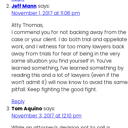
Jeff Mann
says:
November 1, 2017 at 11:08 pm
Atty Thomas,
I commend you for not backing away from the
case or your client. I do both trial and appellate
work, and I witness far too many lawyers back
away from trials for fear of being in the very
same situation you find yourself in. You’ve
learned something, I’ve learned something by
reading this and a lot of lawyers (even if the
won’t admit it) will now know to avoid this same
pitfall. Keep fighting the good fight.
Reply
Tom Aquino
says:
November 3, 2017 at 12:10 pm
While an attorney’s decision not to call a