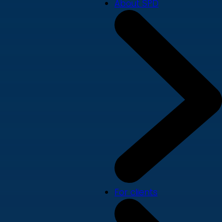
About SPD
For clients