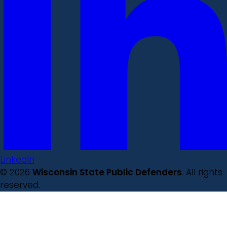
LinkedIn
© 2026
Wisconsin State Public Defenders
. All rights
reserved.