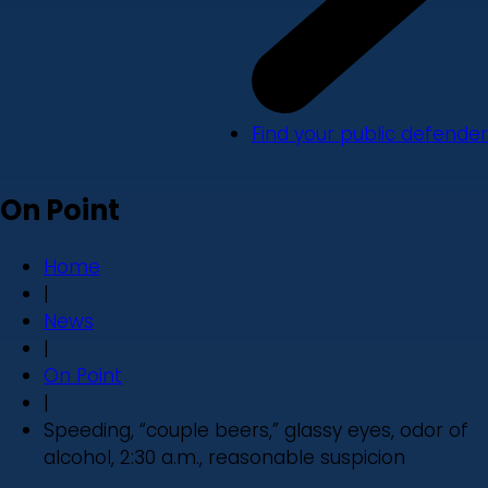
Find your public defender
On Point
Home
|
News
|
On Point
|
Speeding, “couple beers,” glassy eyes, odor of
alcohol, 2:30 a.m., reasonable suspicion