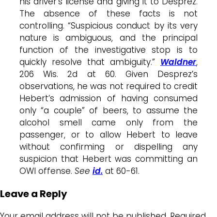
his driver’s license and giving it to Desprez.
The absence of these facts is not
controlling. “Suspicious conduct by its very
nature is ambiguous, and the principal
function of the investigative stop is to
quickly resolve that ambiguity.”
Waldner
,
206 Wis. 2d at 60. Given Desprez’s
observations, he was not required to credit
Hebert’s admission of having consumed
only “a couple” of beers, to assume the
alcohol smell came only from the
passenger, or to allow Hebert to leave
without confirming or dispelling any
suspicion that Hebert was committing an
OWI offense.
See
id.
at 60-61.
Leave a Reply
Your email address will not be published.
Required