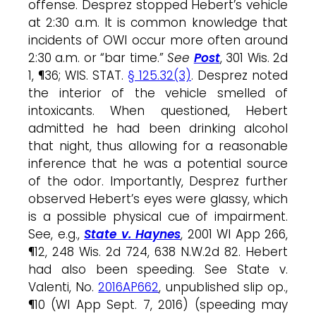
offense. Desprez stopped Hebert’s vehicle
at 2:30 a.m. It is common knowledge that
incidents of OWI occur more often around
2:30 a.m. or “bar time.”
See
Post
, 301 Wis. 2d
1, ¶36; WIS. STAT.
§ 125.32(3)
. Desprez noted
the interior of the vehicle smelled of
intoxicants. When questioned, Hebert
admitted he had been drinking alcohol
that night, thus allowing for a reasonable
inference that he was a potential source
of the odor. Importantly, Desprez further
observed Hebert’s eyes were glassy, which
is a possible physical cue of impairment.
See, e.g.,
State v. Haynes
, 2001 WI App 266,
¶12, 248 Wis. 2d 724, 638 N.W.2d 82. Hebert
had also been speeding. See State v.
Valenti, No.
2016AP662
, unpublished slip op.,
¶10 (WI App Sept. 7, 2016) (speeding may