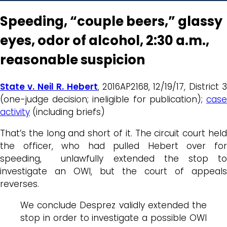
Speeding, “couple beers,” glassy
eyes, odor of alcohol, 2:30 a.m.,
reasonable suspicion
State v. Neil R. Hebert
, 2016AP2168, 12/19/17, District 3
(one-judge decision; ineligible for publication);
case
activity
(including briefs)
That’s the long and short of it. The circuit court held
the officer, who had pulled Hebert over for
speeding, unlawfully extended the stop to
investigate an OWI, but the court of appeals
reverses.
We conclude Desprez validly extended the
stop in order to investigate a possible OWI