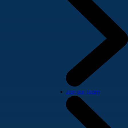
Join our team