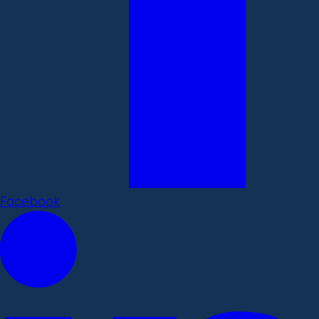
Facebook