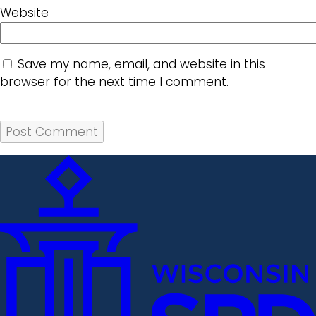
Website
Save my name, email, and website in this
browser for the next time I comment.