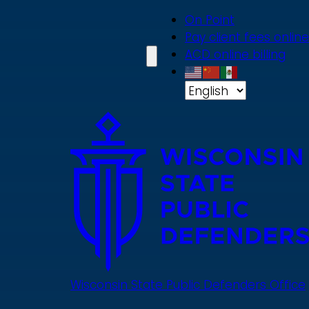
Skip
On Point
to
Pay client fees online
main
ACD online billing
content
Wisconsin State Public Defenders Office