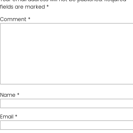
fields are marked
*
Comment
*
Name
*
Email
*