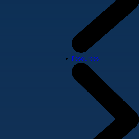
Resources