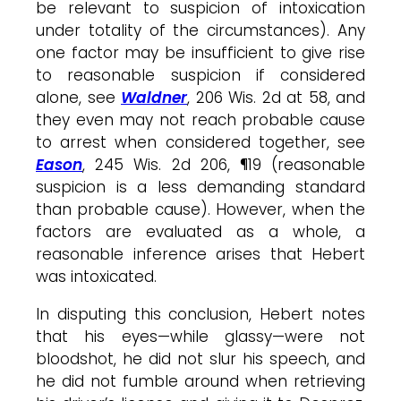
be relevant to suspicion of intoxication
under totality of the circumstances). Any
one factor may be insufficient to give rise
to reasonable suspicion if considered
alone, see
Waldner
, 206 Wis. 2d at 58, and
they even may not reach probable cause
to arrest when considered together, see
Eason
, 245 Wis. 2d 206, ¶19 (reasonable
suspicion is a less demanding standard
than probable cause). However, when the
factors are evaluated as a whole, a
reasonable inference arises that Hebert
was intoxicated.
In disputing this conclusion, Hebert notes
that his eyes—while glassy—were not
bloodshot, he did not slur his speech, and
he did not fumble around when retrieving