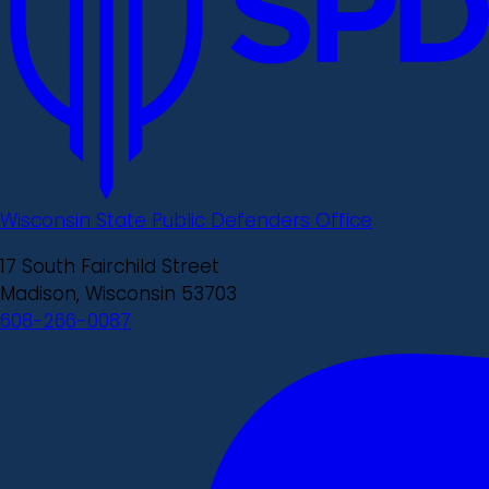
Wisconsin State Public Defenders Office
17 South Fairchild Street
Madison, Wisconsin 53703
608-266-0087