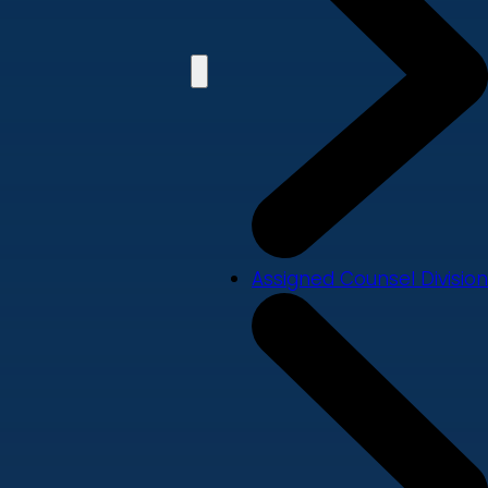
Assigned Counsel Division