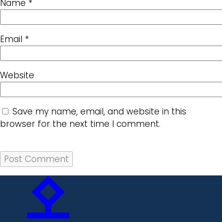
Name
*
Email
*
Website
Save my name, email, and website in this
browser for the next time I comment.