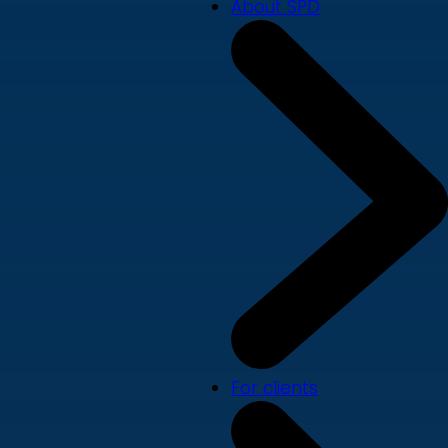
About SPD
For clients