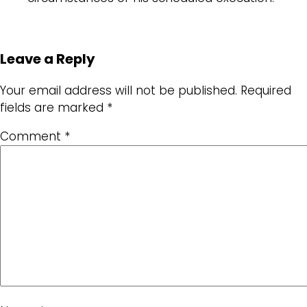
Leave a Reply
Your email address will not be published.
Required
fields are marked
*
Comment
*