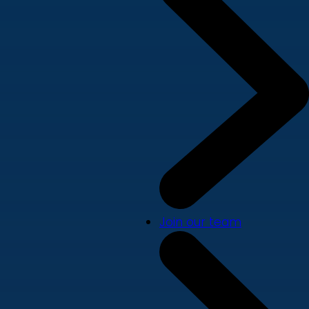
Join our team