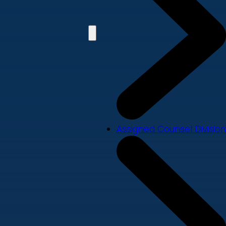
Assigned Counsel Division