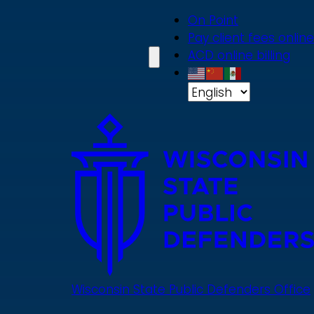
Skip
On Point
to
Pay client fees online
main
ACD online billing
content
Wisconsin State Public Defenders Office