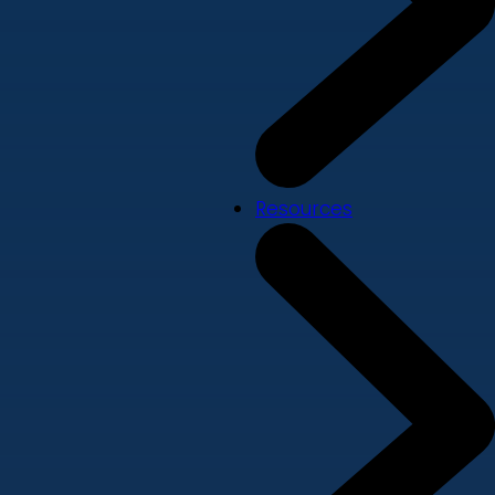
Resources