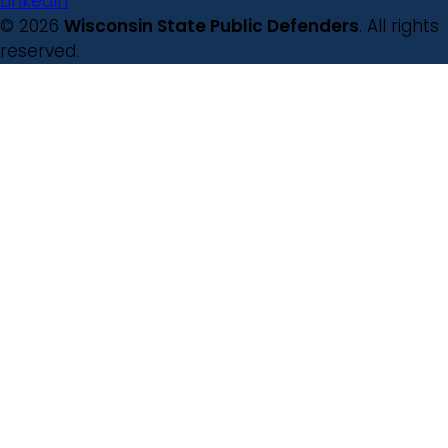
LinkedIn
© 2026
Wisconsin State Public Defenders
. All rights
reserved.