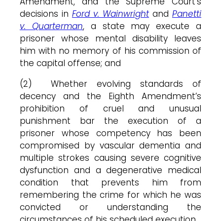
Amendment, and the Supreme Court’s
decisions in
Ford v. Wainwright
and
Panetti
v. Quarterman
, a state may execute a
prisoner whose mental disability leaves
him with no memory of his commission of
the capital offense; and
(2) Whether evolving standards of
decency and the Eighth Amendment’s
prohibition of cruel and unusual
punishment bar the execution of a
prisoner whose competency has been
compromised by vascular dementia and
multiple strokes causing severe cognitive
dysfunction and a degenerative medical
condition that prevents him from
remembering the crime for which he was
convicted or understanding the
circumstances of his scheduled execution.