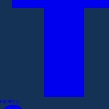
Facebook