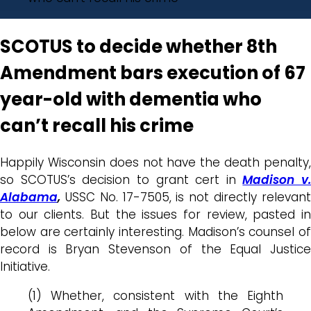
SCOTUS to decide whether 8th
Amendment bars execution of 67
year-old with dementia who
can’t recall his crime
Happily Wisconsin does not have the death penalty,
so SCOTUS’s decision to grant cert in
Madison v.
Alabama
,
USSC No. 17-7505, is not directly relevan
to our clients. But the issues for review, pasted in
below are certainly interesting. Madison’s counsel of
record is Bryan Stevenson of the Equal Justice
Initiative.
(1) Whether, consistent with the Eighth