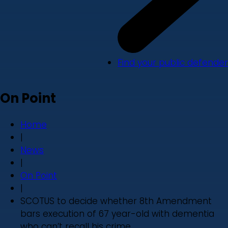
Find your public defender
On Point
Home
|
News
|
On Point
|
SCOTUS to decide whether 8th Amendment
bars execution of 67 year-old with dementia
who can’t recall his crime