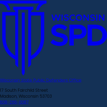
Wisconsin State Public Defenders Office
17 South Fairchild Street
Madison, Wisconsin 53703
608-266-0087