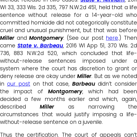
WI 33, 333 Wis. 2d 335, 797 N.W.2d 451, held that a life
sentence without release for a 14-year-old who
committed homicide did not categorically constitute
cruel and unusual punishment, but that was before
Miller
and
Montgomery
. (See our post
here
.) The
came
State v. Barbeau
, 2016 WI App 51, 370 Wis. 2
736, 883 N.W.2d 520, which concluded that life-
without-release sentences imposed under a
system where the court has discretion to grant or
deny release are okay under
Miller
. But as we note
in
our post
on that case,
Barbeau
didn’t consider
the impact of
Montgomery
, which had been
decided a few months earlier and which, again,
described
Miller
as narrowing the
circumstances that would justify imposing a life-
without-release sentence on a juvenile.
Thus the certification. The court of appeals can’t