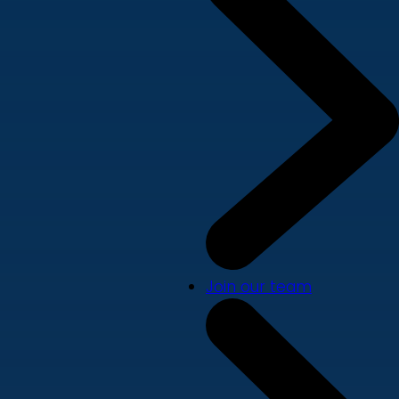
Join our team