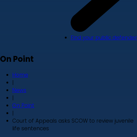
Find your public defender
On Point
Home
|
News
|
On Point
|
Court of Appeals asks SCOW to review juvenile
life sentences