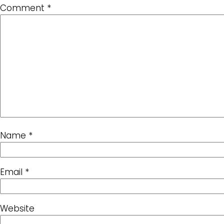
Comment
*
Name
*
Email
*
Website