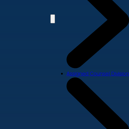
Assigned Counsel Division