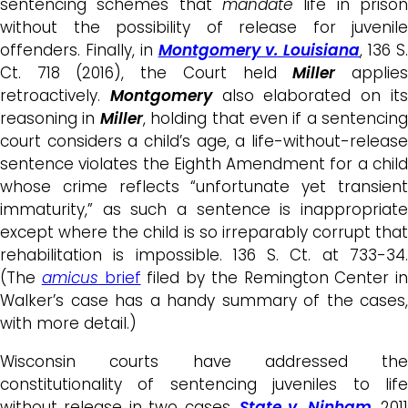
sentencing schemes that
mandate
life in prison
without the possibility of release for juvenile
offenders. Finally, in
Montgomery v. Louisiana
, 136 S
Ct. 718 (2016), the Court held
Miller
applie
retroactively.
Montgomery
also elaborated on it
reasoning in
Miller
, holding that even if a sentencing
court considers a child’s age, a life-without-release
sentence violates the Eighth Amendment for a child
whose crime reflects “unfortunate yet transient
immaturity,” as such a sentence is inappropriate
except where the child is so irreparably corrupt that
rehabilitation is impossible. 136 S. Ct. at 733-34.
(The
amicus
brief
filed by the Remington Center in
Walker’s case has a handy summary of the cases,
with more detail.)
Wisconsin courts have addressed the
constitutionality of sentencing juveniles to life
without release in two cases.
State v. Ninham
, 2011