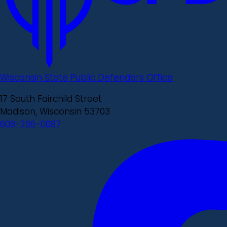
Wisconsin State Public Defenders Office
17 South Fairchild Street
Madison, Wisconsin 53703
608-266-0087