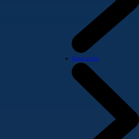
Resources