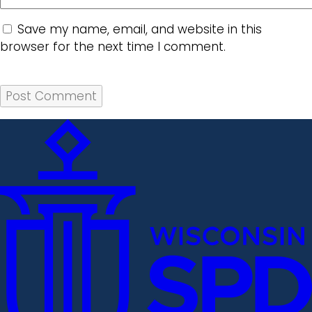
Save my name, email, and website in this
browser for the next time I comment.