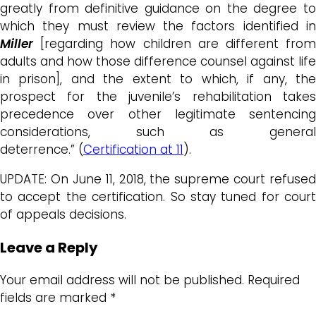
greatly from definitive guidance on the degree to
which they must review the factors identified in
Miller
[regarding how children are different fro
adults and how those difference counsel against life
in prison], and the extent to which, if any, the
prospect for the juvenile’s rehabilitation takes
precedence over other legitimate sentencing
considerations, such as general
deterrence.” (
Certification at 11
).
UPDATE: On June 11, 2018, the supreme court refused
to accept the certification. So stay tuned for court
of appeals decisions.
Leave a Reply
Your email address will not be published.
Required
fields are marked
*