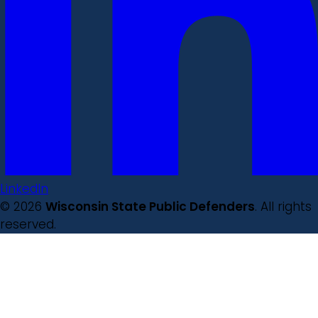
LinkedIn
© 2026
Wisconsin State Public Defenders
. All rights
reserved.