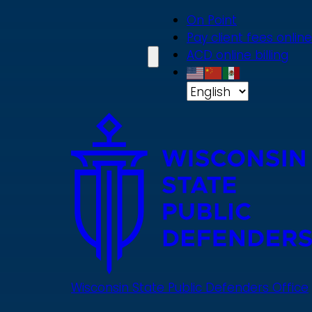
Skip
On Point
to
Pay client fees online
main
ACD online billing
content
Wisconsin State Public Defenders Office