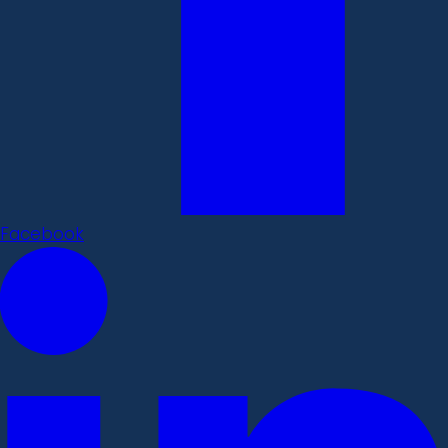
Facebook