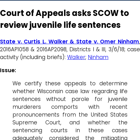
Court of Appeals asks SCOW to
review juvenile life sentences
State v. Curtis L. Walker & State v. Omer Ninham
,
2016AP1058 & 2016AP2098, Districts I & III, 3/6/18; case
activity (including briefs):
Walker
;
Ninham
Issue:
We certify these appeals to determine
whether Wisconsin case law regarding life
sentences without parole for juvenile
murderers comports with recent
pronouncements from the United States
Supreme Court, and whether the
sentencing courts in these cases
adequately considered the mitigating