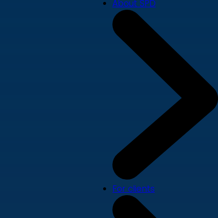
About SPD
For clients