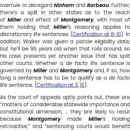
overrule or disregard
Ninham
and
Barbeau
. Further,
there’s a split in other states as to the reach
of
Miller
and effect of
Montgomery
, with most of
them holding that
Miller
‘s reasoning applies to
discretionary life sentences. (
Certification at 8-10
). In
addition, Walker was given a parole eligibility date,
but he’ll be 95 years old when that rolls around, so
his case presents yet another issue that has split
other courts: Whether a
de facto
life sentence is
governed by
Miller
and
Montgomery
and, if so, how
long a sentence has to be to qualify as a
de facto
life sentence. (
Certification at 3
,
10
).
As the court of appeals aptly points out, these are
“matters of considerable statewide importance and
constitutional dimension, … they are likely to recur
because
Montgomery
made
Miller
’s holding
retroactive,” and “sentencing courts would benefit