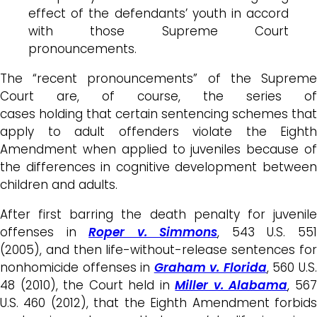
effect of the defendants’ youth in accord
with those Supreme Court
pronouncements.
The “recent pronouncements” of the Supreme
Court are, of course, the series of
cases holding that certain sentencing schemes that
apply to adult offenders violate the Eighth
Amendment when applied to juveniles because of
the differences in cognitive development between
children and adults.
After first barring the death penalty for juvenile
offenses in
Roper v. Simmons
, 543 U.S. 55
(2005), and then life-without-release sentences for
nonhomicide offenses in
Graham v. Florida
, 560 U.S
48 (2010), the Court held in
Miller v. Alabama
, 56
U.S. 460 (2012), that the Eighth Amendment forbids