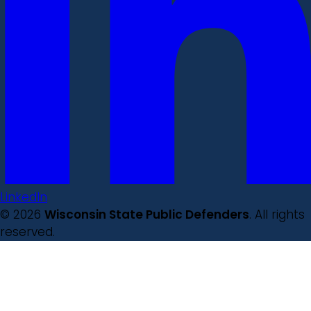
LinkedIn
© 2026
Wisconsin State Public Defenders
. All rights
reserved.