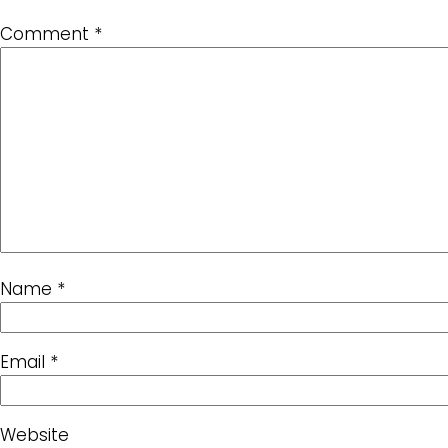
Comment
*
Name
*
Email
*
Website