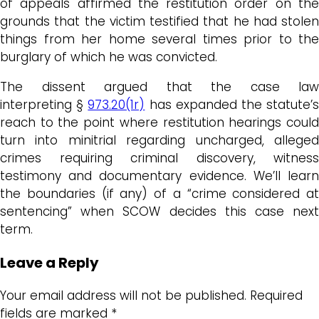
of appeals affirmed the restitution order on the
grounds that the victim testified that he had stolen
things from her home several times prior to the
burglary of which he was convicted.
The dissent argued that the case law
interpreting §
973.20(1r)
has expanded the statute’
reach to the point where restitution hearings could
turn into minitrial regarding uncharged, alleged
crimes requiring criminal discovery, witness
testimony and documentary evidence. We’ll learn
the boundaries (if any) of a “crime considered at
sentencing” when SCOW decides this case next
term.
Leave a Reply
Your email address will not be published.
Required
fields are marked
*