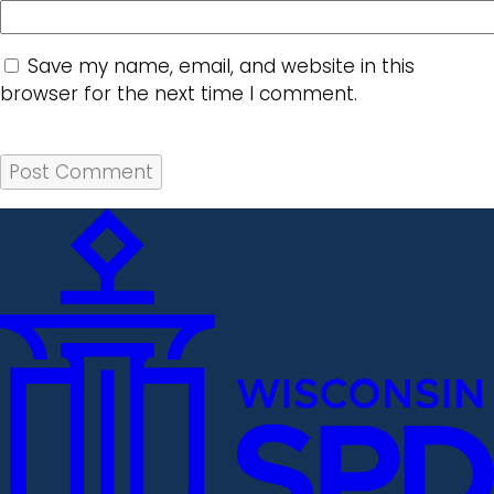
Save my name, email, and website in this
browser for the next time I comment.