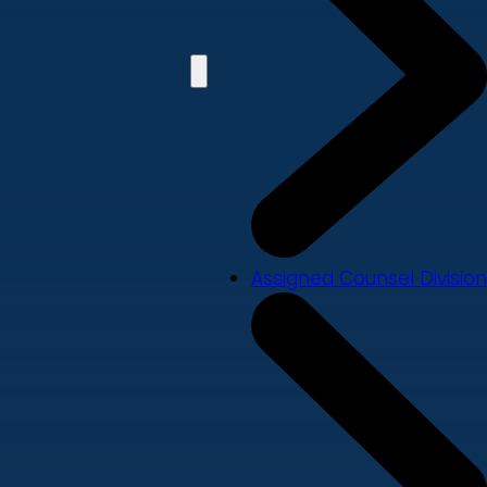
Assigned Counsel Division