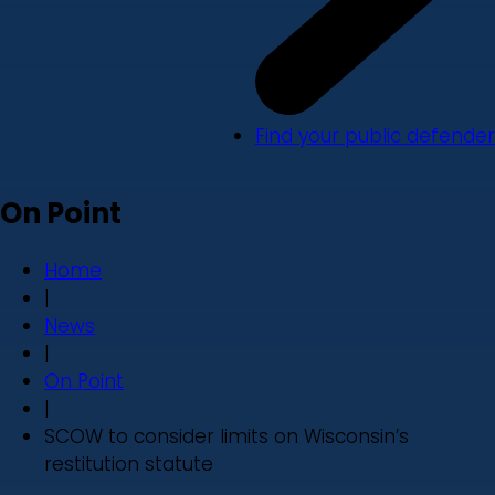
Find your public defender
On Point
Home
|
News
|
On Point
|
SCOW to consider limits on Wisconsin’s
restitution statute