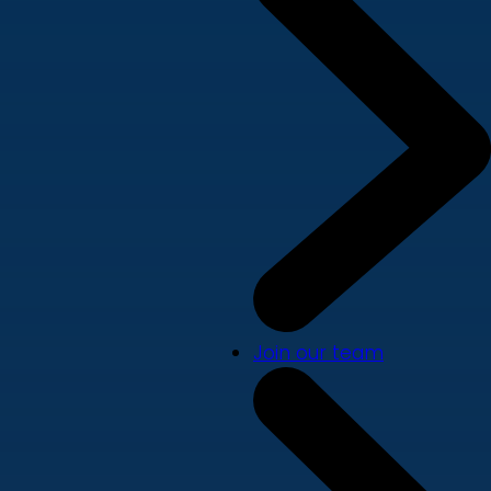
Join our team