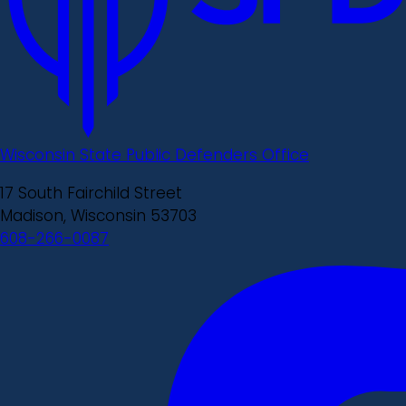
Wisconsin State Public Defenders Office
17 South Fairchild Street
Madison, Wisconsin 53703
608-266-0087