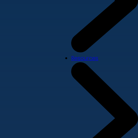
Resources