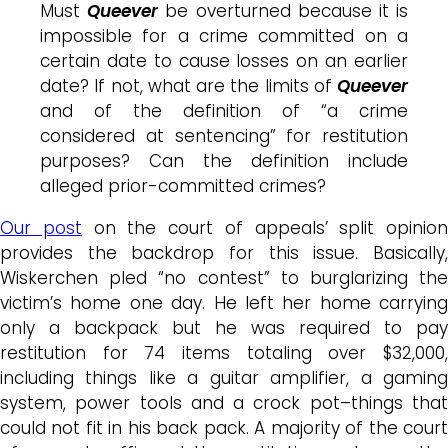
Must
Queever
be overturned because it is
impossible for a crime committed on a
certain date to cause losses on an earlier
date? If not, what are the limits of
Queever
and of the definition of “a crime
considered at sentencing” for restitution
purposes? Can the definition include
alleged prior-committed crimes?
Our post
on the court of appeals’ split opinion
provides the backdrop for this issue. Basically,
Wiskerchen pled “no contest” to burglarizing the
victim’s home one day. He left her home carrying
only a backpack but he was required to pay
restitution for 74 items totaling over $32,000,
including things like a guitar amplifier, a gaming
system, power tools and a crock pot–things that
could not fit in his back pack. A majority of the court