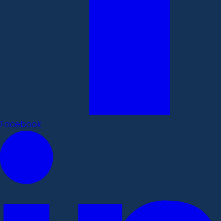
Facebook