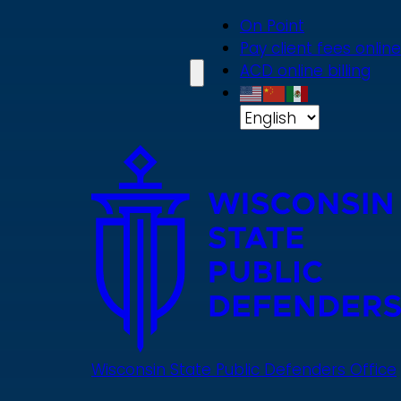
Skip
On Point
to
Pay client fees online
main
ACD online billing
content
Wisconsin State Public Defenders Office