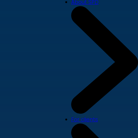
About SPD
For clients