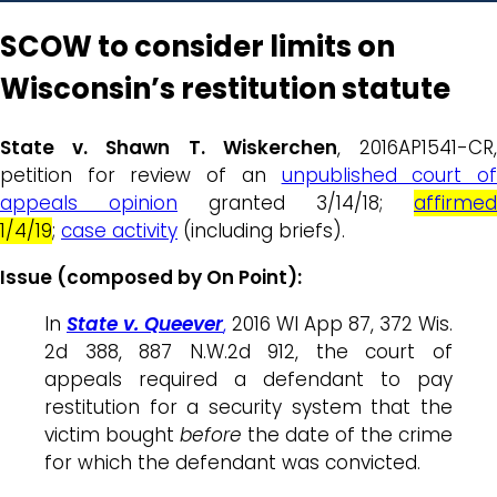
SCOW to consider limits on
Wisconsin’s restitution statute
State v. Shawn T. Wiskerchen
, 2016AP1541-CR
petition for review of an
unpublished court o
appeals opinion
granted 3/14/18;
affirmed
1/4/19
;
case activity
(including briefs).
Issue (composed by On Point):
In
State v. Queever
,
2016 WI App 87, 372 Wis.
2d 388, 887 N.W.2d 912, the court of
appeals required a defendant to pay
restitution for a security system that the
victim bought
before
the date of the crime
for which the defendant was convicted.