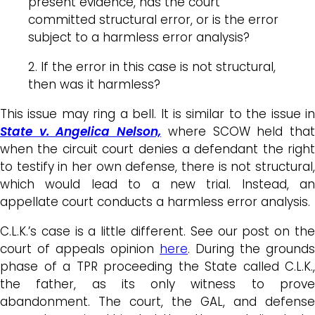
present evidence, has the court
committed structural error, or is the error
subject to a harmless error analysis?
2. If the error in this case is not structural,
then was it harmless?
This issue may ring a bell. It is similar to the issue in
State v. Angelica Nelson,
where SCOW held tha
when the circuit court denies a defendant the right
to testify in her own defense, there is not structural,
which would lead to a new trial. Instead, an
appellate court conducts a harmless error analysis.
C.L.K.’s case is a little different. See our post on the
court of appeals opinion
here
. During the grounds
phase of a TPR proceeding the State called C.L.K.,
the father, as its only witness to prove
abandonment. The court, the GAL, and defense