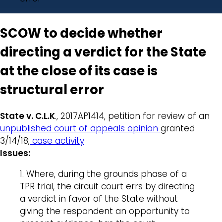
SCOW to decide whether
directing a verdict for the State
at the close of its case is
structural error
State v. C.L.K
., 2017AP1414, petition for review of an
unpublished court of appeals opinion
granted
3/14/18;
case activity
Issues:
1. Where, during the grounds phase of a
TPR trial, the circuit court errs by directing
a verdict in favor of the State without
giving the respondent an opportunity to