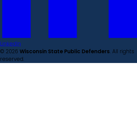
LinkedIn
© 2026
Wisconsin State Public Defenders
. All rights
reserved.