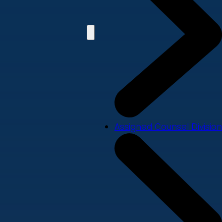
Assigned Counsel Division