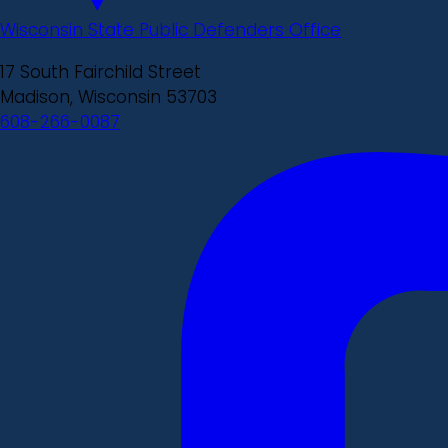
Wisconsin State Public Defenders Office
17 South Fairchild Street
Madison, Wisconsin 53703
608-266-0087