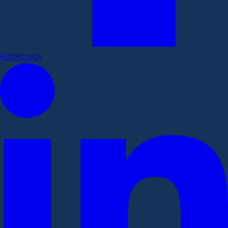
Facebook