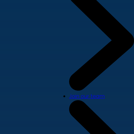
Join our team