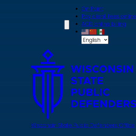
Skip
On Point
to
Pay client fees online
main
ACD online billing
content
Wisconsin State Public Defenders Office