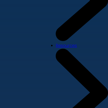
Resources