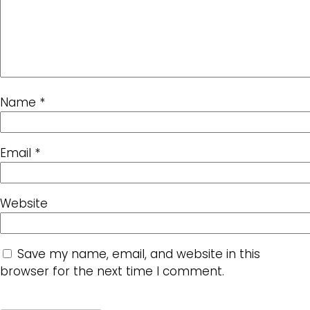
Name
*
Email
*
Website
Save my name, email, and website in this
browser for the next time I comment.