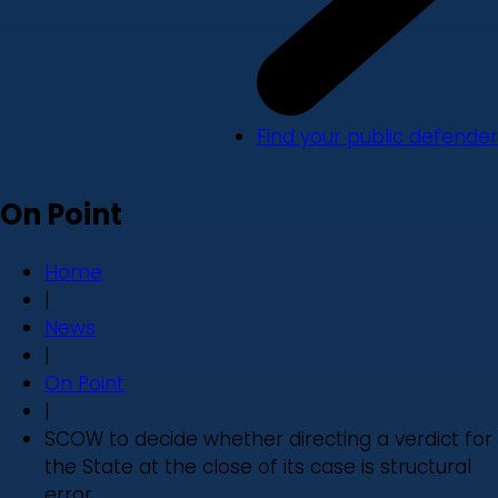
Find your public defender
On Point
Home
|
News
|
On Point
|
SCOW to decide whether directing a verdict for
the State at the close of its case is structural
error