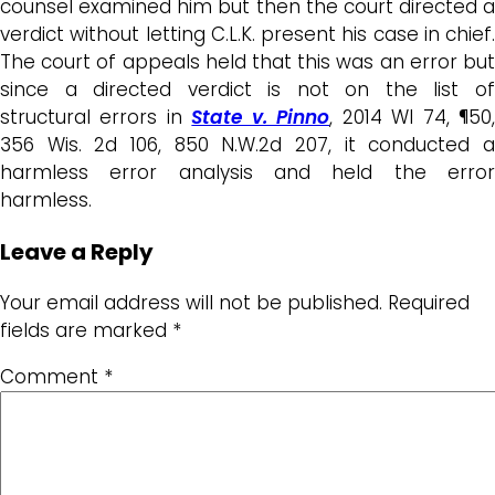
counsel examined him but then the court directed a
verdict without letting C.L.K. present his case in chief.
The court of appeals held that this was an error but
since a directed verdict is not on the list of
structural errors in
State v. Pinno
, 2014 WI 74, ¶50
356 Wis. 2d 106, 850 N.W.2d 207, it conducted a
harmless error analysis and held the error
harmless.
Leave a Reply
Your email address will not be published.
Required
fields are marked
*
Comment
*