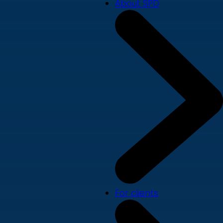
About SPD
For clients