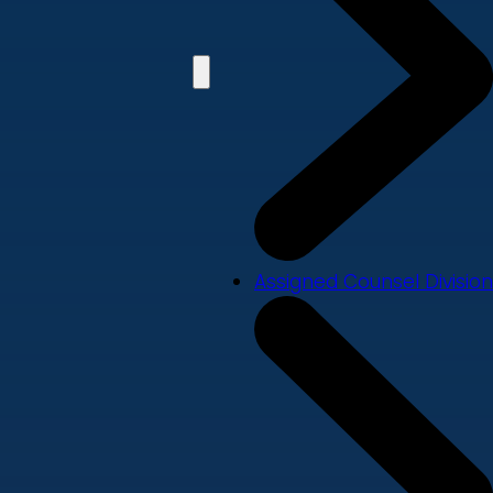
Assigned Counsel Division