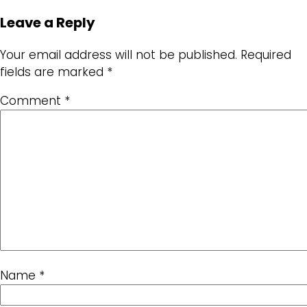
Leave a Reply
Your email address will not be published.
Required
fields are marked
*
Comment
*
Name
*