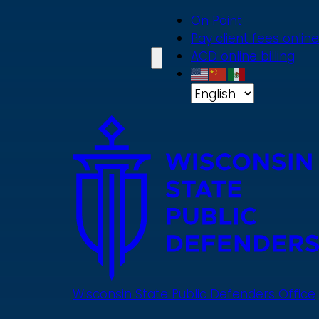
Skip
On Point
to
Pay client fees online
main
ACD online billing
content
Wisconsin State Public Defenders Office