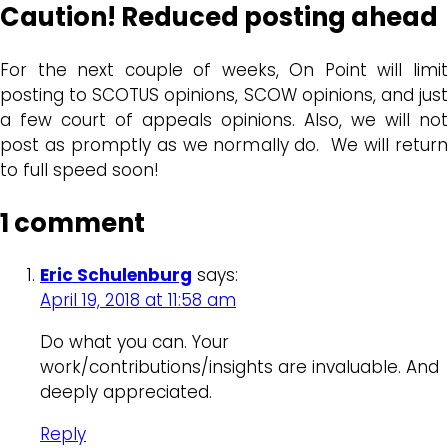
Caution! Reduced posting ahead
For the next couple of weeks, On Point will limit
posting to SCOTUS opinions, SCOW opinions, and just
a few court of appeals opinions. Also, we will not
post as promptly as we normally do. We will return
to full speed soon!
1 comment
Eric Schulenburg
says:
April 19, 2018 at 11:58 am
Do what you can. Your
work/contributions/insights are invaluable. And
deeply appreciated.
Reply