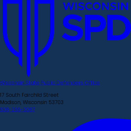
Wisconsin State Public Defenders Office
17 South Fairchild Street
Madison, Wisconsin 53703
608-266-0087