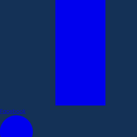
Facebook