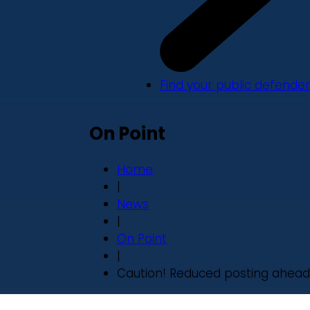
Find your public defender
On Point
Home
|
News
|
On Point
|
Caution! Reduced posting ahead