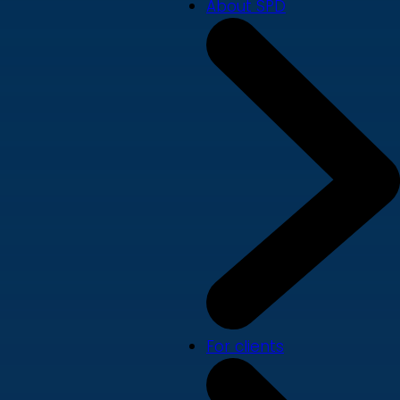
About SPD
For clients