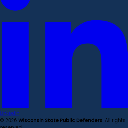
LinkedIn
© 2026
Wisconsin State Public Defenders
. All rights
reserved.