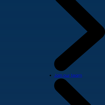
Join our team