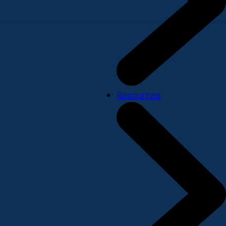
Resources