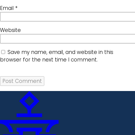
Email
*
Website
Save my name, email, and website in this
browser for the next time I comment.