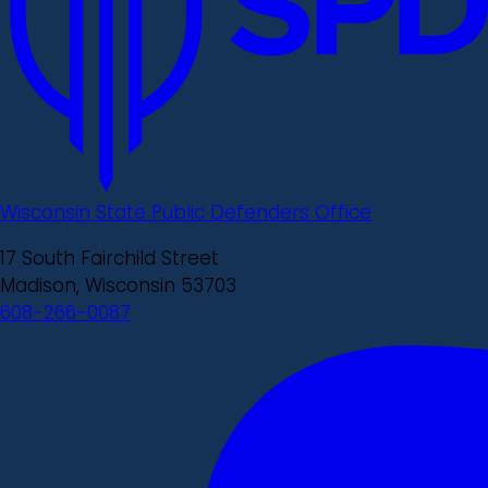
Wisconsin State Public Defenders Office
17 South Fairchild Street
Madison, Wisconsin 53703
608-266-0087