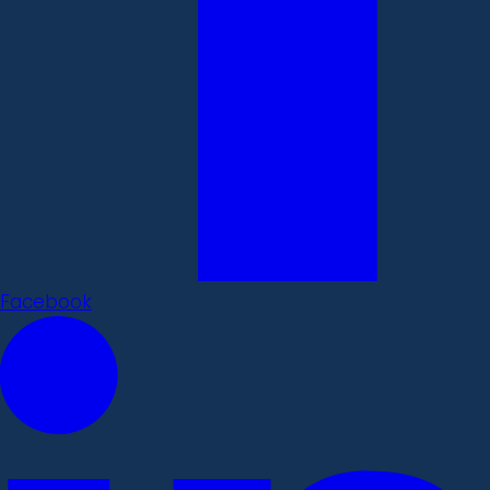
Facebook