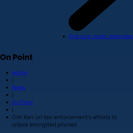
Find your public defender
On Point
Home
|
News
|
On Point
|
Orin Kerr on law enforcement’s efforts to
unlock encrypted phones