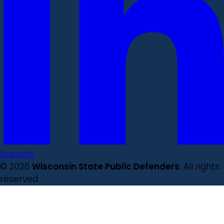
LinkedIn
© 2026
Wisconsin State Public Defenders
. All rights
reserved.