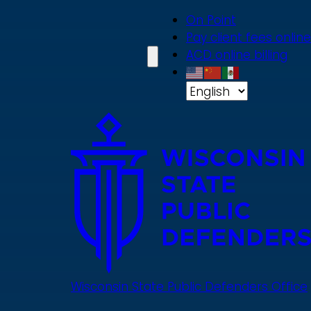
Skip
On Point
to
Pay client fees online
main
ACD online billing
content
Wisconsin State Public Defenders Office