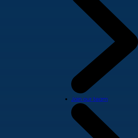
Join our team