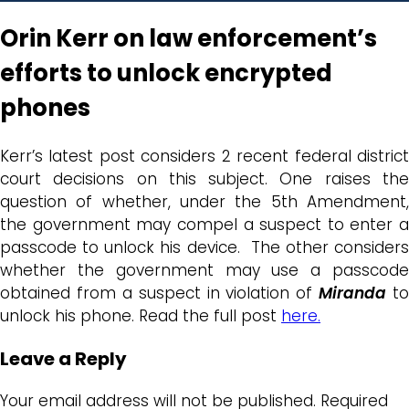
Orin Kerr on law enforcement’s
efforts to unlock encrypted
phones
Kerr’s latest post considers 2 recent federal district
court decisions on this subject. One raises the
question of whether, under the 5th Amendment,
the government may compel a suspect to enter a
passcode to unlock his device. The other considers
whether the government may use a passcode
obtained from a suspect in violation of
Miranda
to
unlock his phone. Read the full post
here.
Leave a Reply
Your email address will not be published.
Required