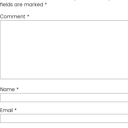
fields are marked
*
Comment
*
Name
*
Email
*