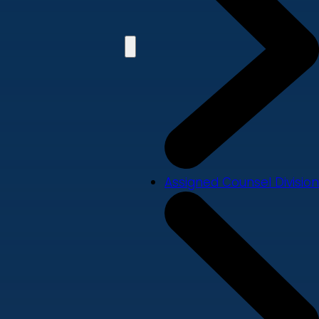
Assigned Counsel Division