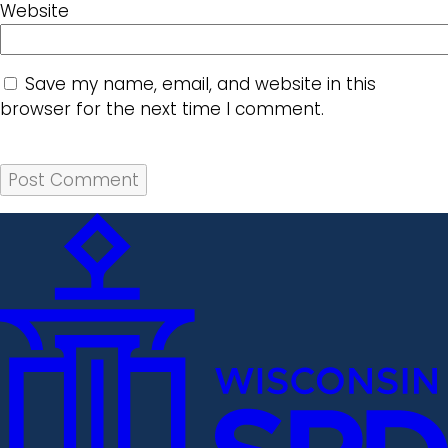
Website
Save my name, email, and website in this
browser for the next time I comment.