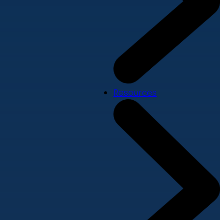
Resources