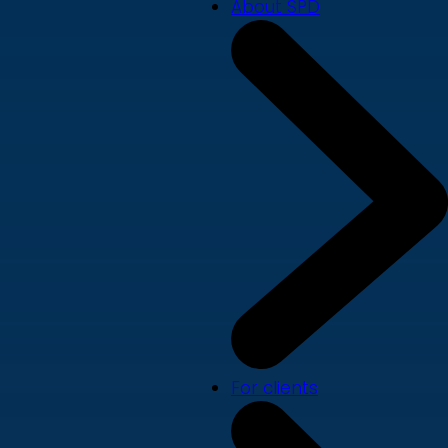
About SPD
For clients