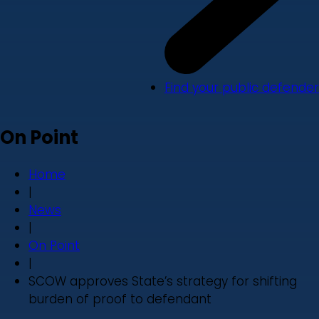
Find your public defender
On Point
Home
|
News
|
On Point
|
SCOW approves State’s strategy for shifting
burden of proof to defendant