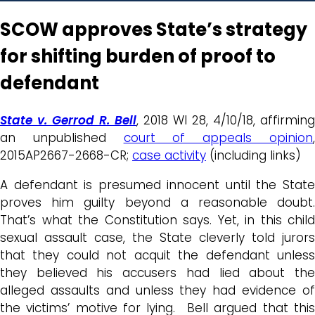
SCOW approves State’s strategy
for shifting burden of proof to
defendant
State v. Gerrod R. Bell
, 2018 WI 28, 4/10/18, affirming
an unpublished
court of appeals opinion
2015AP2667-2668-CR;
case activity
(including links)
A defendant is presumed innocent until the State
proves him guilty beyond a reasonable doubt.
That’s what the Constitution says. Yet, in this child
sexual assault case, the State cleverly told jurors
that they could not acquit the defendant unless
they believed his accusers had lied about the
alleged assaults and unless they had evidence of
the victims’ motive for lying. Bell argued that this