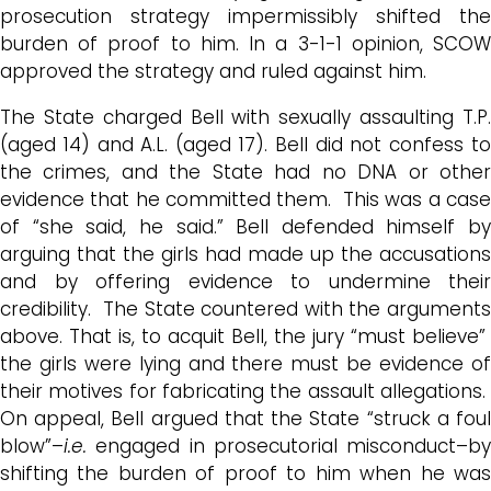
prosecution strategy impermissibly shifted the
burden of proof to him. In a 3-1-1 opinion, SCOW
approved the strategy and ruled against him.
The State charged Bell with sexually assaulting T.P.
(aged 14) and A.L. (aged 17). Bell did not confess to
the crimes, and the State had no DNA or other
evidence that he committed them. This was a case
of “she said, he said.” Bell defended himself by
arguing that the girls had made up the accusations
and by offering evidence to undermine their
credibility. The State countered with the arguments
above. That is, to acquit Bell, the jury “must believe”
the girls were lying and there must be evidence of
their motives for fabricating the assault allegations.
On appeal, Bell argued that the State “struck a foul
blow”–
i.e.
engaged in prosecutorial misconduct–by
shifting the burden of proof to him when he was