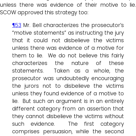
unless there was evidence of their motive to lie.
SCOW approved this strategy too:
¶53
Mr. Bell characterizes the prosecutor’s
“motive statements” as instructing the jury
that it could not disbelieve the victims
unless there was evidence of a motive for
them to lie. We do not believe this fairly
characterizes the nature of these
statements. Taken as a whole, the
prosecutor was undoubtedly encouraging
the jurors not to disbelieve the victims
unless they found evidence of a motive to
lie. But such an argument is in an entirely
different category from an assertion that
they cannot disbelieve the victims without
such evidence. The first category
comprises persuasion, while the second