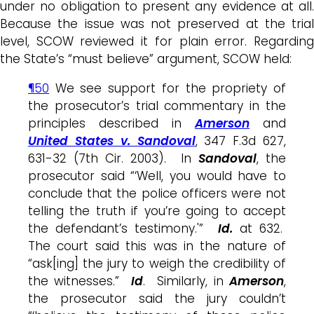
under no obligation to present any evidence at all.
Because the issue was not preserved at the trial
level, SCOW reviewed it for plain error. Regarding
the State’s “must believe” argument, SCOW held:
¶50
We see support for the propriety of
the prosecutor’s trial commentary in the
principles described in
Amerson
and
United States v. Sandoval
, 347 F.3d 627,
631-32 (7th Cir. 2003). In
Sandoval
, the
prosecutor said “‘Well, you would have to
conclude that the police officers were not
telling the truth if you’re going to accept
the defendant’s testimony.'”
Id.
at 632.
The court said this was in the nature of
“ask[ing] the jury to weigh the credibility of
the witnesses.”
Id
. Similarly, in
Amerson
,
the prosecutor said the jury couldn’t