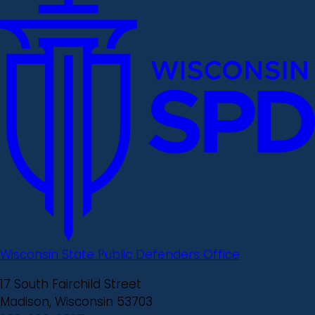
Wisconsin State Public Defenders Office
17 South Fairchild Street
Madison, Wisconsin 53703