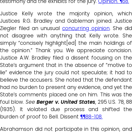
testimony and the exhibits for the jury.
Opinion. ¶68.
Justice Kelly wrote the majority opinion, which
Justices R.G. Bradley and Gableman joined. Justice
Ziegler filed an unusual
concurring opinion
. She did
not disagree with anything that Kelly wrote. She
simply “concisely highlight[ed] the main holdings of
the opinion.” Thank you. We appreciate concision.
Justice A.W. Bradley filed a dissent focusing on the
State’s argument that in the absence of “motive to
lie” evidence the jury could not speculate; it had to
believe the accusers. She noted that the defendant
had no burden to present any evidence, and yet the
State’s comments placed one on him. This was the
foul blow.
See
Berger v. United States
, 295 U.S. 78, 8
(1935). It violated due process and shifted the
burden of proof to Bell. Dissent
¶¶88-108.
Abrahamson did not participate in this opinion, and