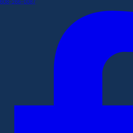
608-266-0087