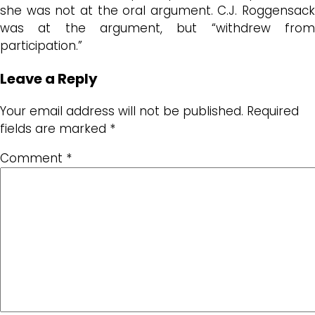
she was not at the oral argument. C.J. Roggensack
was at the argument, but “withdrew from
participation.”
Leave a Reply
Your email address will not be published.
Required
fields are marked
*
Comment
*