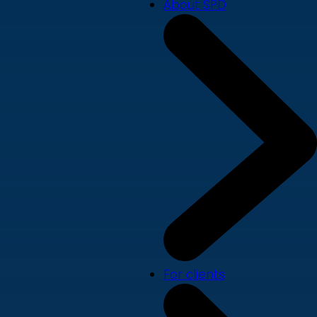
About SPD
For clients