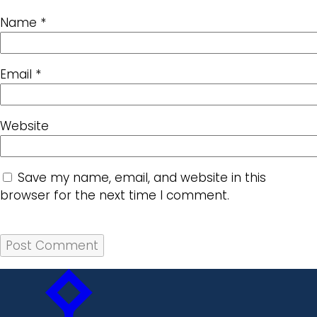
Name
*
Email
*
Website
Save my name, email, and website in this
browser for the next time I comment.