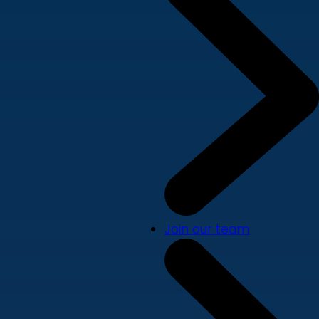
Join our team