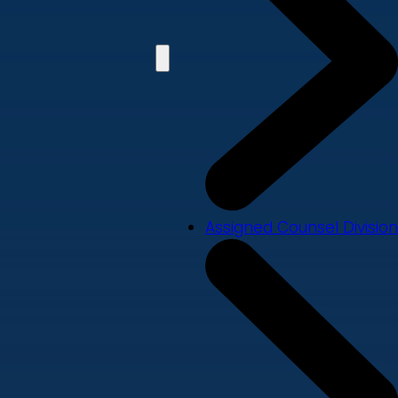
Assigned Counsel Division