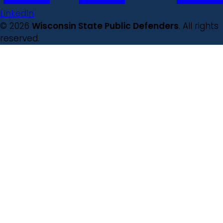
LinkedIn
© 2026
Wisconsin State Public Defenders
. All rights
reserved.