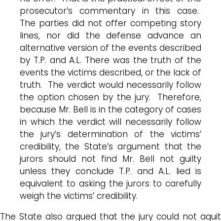
prosecutor’s commentary in this case.
The parties did not offer competing story
lines, nor did the defense advance an
alternative version of the events described
by T.P. and A.L. There was the truth of the
events the victims described, or the lack of
truth. The verdict would necessarily follow
the option chosen by the jury. Therefore,
because Mr. Bell is in the category of cases
in which the verdict will necessarily follow
the jury’s determination of the victims’
credibility, the State’s argument that the
jurors should not find Mr. Bell not guilty
unless they conclude T.P. and A.L. lied is
equivalent to asking the jurors to carefully
weigh the victims’ credibility.
The State also argued that the jury could not aquit