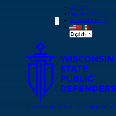
Skip
On Point
to
Pay client fees online
main
ACD online billing
content
Wisconsin State Public Defenders Office