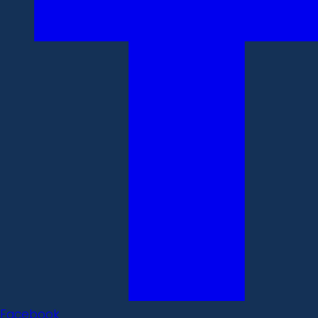
Facebook