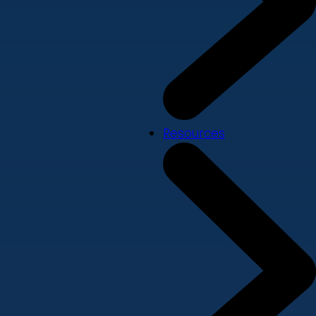
Resources