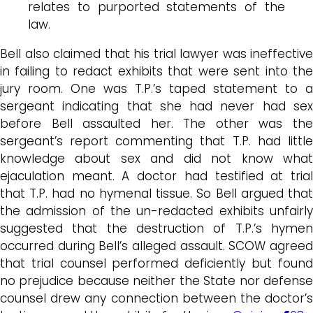
relates to purported statements of the
law.
Bell also claimed that his trial lawyer was ineffective
in failing to redact exhibits that were sent into the
jury room. One was T.P.’s taped statement to a
sergeant indicating that she had never had sex
before Bell assaulted her. The other was the
sergeant’s report commenting that T.P. had little
knowledge about sex and did not know what
ejaculation meant. A doctor had testified at trial
that T.P. had no hymenal tissue. So Bell argued that
the admission of the un-redacted exhibits unfairly
suggested that the destruction of T.P.’s hymen
occurred during Bell’s alleged assault. SCOW agreed
that trial counsel performed deficiently but found
no prejudice because neither the State nor defense
counsel drew any connection between the doctor’s