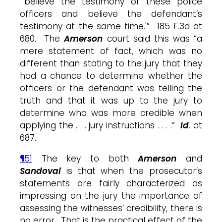
“‘believe the testimony of these police
officers and believe the defendant’s
testimony at the same time.'” 185 F.3d at
680. The
Amerson
court said this was “a
mere statement of fact, which was no
different than stating to the jury that they
had a chance to determine whether the
officers or the defendant was telling the
truth and that it was up to the jury to
determine who was more credible when
applying the . . . jury instructions . . . .”
Id
. at
687.
¶51
The key to both
Amerson
and
Sandoval
is that when the prosecutor’s
statements are fairly characterized as
impressing on the jury the importance of
assessing the witnesses’ credibility, there is
no error. That is the practical effect of the