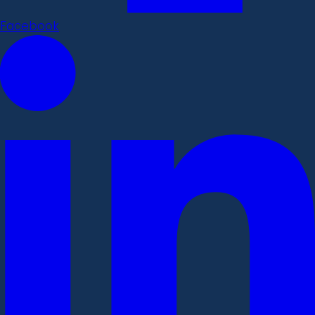
Facebook