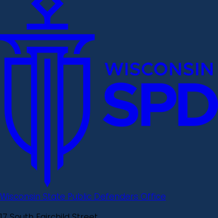
Wisconsin State Public Defenders Office
17 South Fairchild Street