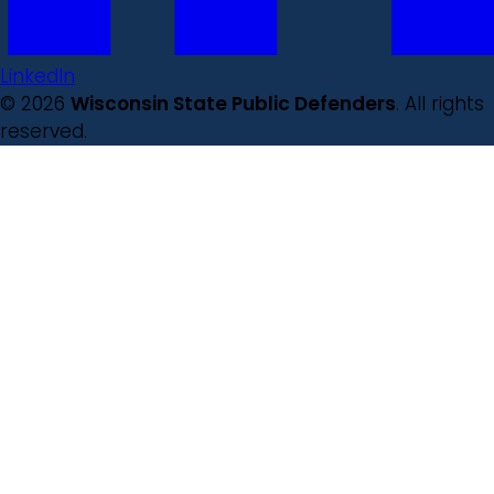
LinkedIn
© 2026
Wisconsin State Public Defenders
. All rights
reserved.