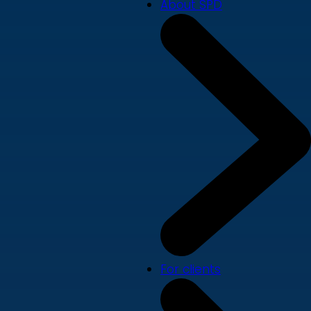
About SPD
For clients