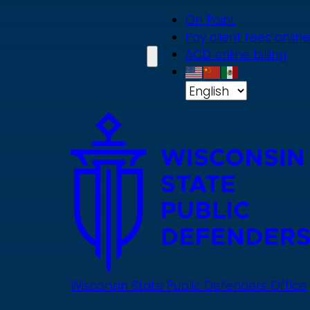
Skip
On Point
to
Pay client fees online
main
ACD online billing
content
Wisconsin State Public Defenders Office