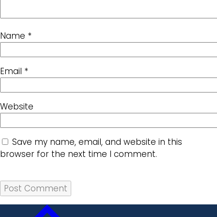
Name
*
Email
*
Website
Save my name, email, and website in this
browser for the next time I comment.