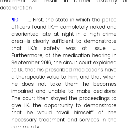
treatment will result in further disability or
deterioration.
¶10
…. First, the state in which the police
officers found I.K.— completely naked and
disoriented late at night in a high-crime
area—is clearly sufficient to demonstrate
that I.K.’s safety was at issue. ….
Furthermore, at the medication hearing in
September 2016, the circuit court explained
to I.K. that his prescribed medications have
a therapeutic value to him, and that when
he does not take them he becomes
impaired and unable to make decisions.
The court then stayed the proceedings to
give I.K. the opportunity to demonstrate
that he would “avail himself” of the
necessary treatment and services in the
community. ….