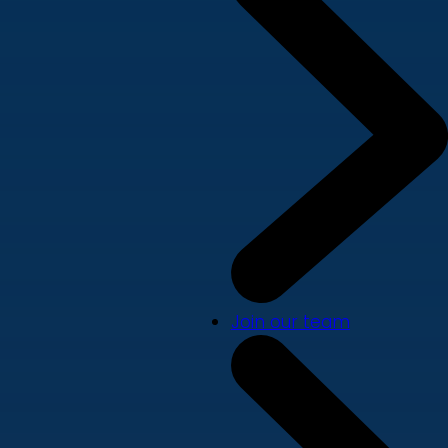
Join our team