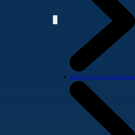
Assigned Counsel Division