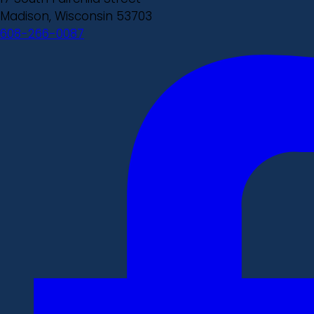
Madison, Wisconsin 53703
608-266-0087