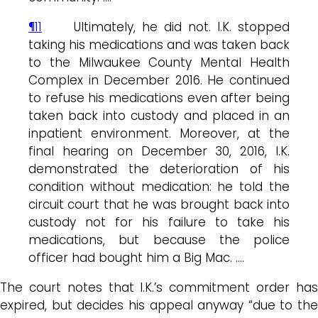
¶11
Ultimately, he did not. I.K. stopped
taking his medications and was taken back
to the Milwaukee County Mental Health
Complex in December 2016. He continued
to refuse his medications even after being
taken back into custody and placed in an
inpatient environment. Moreover, at the
final hearing on December 30, 2016, I.K.
demonstrated the deterioration of his
condition without medication: he told the
circuit court that he was brought back into
custody not for his failure to take his
medications, but because the police
officer had bought him a Big Mac. ….
The court notes that I.K.’s commitment order has
expired, but decides his appeal anyway “due to the