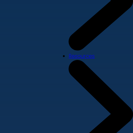
Resources