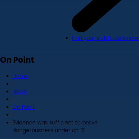
Find your public defender
On Point
Home
|
News
|
On Point
|
Evidence was sufficient to prove
dangerousness under ch. 51