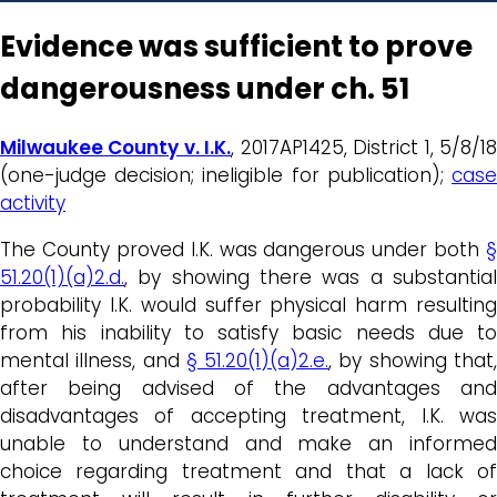
Evidence was sufficient to prove
dangerousness under ch. 51
Milwaukee County v. I.K.
, 2017AP1425, District 1, 5/8/1
(one-judge decision; ineligible for publication);
case
activity
The County proved I.K. was dangerous under both
§
51.20(1)(a)2.d.
, by showing there was a substantial
probability I.K. would suffer physical harm resulting
from his inability to satisfy basic needs due to
mental illness, and
§ 51.20(1)(a)2.e.
, by showing that
after being advised of the advantages and
disadvantages of accepting treatment, I.K. was
unable to understand and make an informed
choice regarding treatment and that a lack of