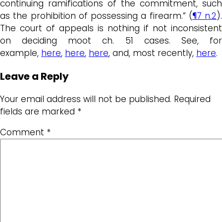
continuing ramifications of the commitment, such
as the prohibition of possessing a firearm.” (
¶7 n.2
).
The court of appeals is nothing if not inconsistent
on deciding moot ch. 51 cases. See, for
example,
here
,
here
,
here
, and, most recently,
here
.
Leave a Reply
Your email address will not be published.
Required
fields are marked
*
Comment
*