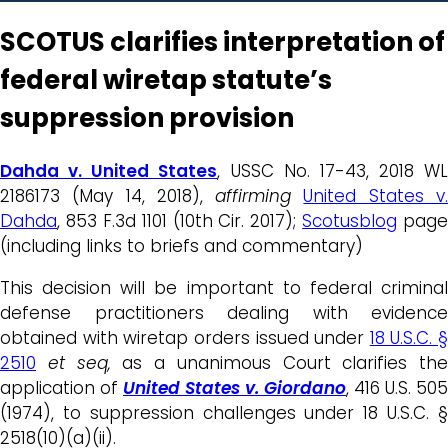
SCOTUS clarifies interpretation of
federal wiretap statute’s
suppression provision
Dahda v. United States
, USSC No. 17-43, 2018 WL
2186173 (May 14, 2018),
affirming
United States v
Dahda
, 853 F.3d 1101 (10th Cir. 2017);
Scotusblog
page
(including links to briefs and commentary)
This decision will be important to federal criminal
defense practitioners dealing with evidence
obtained with wiretap orders issued under
18 U.S.C. §
2510
et seq,
as a unanimous Court clarifies the
application of
United States v. Giordano
, 416 U.S. 505
(1974), to suppression challenges under 18 U.S.C. §
2518(10)(a)(ii).