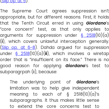
(
Slip op. at 5
).
The Supreme Court agrees suppression isn’t
appropriate, but for different reasons. First, it holds
that the Tenth Circuit erred in using
Giordano
’s
“core concern” test, as that only applies to
arguments for suppression under
§ 2518
(10)(a
(
i
), which covers unlawful interception generally.
(
Slip op. at 6-8
). Dahda argued for suppressio
under
§ 2518
(10)(a)(
ii
), which involves a wiretap
order that is “insufficient on its face.” There is no
good reason for applying
Giordano
’s test t
subparagrpah (ii), because:
The underlying point of
Giordano
’s
limitation was to help give independent
meaning to each of § 2518(10)(a)’s
subparagraphs. It thus makes little sense
to extend the core concerns test to