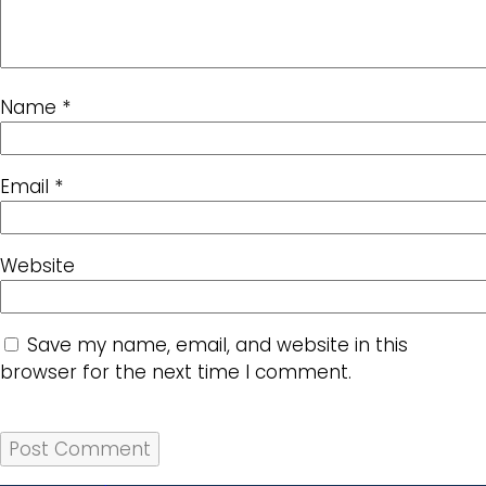
Name
*
Email
*
Website
Save my name, email, and website in this
browser for the next time I comment.