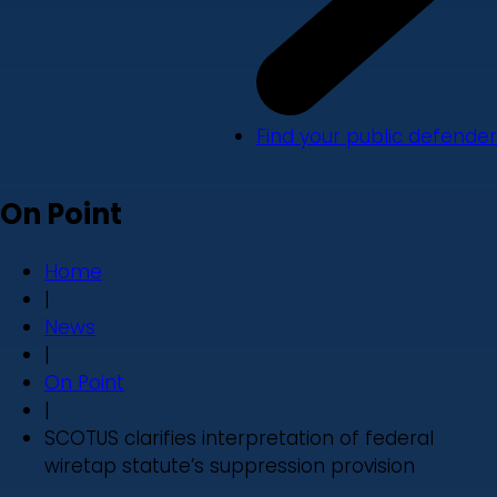
Find your public defender
On Point
Home
|
News
|
On Point
|
SCOTUS clarifies interpretation of federal
wiretap statute’s suppression provision