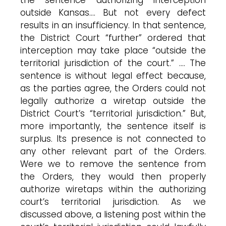
outside Kansas…. But not every defect
results in an insufficiency. In that sentence,
the District Court “further” ordered that
interception may take place “outside the
territorial jurisdiction of the court.” …. The
sentence is without legal effect because,
as the parties agree, the Orders could not
legally authorize a wiretap outside the
District Court’s “territorial jurisdiction.” But,
more importantly, the sentence itself is
surplus. Its presence is not connected to
any other relevant part of the Orders.
Were we to remove the sentence from
the Orders, they would then properly
authorize wiretaps within the authorizing
court’s territorial jurisdiction. As we
discussed above, a listening post within the