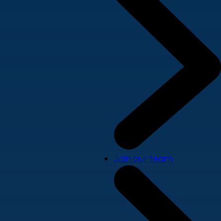
Join our team