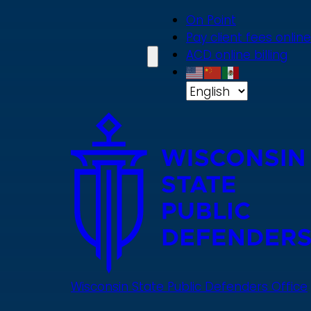
Skip
On Point
to
Pay client fees online
main
ACD online billing
content
Wisconsin State Public Defenders Office