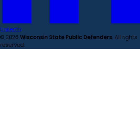
LinkedIn
© 2026
Wisconsin State Public Defenders
. All rights
reserved.