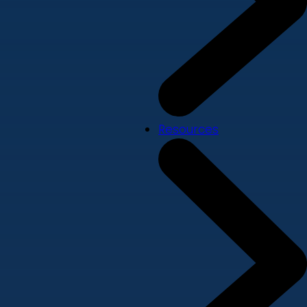
Resources