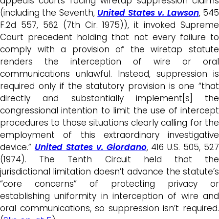
appeals courts facing wiretap suppression claims
(including the Seventh,
United States v. Lawson
, 54
F.2d 557, 562 (7th Cir. 1975)), it invoked Supreme
Court precedent holding that not every failure to
comply with a provision of the wiretap statute
renders the interception of wire or oral
communications unlawful. Instead, suppression is
required only if the statutory provision is one “that
directly and substantially implement[s] the
congressional intention to limit the use of intercept
procedures to those situations clearly calling for the
employment of this extraordinary investigative
device.”
United States v. Giordano
, 416 U.S. 505, 527
(1974). The Tenth Circuit held that the
jurisdictional limitation doesn’t advance the statute’s
“core concerns” of protecting privacy or
establishing uniformity in interception of wire and
oral communications, so suppression isn’t required.