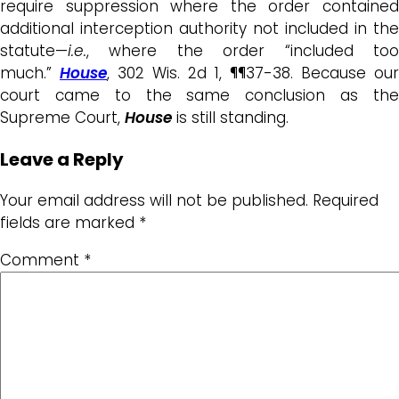
require suppression where the order contained
additional interception authority not included in the
statute—
i.e.
, where the order “included too
much.”
House
, 302 Wis. 2d 1, ¶¶37-38. Because our
court came to the same conclusion as the
Supreme Court,
House
is still standing.
Leave a Reply
Your email address will not be published.
Required
fields are marked
*
Comment
*