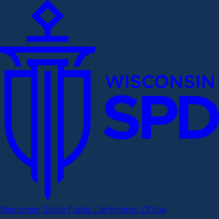
Wisconsin State Public Defenders Office