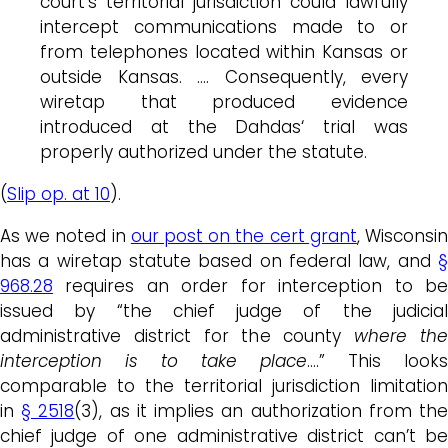
court’s territorial jurisdiction could lawfully
intercept communications made to or
from telephones located within Kansas or
outside Kansas. …. Consequently, every
wiretap that produced evidence
introduced at the
Dahdas
‘ trial was
properly authorized under the statute.
(
Slip op. at 10
).
As we noted in
our post on the cert grant
, Wisconsi
has a wiretap statute based on federal law, and
§
968.28
requires an order for interception to be
issued by “the chief judge of the judicial
administrative district for the county
where th
interception is to take place
….” This looks
comparable to the territorial jurisdiction limitation
in
§ 2518
(3), as it implies an authorization from th
chief judge of one administrative district can’t be