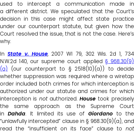
used to intercept a communication made in
a different district. We speculated that the Court’s
decision in this case might affect state practice
under our counterpart statute, but given how the
Court resolved the issue, that is not the case. Here’s
why.
In
State v. House
, 2007 WI 79, 302 Wis. 2d 1, 73
N.W.2d 140, our supreme court applied
§ 968.30(9
(a)
(our counterpart to § 2518(10)(a)) to decide
whether suppression was required where a wiretap
order included both crimes for which interception is
authorized under our statute and crimes for which
interception is
not
authorized.
H
ouse
took precisel
the same approach as the Supreme Court
in
Dahda
. It limited its use of
Giordano
to the
“unlawfully intercepted” clause in § 968.30(9)(a), and
read the “insufficient on its face” clause to
not