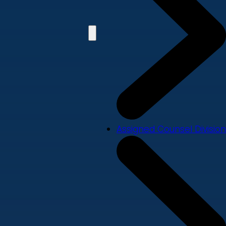
Assigned Counsel Division