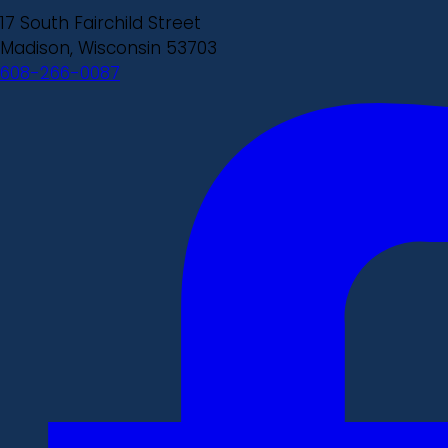
17 South Fairchild Street
Madison, Wisconsin 53703
608-266-0087