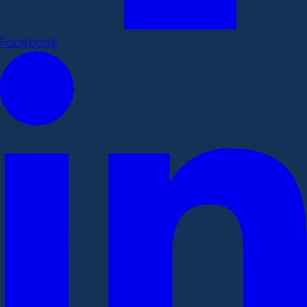
Facebook