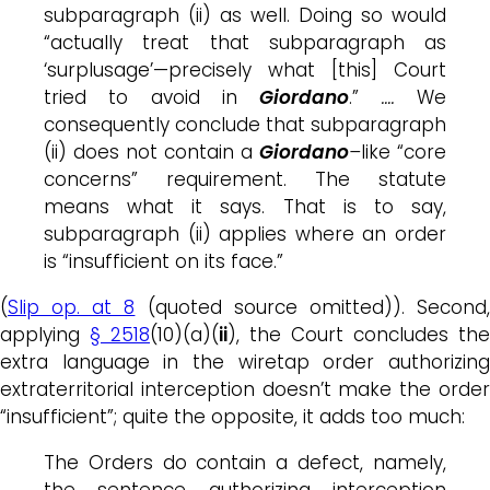
subparagraph (ii) as well. Doing so would
“actually treat that subparagraph as
‘surplusage’—precisely what [this] Court
tried to avoid in
Giordano
.”
….
We
consequently conclude that subparagraph
(ii) does not contain a
Giordano
–
like “core
concerns” requirement. The statute
means what it says. That is to say,
subparagraph (ii) applies where an order
is “insufficient on its face.”
(
Slip op. at 8
(quoted source omitted)). Second
applying
§ 2518
(10)(a)(
ii
), the Court concludes the
extra language in the wiretap order authorizing
extraterritorial interception doesn’t make the order
“insufficient”; quite the opposite, it adds too much:
The Orders do contain a defect, namely,
the sentence authorizing interception