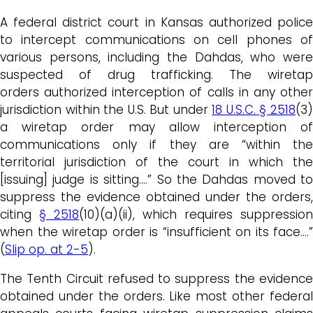
A federal district court in Kansas authorized police
to intercept communications on cell phones of
various persons, including the Dahdas, who were
suspected of drug trafficking. The wiretap
orders authorized interception of calls in any other
jurisdiction within the U.S. But under
18 U.S.C. § 2518
(3
a wiretap order may allow interception of
communications only if they are “within the
territorial jurisdiction of the court in which the
[issuing] judge is sitting….” So the Dahdas moved to
suppress the evidence obtained under the orders,
citing
§ 2518
(10)(a)(ii), which requires suppression
when the wiretap order is “insufficient on its face….”
(
Slip op. at 2-5
).
The Tenth Circuit refused to suppress the evidence
obtained under the orders. Like most other federal