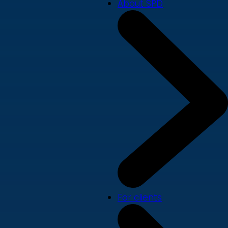
About SPD
For clients