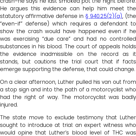
crash–he says he last smoked pot the night before.
He argues this evidence can help him meet the
statutory affirmative defense in
§ 940.25(2)(a)
, (the
“even-if” defense) which requires a defendant to
show the crash would have happened even if he
was exercising “due care” and had no controlled
substances in his blood. The court of appeals holds
the evidence inadmissible on the record as it
stands, but cautions the trial court that if facts
emerge supporting the defense, that could change.
On a clear afternoon, Luther pulled his van out from
a stop sign and into the path of a motorcyclist who
had the right of way. The motorcyclist was badly
injured.
The state move to exclude testimony that Luther
sought to introduce at trial: an expert witness who
would opine that Luther’s blood level of THC was