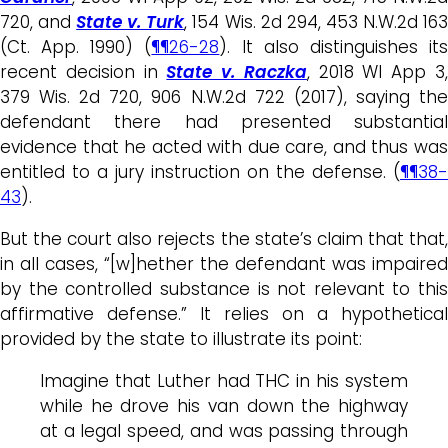
720, and
State v. Turk
, 154 Wis. 2d 294, 453 N.W.2d 16
(Ct. App. 1990) (
¶¶26-28
). It also distinguishes it
recent decision in
State v. Raczka
, 2018 WI App 3
379 Wis. 2d 720, 906 N.W.2d 722 (2017), saying the
defendant there had presented substantial
evidence that he acted with due care, and thus was
entitled to a jury instruction on the defense. (
¶¶38-
43
).
But the court also rejects the state’s claim that that,
in all cases, “[w]hether the defendant was impaired
by the controlled substance is not relevant to this
affirmative defense.” It relies on a hypothetical
provided by the state to illustrate its point:
Imagine that Luther had THC in his system
while he drove his van down the highway
at a legal speed, and was passing through