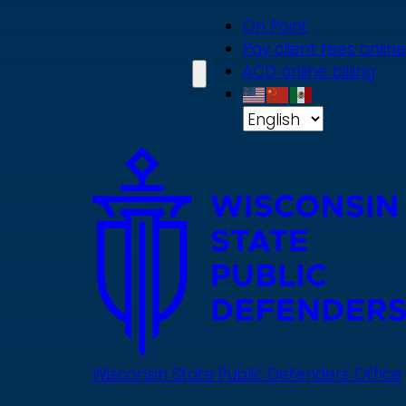
Skip
On Point
to
Pay client fees online
main
ACD online billing
content
Wisconsin State Public Defenders Office