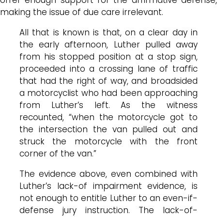
making the issue of due care irrelevant.
All that is known is that, on a clear day in
the early afternoon, Luther pulled away
from his stopped position at a stop sign,
proceeded into a crossing lane of traffic
that had the right of way, and broadsided
a motorcyclist who had been approaching
from Luther’s left. As the witness
recounted, “when the motorcycle got to
the intersection the van pulled out and
struck the motorcycle with the front
corner of the van.”
The evidence above, even combined with
Luther’s lack-of impairment evidence, is
not enough to entitle Luther to an even-if-
defense jury instruction. The lack-of-