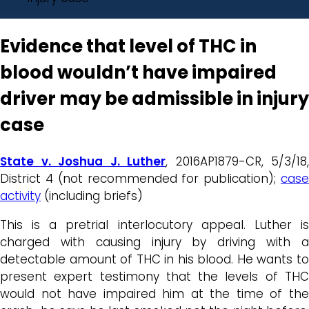
Evidence that level of THC in
blood wouldn’t have impaired
driver may be admissible in injury
case
State v. Joshua J. Luther
, 2016AP1879-CR, 5/3/18,
District 4 (not recommended for publication);
case
activity
(including briefs)
This is a pretrial interlocutory appeal. Luther is
charged with causing injury by driving with a
detectable amount of THC in his blood. He wants to
present expert testimony that the levels of THC
would not have impaired him at the time of the