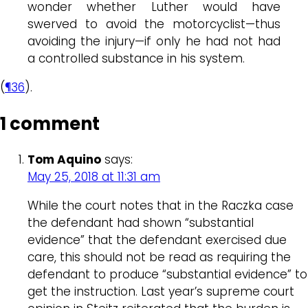
wonder whether Luther would have
swerved to avoid the motorcyclist—thus
avoiding the injury—if only he had not had
a controlled substance in his system.
(
¶36
).
1 comment
Tom Aquino
says:
May 25, 2018 at 11:31 am
While the court notes that in the Raczka case
the defendant had shown “substantial
evidence” that the defendant exercised due
care, this should not be read as requiring the
defendant to produce “substantial evidence” to
get the instruction. Last year’s supreme court