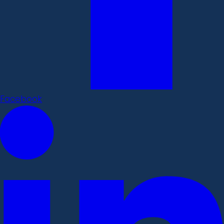
Facebook