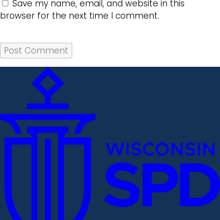
Save my name, email, and website in this
browser for the next time I comment.