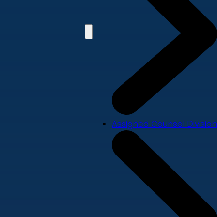
Assigned Counsel Division