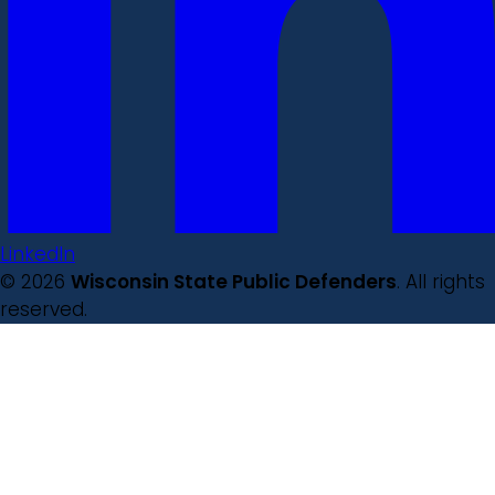
LinkedIn
© 2026
Wisconsin State Public Defenders
. All rights
reserved.