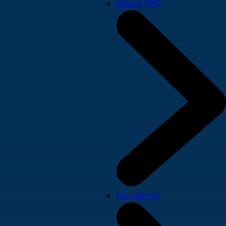
About SPD
For clients