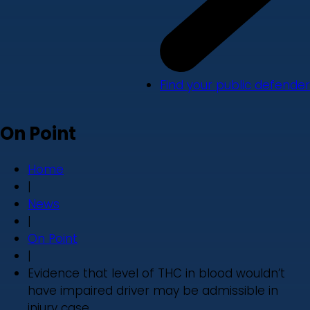
Find your public defender
On Point
Home
|
News
|
On Point
|
Evidence that level of THC in blood wouldn’t
have impaired driver may be admissible in
injury case