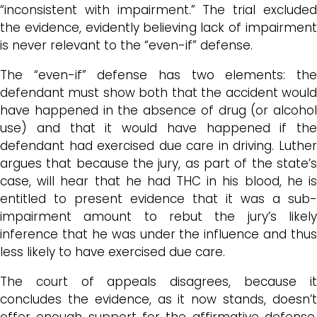
“inconsistent with impairment.” The trial excluded
the evidence, evidently believing lack of impairment
is never relevant to the “even-if” defense.
The “even-if” defense has two elements: the
defendant must show both that the accident would
have happened in the absence of drug (or alcohol
use) and that it would have happened if the
defendant had exercised due care in driving. Luther
argues that because the jury, as part of the state’s
case, will hear that he had THC in his blood, he is
entitled to present evidence that it was a sub-
impairment amount to rebut the jury’s likely
inference that he was under the influence and thus
less likely to have exercised due care.
The court of appeals disagrees, because it
concludes the evidence, as it now stands, doesn’t
offer enough support for the affirmative defense,