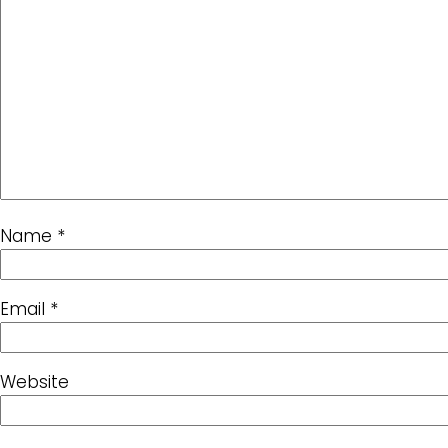
Name
*
Email
*
Website