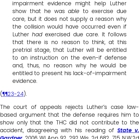
impairment evidence might help Luther
show that he was
able
to exercise due
care, but it does not supply a reason why
the collision would have occurred even if
Luther
had
exercised due care. It follows
that there is no reason to think, at this
pretrial stage, that Luther will be entitled
to an instruction on the even-if defense
and, thus, no reason why he would be
entitled to present his lack-of-impairment
evidence.
(
¶¶23-24
).
The court of appeals rejects Luther’s case law-
based argument that the defense requires him to
show only that the THC did not contribute to the
accident, disagreeing with his reading of
State v
Gardner
, 2006 WI App 92, 292 Wis. 2d 682, 715 N.W.2d