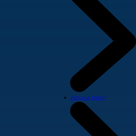
Join our team