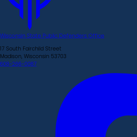
Wisconsin State Public Defenders Office
17 South Fairchild Street
Madison, Wisconsin 53703
608-266-0087