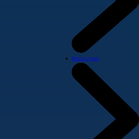
Resources