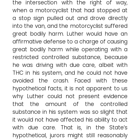
the intersection with the right of way,
when a motorcyclist that had stopped at
a stop sign pulled out and drove directly
into the van, and the motorcyclist suffered
great bodily harm. Luther would have an
affirmative defense to a charge of causing
great bodily harm while operating with a
restricted controlled substance, because
he was driving with due care, albeit with
THC in his system, and he could not have
avoided the crash. Faced with these
hypothetical facts, it is not apparent to us
why Luther could not present evidence
that the amount of the controlled
substance in his system was so slight that
it would not have affected his ability to act
with due care. That is, in the State’s
hypothetical, jurors might still reasonably