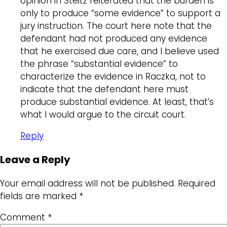
opinion in Steitz reiterated that the burden is
only to produce “some evidence” to support a
jury instruction. The court here note that the
defendant had not produced any evidence
that he exercised due care, and I believe used
the phrase “substantial evidence” to
characterize the evidence in Raczka, not to
indicate that the defendant here must
produce substantial evidence. At least, that’s
what I would argue to the circuit court.
Reply
Leave a Reply
Your email address will not be published.
Required
fields are marked
*
Comment
*