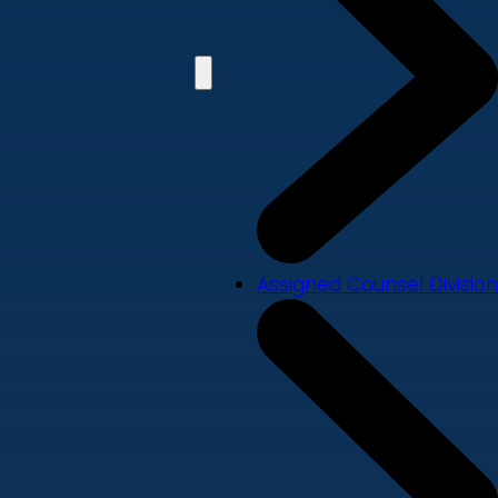
Assigned Counsel Division