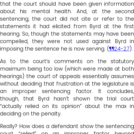
that the court should have been given information
about his mental health. And, at the second
sentencing, the court did not cite or refer to the
statements it had elicited from Byrd at the first
hearing. So, though the statements may have been
compelled, they were not used against Byrd in
imposing the sentence he is now serving. (
¶¶24-27
).
As to the court’s comments on the statutory
maximum being too low (which were made at both
hearings) the court of appeals essentially assumes
without deciding that frustration at the legislature is
an improper sentencing factor. It concludes,
though, that Byrd hasn’t shown the trial court
“actually relied on its opinion” about the max in
deciding on the penalty.
Really? How does a defendant show the sentencing
court “relied” on an improper factor beyond