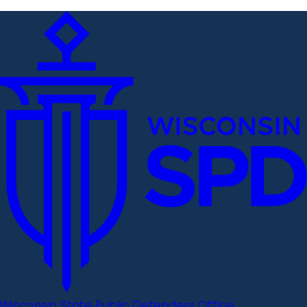
Wisconsin State Public Defenders Office