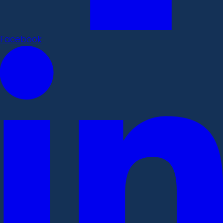
Facebook