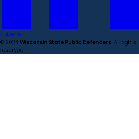
LinkedIn
© 2026
Wisconsin State Public Defenders
. All rights
reserved.