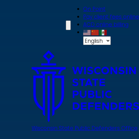
Skip
On Point
to
Pay client fees online
main
ACD online billing
content
Wisconsin State Public Defenders Office