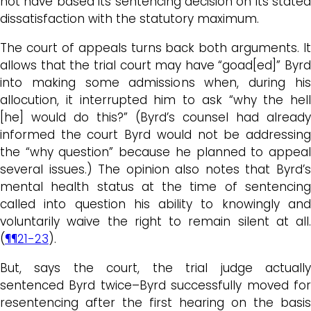
not have based its sentencing decision on its stated
dissatisfaction with the statutory maximum.
The court of appeals turns back both arguments. It
allows that the trial court may have “goad[ed]” Byrd
into making some admissions when, during his
allocution, it interrupted him to ask “why the hell
[he] would do this?” (Byrd’s counsel had already
informed the court Byrd would not be addressing
the “why question” because he planned to appeal
several issues.) The opinion also notes that Byrd’s
mental health status at the time of sentencing
called into question his ability to knowingly and
voluntarily waive the right to remain silent at all.
(
¶¶21-23
).
But, says the court, the trial judge actually
sentenced Byrd twice–Byrd successfully moved for
resentencing after the first hearing on the basis