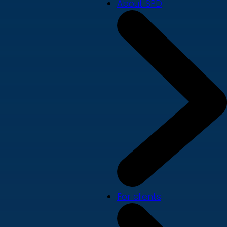
About SPD
For clients