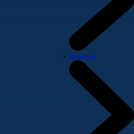
Resources