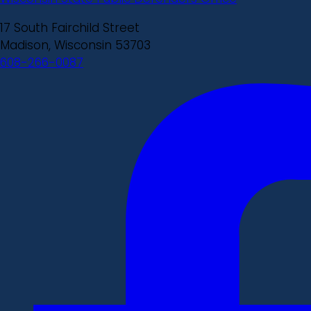
17 South Fairchild Street
Madison, Wisconsin 53703
608-266-0087