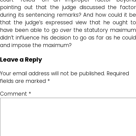
pointing out that the judge discussed the factor
during its sentencing remarks? And how could it be
that the judge’s expressed view that he ought to
have been able to go
over
the statutory maximum
didn’t influence his decision to go as far as he could
and impose the maximum?
Leave a Reply
Your email address will not be published.
Required
fields are marked
*
Comment
*