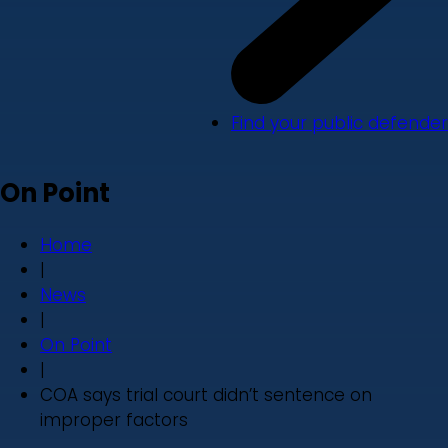
Find your public defender
On Point
Home
|
News
|
On Point
|
COA says trial court didn’t sentence on
improper factors