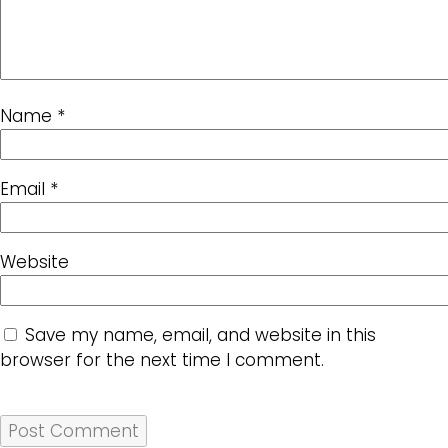
Name
*
Email
*
Website
Save my name, email, and website in this
browser for the next time I comment.