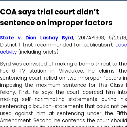
COA says trial court didn’t
sentence on improper factors
State v. Dion Lashay Byrd
, 2017AP1968, 6/26/18,
District 1 (not recommended for publication);
case
activity
(including briefs)
Byrd was convicted of making a bomb threat to the
Fox 6 TV station in Milwaukee. He claims the
sentencing court relied on two improper factors in
imposing the maximum sentence for this Class I
felony. First, he says the court coerced him into
making self-incriminating statements during his
sentencing allocution–statements that could not be
used against him at sentencing under the Fifth
Amendment. Second, he contends the court should