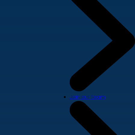
Join our team