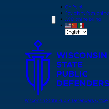
Skip
On Point
to
Pay client fees online
main
ACD online billing
content
Wisconsin State Public Defenders Office