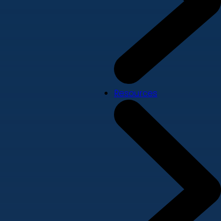
Resources