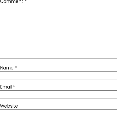
Comment
*
Name
*
Email
*
Website