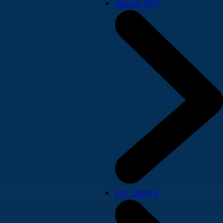
About SPD
For clients