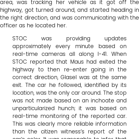
area, was tracking her vehicle as it got off the
highway, got turned around, and started heading in
the right direction, and was communicating with the
officer as he located her.
STOC was providing updates
approximately every minute based on
real-time cameras all along I-41. When
STOC reported that Maus had exited the
highway to then re-enter going in the
correct direction, Glasel was at the same
exit. The car he followed, identified by its
location, was the only car around. The stop
was not made based on an inchoate and
unparticularized hunch; it was based on
real-time monitoring of the reported car.
This was clearly more reliable information
than the citizen witness’s report of the