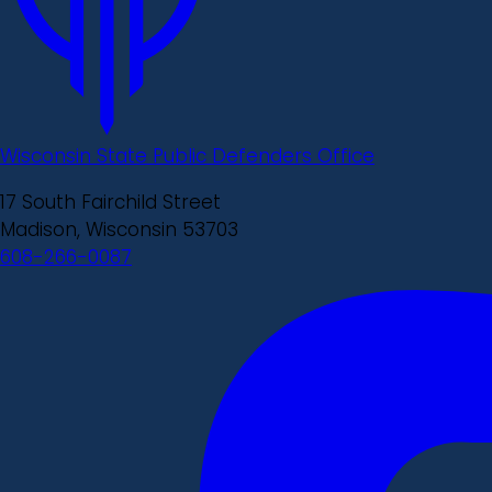
Wisconsin State Public Defenders Office
17 South Fairchild Street
Madison, Wisconsin 53703
608-266-0087