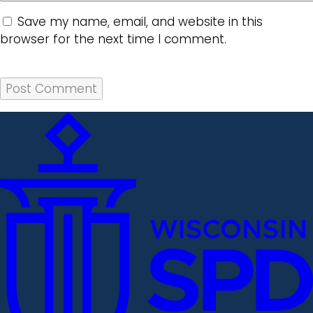
Save my name, email, and website in this
browser for the next time I comment.