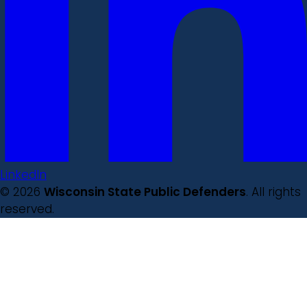
LinkedIn
© 2026
Wisconsin State Public Defenders
. All rights
reserved.