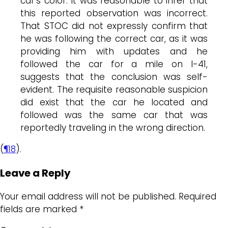
car’s color. It was reasonable to infer that
this reported observation was incorrect.
That STOC did not expressly confirm that
he was following the correct car, as it was
providing him with updates and he
followed the car for a mile on I-41,
suggests that the conclusion was self-
evident. The requisite reasonable suspicion
did exist that the car he located and
followed was the same car that was
reportedly traveling in the wrong direction.
(
¶18
).
Leave a Reply
Your email address will not be published.
Required
fields are marked
*