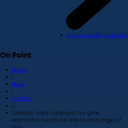
Find your public defender
On Point
Home
|
News
|
On Point
|
Constant video tracking of car gave
reasonable suspicion it was correct target of
stop