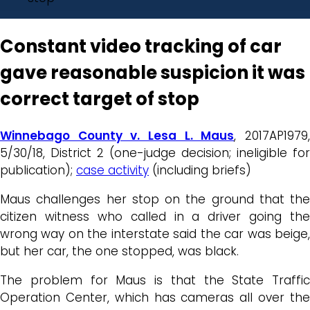
Constant video tracking of car
gave reasonable suspicion it was
correct target of stop
Winnebago County v. Lesa L. Maus
, 2017AP1979
5/30/18, District 2 (one-judge decision; ineligible for
publication);
case activity
(including briefs)
Maus challenges her stop on the ground that the
citizen witness who called in a driver going the
wrong way on the interstate said the car was beige,
but her car, the one stopped, was black.
The problem for Maus is that the State Traffic
Operation Center, which has cameras all over the