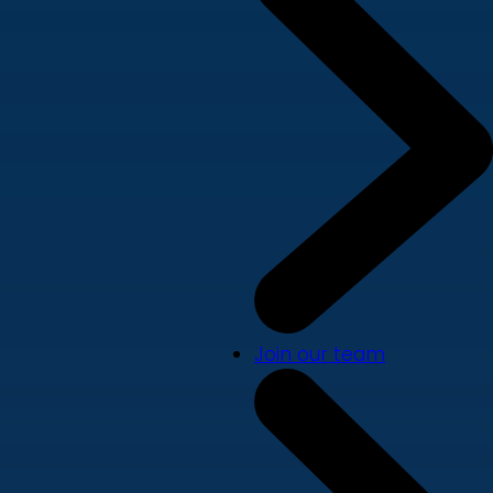
Join our team