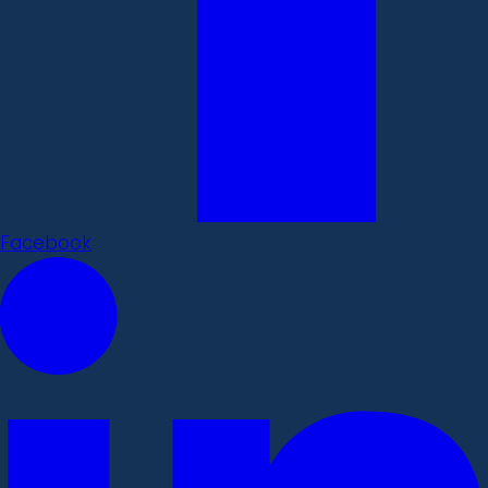
Facebook