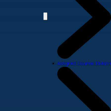
Assigned Counsel Division