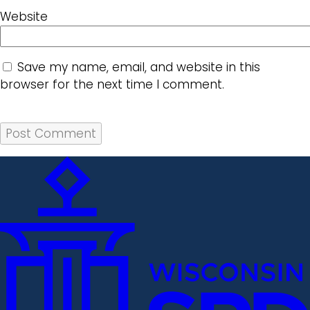
Website
Save my name, email, and website in this
browser for the next time I comment.