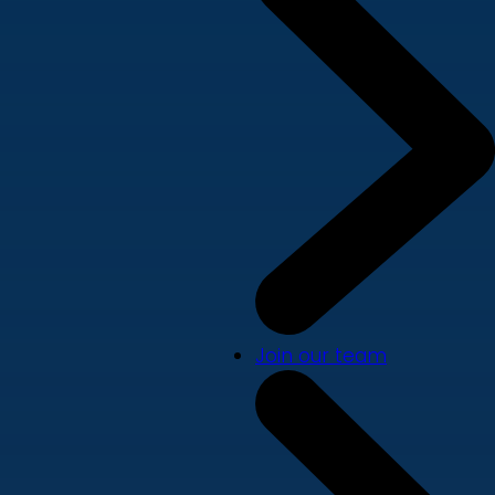
Join our team