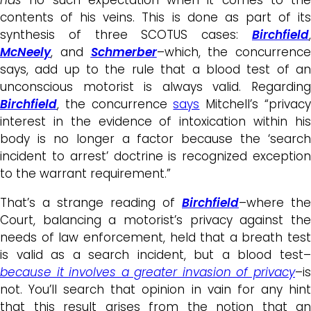
contents of his veins. This is done as part of its
synthesis of three SCOTUS cases:
Birchfield
,
McNeely
, and
Schmerber
–which, the concurrence
says, add up to the rule that a blood test of an
unconscious motorist is always valid. Regarding
Birchfield
, the concurrence
says
Mitchell’s “privac
interest in the evidence of intoxication within his
body is no longer a factor because the ‘search
incident to arrest’ doctrine is recognized exception
to the warrant requirement.”
That’s a strange reading of
Birchfield
–where the
Court, balancing a motorist’s privacy against the
needs of law enforcement, held that a breath test
is valid as a search incident, but a blood test–
because it involves a greater invasion of privacy
–is
not. You’ll search that opinion in vain for any hint
that this result arises from the notion that an