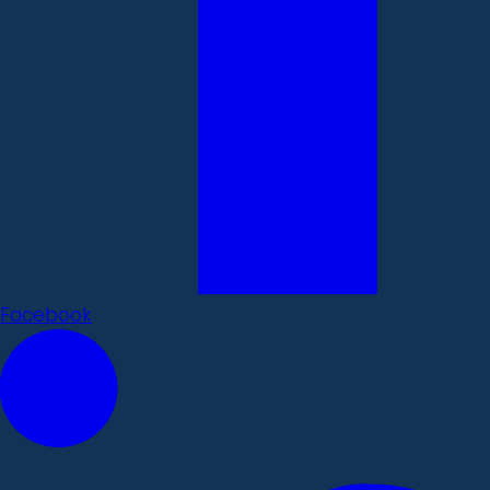
Facebook