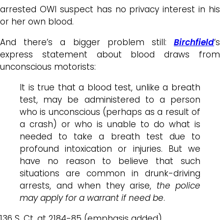
arrested OWI suspect has no privacy interest in his
or her own blood.
And there’s a bigger problem still:
Birchfield
‘s
express statement about blood draws from
unconscious motorists:
It is true that a blood test, unlike a breath
test, may be administered to a person
who is unconscious (perhaps as a result of
a crash) or who is unable to do what is
needed to take a breath test due to
profound intoxication or injuries. But we
have no reason to believe that such
situations are common in drunk-driving
arrests, and when they arise,
the police
may apply for a warrant if need be
.
136 S. Ct. at 2184-85 (emphasis added).