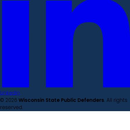
LinkedIn
© 2026
Wisconsin State Public Defenders
. All rights
reserved.