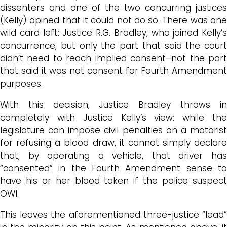
dissenters and one of the two concurring justices
(Kelly) opined that it could not do so. There was one
wild card left: Justice R.G. Bradley, who joined Kelly’s
concurrence, but only the part that said the court
didn’t need to reach implied consent–not the part
that said it was not consent for Fourth Amendment
purposes.
With this decision, Justice Bradley throws in
completely with Justice Kelly’s view: while the
legislature can impose civil penalties on a motorist
for refusing a blood draw, it cannot simply declare
that, by operating a vehicle, that driver has
“consented” in the Fourth Amendment sense to
have his or her blood taken if the police suspect
OWI.
This leaves the aforementioned three-justice “lead”