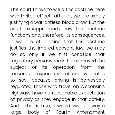
The court thinks to wield this doctrine here
with limited effect—after all, we are simply
justifying a warrantless blood draw. But the
court misapprehends how the doctrine
functions and, therefore, its consequences.
If we are of a mind that this doctrine
justifies the implied consent law, we may
do so only if we first conclude that
regulatory pervasiveness has removed the
subject of its operation from the
reasonable expectation of privacy. That is
to say, because driving is pervasively
regulated, those who travel on Wisconsin’s
highways have no reasonable expectation
of privacy as they engage in that activity.
And if that is true, it would sweep away a
large body of Fourth Amendment