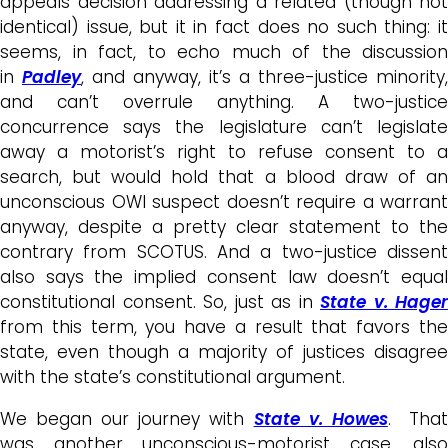
appeals decision addressing a related (though not
identical) issue, but it in fact does no such thing: it
seems, in fact, to echo much of the discussion
in
Padley
, and anyway, it’s a three-justice minority,
and can’t overrule anything. A two-justice
concurrence says the legislature can’t legislate
away a motorist’s right to refuse consent to a
search, but would hold that a blood draw of an
unconscious OWI suspect doesn’t require a warrant
anyway, despite a pretty clear statement to the
contrary from SCOTUS. And a two-justice dissent
also says the implied consent law doesn’t equal
constitutional consent. So, just as in
State v. Hager
from this term, you have a result that favors the
state, even though a majority of justices disagree
with the state’s constitutional argument.
We began our journey with
State v. Howes
. Tha
was another unconscious-motorist case, also