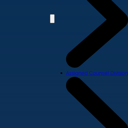
Assigned Counsel Division