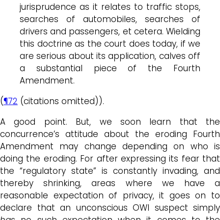
jurisprudence as it relates to traffic stops,
searches of automobiles, searches of
drivers and passengers, et cetera. Wielding
this doctrine as the court does today, if we
are serious about its application, calves off
a substantial piece of the Fourth
Amendment.
(
¶72
(citations omitted)).
A good point. But, we soon learn that the
concurrence’s attitude about the eroding Fourth
Amendment may change depending on who is
doing the eroding. For after expressing its fear that
the “regulatory state” is constantly invading, and
thereby shrinking, areas where we have a
reasonable expectation of privacy, it goes on to
declare that an unconscious OWI suspect simply
has
no such expectation when it comes to the