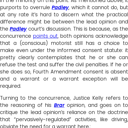
in the minority on this point. As mentioned above, it
purports to overrule
Padley
, which it cannot do, but
at any rate it’s hard to discern what the practical
difference might be between the lead opinion and
the
Padley
court’s discussion. This is because, as the
concurrence
points out
, both opinions acknowledg
that a (conscious) motorist still has a choice to
make even under the informed consent statute: it
pretty clearly contemplates that he or she can
refuse the test and suffer the civil penalties. If he or
she does so, Fourth Amendment consent is absent
and a warrant or a warrant exception will be
required.
Turning to the concurrence, Justice Kelly refers to
the reasoning of his
Brar
opinion, and goes on t
critique the lead opinion’s reliance on the doctrine
that “pervasively-regulated” activities, like driving,
obviate the need for a warrant here.: