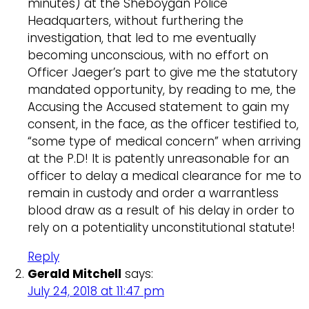
minutes) at the Sheboygan Police
Headquarters, without furthering the
investigation, that led to me eventually
becoming unconscious, with no effort on
Officer Jaeger’s part to give me the statutory
mandated opportunity, by reading to me, the
Accusing the Accused statement to gain my
consent, in the face, as the officer testified to,
“some type of medical concern” when arriving
at the P.D! It is patently unreasonable for an
officer to delay a medical clearance for me to
remain in custody and order a warrantless
blood draw as a result of his delay in order to
rely on a potentiality unconstitutional statute!
Reply
Gerald Mitchell
says:
July 24, 2018 at 11:47 pm