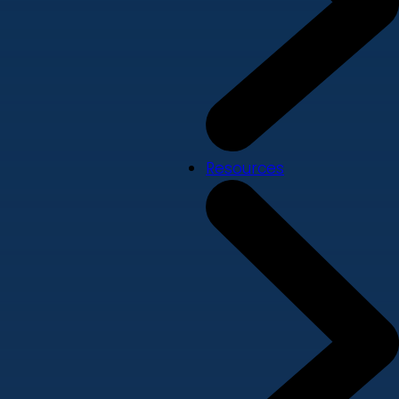
Resources