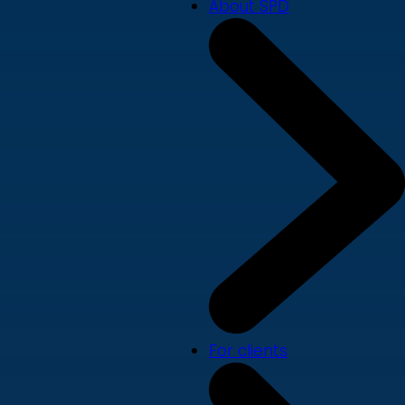
About SPD
For clients