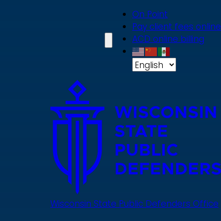
Skip
On Point
to
Pay client fees online
main
ACD online billing
content
Wisconsin State Public Defenders Office