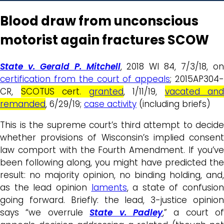
Blood draw from unconscious
motorist again fractures SCOW
State v. Gerald P. Mitchell
, 2018 WI 84, 7/3/18, o
certification from the court of appeals
; 2015AP304
CR,
SCOTUS cert.
granted
, 1/11/19,
vacated and
remanded
, 6/29/19;
case activity
(including briefs)
This is the supreme court’s third attempt to decide
whether provisions of Wisconsin’s implied consent
law comport with the Fourth Amendment. If you’ve
been following along, you might have predicted the
result: no majority opinion, no binding holding, and,
as the lead opinion
laments
, a state of confusion
going forward. Briefly: the lead, 3-justice opinion
says “we overrule
State v. Padley
,” a court of