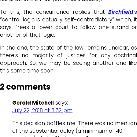
To this, the concurrence replies that
Birchfield
‘s
“central logic is actually self-contradictory” which, it
says, frees a lower court to follow one strand or
another of that logic.
In the end, the state of the law remains unclear, as
there’s no majority of justices for any doctrinal
approach. So, we may be seeing another one like
this some time soon.
2 comments
Gerald Mitchell
says:
July 22, 2018 at 8:52 pm
This decision baffles me. There was no mention
of the substantial delay (a minimum of 40