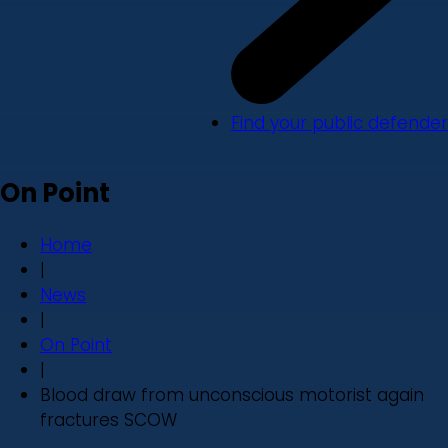
Find your public defender
On Point
Home
|
News
|
On Point
|
Blood draw from unconscious motorist again
fractures SCOW