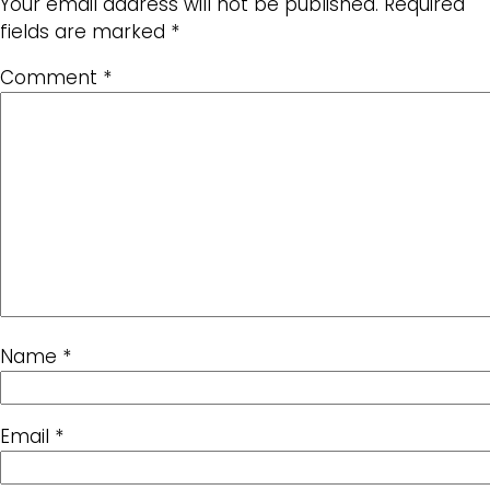
Your email address will not be published.
Required
fields are marked
*
Comment
*
Name
*
Email
*