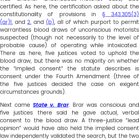
certified. As here, the certification asked about the
constitutionality of provisions in
§ 343.305(3
(ar)1.
and
2.
and
(b)
, all of which purport to permit
warrantless blood draws of unconscious motorists
suspected (though not necessarily to the level of
probable cause) of operating while intoxicated.
There as here, five justices voted to uphold the
blood draw, but there was no majority on whether
the “implied consent” the statute describes is
consent under the Fourth Amendment (three of
the five justices decided the case on exigent
circumstances grounds).
Next came
State v. Brar
. Brar was conscious and
five justices there said he gave actual, verbal
consent to the blood draw. A three-justice “lead
opinion” would have also held the implied consent
law independently validated the search, but the two