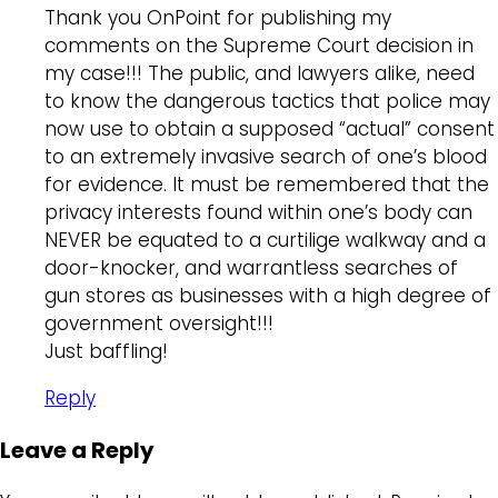
Thank you OnPoint for publishing my
comments on the Supreme Court decision in
my case!!! The public, and lawyers alike, need
to know the dangerous tactics that police may
now use to obtain a supposed “actual” consent
to an extremely invasive search of one’s blood
for evidence. It must be remembered that the
privacy interests found within one’s body can
NEVER be equated to a curtilige walkway and a
door-knocker, and warrantless searches of
gun stores as businesses with a high degree of
government oversight!!!
Just baffling!
Reply
Leave a Reply