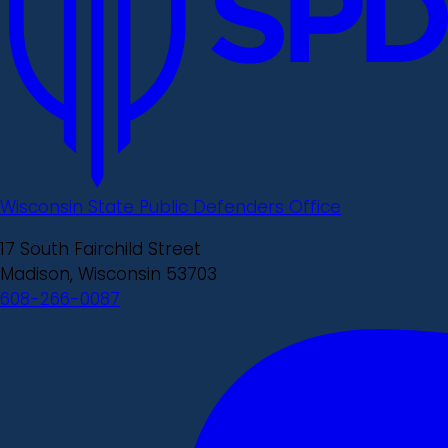
Wisconsin State Public Defenders Office
17 South Fairchild Street
Madison, Wisconsin 53703
608-266-0087