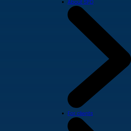
About SPD
For clients