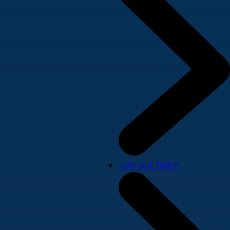
Join our team