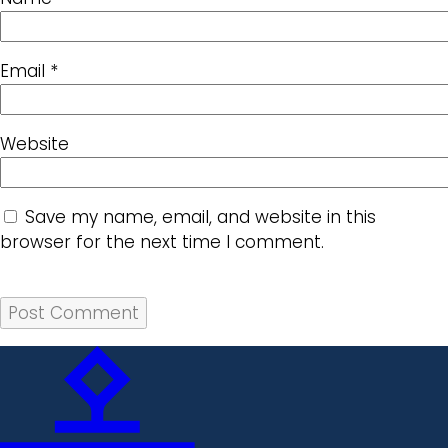
Email
*
Website
Save my name, email, and website in this
browser for the next time I comment.