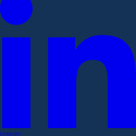
LinkedIn