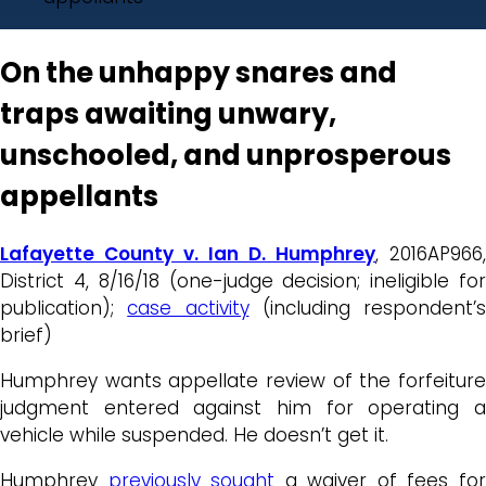
On the unhappy snares and
traps awaiting unwary,
unschooled, and unprosperous
appellants
Lafayette County v. Ian D. Humphrey
, 2016AP966,
District 4, 8/16/18 (one-judge decision; ineligible for
publication);
case activity
(including respondent’s
brief)
Humphrey wants appellate review of the forfeiture
judgment entered against him for operating a
vehicle while suspended. He doesn’t get it.
Humphrey
previously sought
a waiver of fees fo