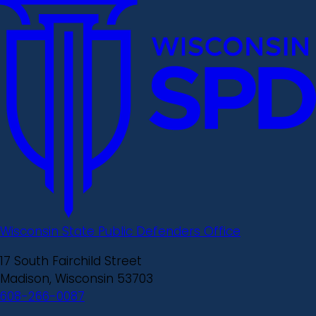
Wisconsin State Public Defenders Office
17 South Fairchild Street
Madison, Wisconsin 53703
608-266-0087