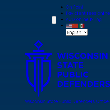
Skip
On Point
to
Pay client fees online
main
ACD online billing
content
Wisconsin State Public Defenders Office