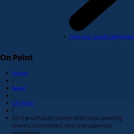
Find your public defender
On Point
Home
|
News
|
On Point
|
On the unhappy snares and traps awaiting
unwary, unschooled, and unprosperous
appellants