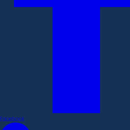
Facebook