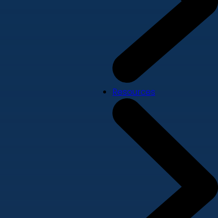
Resources