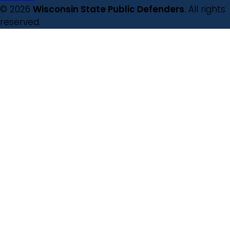
© 2026
Wisconsin State Public Defenders
. All rights
reserved.