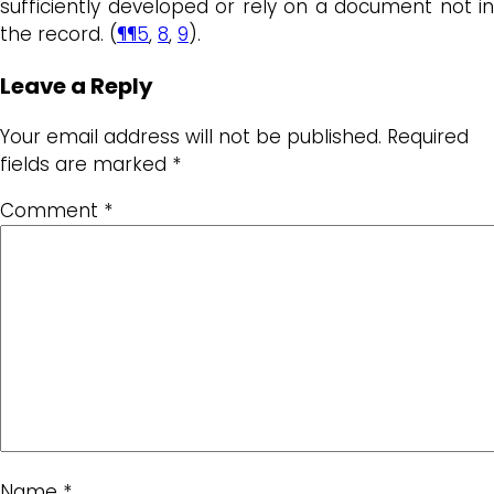
sufficiently developed or rely on a document not in
the record. (
¶¶5
,
8
,
9
).
Leave a Reply
Your email address will not be published.
Required
fields are marked
*
Comment
*
Name
*