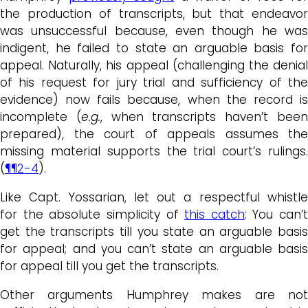
the production of transcripts, but that endeavor
was unsuccessful because, even though he was
indigent, he failed to state an arguable basis for
appeal. Naturally, his appeal (challenging the denial
of his request for jury trial and sufficiency of the
evidence) now fails because, when the record is
incomplete (
e.g.
, when transcripts haven’t bee
prepared), the court of appeals assumes the
missing material supports the trial court’s rulings.
(
¶¶2-4
).
Like Capt. Yossarian, let out a respectful whistle
for the absolute simplicity of
this catch
: You can’t
get the transcripts till you state an arguable basis
for appeal; and you can’t state an arguable basis
for appeal till you get the transcripts.
Other arguments Humphrey makes are not