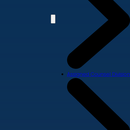
Assigned Counsel Division