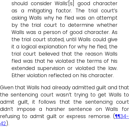
should consider Walls’[s] good character
as a mitigating factor. The trial court’s
asking Walls why he fled was an attempt
by the trial court to determine whether
Walls was a person of good character. As
the trial court stated, until Walls could give
it a logical explanation for why he fled, the
trial court believed that the reason Walls
fled was that he violated the terms of his
extended supervision or violated the law.
Either violation reflected on his character.
Given that Walls had already admitted guilt and that
the sentencing court wasn’t trying to get Walls to
admit guilt, it follows that the sentencing court
didn’t impose a harsher sentence on Walls for
refusing to admit guilt or express remorse. (
¶¶34-
42
).