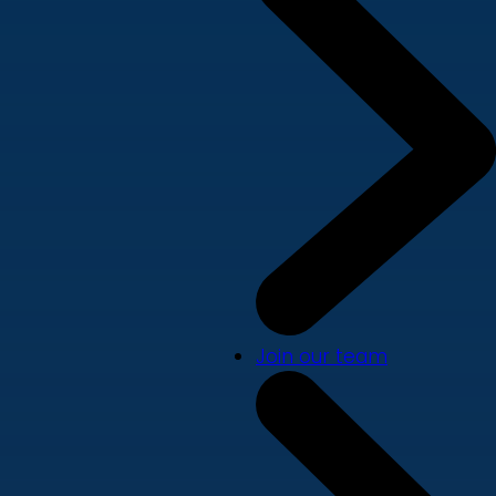
Join our team