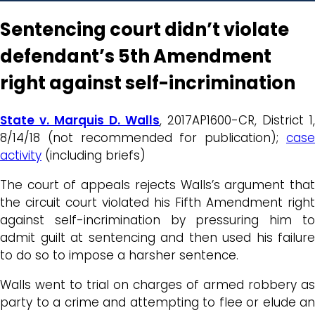
Sentencing court didn’t violate
defendant’s 5th Amendment
right against self-incrimination
State v. Marquis D. Walls
, 2017AP1600-CR, District 1,
8/14/18 (not recommended for publication);
case
activity
(including briefs)
The court of appeals rejects Walls’s argument that
the circuit court violated his Fifth Amendment right
against self-incrimination by pressuring him to
admit guilt at sentencing and then used his failure
to do so to impose a harsher sentence.
Walls went to trial on charges of armed robbery as
party to a crime and attempting to flee or elude an