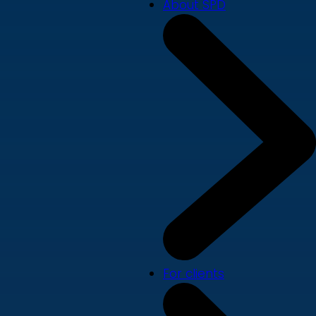
About SPD
For clients