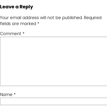
Leave a Reply
Your email address will not be published.
Required
fields are marked
*
Comment
*
Name
*