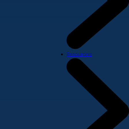
Resources