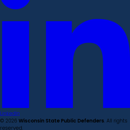
LinkedIn
© 2026
Wisconsin State Public Defenders
. All rights
reserved.