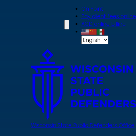
Skip
On Point
to
Pay client fees online
main
ACD online billing
content
Wisconsin State Public Defenders Office