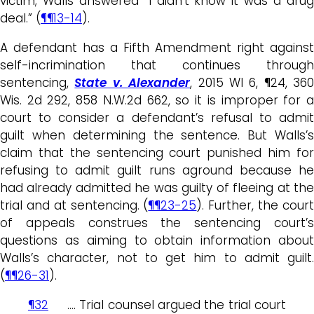
victim; Walls answered “I didn’t know it was a drug
deal.” (
¶¶13-14
).
A defendant has a Fifth Amendment right against
self-incrimination that continues through
sentencing,
State v. Alexander
, 2015 WI 6, ¶24, 360
Wis. 2d 292, 858 N.W.2d 662, so it is improper for a
court to consider a defendant’s refusal to admit
guilt when determining the sentence. But Walls’s
claim that the sentencing court punished him for
refusing to admit guilt runs aground because he
had already admitted he was guilty of fleeing at the
trial and at sentencing. (
¶¶23-25
). Further, the cour
of appeals construes the sentencing court’s
questions as aiming to obtain information about
Walls’s character, not to get him to admit guilt.
(
¶¶26-31
).
¶32
…. Trial counsel argued the trial court