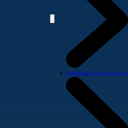
Assigned Counsel Division