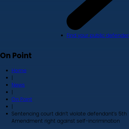
Find your public defender
On Point
Home
|
News
|
On Point
|
Sentencing court didn’t violate defendant’s 5th
Amendment right against self-incrimination