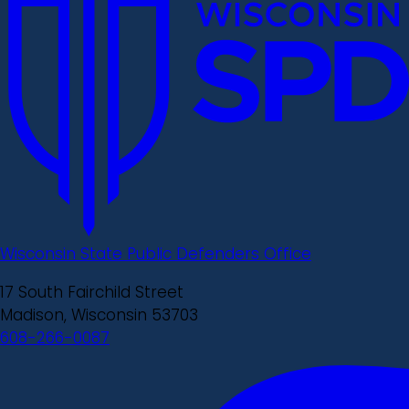
Wisconsin State Public Defenders Office
17 South Fairchild Street
Madison, Wisconsin 53703
608-266-0087