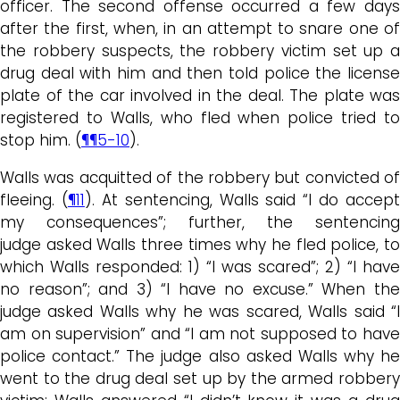
officer. The second offense occurred a few days
after the first, when, in an attempt to snare one of
the robbery suspects, the robbery victim set up a
drug deal with him and then told police the license
plate of the car involved in the deal. The plate was
registered to Walls, who fled when police tried to
stop him. (
¶¶5-10
).
Walls was acquitted of the robbery but convicted of
fleeing. (
¶11
). At sentencing, Walls said “I do accept
my consequences”; further, the sentencing
judge asked Walls three times why he fled police, to
which Walls responded: 1) “I was scared”; 2) “I have
no reason”; and 3) “I have no excuse.” When the
judge asked Walls why he was scared, Walls said “I
am on supervision” and “I am not supposed to have
police contact.” The judge also asked Walls why he
went to the drug deal set up by the armed robbery