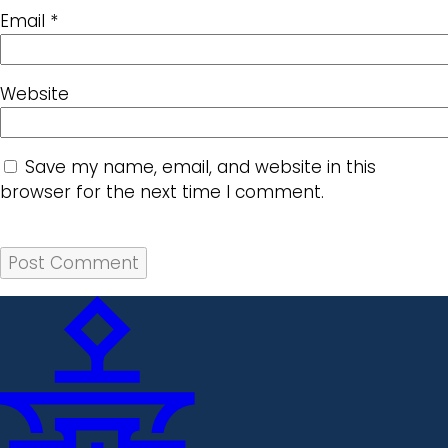
Email
*
Website
Save my name, email, and website in this
browser for the next time I comment.