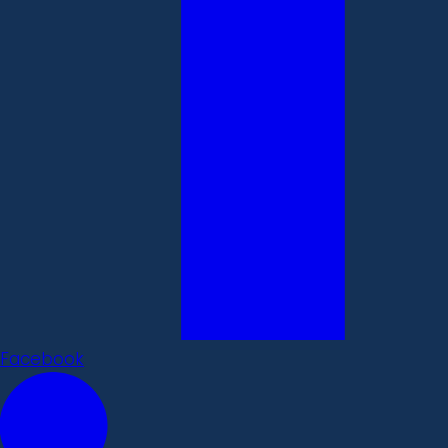
Facebook