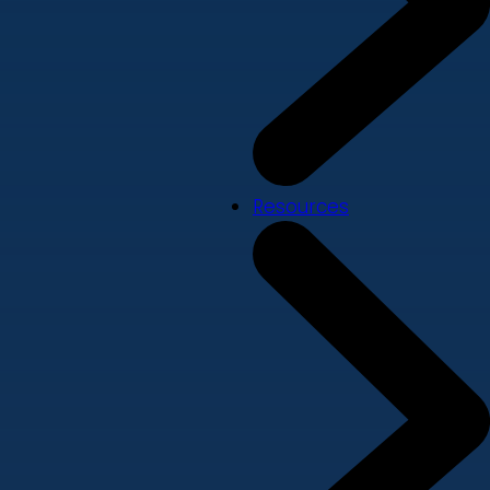
Resources