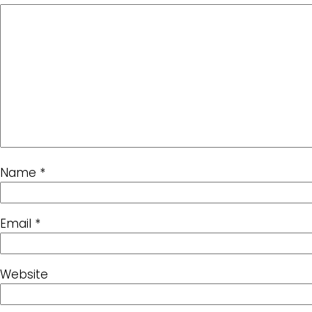
Name
*
Email
*
Website