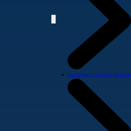
Assigned Counsel Division