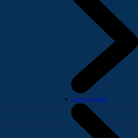
Join our team