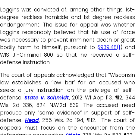
Loggins was convicted of, among other things, 1st-
degree reckless homicide and 1st degree reckless
endangerment. The issue for appeal was whether
Loggins reasonably believed that his use of force
was necessary to prevent imminent death or great
bodily harm to himself, pursuant to
§939.48(1
) an
WIS JI-Criminal 800 so that he received a self-
defense instruction.
The court of appeals acknowledged that “Wisconsin
law establishes a ‘low bar’ for an accused who
seeks a jury instruction on the privilege of self-
defense.
State v. Schmidt
, 2012 WI App 113, ¶12, 34
Wis. 2d 336, 824 N.W.2d 839. The accused need
produce only “some evidence” in support of self-
defense.
Head
, 255 Wis. 2d 194, ¶112. The court of
appeals must focus on the encounter from the