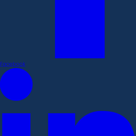
Facebook