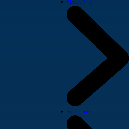
About SPD
For clients