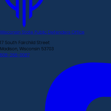
Wisconsin State Public Defenders Office
17 South Fairchild Street
Madison, Wisconsin 53703
608-266-0087