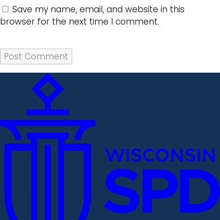
Save my name, email, and website in this
browser for the next time I comment.