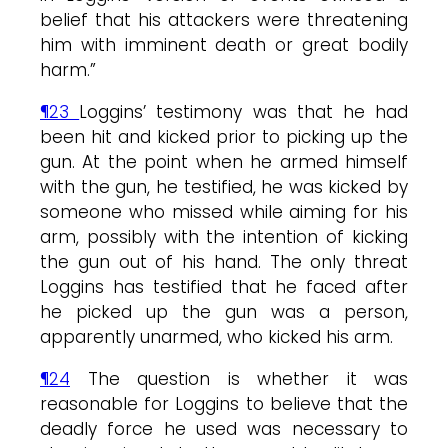
belief that his attackers were threatening
him with imminent death or great bodily
harm.”
¶23
Loggins’ testimony was that he had
been hit and kicked prior to picking up the
gun. At the point when he armed himself
with the gun, he testified, he was kicked by
someone who missed while aiming for his
arm, possibly with the intention of kicking
the gun out of his hand. The only threat
Loggins has testified that he faced after
he picked up the gun was a person,
apparently unarmed, who kicked his arm.
¶24
The question is whether it was
reasonable for Loggins to believe that the
deadly force he used was necessary to