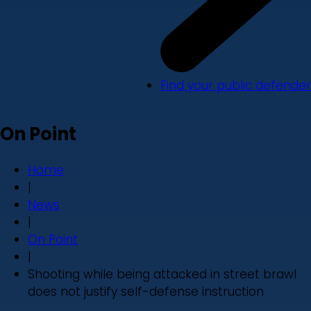
Find your public defender
On Point
Home
|
News
|
On Point
|
Shooting while being attacked in street brawl
does not justify self-defense instruction