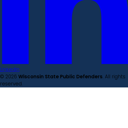
LinkedIn
© 2026
Wisconsin State Public Defenders
. All rights
reserved.