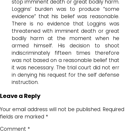
stop imminent death or great bodily harm.
Loggins’ burden was to produce “some
evidence” that his belief was reasonable.
There is no evidence that Loggins was
threatened with imminent death or great
bodily harm at the moment when he
armed himself. His decision to shoot
indiscriminately fifteen times therefore
was not based on a reasonable belief that
it was necessary. The trial court did not err
in denying his request for the self defense
instruction.
Leave a Reply
Your email address will not be published.
Required
fields are marked
*
Comment
*