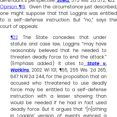
defendant’s perspective.
Stietz
, 375 Wis. 2d 572, ¶22
Opinion ¶19.
Given the circumstance just described
one might suppose that that Loggins was entitled
to a self-defense instruction. But “no,” says the
court of appeals:
¶22
The State concedes that under
statute and case law, Loggins “may have
reasonably believed that he needed to
threaten deadly force to end the attack.”
(Emphasis added.) It cites to
State v.
Watkins
, 2002 WI 101, ¶55, 255 Wis. 2d 265,
647 N.W.2d 244, for the proposition that an
accused who threatened to use deadly
force may be entitled to a self-defense
instruction with a lesser showing than
would be needed if he had in fact used
deadly force. But it argues that “[n]othing
in Loggins’ version of events evinced a