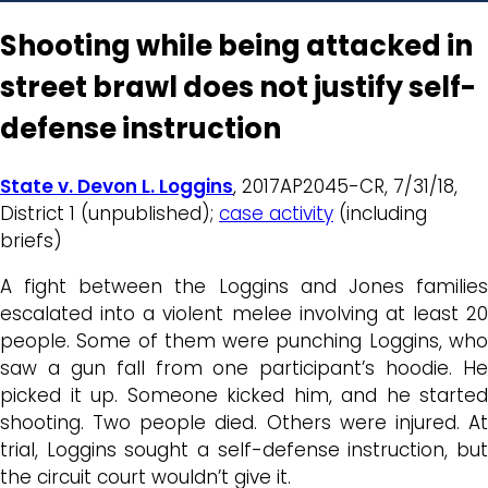
Shooting while being attacked in
street brawl does not justify self-
defense instruction
State v. Devon L. Loggins
, 2017AP2045-CR, 7/31/18,
District 1 (unpublished);
case activity
(including
briefs)
A fight between the Loggins and Jones families
escalated into a violent melee involving at least 20
people. Some of them were punching Loggins, who
saw a gun fall from one participant’s hoodie. He
picked it up. Someone kicked him, and he started
shooting. Two people died. Others were injured. At
trial, Loggins sought a self-defense instruction, but
the circuit court wouldn’t give it.