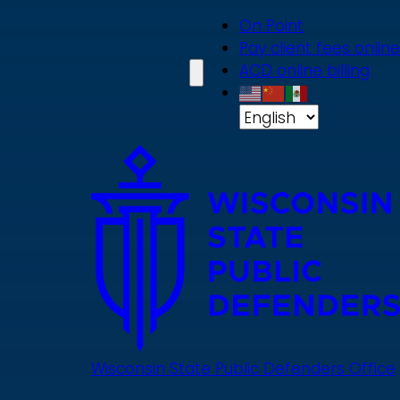
Skip
On Point
to
Pay client fees online
main
ACD online billing
content
Wisconsin State Public Defenders Office