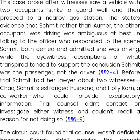
This case arose after witnesses saw a vehicle with
two occupants strike a guard wall and then
proceed to a nearby gas station. The state’s
evidence that Schmit rather than Aumer, the other
occupant, was driving was ambiguous at best. In
talking to the officer who responded to the scene
Schmit both denied and admitted she was driving,
while the eyewitness descriptions of what
transpired tended to support the conclusion Schmit
was the passenger, not the driver. (
¶¶2-4
). Before
trial Schmit told her lawyer about two witnesses—
Chad, Schmit’s estranged husband, and Holly Korn, a
co-worker—who could provide exculpatory
information. Trial counsel didn’t contact or
investigate either witness and couldn’t recall a
reason for not doing so. (
¶¶6-9
).
The circuit court found trial counsel wasn’t deficient