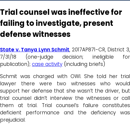
Trial counsel was ineffective for
failing to investigate, present
defense witnesses
State v. Tanya Lynn Schmit
, 2017AP871-CR, District 3
7/31/18 (one-judge decision; ineligible for
publication);
case activity
(including briefs)
Schmit was charged with OWI. She told her trial
lawyer there were two witnesses who would
support her defense that she wasn’t the driver, but
trial counsel didn’t interview the witnesses or call
them at trial. Trial counsel’s failure constitutes
deficient performance and the deficiency was
prejudicial.