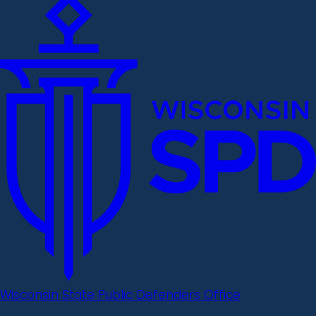
Wisconsin State Public Defenders Office