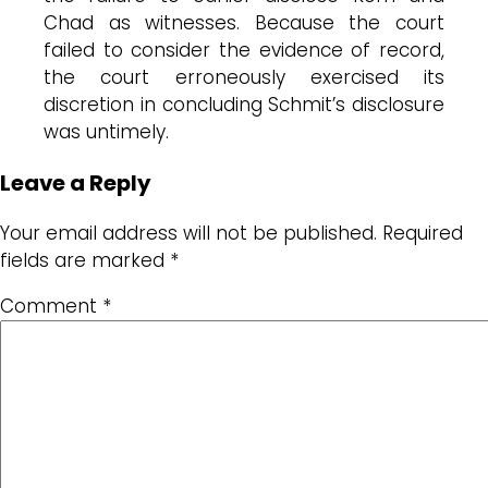
Chad as witnesses. Because the court
failed to consider the evidence of record,
the court erroneously exercised its
discretion in concluding Schmit’s disclosure
was untimely.
Leave a Reply
Your email address will not be published.
Required
fields are marked
*
Comment
*