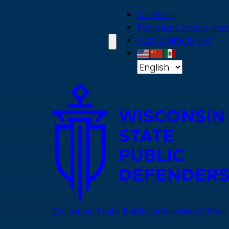
Skip
On Point
to
Pay client fees online
main
ACD online billing
content
Wisconsin State Public Defenders Office