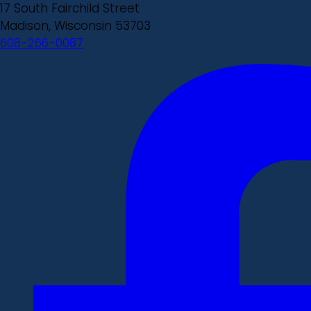
17 South Fairchild Street
Madison, Wisconsin 53703
608-266-0087