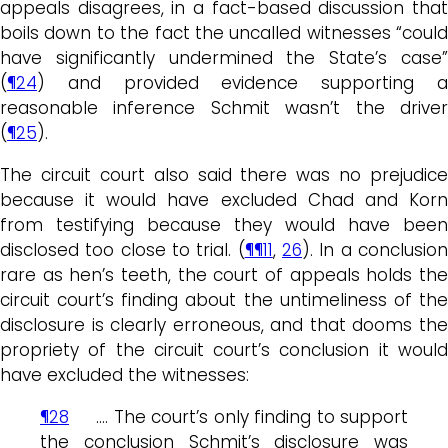
appeals disagrees, in a fact-based discussion that
boils down to the fact the uncalled witnesses “could
have significantly undermined the State’s case”
(
¶24
) and provided evidence supporting a
reasonable inference Schmit wasn’t the driver
(
¶25
).
The circuit court also said there was no prejudice
because it would have excluded Chad and Korn
from testifying because they would have been
disclosed too close to trial. (
¶¶11
,
26
). In a conclusio
rare as hen’s teeth, the court of appeals holds the
circuit court’s finding about the untimeliness of the
disclosure is clearly erroneous, and that dooms the
propriety of the circuit court’s conclusion it would
have excluded the witnesses:
¶28
…. The court’s only finding to support
the conclusion Schmit’s disclosure was