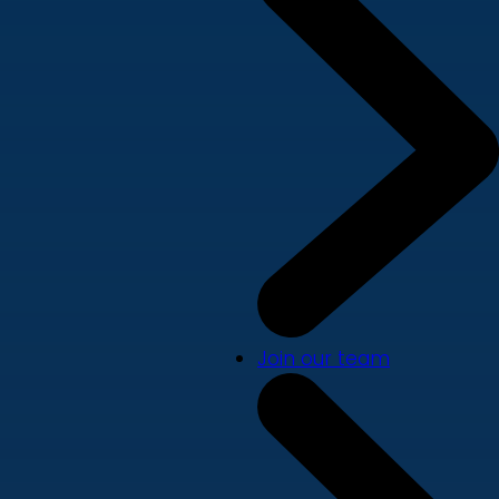
Join our team