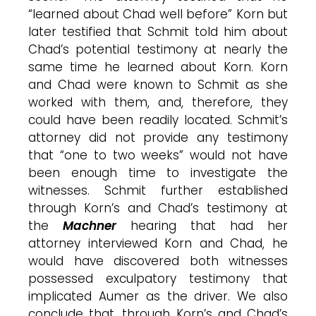
“learned about Chad well before” Korn but
later testified that Schmit told him about
Chad’s potential testimony at nearly the
same time he learned about Korn. Korn
and Chad were known to Schmit as she
worked with them, and, therefore, they
could have been readily located. Schmit’s
attorney did not provide any testimony
that “one to two weeks” would not have
been enough time to investigate the
witnesses. Schmit further established
through Korn’s and Chad’s testimony at
the
Machner
hearing that had her
attorney interviewed Korn and Chad, he
would have discovered both witnesses
possessed exculpatory testimony that
implicated Aumer as the driver. We also
conclude that, through Korn’s and Chad’s