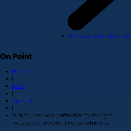
Find your public defender
On Point
Home
|
News
|
On Point
|
Trial counsel was ineffective for failing to
investigate, present defense witnesses