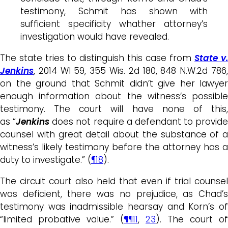
testimony, Schmit has shown with
sufficient specificity whather attorney’s
investigation would have revealed.
The state tries to distinguish this case from
State v.
Jenkins
, 2014 WI 59, 355 Wis. 2d 180, 848 N.W.2d 786,
on the ground that Schmit didn’t give her lawyer
enough information about the witness’s possible
testimony. The court will have none of this,
as “
Jenkins
does not require a defendant to provide
counsel with great detail about the substance of a
witness’s likely testimony before the attorney has a
duty to investigate.” (
¶18
).
The circuit court also held that even if trial counsel
was deficient, there was no prejudice, as Chad’s
testimony was inadmissible hearsay and Korn’s of
“limited probative value.” (
¶¶11
,
23
). The court of