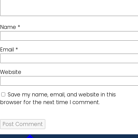
Name
*
Email
*
Website
Save my name, email, and website in this
browser for the next time I comment.