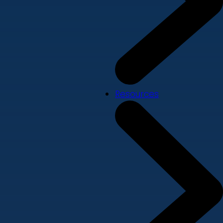
Resources