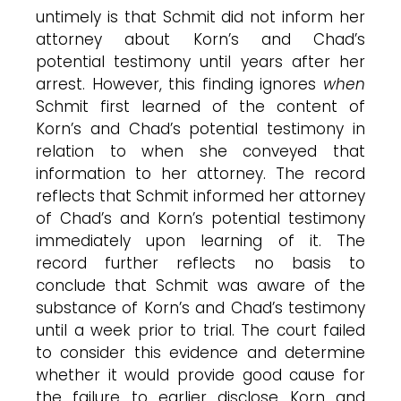
untimely is that Schmit did not inform her
attorney about Korn’s and Chad’s
potential testimony until years after her
arrest. However, this finding ignores
when
Schmit first learned of the content of
Korn’s and Chad’s potential testimony in
relation to when she conveyed that
information to her attorney. The record
reflects that Schmit informed her attorney
of Chad’s and Korn’s potential testimony
immediately upon learning of it. The
record further reflects no basis to
conclude that Schmit was aware of the
substance of Korn’s and Chad’s testimony
until a week prior to trial. The court failed
to consider this evidence and determine
whether it would provide good cause for
the failure to earlier disclose Korn and