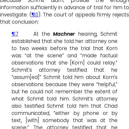
because Schmit didn’t provide the enough
information sufficiently in advance of trial for him to
investigate. (
¶10
). The court of appeals firmly reject
that conclusion:
¶17
At the
Machner
hearing, Schmit
established that she told her attorney one
to two weeks before the trial that Korn
was “at the scene” and “made factual
observations that she [Korn] could relay.”
Schmit’s attorney testified that he
“assum[ed]” Schmit told him about Korn’s
observations because they were “helpful,”
but he could not remember the extent of
what Schmit told him. Schmit’s attorney
also testified Schmit told him that Chad
communicated, “either by phone or by
text, [with] somebody that was at the
scene.” The attorney testified that he