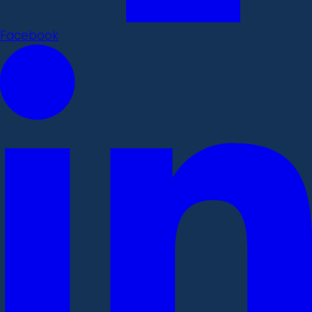
Facebook