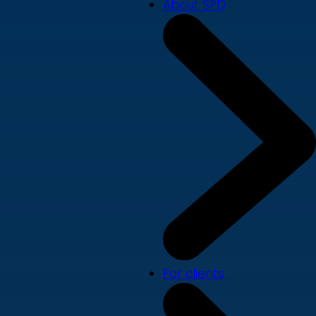
About SPD
For clients