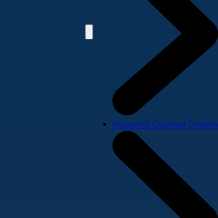
Assigned Counsel Division