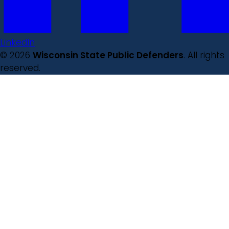
LinkedIn
© 2026
Wisconsin State Public Defenders
. All rights
reserved.