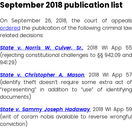
September 2018 publication list
On September 26, 2018, the court of appeals
ordered
the publication of the following criminal law
related decisions:
State v. Norris W. Culver, Sr.
, 2018 WI App 5
(rejecting constitutional challenges to §§ 942.09 and
941.29)
State v. Christopher A. Mason
, 2018 WI App 57
(identify theft doesn’t require some extra act of
“representing” in addition to “use” of identifying
documents)
State v. Sammy Joseph Hadaway
, 2018 WI App 59
(writ of coram nobis available to reverse wrongful
conviction)