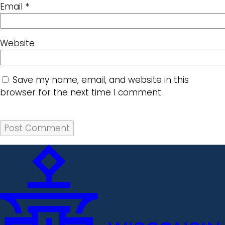
Email
*
Website
Save my name, email, and website in this
browser for the next time I comment.