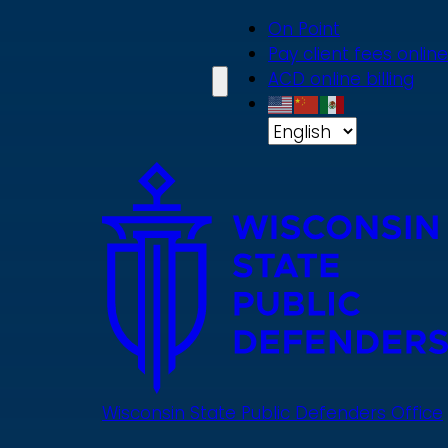
Skip
On Point
to
Pay client fees online
main
ACD online billing
content
Wisconsin State Public Defenders Office