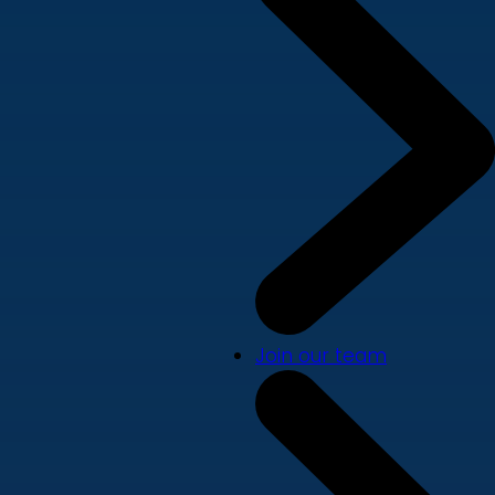
Join our team