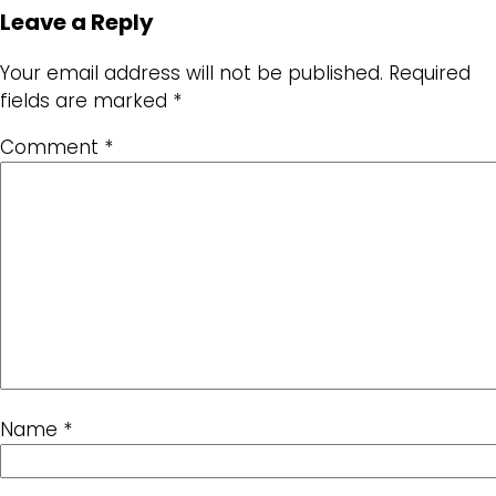
Leave a Reply
Your email address will not be published.
Required
fields are marked
*
Comment
*
Name
*