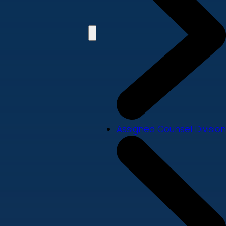
Assigned Counsel Division