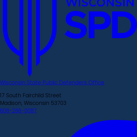
Wisconsin State Public Defenders Office
17 South Fairchild Street
Madison, Wisconsin 53703
608-266-0087