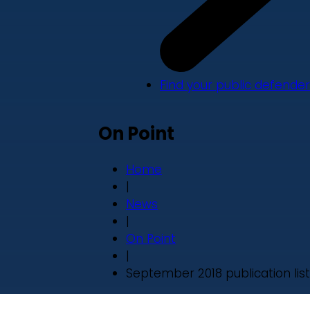
Find your public defender
On Point
Home
|
News
|
On Point
|
September 2018 publication list