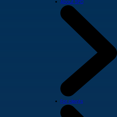
About SPD
For clients