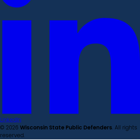
LinkedIn
© 2026
Wisconsin State Public Defenders
. All rights
reserved.