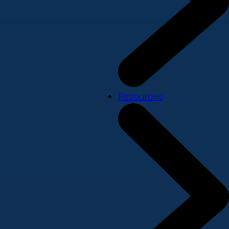
Resources