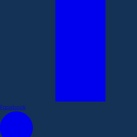
Facebook