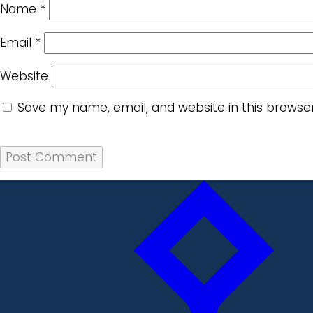
Name
*
Email
*
Website
Save my name, email, and website in this browse