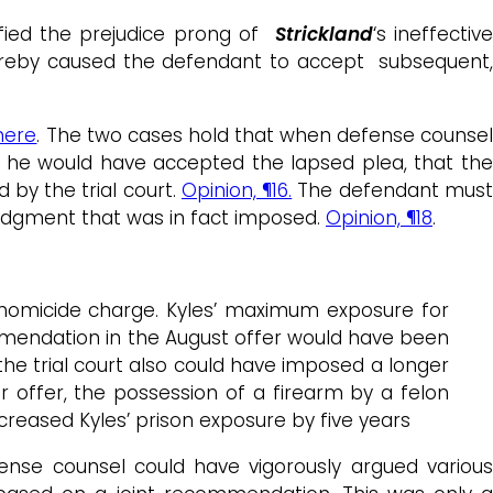
dified the prejudice prong of
Strickland
‘s ineffectiv
thereby caused the defendant to accept subsequent,
here
. The two cases hold that when defense counse
t he would have accepted the lapsed plea, that the
by the trial court.
Opinion, ¶16.
The defendant mus
judgment that was in fact imposed.
Opinion, ¶18
.
 homicide charge. Kyles’ maximum exposure for
commendation in the August offer would have been
 the trial court also could have imposed a longer
 offer, the possession of a firearm by a felon
reased Kyles’ prison exposure by five years
ense counsel could have vigorously argued various