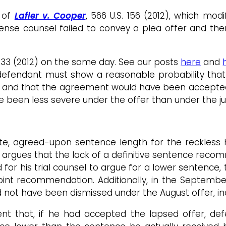
of
Lafler v. Cooper
, 566 U.S. 156 (2012), which mo
efense counsel failed to convey a plea offer and 
. 133 (2012) on the same day. See our posts
here
and
e defendant must show a reasonable probability tha
 and that the agreement would have been accepted 
ve been less severe under the offer than under the 
ite, agreed-upon sentence length for the reckless
les argues that the lack of a definitive sentence re
for his trial counsel to argue for a lower sentence,
nt recommendation. Additionally, in the September
 not have been dismissed under the August offer, inc
nt that, if he had accepted the lapsed offer, def