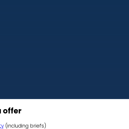
 offer
ty
(including briefs)