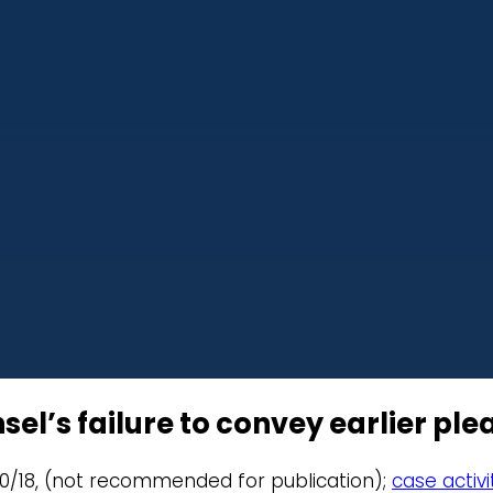
l’s failure to convey earlier plea
11/20/18, (not recommended for publication);
case activi