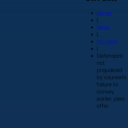
Home
|
News
|
On Point
|
Defendant
not
prejudiced
by counsel’s
failure to
convey
earlier plea
offer