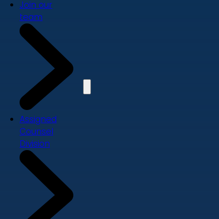
Join our
team
Assigned
Counsel
Division