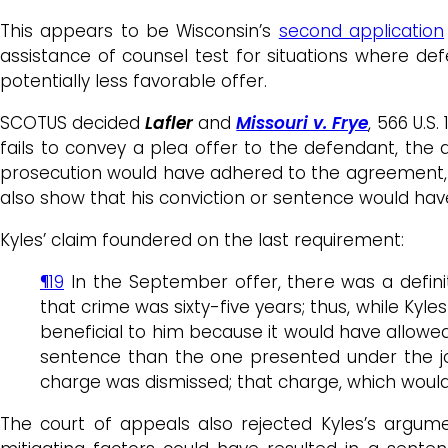
This appears to be Wisconsin’s
second application
assistance of counsel test for situations where d
potentially less favorable offer.
SCOTUS decided
Lafler
and
Missouri v. Frye
, 566 U.S
fails to convey a plea offer to the defendant, th
prosecution would have adhered to the agreement,
also show that his conviction or sentence would ha
Kyles’ claim foundered on the last requirement:
¶19
In the September offer, there was a defin
that crime was sixty-five years; thus, while Ky
beneficial to him because it would have allowed 
sentence than the one presented under the joi
charge was dismissed; that charge, which would
The court of appeals also rejected Kyles’s argume