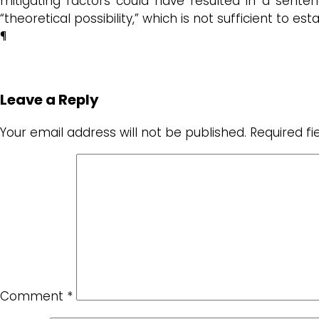
mitigating factors could have resulted in a sent
“theoretical possibility,” which is not sufficient to est
¶
Leave a Reply
Your email address will not be published.
Required f
Comment
*