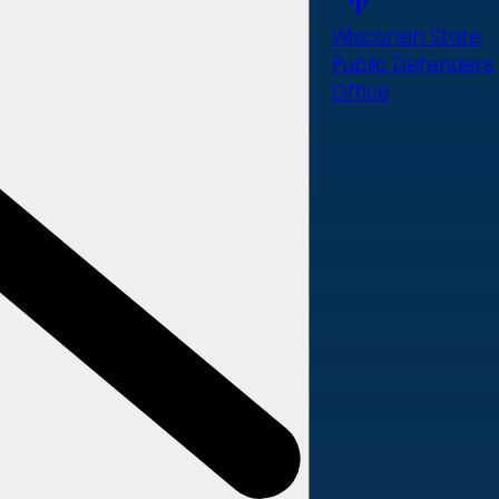
Wisconsin State
Public Defenders
Office