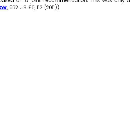
 based on a joint recommendation. This was only a
ter
, 562 U.S. 86, 112 (2011)).