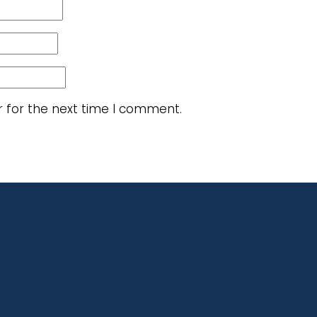
r for the next time I comment.