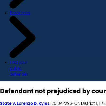
Resources
Find your
public
defender
Defendant not prejudiced by counse
State v. Lorenzo D. Kyles
, 2018AP296-Cr, District 1, 