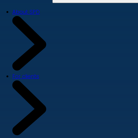
About SPD
For clients