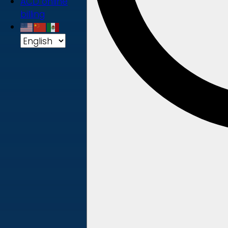
ACD online
billing