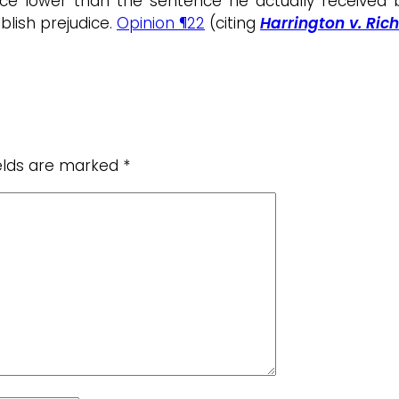
ence lower than the sentence he actually received
ablish prejudice.
Opinion ¶22
(citing
Harrington v. Rich
ields are marked
*