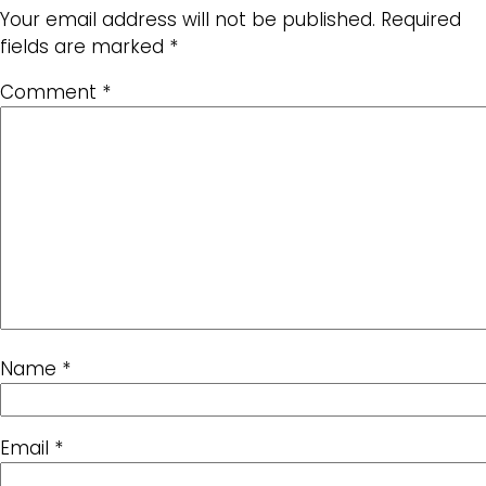
Your email address will not be published.
Required
fields are marked
*
Comment
*
Name
*
Email
*