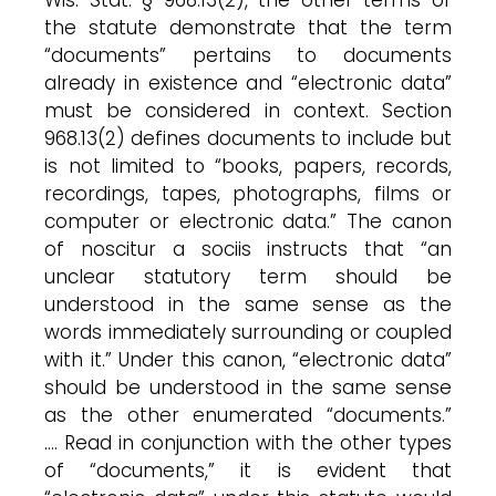
the statute demonstrate that the term
“documents” pertains to documents
already in existence and “electronic data”
must be considered in context. Section
968.13(2) defines documents to include but
is not limited to “books, papers, records,
recordings, tapes, photographs, films or
computer or electronic data.” The canon
of noscitur a sociis instructs that “an
unclear statutory term should be
understood in the same sense as the
words immediately surrounding or coupled
with it.” Under this canon, “electronic data”
should be understood in the same sense
as the other enumerated “documents.”
…. Read in conjunction with the other types
of “documents,” it is evident that