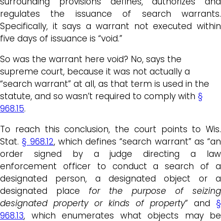
surrounding provisions defines, authorizes and
regulates the issuance of search warrants.
Specifically, it says a warrant not executed within
five days of issuance is “void.”
So was the warrant here void? No, says the
supreme court, because it was not actually a
“search warrant” at all, as that term is used in the
statute, and so wasn’t required to comply with
§
968.15
.
To reach this conclusion, the court points to Wis.
Stat.
§ 968.12
, which defines “search warrant” as “an
order signed by a judge directing a law
enforcement officer to conduct a search of a
designated person, a designated object or a
designated place
for the purpose of seizing
designated property or kinds of property
” and
§
968.13
, which enumerates what objects may be