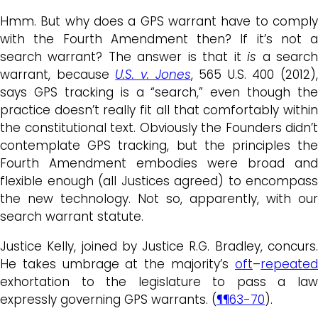
Hmm. But why does a GPS warrant have to comply
with the Fourth Amendment then? If it’s not a
search warrant? The answer is that it
is
a searc
warrant, because
U.S. v. Jones
, 565 U.S. 400 (2012),
says GPS tracking is a “search,” even though the
practice doesn’t really fit all that comfortably within
the constitutional text. Obviously the Founders didn’t
contemplate GPS tracking, but the principles the
Fourth Amendment embodies were broad and
flexible enough (all Justices agreed) to encompass
the new technology. Not so, apparently, with our
search warrant statute.
Justice Kelly, joined by Justice R.G. Bradley, concurs.
He takes umbrage at the majority’s
oft
–
repeated
exhortation to the legislature to pass a law
expressly governing GPS warrants. (
¶¶63-70
).