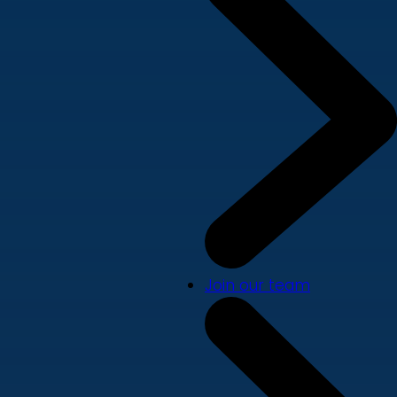
Join our team