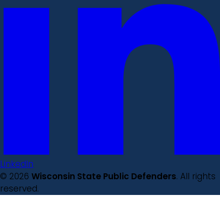
LinkedIn
© 2026
Wisconsin State Public Defenders
. All rights
reserved.