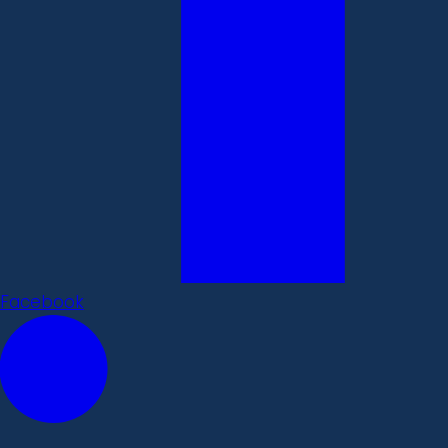
Facebook