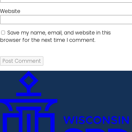
Website
Save my name, email, and website in this
browser for the next time I comment.