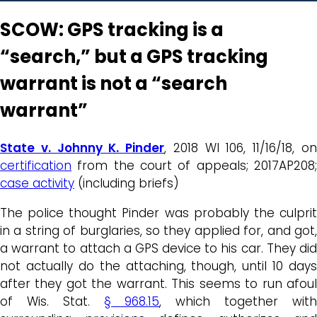
SCOW: GPS tracking is a
“search,” but a GPS tracking
warrant is not a “search
warrant”
State v. Johnny K. Pinder
, 2018 WI 106, 11/16/18, o
certification
from the court of appeals; 2017AP208;
case activity
(including briefs)
The police thought Pinder was probably the culprit
in a string of burglaries, so they applied for, and got,
a warrant to attach a GPS device to his car. They did
not actually do the attaching, though, until 10 days
after they got the warrant. This seems to run afoul
of Wis. Stat.
§ 968.15
, which together wit