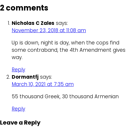
2 comments
Nicholas C Zales
says:
November 23, 2018 at 11:08 am
Up is down, night is day, when the cops find
some contraband, the 4th Amendment gives
way.
Reply
Dormantfj
says:
March 10, 2021 at 7:35 am
55 thousand Greek, 30 thousand Armenian
Reply
Leave a Reply