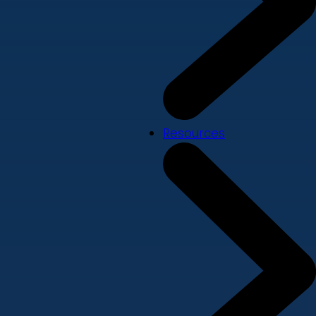
Resources