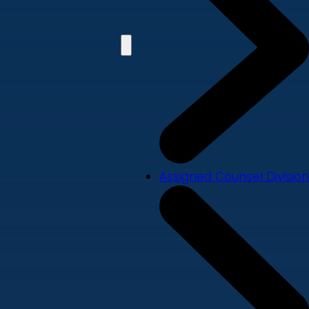
Assigned Counsel Division