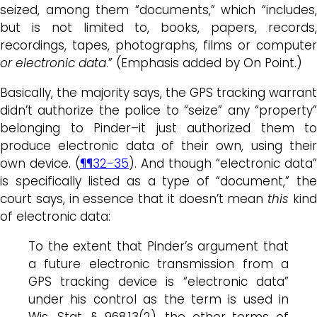
seized, among them “documents,” which “includes,
but is not limited to, books, papers, records,
recordings, tapes, photographs, films or computer
or electronic data
.” (Emphasis added by On Point.)
Basically, the majority says, the GPS tracking warrant
didn’t authorize the police to “seize” any “property”
belonging to Pinder–it just authorized them to
produce electronic data of their own, using their
own device. (
¶¶32-35
). And though “electronic data”
is specifically listed as a type of “document,” the
court says, in essence that it doesn’t mean
this
kin
of electronic data:
To the extent that Pinder’s argument that
a future electronic transmission from a
GPS tracking device is “electronic data”
under his control as the term is used in
Wis. Stat. § 968.13(2), the other terms of