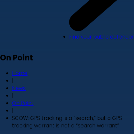
Find your public defender
On Point
Home
|
News
|
On Point
|
SCOW: GPS tracking is a “search,” but a GPS
tracking warrant is not a “search warrant”