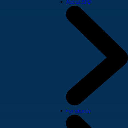
About SPD
For clients