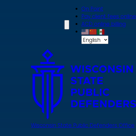
Skip
On Point
to
Pay client fees online
main
ACD online billing
content
Wisconsin State Public Defenders Office