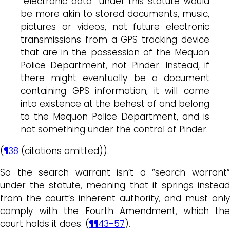
“electronic data” under this statute would
be more akin to stored documents, music,
pictures or videos, not future electronic
transmissions from a GPS tracking device
that are in the possession of the Mequon
Police Department, not Pinder. Instead, if
there might eventually be a document
containing GPS information, it will come
into existence at the behest of and belong
to the Mequon Police Department, and is
not something under the control of Pinder.
(
¶38
(citations omitted)).
So the search warrant isn’t a “search warrant”
under the statute, meaning that it springs instead
from the court’s inherent authority, and must only
comply with the Fourth Amendment, which the
court holds it does. (
¶¶43-57
).