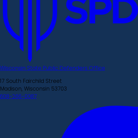
Wisconsin State Public Defenders Office
17 South Fairchild Street
Madison, Wisconsin 53703
608-266-0087