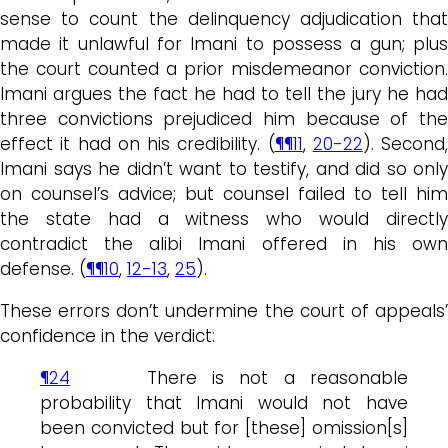
sense to count the delinquency adjudication that
made it unlawful for Imani to possess a gun; plus
the court counted a prior misdemeanor conviction.
Imani argues the fact he had to tell the jury he had
three convictions prejudiced him because of the
effect it had on his credibility. (
¶¶11
,
20-22
). Second,
Imani says he didn’t want to testify, and did so only
on counsel’s advice; but counsel failed to tell him
the state had a witness who would directly
contradict the alibi Imani offered in his own
defense. (
¶¶10
,
12-13
,
25
).
These errors don’t undermine the court of appeals’
confidence in the verdict:
¶24
There is not a reasonable
probability that Imani would not have
been convicted but for [these] omission[s]