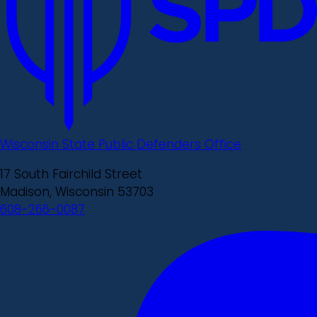
Wisconsin State Public Defenders Office
17 South Fairchild Street
Madison, Wisconsin 53703
608-266-0087