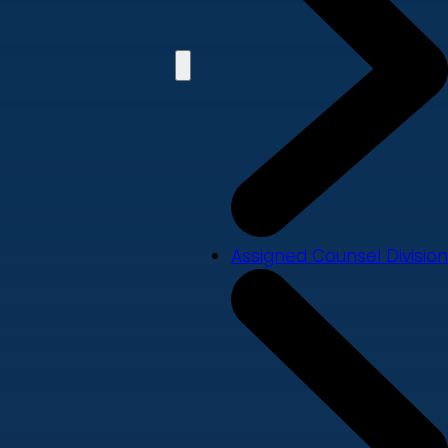
Assigned Counsel Division