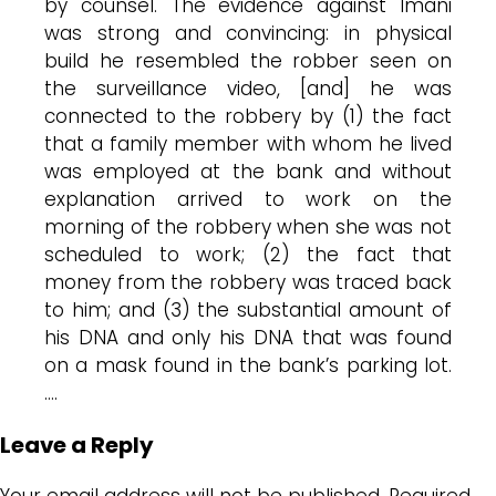
by counsel. The evidence against Imani
was strong and convincing: in physical
build he resembled the robber seen on
the surveillance video, [and] he was
connected to the robbery by (1) the fact
that a family member with whom he lived
was employed at the bank and without
explanation arrived to work on the
morning of the robbery when she was not
scheduled to work; (2) the fact that
money from the robbery was traced back
to him; and (3) the substantial amount of
his DNA and only his DNA that was found
on a mask found in the bank’s parking lot.
….
Leave a Reply