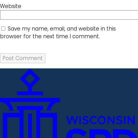
Website
Save my name, email, and website in this
browser for the next time I comment.