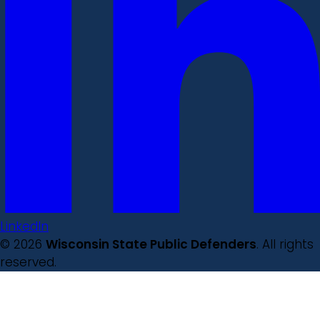
LinkedIn
© 2026
Wisconsin State Public Defenders
. All rights
reserved.