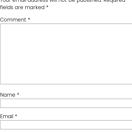
Your email address will not be published.
Required
fields are marked
*
Comment
*
Name
*
Email
*