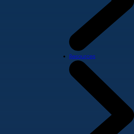
Resources