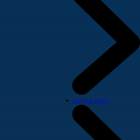
Join our team