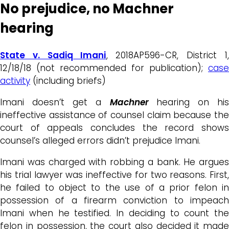
No prejudice, no Machner
hearing
State v. Sadiq Imani
, 2018AP596-CR, District 1,
12/18/18 (not recommended for publication);
case
activity
(including briefs)
Imani doesn’t get a
Machner
hearing on hi
ineffective assistance of counsel claim because the
court of appeals concludes the record shows
counsel’s alleged errors didn’t prejudice Imani.
Imani was charged with robbing a bank. He argues
his trial lawyer was ineffective for two reasons. First,
he failed to object to the use of a prior felon in
possession of a firearm conviction to impeach
Imani when he testified. In deciding to count the
felon in possession, the court also decided it made