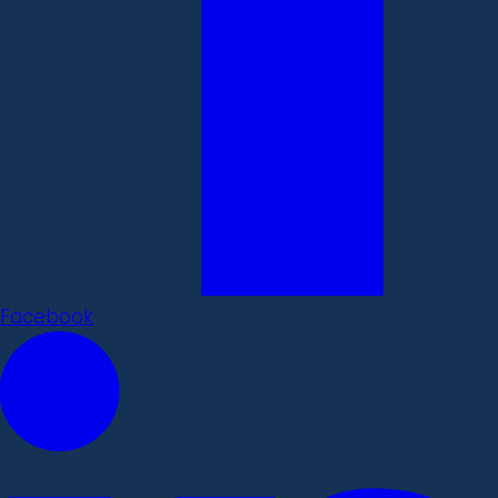
Facebook