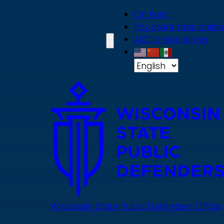
Skip
On Point
to
Pay client fees online
main
ACD online billing
content
Wisconsin State Public Defenders Office