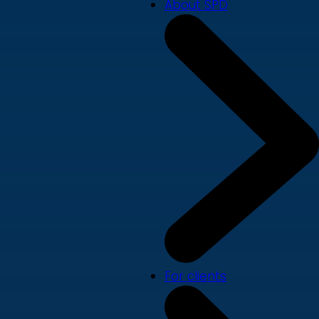
About SPD
For clients