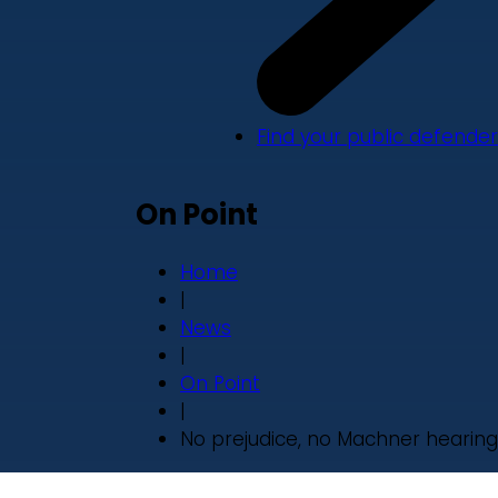
Find your public defender
On Point
Home
|
News
|
On Point
|
No prejudice, no Machner hearing