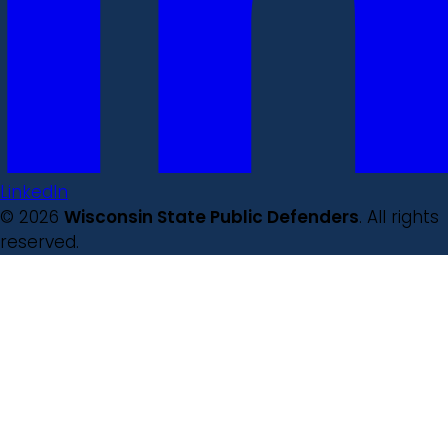
LinkedIn
© 2026
Wisconsin State Public Defenders
. All rights
reserved.