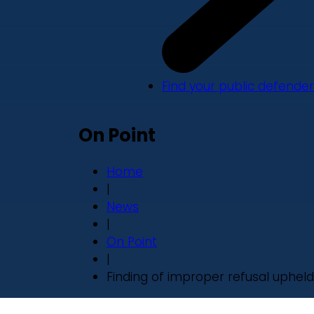
Find your public defender
On Point
Home
|
News
|
On Point
|
Finding of improper refusal upheld