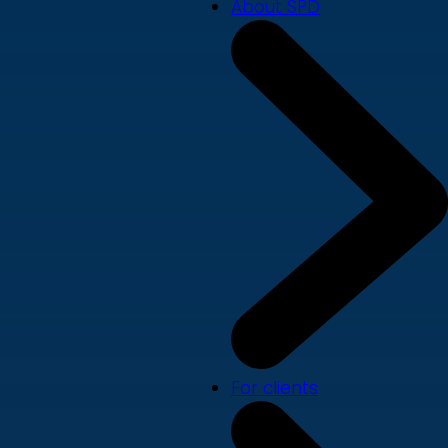
About SPD
For clients