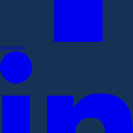
Facebook