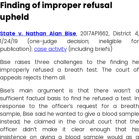
Finding of improper refusal
upheld
State v. Nathan Alan Bise
, 2017AP1662, District 4,
1/24/19 (one-judge decision; ineligible for
publication);
case activity
(including briefs)
Bise raises three challenges to the finding he
improperly refused a breath test. The court of
appeals rejects them all.
Bise’s main argument is that there wasn’t a
sufficient factual basis to find he refused a test. In
response to the officer’s request for a breath
sample, Bise said he wanted to give a blood sample
instead; he claimed in the circuit court that the
officer didn’t make it clear enough that his
insistence on giving a blood sample would as a