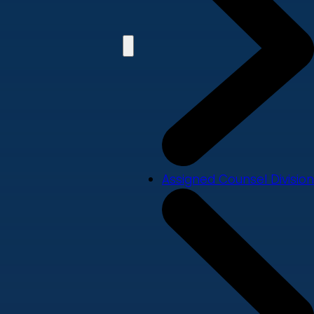
Assigned Counsel Division