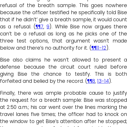
refusal of the breath sample. This goes nowhere
because the officer testified he specifically told Bise
that if he didn’t’ give a breath sample, it would count
as a refusal. (
¶¶7
,
9
). While Bise now argues ther
can’t be a refusal as long as he picks one of the
three test options, that argument wasn’t made
below and there’s no authority for it. (
¶¶11-12
).
Bise also claims he wasn’t allowed to present a
defense because the circuit court ruled before
giving Bise the chance to testify. This is both
forfeited and belied by the record. (
¶¶8
,
13-14
).
Finally, there was ample probable cause to justify
the request for a breath sample: Bise was stopped
at 2:50 a.m.; his car went over the lines marking the
travel lanes five times; the officer had to knock on
the window to get Bise’s attention after he stopped;