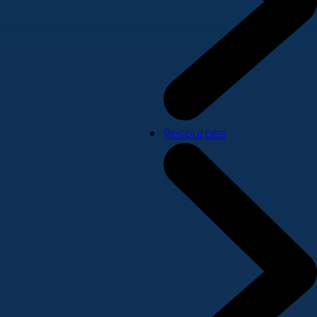
Resources