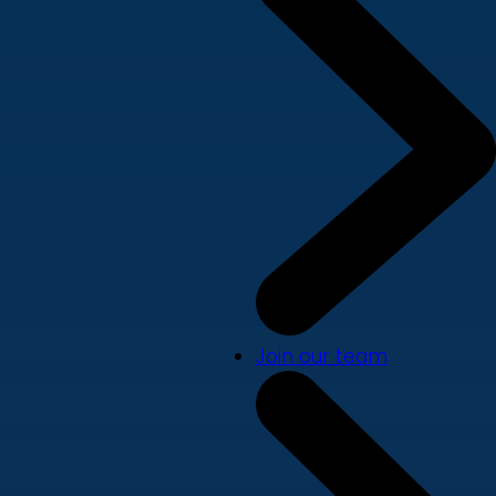
Join our team