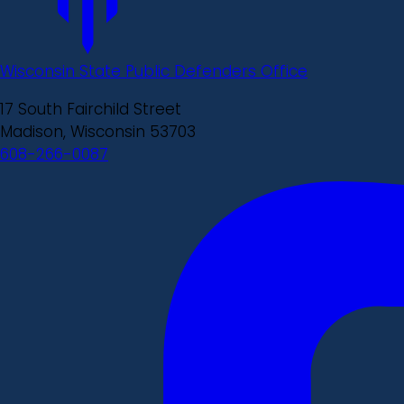
Wisconsin State Public Defenders Office
17 South Fairchild Street
Madison, Wisconsin 53703
608-266-0087