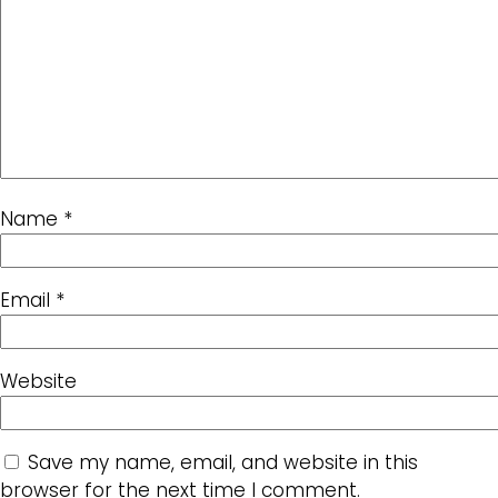
Name
*
Email
*
Website
Save my name, email, and website in this
browser for the next time I comment.