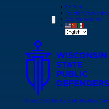
Skip
On Point
to
Pay client fees online
main
ACD online billing
content
Wisconsin State Public Defenders Office