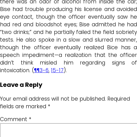
there was an odor of alcohol from inside the car;
Bise had trouble producing his license and avoided
eye contact, though the officer eventually saw he
had red and bloodshot eyes; Bise admitted he had
“two drinks;” and he partially failed the field sobriety
tests. He also spoke in a slow and slurred manner,
though the officer eventually realized Bice has a
speech impediment—a realization that the officer
didn’t think misled him regarding signs of
intoxication. (
¶¶3-6
,
15-17
).
Leave a Reply
Your email address will not be published.
Required
fields are marked
*
Comment
*