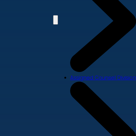
Assigned Counsel Division