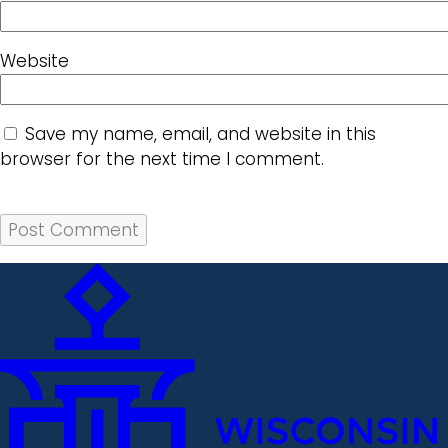
Website
Save my name, email, and website in this
browser for the next time I comment.