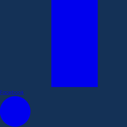
Facebook