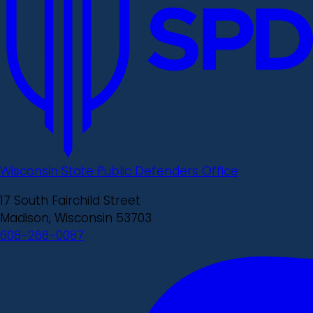
Wisconsin State Public Defenders Office
17 South Fairchild Street
Madison, Wisconsin 53703
608-266-0087