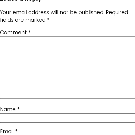
Your email address will not be published.
Required
fields are marked
*
Comment
*
Name
*
Email
*