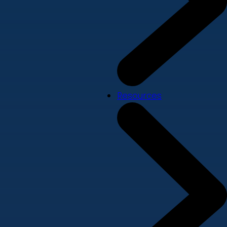
Resources