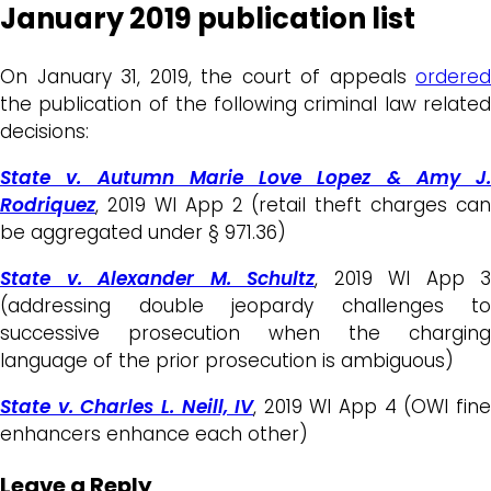
January 2019 publication list
On January 31, 2019, the court of appeals
ordered
the publication of the following criminal law related
decisions:
State v. Autumn Marie Love Lopez & Amy J.
Rodriquez
, 2019 WI App 2 (retail theft charges can
be aggregated under § 971.36)
State v. Alexander M. Schultz
, 2019 WI App 3
(addressing double jeopardy challenges to
successive prosecution when the charging
language of the prior prosecution is ambiguous)
State v. Charles L. Neill, IV
, 2019 WI App 4 (OWI fin
enhancers enhance each other)
Leave a Reply