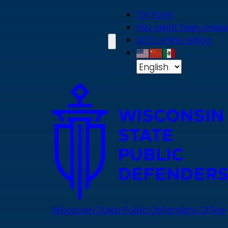
Skip
On Point
to
Pay client fees online
main
ACD online billing
content
Wisconsin State Public Defenders Office