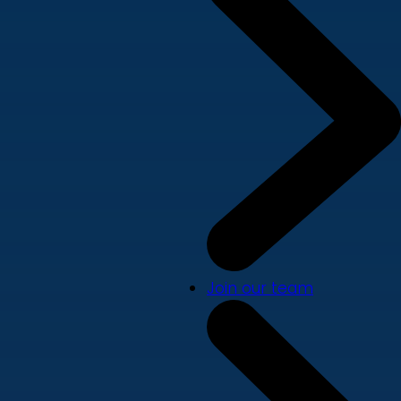
Join our team