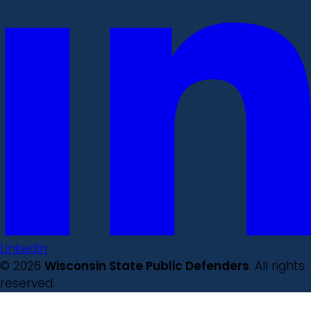
LinkedIn
© 2026
Wisconsin State Public Defenders
. All rights
reserved.