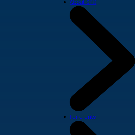
About SPD
For clients