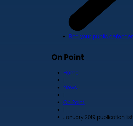
Find your public defender
On Point
Home
|
News
|
On Point
|
January 2019 publication list