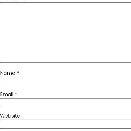
Name
*
Email
*
Website