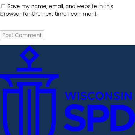
Save my name, email, and website in this
browser for the next time I comment.