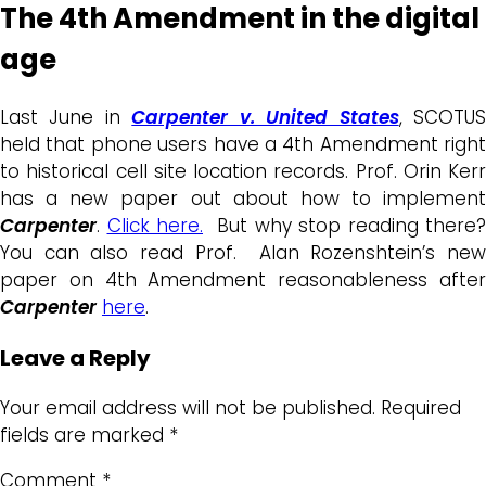
The 4th Amendment in the digital
age
Last June in
Carpenter v. United States
, SCOTU
held that phone users have a 4th Amendment right
to historical cell site location records. Prof. Orin Kerr
has a new paper out about how to implement
Carpenter
.
Click here.
But why stop reading there?
You can also read Prof. Alan Rozenshtein’s new
paper on 4th Amendment reasonableness after
Carpenter
here
.
Leave a Reply
Your email address will not be published.
Required
fields are marked
*
Comment
*