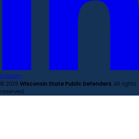
LinkedIn
© 2026
Wisconsin State Public Defenders
. All rights
reserved.