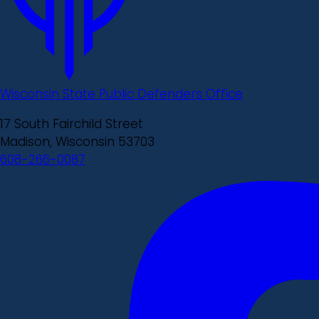
Wisconsin State Public Defenders Office
17 South Fairchild Street
Madison, Wisconsin 53703
608-266-0087