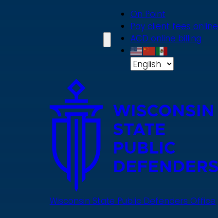
Skip
On Point
to
Pay client fees online
main
ACD online billing
content
Wisconsin State Public Defenders Office