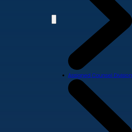
Assigned Counsel Division