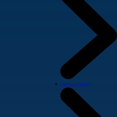
Join our team