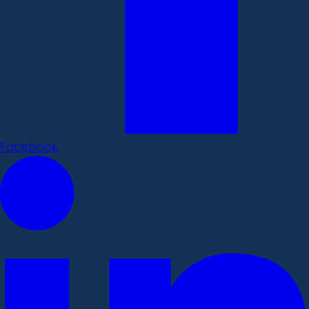
Facebook