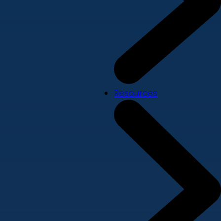
Resources