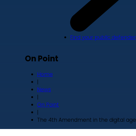
Find your public defender
On Point
Home
|
News
|
On Point
|
The 4th Amendment in the digital age