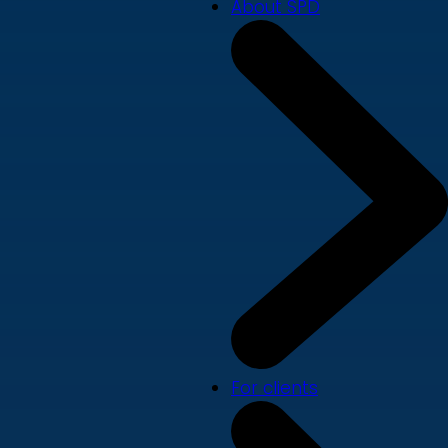
About SPD
For clients