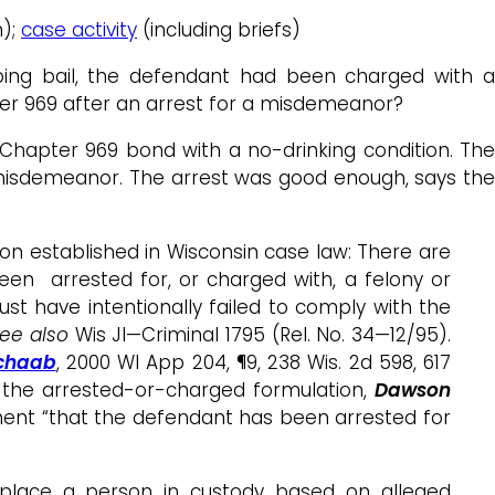
n);
case activity
(including briefs)
ping bail, the defendant had been charged with 
r 969 after an arrest for a misdemeanor?
hapter 969 bond with a no-drinking condition. The
misdemeanor. The arrest was good enough, says the
ion established in Wisconsin case law: There are
een arrested for, or charged with, a felony or
st have intentionally failed to comply with the
ee also
Wis JI—Criminal 1795 (Rel. No. 34—12/95).
Schaab
, 2000 WI App 204, ¶9, 238 Wis. 2d 598, 617
r the arrested-or-charged formulation,
Dawson
element “that the defendant has been arrested for
 place a person in custody based on alleged