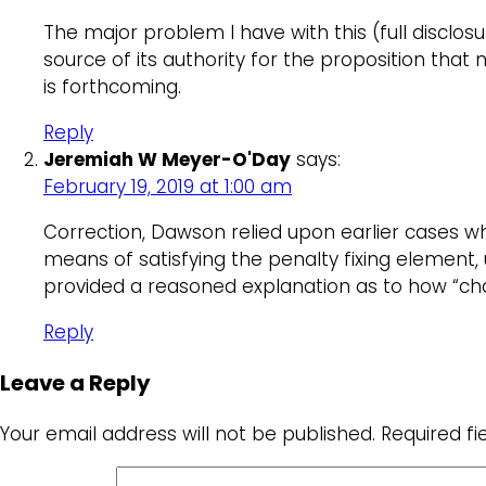
The major problem I have with this (full disclosu
source of its authority for the proposition that 
is forthcoming.
Reply
Jeremiah W Meyer-O'Day
says:
February 19, 2019 at 1:00 am
Correction, Dawson relied upon earlier cases whi
means of satisfying the penalty fixing element,
provided a reasoned explanation as to how “char
Reply
Leave a Reply
Your email address will not be published.
Required f