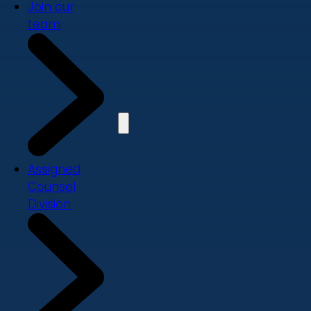
Join our
team
Assigned
Counsel
Division