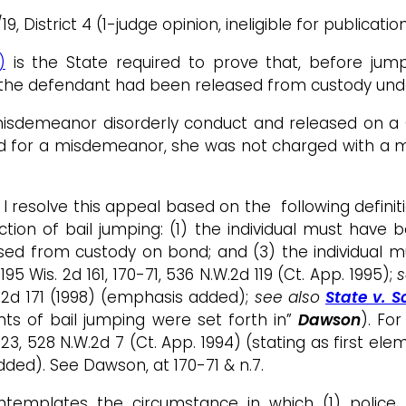
9, District 4 (1-judge opinion, ineligible for publicatio
)
is the State required to prove that, before jum
the defendant had been released from custody unde
isdemeanor disorderly conduct and released on a C
ed for a misdemeanor, she was not charged with a 
 I resolve this appeal based on the following definit
ion of bail jumping: (1) the individual must have b
ed from custody on bond; and (3) the individual mu
 195 Wis. 2d 161, 170-71, 536 N.W.2d 119 (Ct. App. 1995);
s
W.2d 171 (1998) (emphasis added);
see also
State v. 
nts of bail jumping were set forth in”
Dawson
). Fo
, 723, 528 N.W.2d 7 (Ct. App. 1994) (stating as first 
ed). See Dawson, at 170-71 & n.7.
templates the circumstance in which (1) police