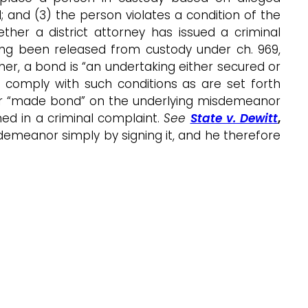
nd (3) the person violates a condition of the
r a district attorney has issued a criminal
ng been released from custody under ch. 969,
ther, a bond is “an undertaking either secured or
 comply with such conditions as are set forth
aylor “made bond” on the underlying misdemeanor
ed in a criminal complaint.
See
State v. Dewitt
,
demeanor simply by signing it, and he therefore