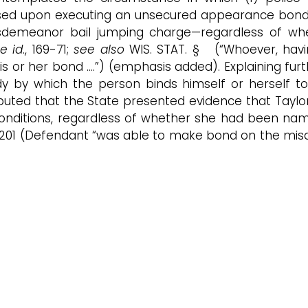
sed upon executing an unsecured appearance bond; a
emeanor bail jumping charge—regardless of whethe
ee id
., 169-71;
see also
WIS. STAT. § (“Whoever, havi
his or her bond ….”) (emphasis added). Explaining fur
y by which the person binds himself or herself to
 undisputed that the State presented evidence that T
s conditions, regardless of whether she had been nam
.2d 201 (Defendant “was able to make bond on the mis