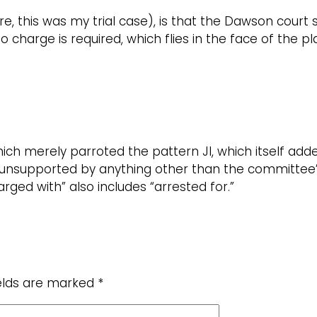
re, this was my trial case), is that the Dawson court 
no charge is required, which flies in the face of the 
ch merely parroted the pattern JI, which itself adde
 unsupported by anything other than the committee’s 
ged with” also includes “arrested for.”
ields are marked
*