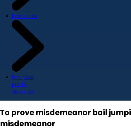
Resources
Find your
public
defender
To prove misdemeanor bail jumpin
misdemeanor