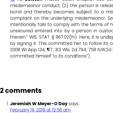
misdemeanor conduct; (2) the person is relea
bond and thereby becomes subject to a misd
complaint on the underlying misdemeanor
. S
intentionally fails to comply with the terms of 
unsecured entered into by a person in custod
therein.” WIS. STAT. § 967.02(1h). Here, it is
by signing it. This committed her to follow it
2008 WI App 134, ¶17, 313 Wis. 2d 794, 758 N.W
committed himself to its conditions”).
2 comments
Jeremiah W Meyer-O'Day
says:
February 19, 2019 at 12:56 am