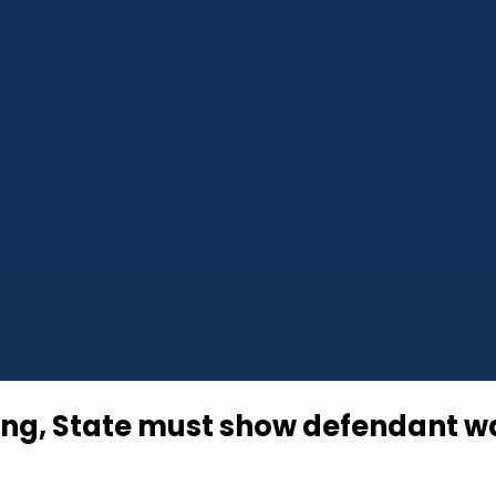
g, State must show defendant was