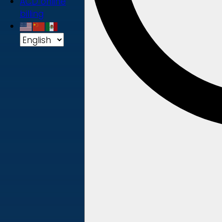
ACD online
billing