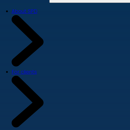
About SPD
For clients