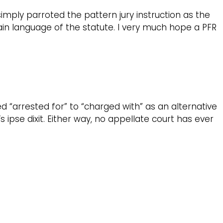
simply parroted the pattern jury instruction as the
plain language of the statute. I very much hope a PFR
d “arrested for” to “charged with” as an alternative
ipse dixit. Either way, no appellate court has ever