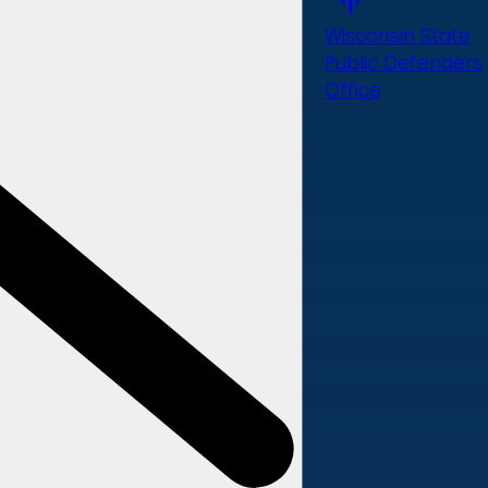
Wisconsin State
Public Defenders
Office