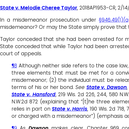
State v. Melodie Cheree Taylor
, 2018AP1953-CR, 2/14/1
In a misdemeanor prosecution under
§946.49(1)(a
misdemeanor? Or may the State simply prove that 
Taylor conceded that she had been arrested for m
State conceded that while Taylor had been arrest
court of appeals.
¶8
Although neither side refers to the case law,
three elements that must be met for a convict
misdemeanor; (2) the individual must be releas
terms of his or her bond.
See
State v. Dawson
,
State v. Hansford
, 219 Wis. 2d 226, 244, 580 N.
N.W.2d 872 (explaining that “[t]he three eleme
relies in part on
State v. Harris
, 190 Wis. 2d 718
or charged with a misdemeanor”) (emphasis add
¶9
As
Dawson
makes clear, Chapter 969 con