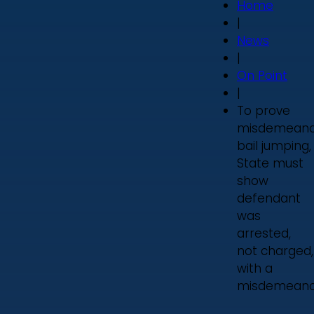
Home
|
News
|
On Point
|
To prove
misdemeano
bail jumping,
State must
show
defendant
was
arrested,
not charged,
with a
misdemeano