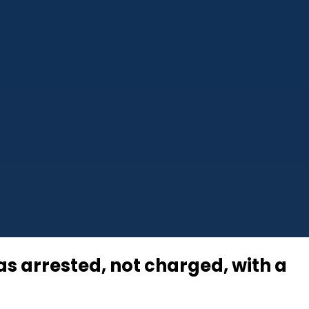
 arrested, not charged, with a