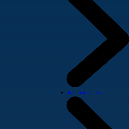
Join our team