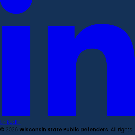
LinkedIn
© 2026
Wisconsin State Public Defenders
. All rights