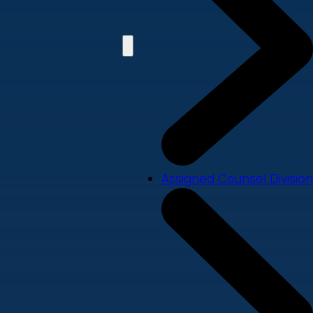
Assigned Counsel Division