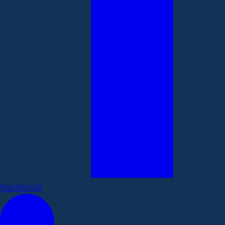
Facebook