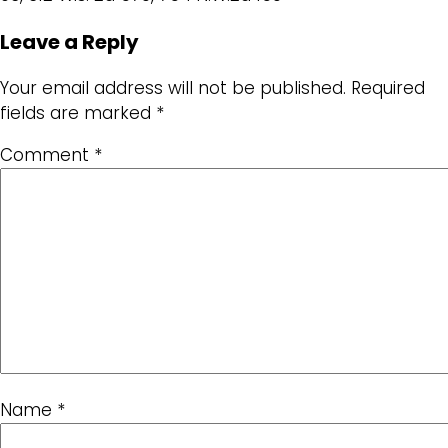
Leave a Reply
Your email address will not be published.
Required
fields are marked
*
Comment
*
Name
*