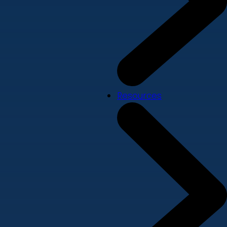
Resources