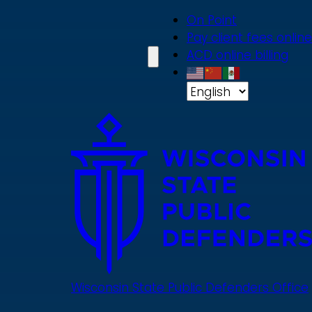
Skip
On Point
to
Pay client fees online
main
ACD online billing
content
Wisconsin State Public Defenders Office