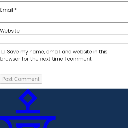
Email
*
Website
Save my name, email, and website in this
browser for the next time I comment.