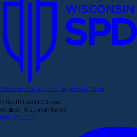
Wisconsin State Public Defenders Office
17 South Fairchild Street
Madison, Wisconsin 53703
608-266-0087