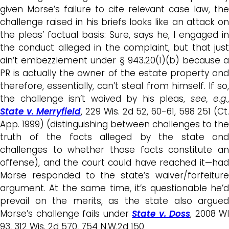
given Morse’s failure to cite relevant case law, the
challenge raised in his briefs looks like an attack on
the pleas’ factual basis: Sure, says he, I engaged in
the conduct alleged in the complaint, but that just
ain’t embezzlement under § 943.20(1)(b) because a
PR is actually the owner of the estate property and
therefore, essentially, can’t steal from himself. If so,
the challenge isn’t waived by his pleas,
see, e.g.
,
State v. Merryfield
, 229 Wis. 2d 52, 60-61, 598 251 (Ct
App. 1999) (distinguishing between challenges to the
truth of the facts alleged by the state and
challenges to whether those facts constitute an
offense), and the court could have reached it—had
Morse responded to the state’s waiver/forfeiture
argument. At the same time, it’s questionable he’d
prevail on the merits, as the state also argued
Morse’s challenge fails under
State v. Doss
, 2008 WI
93, 312 Wis. 2d 570, 754 N.W.2d 150