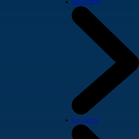
About SPD
For clients