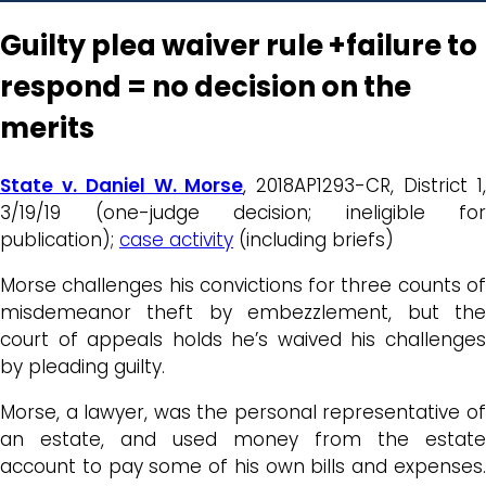
Guilty plea waiver rule +failure to
respond = no decision on the
merits
State v. Daniel W. Morse
, 2018AP1293-CR, District 1
3/19/19 (one-judge decision; ineligible for
publication);
case activity
(including briefs)
Morse challenges his convictions for three counts of
misdemeanor theft by embezzlement, but the
court of appeals holds he’s waived his challenges
by pleading guilty.
Morse, a lawyer, was the personal representative of
an estate, and used money from the estate
account to pay some of his own bills and expenses.