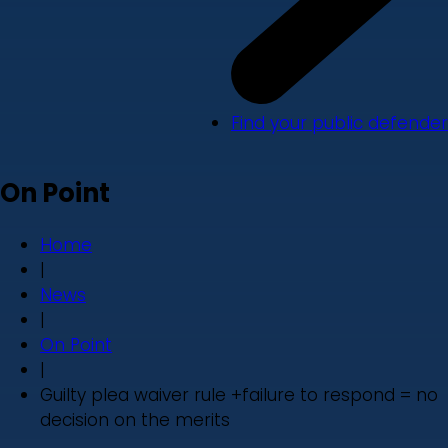
Find your public defender
On Point
Home
|
News
|
On Point
|
Guilty plea waiver rule +failure to respond = no
decision on the merits