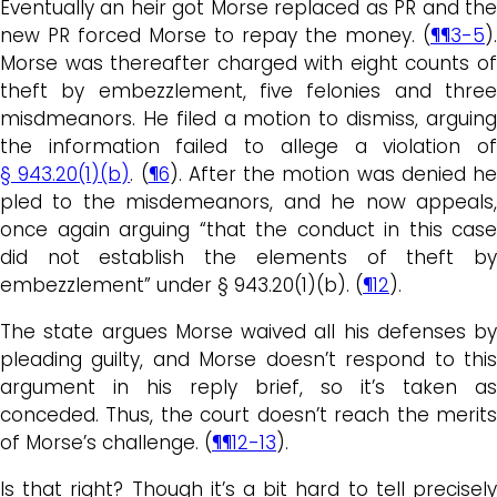
Eventually an heir got Morse replaced as PR and the
new PR forced Morse to repay the money. (
¶¶3-5
).
Morse was thereafter charged with eight counts of
theft by embezzlement, five felonies and three
misdmeanors. He filed a motion to dismiss, arguing
the information failed to allege a violation of
§ 943.20(1)(b)
. (
¶6
). After the motion was denied he
pled to the misdemeanors, and he now appeals,
once again arguing “that the conduct in this case
did not establish the elements of theft by
embezzlement” under § 943.20(1)(b). (
¶12
).
The state argues Morse waived all his defenses by
pleading guilty, and Morse doesn’t respond to this
argument in his reply brief, so it’s taken as
conceded. Thus, the court doesn’t reach the merits
of Morse’s challenge. (
¶¶12-13
).
Is that right? Though it’s a bit hard to tell precisely